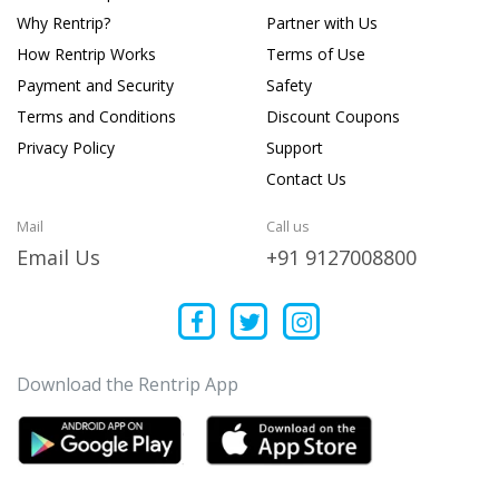
Why Rentrip?
Partner with Us
How Rentrip Works
Terms of Use
Payment and Security
Safety
Terms and Conditions
Discount Coupons
Privacy Policy
Support
Contact Us
Mail
Call us
Email Us
+91 9127008800
Download the Rentrip App