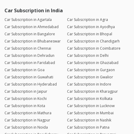
Car Subscription in India
Car Subscription in Agartala
Car Subscription in Agra
Car Subscription in Ahmedabad
Car Subscription in Ayodhya
Car Subscription in Bangalore
Car Subscription in Bhopal
Car Subscription in Bhubaneswar
Car Subscription in Chandigarh
Car Subscription in Chennai
Car Subscription in Coimbatore
Car Subscription in Dehradun
Car Subscription in Delhi
Car Subscription in Faridabad
Car Subscription in Ghaziabad
Car Subscription in Goa
Car Subscription in Gurgaon
Car Subscription in Guwahati
Car Subscription in Gwalior
Car Subscription in Hyderabad
Car Subscription in Indore
Car Subscription in Jaipur
Car Subscription in Kharagpur
Car Subscription in Kochi
Car Subscription in Kolkata
Car Subscription in Kota
Car Subscription in Lucknow
Car Subscription in Mathura
Car Subscription in Mumbai
Car Subscription in Nagpur
Car Subscription in Nashik
Car Subscription in Noida
Car Subscription in Patna