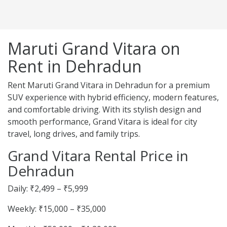
Maruti Grand Vitara on
Rent in Dehradun
Rent Maruti Grand Vitara in Dehradun for a premium
SUV experience with hybrid efficiency, modern features,
and comfortable driving. With its stylish design and
smooth performance, Grand Vitara is ideal for city
travel, long drives, and family trips.
Grand Vitara Rental Price in
Dehradun
Daily: ₹2,499 – ₹5,999
Weekly: ₹15,000 – ₹35,000