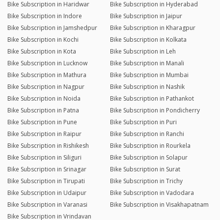
Bike Subscription in Haridwar
Bike Subscription in Hyderabad
Bike Subscription in Indore
Bike Subscription in Jaipur
Bike Subscription in Jamshedpur
Bike Subscription in Kharagpur
Bike Subscription in Kochi
Bike Subscription in Kolkata
Bike Subscription in Kota
Bike Subscription in Leh
Bike Subscription in Lucknow
Bike Subscription in Manali
Bike Subscription in Mathura
Bike Subscription in Mumbai
Bike Subscription in Nagpur
Bike Subscription in Nashik
Bike Subscription in Noida
Bike Subscription in Pathankot
Bike Subscription in Patna
Bike Subscription in Pondicherry
Bike Subscription in Pune
Bike Subscription in Puri
Bike Subscription in Raipur
Bike Subscription in Ranchi
Bike Subscription in Rishikesh
Bike Subscription in Rourkela
Bike Subscription in Siliguri
Bike Subscription in Solapur
Bike Subscription in Srinagar
Bike Subscription in Surat
Bike Subscription in Tirupati
Bike Subscription in Trichy
Bike Subscription in Udaipur
Bike Subscription in Vadodara
Bike Subscription in Varanasi
Bike Subscription in Visakhapatnam
Bike Subscription in Vrindavan