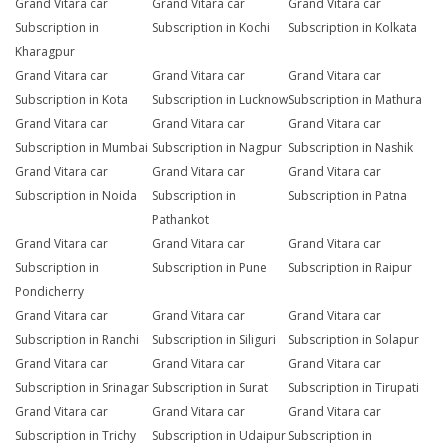
Grand Vitara car
Grand Vitara car
Grand Vitara car
Subscription in
Subscription in Kochi
Subscription in Kolkata
Kharagpur
Grand Vitara car
Grand Vitara car
Grand Vitara car
Subscription in Kota
Subscription in Lucknow
Subscription in Mathura
Grand Vitara car
Grand Vitara car
Grand Vitara car
Subscription in Mumbai
Subscription in Nagpur
Subscription in Nashik
Grand Vitara car
Grand Vitara car
Grand Vitara car
Subscription in Noida
Subscription in
Subscription in Patna
Pathankot
Grand Vitara car
Grand Vitara car
Grand Vitara car
Subscription in
Subscription in Pune
Subscription in Raipur
Pondicherry
Grand Vitara car
Grand Vitara car
Grand Vitara car
Subscription in Ranchi
Subscription in Siliguri
Subscription in Solapur
Grand Vitara car
Grand Vitara car
Grand Vitara car
Subscription in Srinagar
Subscription in Surat
Subscription in Tirupati
Grand Vitara car
Grand Vitara car
Grand Vitara car
Subscription in Trichy
Subscription in Udaipur
Subscription in