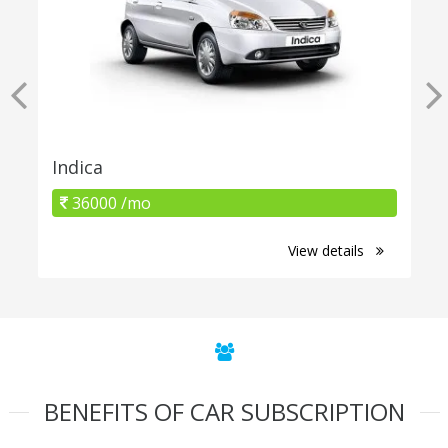
Indica
36000 /mo
View details
BENEFITS OF CAR SUBSCRIPTION