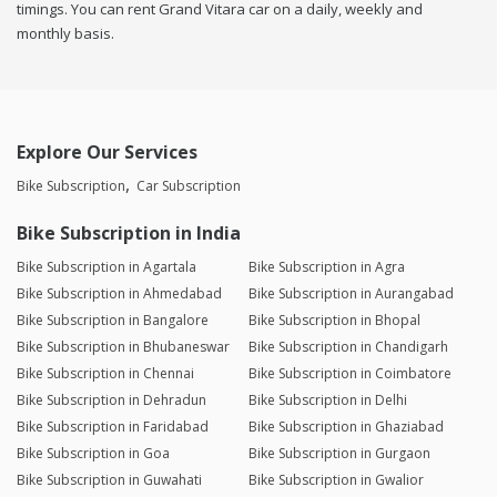
timings. You can rent Grand Vitara car on a daily, weekly and
monthly basis.
Explore Our Services
Bike Subscription
Car Subscription
Bike Subscription in India
Bike Subscription in Agartala
Bike Subscription in Agra
Bike Subscription in Ahmedabad
Bike Subscription in Aurangabad
Bike Subscription in Bangalore
Bike Subscription in Bhopal
Bike Subscription in Bhubaneswar
Bike Subscription in Chandigarh
Bike Subscription in Chennai
Bike Subscription in Coimbatore
Bike Subscription in Dehradun
Bike Subscription in Delhi
Bike Subscription in Faridabad
Bike Subscription in Ghaziabad
Bike Subscription in Goa
Bike Subscription in Gurgaon
Bike Subscription in Guwahati
Bike Subscription in Gwalior