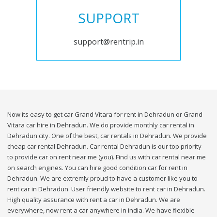
SUPPORT
support@rentrip.in
Now its easy to get car Grand Vitara for rent in Dehradun or Grand
Vitara car hire in Dehradun. We do provide monthly car rental in
Dehradun city. One of the best, car rentals in Dehradun. We provide
cheap car rental Dehradun. Car rental Dehradun is our top priority
to provide car on rent near me (you). Find us with car rental near me
on search engines. You can hire good condition car for rent in
Dehradun. We are extremly proud to have a customer like you to
rent car in Dehradun. User friendly website to rent car in Dehradun.
High quality assurance with rent a car in Dehradun. We are
everywhere, now rent a car anywhere in india. We have flexible