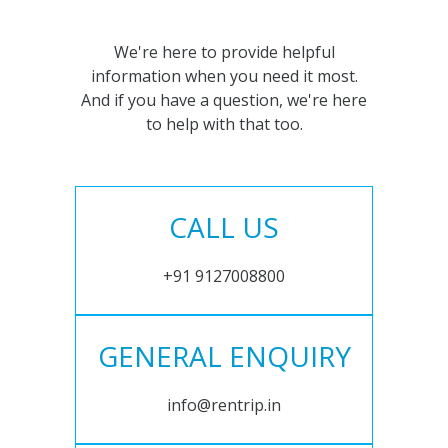
We're here to provide helpful
information when you need it most.
And if you have a question, we're here
to help with that too.
CALL US
+91 9127008800
GENERAL ENQUIRY
info@rentrip.in