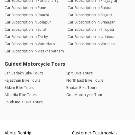
Car Subscription in Pondicherry
Car Subscription in Prayagraj
Car Subscription in Pune
Car Subscription in Raipur
Car Subscription in Ranchi
Car Subscription in Siliguri
Car Subscription in Solapur
Car Subscription in Srinagar
Car Subscription in Surat
Car Subscription in Tirupati
Car Subscription in Trichy
Car Subscription in Udaipur
Car Subscription in Vadodara
Car Subscription in Varanasi
Car Subscription in Visakhapatnam
Guided Motorcycle Tours
Leh Ladakh Bike Tours
Spiti Bike Tours
Rajasthan Bike Tours
North East Bike Tours
Sikkim Bike Tours
Bhutan Bike Tours
All India Bike Tours
Goa Motorcycle Tours
South India Bike Tours
About Rentrip
Customer Testimonials