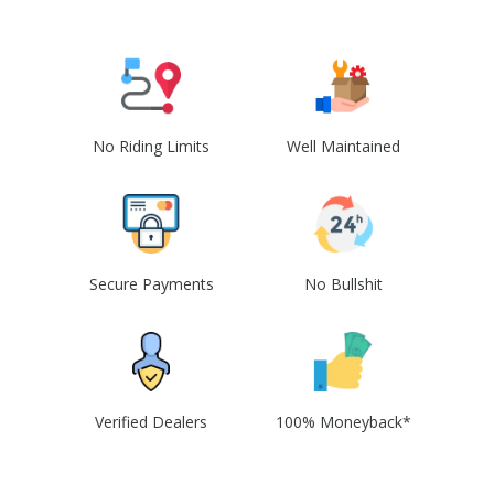
No Riding Limits
Well Maintained
Secure Payments
No Bullshit
Verified Dealers
100% Moneyback*