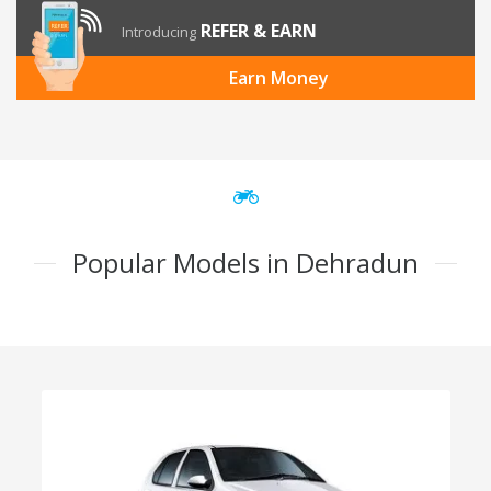
REFER & EARN
Introducing
Earn Money
Popular Models in Dehradun