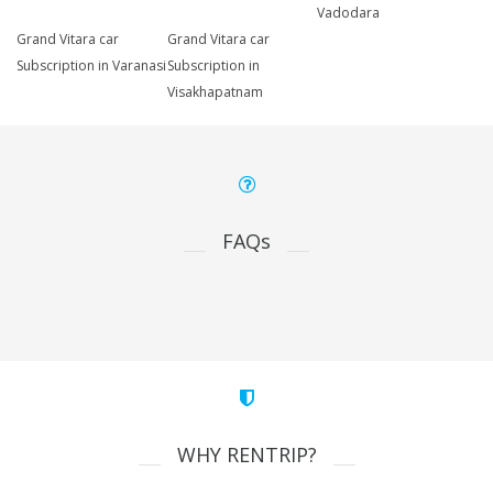
Vadodara
Grand Vitara car
Grand Vitara car
Subscription in Varanasi
Subscription in
Visakhapatnam
FAQs
WHY RENTRIP?