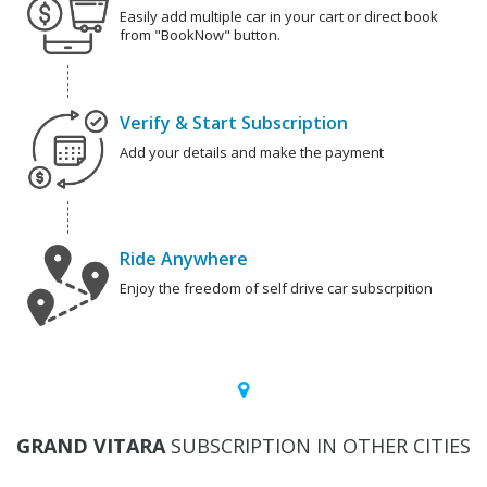
Easily add multiple car in your cart or direct book
from "BookNow" button.
Verify & Start Subscription
Add your details and make the payment
Ride Anywhere
Enjoy the freedom of self drive car subscrpition
GRAND VITARA
SUBSCRIPTION IN OTHER CITIES