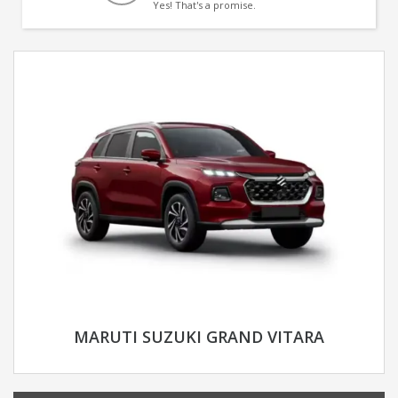
Yes! That's a promise.
MARUTI SUZUKI GRAND VITARA