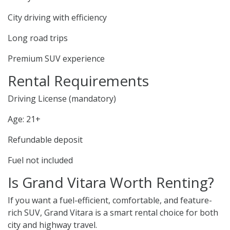
City driving with efficiency
Long road trips
Premium SUV experience
Rental Requirements
Driving License (mandatory)
Age: 21+
Refundable deposit
Fuel not included
Is Grand Vitara Worth Renting?
If you want a fuel-efficient, comfortable, and feature-
rich SUV, Grand Vitara is a smart rental choice for both
city and highway travel.