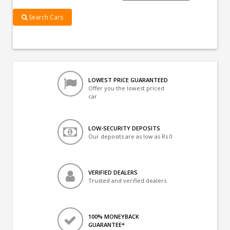
Search Cars
LOWEST PRICE GUARANTEED
Offer you the lowest priced
car
LOW-SECURITY DEPOSITS
Our deposits are as low as Rs 0
VERIFIED DEALERS
Trusted and verified dealers
100% MONEYBACK
GUARANTEE*