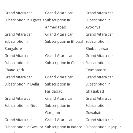
Grand Vitara car
Grand Vitara car
Grand Vitara car
Subscription in Agartala
Subscription in
Subscription in
Ahmedabad
Ayodhya
Grand Vitara car
Grand Vitara car
Grand Vitara car
Subscription in
Subscription in Bhopal
Subscription in
Bangalore
Bhubaneswar
Grand Vitara car
Grand Vitara car
Grand Vitara car
Subscription in
Subscription in Chennai
Subscription in
Chandigarh
Coimbatore
Grand Vitara car
Grand Vitara car
Grand Vitara car
Subscription in Delhi
Subscription in
Subscription in
Faridabad
Ghaziabad
Grand Vitara car
Grand Vitara car
Grand Vitara car
Subscription in Goa
Subscription in
Subscription in
Gurgaon
Guwahati
Grand Vitara car
Grand Vitara car
Grand Vitara car
Subscription in Gwalior
Subscription in Indore
Subscription in Jaipur