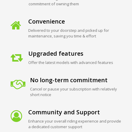
commitment of owning them
Convenience
Delivered to your doorstep and picked up for
maintenance, saving you time & effort
Upgraded features
Offer the latest models with advanced features
No long-term commitment
Cancel or pause your subscription with relatively
short notice
Community and Support
Enhance your overall riding experience and provide
a dedicated customer support