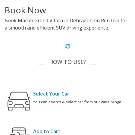
Book Now
Book Maruti Grand Vitara in Dehradun on RenTrip for
a smooth and efficient SUV driving experience.
HOW TO USE?
Select Your Car
You can search & select car from our wide range.
Add to Cart