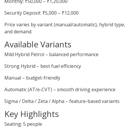
Monthly: ₹50,000 – ₹1,20,000
Security Deposit: ₹5,000 – ₹12,000
Price varies by variant (manual/automatic), hybrid type,
and demand.
Available Variants
Mild Hybrid Petrol – balanced performance
Strong Hybrid – best fuel efficiency
Manual – budget-friendly
Automatic (AT/e-CVT) – smooth driving experience
Sigma / Delta / Zeta / Alpha – feature-based variants
Key Highlights
Seating: 5 people