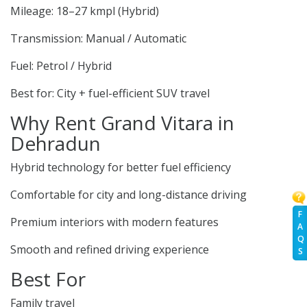
Mileage: 18–27 kmpl (Hybrid)
Transmission: Manual / Automatic
Fuel: Petrol / Hybrid
Best for: City + fuel-efficient SUV travel
Why Rent Grand Vitara in
Dehradun
Hybrid technology for better fuel efficiency
Comfortable for city and long-distance driving
F
Premium interiors with modern features
A
Q
Smooth and refined driving experience
S
Best For
Family travel