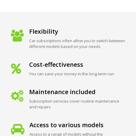
Flexibility
Car subscriptions often allow you to switch between
different models based on your needs.
Cost-effectiveness
You can save your money in the long-term run.
Maintenance included
Subscription services cover routine maintenance
and repairs
Access to various models
Access to a range of models without the