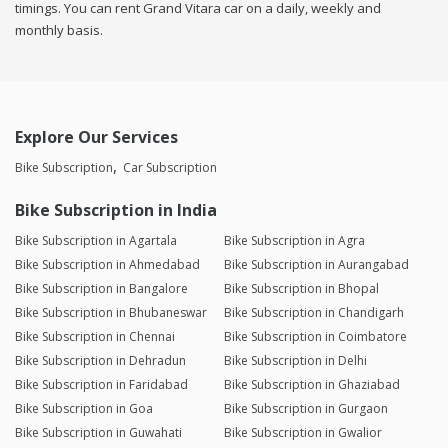
timings. You can rent Grand Vitara car on a daily, weekly and
monthly basis.
Explore Our Services
Bike Subscription
Car Subscription
Bike Subscription in India
Bike Subscription in Agartala
Bike Subscription in Agra
Bike Subscription in Ahmedabad
Bike Subscription in Aurangabad
Bike Subscription in Bangalore
Bike Subscription in Bhopal
Bike Subscription in Bhubaneswar
Bike Subscription in Chandigarh
Bike Subscription in Chennai
Bike Subscription in Coimbatore
Bike Subscription in Dehradun
Bike Subscription in Delhi
Bike Subscription in Faridabad
Bike Subscription in Ghaziabad
Bike Subscription in Goa
Bike Subscription in Gurgaon
Bike Subscription in Guwahati
Bike Subscription in Gwalior