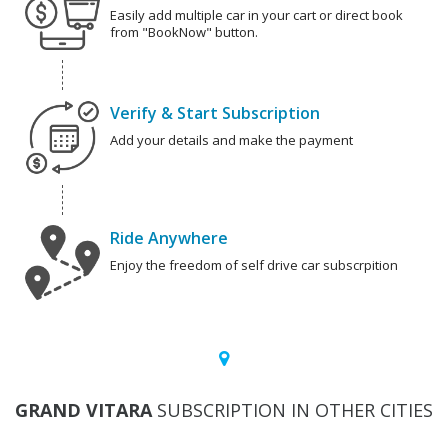
Easily add multiple car in your cart or direct book
from "BookNow" button.
Verify & Start Subscription
Add your details and make the payment
Ride Anywhere
Enjoy the freedom of self drive car subscrpition
GRAND VITARA
SUBSCRIPTION IN OTHER CITIES