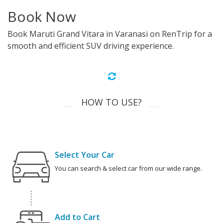
Book Now
Book Maruti Grand Vitara in Varanasi on RenTrip for a
smooth and efficient SUV driving experience.
HOW TO USE?
Select Your Car
You can search & select car from our wide range.
Add to Cart