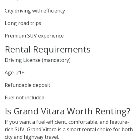
City driving with efficiency
Long road trips
Premium SUV experience
Rental Requirements
Driving License (mandatory)
Age: 21+
Refundable deposit
Fuel not included
Is Grand Vitara Worth Renting?
If you want a fuel-efficient, comfortable, and feature-
rich SUV, Grand Vitara is a smart rental choice for both
city and highway travel.