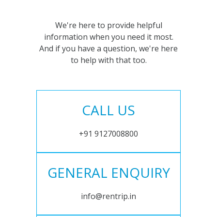
We're here to provide helpful
information when you need it most.
And if you have a question, we're here
to help with that too.
CALL US
+91 9127008800
GENERAL ENQUIRY
info@rentrip.in