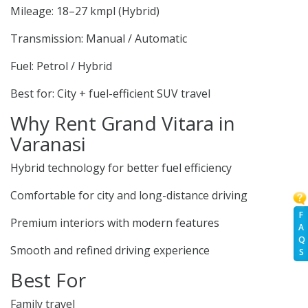
Mileage: 18–27 kmpl (Hybrid)
Transmission: Manual / Automatic
Fuel: Petrol / Hybrid
Best for: City + fuel-efficient SUV travel
Why Rent Grand Vitara in
Varanasi
Hybrid technology for better fuel efficiency
Comfortable for city and long-distance driving
F
Premium interiors with modern features
A
Q
Smooth and refined driving experience
S
Best For
Family travel