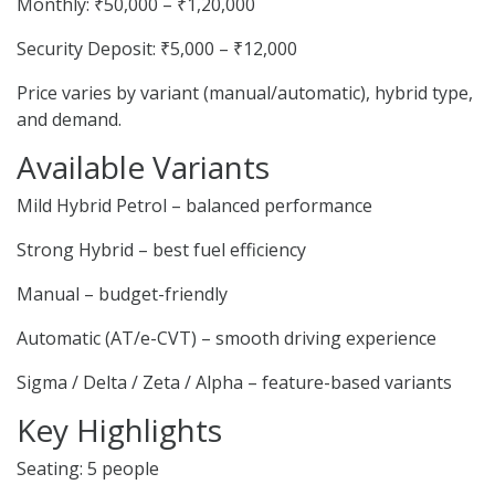
Monthly: ₹50,000 – ₹1,20,000
Security Deposit: ₹5,000 – ₹12,000
Price varies by variant (manual/automatic), hybrid type,
and demand.
Available Variants
Mild Hybrid Petrol – balanced performance
Strong Hybrid – best fuel efficiency
Manual – budget-friendly
Automatic (AT/e-CVT) – smooth driving experience
Sigma / Delta / Zeta / Alpha – feature-based variants
Key Highlights
Seating: 5 people