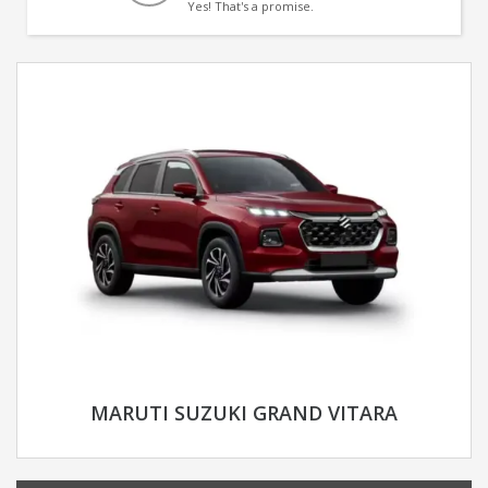
Yes! That's a promise.
MARUTI SUZUKI GRAND VITARA