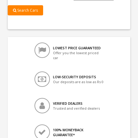
Search Cars
LOWEST PRICE GUARANTEED
Offer you the lowest priced
car
LOW-SECURITY DEPOSITS
Our deposits are as low as Rs 0
VERIFIED DEALERS
Trusted and verified dealers
100% MONEYBACK
GUARANTEE*