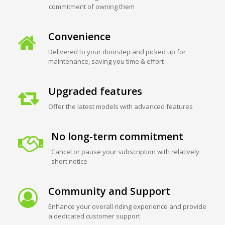
commitment of owning them
Convenience
Delivered to your doorstep and picked up for
maintenance, saving you time & effort
Upgraded features
Offer the latest models with advanced features
No long-term commitment
Cancel or pause your subscription with relatively
short notice
Community and Support
Enhance your overall riding experience and provide
a dedicated customer support