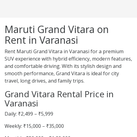
Maruti Grand Vitara on
Rent in Varanasi
Rent Maruti Grand Vitara in Varanasi for a premium
SUV experience with hybrid efficiency, modern features,
and comfortable driving. With its stylish design and
smooth performance, Grand Vitara is ideal for city
travel, long drives, and family trips.
Grand Vitara Rental Price in
Varanasi
Daily: ₹2,499 – ₹5,999
Weekly: ₹15,000 – ₹35,000