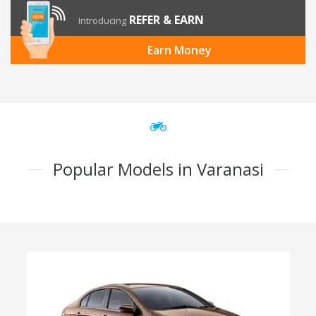
REFER & EARN
Introducing
Earn Money
Popular Models in Varanasi