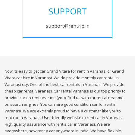
SUPPORT
support@rentrip.in
Now its easy to get car Grand Vitara for rent in Varanasi or Grand
Vitara car hire in Varanasi. We do provide monthly car rental in
Varanasi city. One of the best, car rentals in Varanasi. We provide
cheap car rental Varanasi. Car rental Varanasi is our top priority to
provide car on rent near me (you). Find us with car rental near me
on search engines. You can hire good condition car for rent in
Varanasi. We are extremly proud to have a customer like you to
rent car in Varanasi. User friendly website to rent car in Varanasi.
High quality assurance with rent a car in Varanasi. We are
everywhere, now rent a car anywhere in india. We have flexible