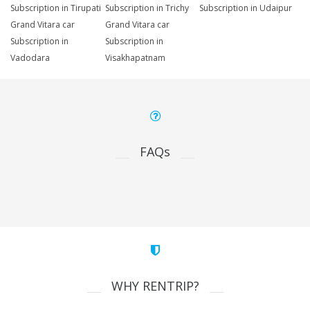
Subscription in Tirupati
Subscription in Trichy
Subscription in Udaipur
Grand Vitara car
Grand Vitara car
Subscription in
Subscription in
Vadodara
Visakhapatnam
FAQs
WHY RENTRIP?