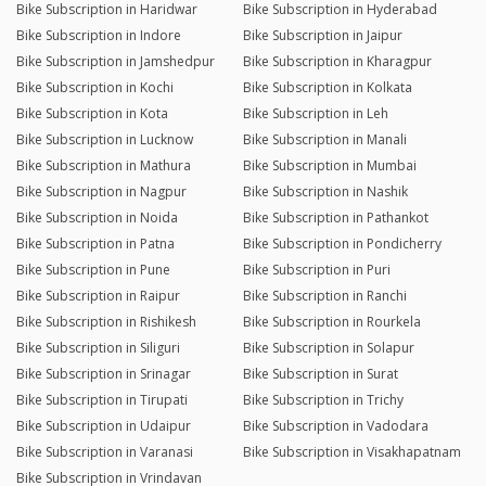
Bike Subscription in Haridwar
Bike Subscription in Hyderabad
Bike Subscription in Indore
Bike Subscription in Jaipur
Bike Subscription in Jamshedpur
Bike Subscription in Kharagpur
Bike Subscription in Kochi
Bike Subscription in Kolkata
Bike Subscription in Kota
Bike Subscription in Leh
Bike Subscription in Lucknow
Bike Subscription in Manali
Bike Subscription in Mathura
Bike Subscription in Mumbai
Bike Subscription in Nagpur
Bike Subscription in Nashik
Bike Subscription in Noida
Bike Subscription in Pathankot
Bike Subscription in Patna
Bike Subscription in Pondicherry
Bike Subscription in Pune
Bike Subscription in Puri
Bike Subscription in Raipur
Bike Subscription in Ranchi
Bike Subscription in Rishikesh
Bike Subscription in Rourkela
Bike Subscription in Siliguri
Bike Subscription in Solapur
Bike Subscription in Srinagar
Bike Subscription in Surat
Bike Subscription in Tirupati
Bike Subscription in Trichy
Bike Subscription in Udaipur
Bike Subscription in Vadodara
Bike Subscription in Varanasi
Bike Subscription in Visakhapatnam
Bike Subscription in Vrindavan