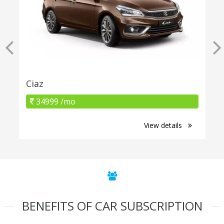
Ciaz
34999 /mo
View details
BENEFITS OF CAR SUBSCRIPTION