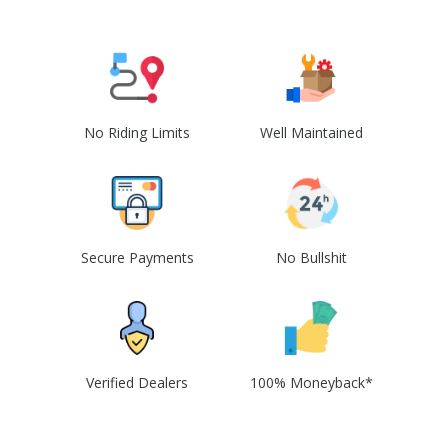
No Riding Limits
Well Maintained
Secure Payments
No Bullshit
Verified Dealers
100% Moneyback*