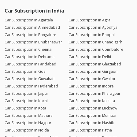
Car Subscription in India
Car Subscription in Agartala
Car Subscription in Agra
Car Subscription in Ahmedabad
Car Subscription in Ayodhya
Car Subscription in Bangalore
Car Subscription in Bhopal
Car Subscription in Bhubaneswar
Car Subscription in Chandigarh
Car Subscription in Chennai
Car Subscription in Coimbatore
Car Subscription in Dehradun
Car Subscription in Delhi
Car Subscription in Faridabad
Car Subscription in Ghaziabad
Car Subscription in Goa
Car Subscription in Gurgaon
Car Subscription in Guwahati
Car Subscription in Gwalior
Car Subscription in Hyderabad
Car Subscription in Indore
Car Subscription in Jaipur
Car Subscription in Kharagpur
Car Subscription in Kochi
Car Subscription in Kolkata
Car Subscription in Kota
Car Subscription in Lucknow
Car Subscription in Mathura
Car Subscription in Mumbai
Car Subscription in Nagpur
Car Subscription in Nashik
Car Subscription in Noida
Car Subscription in Patna