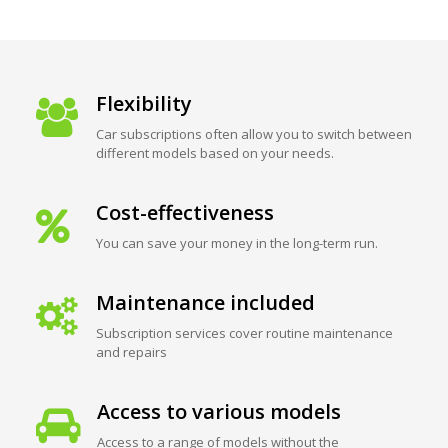
Flexibility
Car subscriptions often allow you to switch between
different models based on your needs.
Cost-effectiveness
You can save your money in the long-term run.
Maintenance included
Subscription services cover routine maintenance
and repairs
Access to various models
Access to a range of models without the