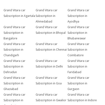
Grand Vitara car
Grand Vitara car
Grand Vitara car
Subscription in Agartala
Subscription in
Subscription in
Ahmedabad
Ayodhya
Grand Vitara car
Grand Vitara car
Grand Vitara car
Subscription in
Subscription in Bhopal
Subscription in
Bangalore
Bhubaneswar
Grand Vitara car
Grand Vitara car
Grand Vitara car
Subscription in
Subscription in Chennai
Subscription in
Chandigarh
Coimbatore
Grand Vitara car
Grand Vitara car
Grand Vitara car
Subscription in
Subscription in Delhi
Subscription in
Dehradun
Faridabad
Grand Vitara car
Grand Vitara car
Grand Vitara car
Subscription in
Subscription in Goa
Subscription in
Ghaziabad
Gurgaon
Grand Vitara car
Grand Vitara car
Grand Vitara car
Subscription in
Subscription in Gwalior
Subscription in Indore