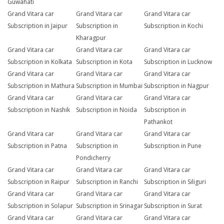
Guwahati
Grand Vitara car
Grand Vitara car
Grand Vitara car
Subscription in Jaipur
Subscription in
Subscription in Kochi
Kharagpur
Grand Vitara car
Grand Vitara car
Grand Vitara car
Subscription in Kolkata
Subscription in Kota
Subscription in Lucknow
Grand Vitara car
Grand Vitara car
Grand Vitara car
Subscription in Mathura
Subscription in Mumbai
Subscription in Nagpur
Grand Vitara car
Grand Vitara car
Grand Vitara car
Subscription in Nashik
Subscription in Noida
Subscription in
Pathankot
Grand Vitara car
Grand Vitara car
Grand Vitara car
Subscription in Patna
Subscription in
Subscription in Pune
Pondicherry
Grand Vitara car
Grand Vitara car
Grand Vitara car
Subscription in Raipur
Subscription in Ranchi
Subscription in Siliguri
Grand Vitara car
Grand Vitara car
Grand Vitara car
Subscription in Solapur
Subscription in Srinagar
Subscription in Surat
Grand Vitara car
Grand Vitara car
Grand Vitara car