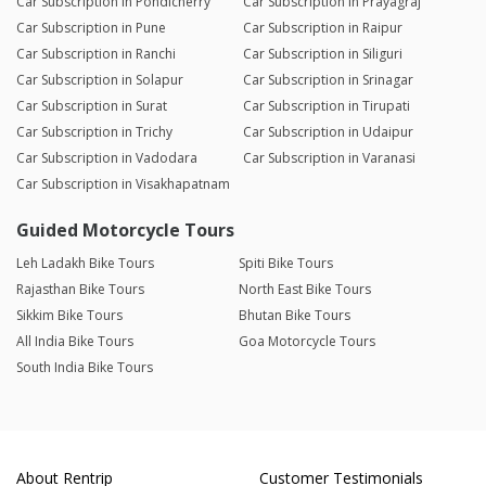
Car Subscription in Pondicherry
Car Subscription in Prayagraj
Car Subscription in Pune
Car Subscription in Raipur
Car Subscription in Ranchi
Car Subscription in Siliguri
Car Subscription in Solapur
Car Subscription in Srinagar
Car Subscription in Surat
Car Subscription in Tirupati
Car Subscription in Trichy
Car Subscription in Udaipur
Car Subscription in Vadodara
Car Subscription in Varanasi
Car Subscription in Visakhapatnam
Guided Motorcycle Tours
Leh Ladakh Bike Tours
Spiti Bike Tours
Rajasthan Bike Tours
North East Bike Tours
Sikkim Bike Tours
Bhutan Bike Tours
All India Bike Tours
Goa Motorcycle Tours
South India Bike Tours
About Rentrip
Customer Testimonials