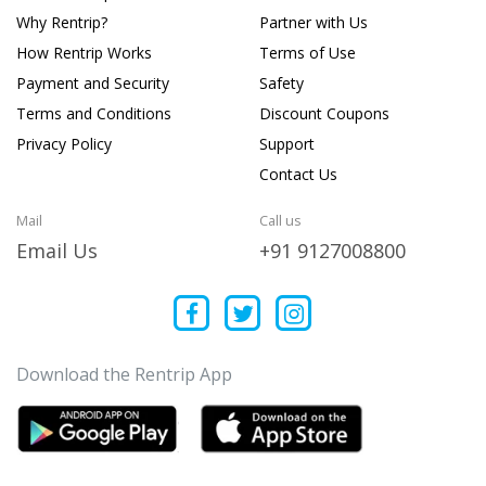
Why Rentrip?
Partner with Us
How Rentrip Works
Terms of Use
Payment and Security
Safety
Terms and Conditions
Discount Coupons
Privacy Policy
Support
Contact Us
Mail
Call us
Email Us
+91 9127008800
Download the Rentrip App