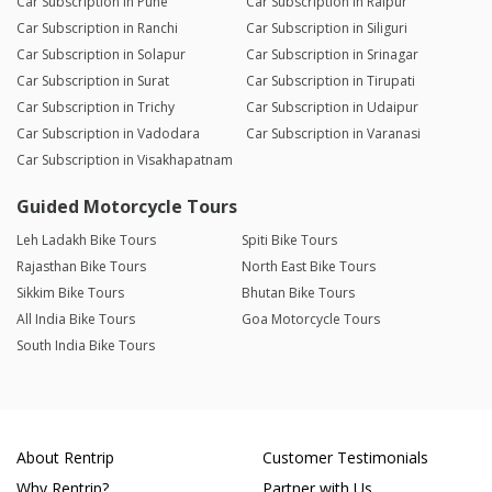
Car Subscription in Pune
Car Subscription in Raipur
Car Subscription in Ranchi
Car Subscription in Siliguri
Car Subscription in Solapur
Car Subscription in Srinagar
Car Subscription in Surat
Car Subscription in Tirupati
Car Subscription in Trichy
Car Subscription in Udaipur
Car Subscription in Vadodara
Car Subscription in Varanasi
Car Subscription in Visakhapatnam
Guided Motorcycle Tours
Leh Ladakh Bike Tours
Spiti Bike Tours
Rajasthan Bike Tours
North East Bike Tours
Sikkim Bike Tours
Bhutan Bike Tours
All India Bike Tours
Goa Motorcycle Tours
South India Bike Tours
About Rentrip
Customer Testimonials
Why Rentrip?
Partner with Us