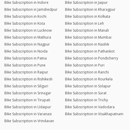
Bike Subscription in Indore
Bike Subscription in Jaipur
Bike Subscription in Jamshedpur
Bike Subscription in Kharagpur
Bike Subscription in Kochi
Bike Subscription in Kolkata
Bike Subscription in Kota
Bike Subscription in Leh
Bike Subscription in Lucknow
Bike Subscription in Manali
Bike Subscription in Mathura
Bike Subscription in Mumbai
Bike Subscription in Nagpur
Bike Subscription in Nashik
Bike Subscription in Noida
Bike Subscription in Pathankot
Bike Subscription in Patna
Bike Subscription in Pondicherry
Bike Subscription in Pune
Bike Subscription in Puri
Bike Subscription in Raipur
Bike Subscription in Ranchi
Bike Subscription in Rishikesh
Bike Subscription in Rourkela
Bike Subscription in Siliguri
Bike Subscription in Solapur
Bike Subscription in Srinagar
Bike Subscription in Surat
Bike Subscription in Tirupati
Bike Subscription in Trichy
Bike Subscription in Udaipur
Bike Subscription in Vadodara
Bike Subscription in Varanasi
Bike Subscription in Visakhapatnam
Bike Subscription in Vrindavan