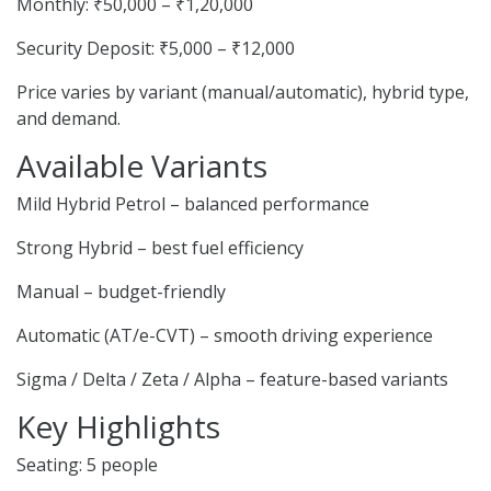
Monthly: ₹50,000 – ₹1,20,000
Security Deposit: ₹5,000 – ₹12,000
Price varies by variant (manual/automatic), hybrid type,
and demand.
Available Variants
Mild Hybrid Petrol – balanced performance
Strong Hybrid – best fuel efficiency
Manual – budget-friendly
Automatic (AT/e-CVT) – smooth driving experience
Sigma / Delta / Zeta / Alpha – feature-based variants
Key Highlights
Seating: 5 people