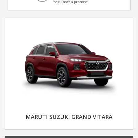
Yes! That's a promise.
MARUTI SUZUKI GRAND VITARA