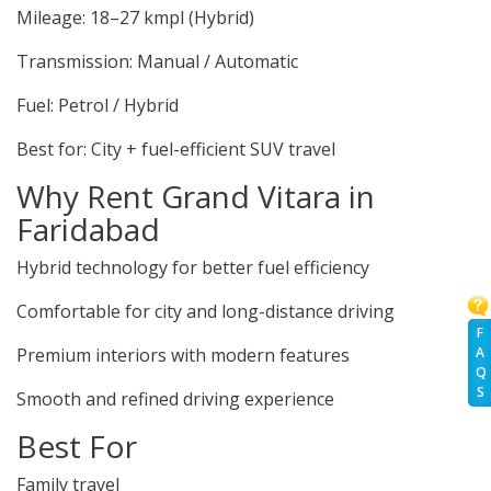
Mileage: 18–27 kmpl (Hybrid)
Transmission: Manual / Automatic
Fuel: Petrol / Hybrid
Best for: City + fuel-efficient SUV travel
Why Rent Grand Vitara in
Faridabad
Hybrid technology for better fuel efficiency
Comfortable for city and long-distance driving
F
A
Premium interiors with modern features
Q
S
Smooth and refined driving experience
Best For
Family travel