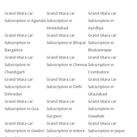
Grand Vitara car
Grand Vitara car
Grand Vitara car
Subscription in Agartala
Subscription in
Subscription in
Ahmedabad
Ayodhya
Grand Vitara car
Grand Vitara car
Grand Vitara car
Subscription in
Subscription in Bhopal
Subscription in
Bangalore
Bhubaneswar
Grand Vitara car
Grand Vitara car
Grand Vitara car
Subscription in
Subscription in Chennai
Subscription in
Chandigarh
Coimbatore
Grand Vitara car
Grand Vitara car
Grand Vitara car
Subscription in
Subscription in Delhi
Subscription in
Dehradun
Ghaziabad
Grand Vitara car
Grand Vitara car
Grand Vitara car
Subscription in Goa
Subscription in
Subscription in
Gurgaon
Guwahati
Grand Vitara car
Grand Vitara car
Grand Vitara car
Subscription in Gwalior
Subscription in Indore
Subscription in Jaipur