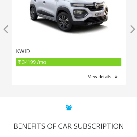
KWID
34199 /mo
View details
BENEFITS OF CAR SUBSCRIPTION