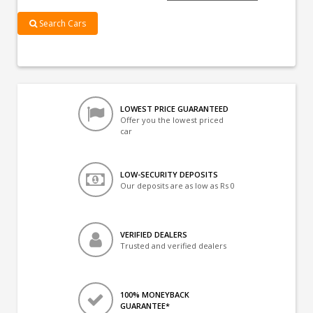
Search Cars
LOWEST PRICE GUARANTEED
Offer you the lowest priced
car
LOW-SECURITY DEPOSITS
Our deposits are as low as Rs 0
VERIFIED DEALERS
Trusted and verified dealers
100% MONEYBACK
GUARANTEE*