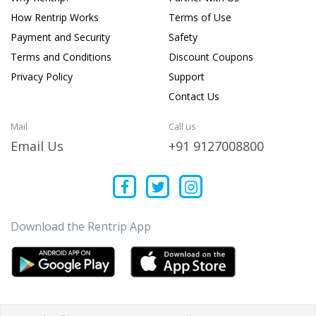
How Rentrip Works
Terms of Use
Payment and Security
Safety
Terms and Conditions
Discount Coupons
Privacy Policy
Support
Contact Us
Mail
Call us
Email Us
+91 9127008800
Download the Rentrip App