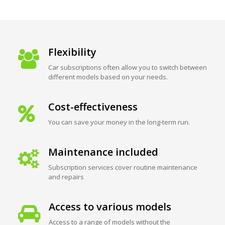
Flexibility
Car subscriptions often allow you to switch between
different models based on your needs.
Cost-effectiveness
You can save your money in the long-term run.
Maintenance included
Subscription services cover routine maintenance
and repairs
Access to various models
Access to a range of models without the