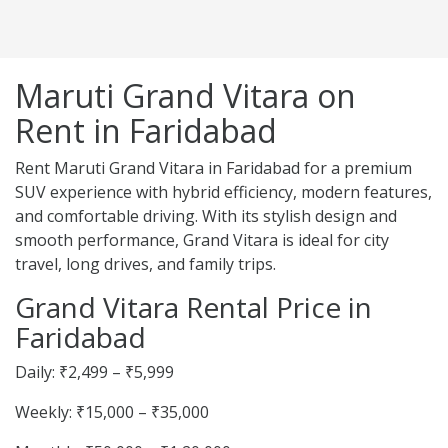
Maruti Grand Vitara on
Rent in Faridabad
Rent Maruti Grand Vitara in Faridabad for a premium
SUV experience with hybrid efficiency, modern features,
and comfortable driving. With its stylish design and
smooth performance, Grand Vitara is ideal for city
travel, long drives, and family trips.
Grand Vitara Rental Price in
Faridabad
Daily: ₹2,499 – ₹5,999
Weekly: ₹15,000 – ₹35,000