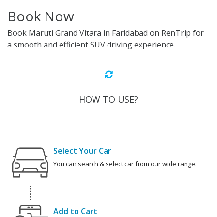
Book Now
Book Maruti Grand Vitara in Faridabad on RenTrip for
a smooth and efficient SUV driving experience.
HOW TO USE?
Select Your Car
You can search & select car from our wide range.
Add to Cart