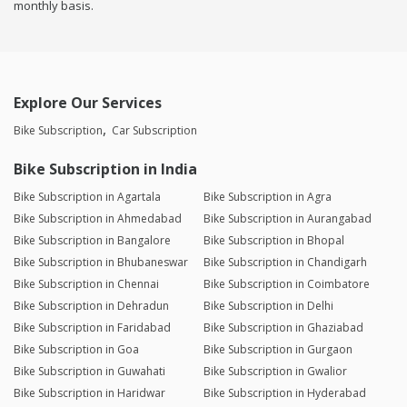
monthly basis.
Explore Our Services
Bike Subscription
Car Subscription
Bike Subscription in India
Bike Subscription in Agartala
Bike Subscription in Agra
Bike Subscription in Ahmedabad
Bike Subscription in Aurangabad
Bike Subscription in Bangalore
Bike Subscription in Bhopal
Bike Subscription in Bhubaneswar
Bike Subscription in Chandigarh
Bike Subscription in Chennai
Bike Subscription in Coimbatore
Bike Subscription in Dehradun
Bike Subscription in Delhi
Bike Subscription in Faridabad
Bike Subscription in Ghaziabad
Bike Subscription in Goa
Bike Subscription in Gurgaon
Bike Subscription in Guwahati
Bike Subscription in Gwalior
Bike Subscription in Haridwar
Bike Subscription in Hyderabad