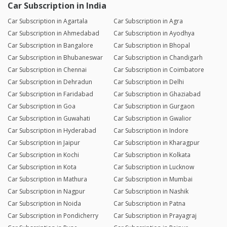
Car Subscription in India
Car Subscription in Agartala
Car Subscription in Agra
Car Subscription in Ahmedabad
Car Subscription in Ayodhya
Car Subscription in Bangalore
Car Subscription in Bhopal
Car Subscription in Bhubaneswar
Car Subscription in Chandigarh
Car Subscription in Chennai
Car Subscription in Coimbatore
Car Subscription in Dehradun
Car Subscription in Delhi
Car Subscription in Faridabad
Car Subscription in Ghaziabad
Car Subscription in Goa
Car Subscription in Gurgaon
Car Subscription in Guwahati
Car Subscription in Gwalior
Car Subscription in Hyderabad
Car Subscription in Indore
Car Subscription in Jaipur
Car Subscription in Kharagpur
Car Subscription in Kochi
Car Subscription in Kolkata
Car Subscription in Kota
Car Subscription in Lucknow
Car Subscription in Mathura
Car Subscription in Mumbai
Car Subscription in Nagpur
Car Subscription in Nashik
Car Subscription in Noida
Car Subscription in Patna
Car Subscription in Pondicherry
Car Subscription in Prayagraj