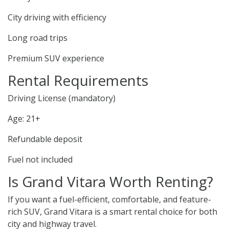
City driving with efficiency
Long road trips
Premium SUV experience
Rental Requirements
Driving License (mandatory)
Age: 21+
Refundable deposit
Fuel not included
Is Grand Vitara Worth Renting?
If you want a fuel-efficient, comfortable, and feature-
rich SUV, Grand Vitara is a smart rental choice for both
city and highway travel.