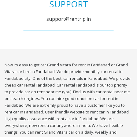
SUPPORT
support@rentrip.in
Now its easy to get car Grand Vitara for rent in Faridabad or Grand
Vitara car hire in Faridabad. We do provide monthly car rental in
Faridabad city. One of the best, car rentals in Faridabad. We provide
cheap car rental Faridabad. Car rental Faridabad is our top priority
to provide car on rent near me (you). Find us with car rental near me
on search engines. You can hire good condition car for rent in
Faridabad. We are extremly proud to have a customer like you to
rent car in Faridabad. User friendly website to rent car in Faridabad.
High quality assurance with rent a car in Faridabad. We are
everywhere, now rent a car anywhere in india. We have flexible
timings. You can rent Grand Vitara car on a daily, weekly and