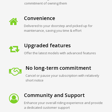
commitment of owning them
Convenience
Delivered to your doorstep and picked up for
maintenance, saving you time & effort
Upgraded features
Offer the latest models with advanced features
No long-term commitment
Cancel or pause your subscription with relatively
short notice
Community and Support
Enhance your overall riding experience and provide
a dedicated customer support