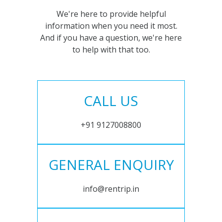
We're here to provide helpful
information when you need it most.
And if you have a question, we're here
to help with that too.
CALL US
+91 9127008800
GENERAL ENQUIRY
info@rentrip.in