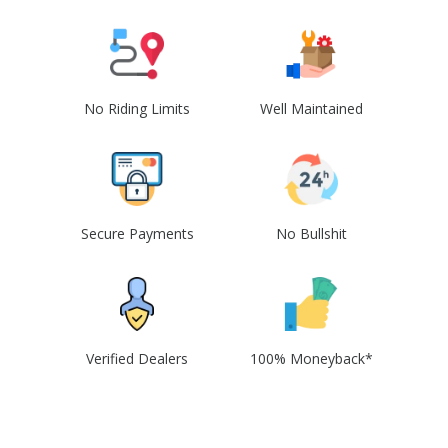
No Riding Limits
Well Maintained
Secure Payments
No Bullshit
Verified Dealers
100% Moneyback*