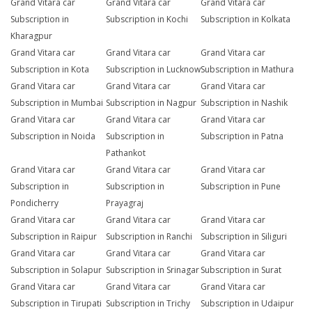
Grand Vitara car
Grand Vitara car
Grand Vitara car
Subscription in
Subscription in Kochi
Subscription in Kolkata
Kharagpur
Grand Vitara car
Grand Vitara car
Grand Vitara car
Subscription in Kota
Subscription in Lucknow
Subscription in Mathura
Grand Vitara car
Grand Vitara car
Grand Vitara car
Subscription in Mumbai
Subscription in Nagpur
Subscription in Nashik
Grand Vitara car
Grand Vitara car
Grand Vitara car
Subscription in Noida
Subscription in
Subscription in Patna
Pathankot
Grand Vitara car
Grand Vitara car
Grand Vitara car
Subscription in
Subscription in
Subscription in Pune
Pondicherry
Prayagraj
Grand Vitara car
Grand Vitara car
Grand Vitara car
Subscription in Raipur
Subscription in Ranchi
Subscription in Siliguri
Grand Vitara car
Grand Vitara car
Grand Vitara car
Subscription in Solapur
Subscription in Srinagar
Subscription in Surat
Grand Vitara car
Grand Vitara car
Grand Vitara car
Subscription in Tirupati
Subscription in Trichy
Subscription in Udaipur