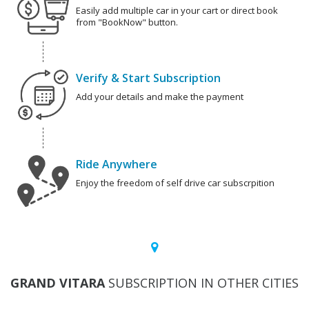
Easily add multiple car in your cart or direct book
from "BookNow" button.
Verify & Start Subscription
Add your details and make the payment
Ride Anywhere
Enjoy the freedom of self drive car subscrpition
GRAND VITARA
SUBSCRIPTION IN OTHER CITIES