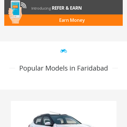
REFER & EARN
Introducing
Earn Money
Popular Models in Faridabad