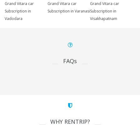
Grand Vitara car
Grand Vitara car
Grand Vitara car
Subscription in
Subscription in Varanasi
Subscription in
Vadodara
Visakhapatnam
FAQs
WHY RENTRIP?