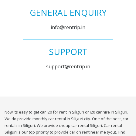
GENERAL ENQUIRY
info@rentrip.in
SUPPORT
support@rentrip.in
Now its easy to get car i20 for rent in Siliguri or i20 car hire in Siliguri.
We do provide monthly car rental in Siliguri city. One of the best, car
rentals in Siliguri. We provide cheap car rental Siliguri. Car rental
Siliguri is our top priority to provide car on rent near me (you). Find