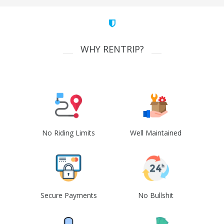
WHY RENTRIP?
No Riding Limits
Well Maintained
Secure Payments
No Bullshit