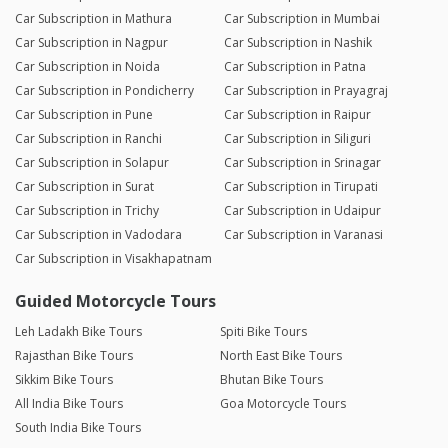
Car Subscription in Mathura
Car Subscription in Mumbai
Car Subscription in Nagpur
Car Subscription in Nashik
Car Subscription in Noida
Car Subscription in Patna
Car Subscription in Pondicherry
Car Subscription in Prayagraj
Car Subscription in Pune
Car Subscription in Raipur
Car Subscription in Ranchi
Car Subscription in Siliguri
Car Subscription in Solapur
Car Subscription in Srinagar
Car Subscription in Surat
Car Subscription in Tirupati
Car Subscription in Trichy
Car Subscription in Udaipur
Car Subscription in Vadodara
Car Subscription in Varanasi
Car Subscription in Visakhapatnam
Guided Motorcycle Tours
Leh Ladakh Bike Tours
Spiti Bike Tours
Rajasthan Bike Tours
North East Bike Tours
Sikkim Bike Tours
Bhutan Bike Tours
All India Bike Tours
Goa Motorcycle Tours
South India Bike Tours