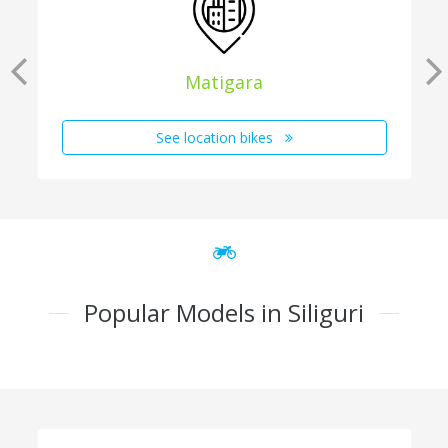
Matigara
See location bikes
Popular Models in Siliguri