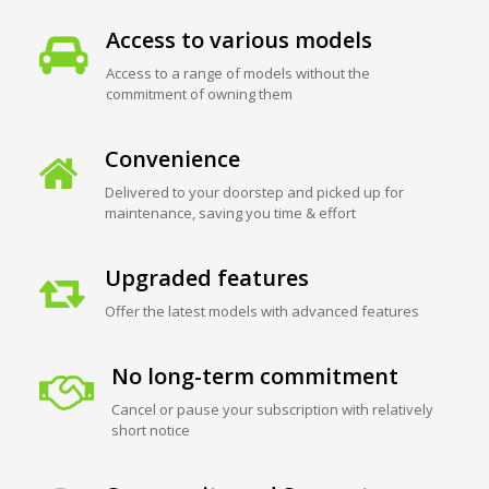
Access to various models
Access to a range of models without the
commitment of owning them
Convenience
Delivered to your doorstep and picked up for
maintenance, saving you time & effort
Upgraded features
Offer the latest models with advanced features
No long-term commitment
Cancel or pause your subscription with relatively
short notice