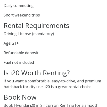
Daily commuting
Short weekend trips
Rental Requirements
Driving License (mandatory)
Age: 21+
Refundable deposit
Fuel not included
Is i20 Worth Renting?
If you want a comfortable, easy-to-drive, and premium
hatchback for city use, i20 is a great rental choice.
Book Now
Book Hyundai i20 in Siliguri on RenTrip for a smooth