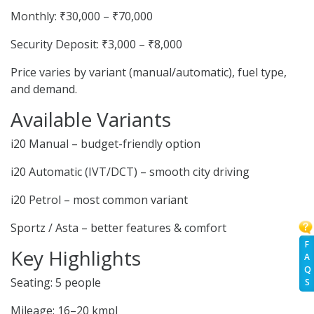
Monthly: ₹30,000 – ₹70,000
Security Deposit: ₹3,000 – ₹8,000
Price varies by variant (manual/automatic), fuel type,
and demand.
Available Variants
i20 Manual – budget-friendly option
i20 Automatic (IVT/DCT) – smooth city driving
i20 Petrol – most common variant
Sportz / Asta – better features & comfort
F
Key Highlights
A
Q
Seating: 5 people
S
Mileage: 16–20 kmpl