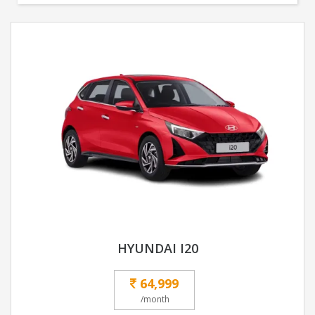
HYUNDAI I20
64,999
/month