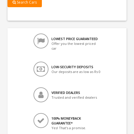
Search Cars
LOWEST PRICE GUARANTEED
Offer you the lowest priced
car
LOW-SECURITY DEPOSITS
Our deposits are as low as Rs 0
VERIFIED DEALERS
Trusted and verified dealers
100% MONEYBACK
GUARANTEE*
Yes! That's a promise.