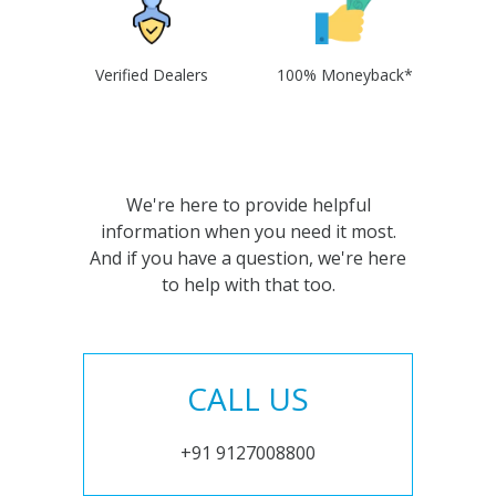
Verified Dealers
100% Moneyback*
We're here to provide helpful
information when you need it most.
And if you have a question, we're here
to help with that too.
CALL US
+91 9127008800