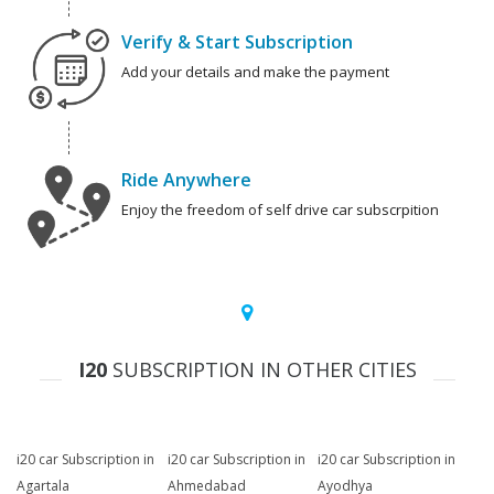
Verify & Start Subscription
Add your details and make the payment
Ride Anywhere
Enjoy the freedom of self drive car subscrpition
I20
SUBSCRIPTION IN OTHER CITIES
i20 car Subscription in
i20 car Subscription in
i20 car Subscription in
Agartala
Ahmedabad
Ayodhya