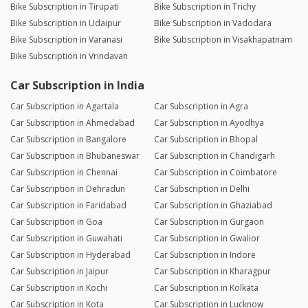
Bike Subscription in Tirupati
Bike Subscription in Trichy
Bike Subscription in Udaipur
Bike Subscription in Vadodara
Bike Subscription in Varanasi
Bike Subscription in Visakhapatnam
Bike Subscription in Vrindavan
Car Subscription in India
Car Subscription in Agartala
Car Subscription in Agra
Car Subscription in Ahmedabad
Car Subscription in Ayodhya
Car Subscription in Bangalore
Car Subscription in Bhopal
Car Subscription in Bhubaneswar
Car Subscription in Chandigarh
Car Subscription in Chennai
Car Subscription in Coimbatore
Car Subscription in Dehradun
Car Subscription in Delhi
Car Subscription in Faridabad
Car Subscription in Ghaziabad
Car Subscription in Goa
Car Subscription in Gurgaon
Car Subscription in Guwahati
Car Subscription in Gwalior
Car Subscription in Hyderabad
Car Subscription in Indore
Car Subscription in Jaipur
Car Subscription in Kharagpur
Car Subscription in Kochi
Car Subscription in Kolkata
Car Subscription in Kota
Car Subscription in Lucknow