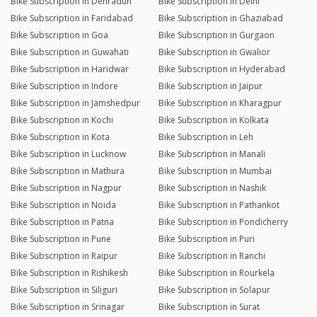
Bike Subscription in Dehradun
Bike Subscription in Delhi
Bike Subscription in Faridabad
Bike Subscription in Ghaziabad
Bike Subscription in Goa
Bike Subscription in Gurgaon
Bike Subscription in Guwahati
Bike Subscription in Gwalior
Bike Subscription in Haridwar
Bike Subscription in Hyderabad
Bike Subscription in Indore
Bike Subscription in Jaipur
Bike Subscription in Jamshedpur
Bike Subscription in Kharagpur
Bike Subscription in Kochi
Bike Subscription in Kolkata
Bike Subscription in Kota
Bike Subscription in Leh
Bike Subscription in Lucknow
Bike Subscription in Manali
Bike Subscription in Mathura
Bike Subscription in Mumbai
Bike Subscription in Nagpur
Bike Subscription in Nashik
Bike Subscription in Noida
Bike Subscription in Pathankot
Bike Subscription in Patna
Bike Subscription in Pondicherry
Bike Subscription in Pune
Bike Subscription in Puri
Bike Subscription in Raipur
Bike Subscription in Ranchi
Bike Subscription in Rishikesh
Bike Subscription in Rourkela
Bike Subscription in Siliguri
Bike Subscription in Solapur
Bike Subscription in Srinagar
Bike Subscription in Surat