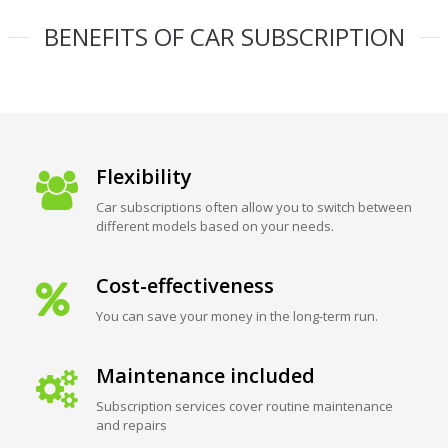
BENEFITS OF CAR SUBSCRIPTION
Flexibility
Car subscriptions often allow you to switch between
different models based on your needs.
Cost-effectiveness
You can save your money in the long-term run.
Maintenance included
Subscription services cover routine maintenance
and repairs