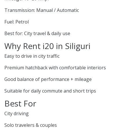
Transmission: Manual / Automatic
Fuel: Petrol
Best for: City travel & daily use
Why Rent i20 in Siliguri
Easy to drive in city traffic
Premium hatchback with comfortable interiors
Good balance of performance + mileage
Suitable for daily commute and short trips
Best For
City driving
Solo travelers & couples