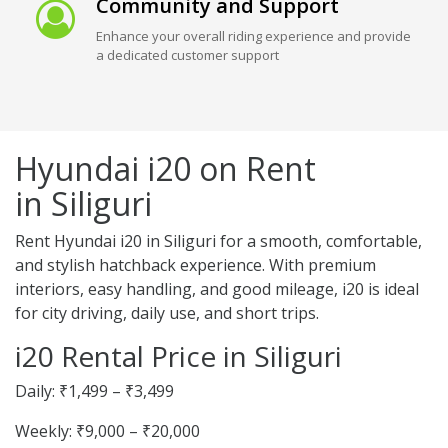
Community and Support
Enhance your overall riding experience and provide
a dedicated customer support
Hyundai i20 on Rent
in Siliguri
Rent Hyundai i20 in Siliguri for a smooth, comfortable,
and stylish hatchback experience. With premium
interiors, easy handling, and good mileage, i20 is ideal
for city driving, daily use, and short trips.
i20 Rental Price in Siliguri
Daily: ₹1,499 – ₹3,499
Weekly: ₹9,000 – ₹20,000