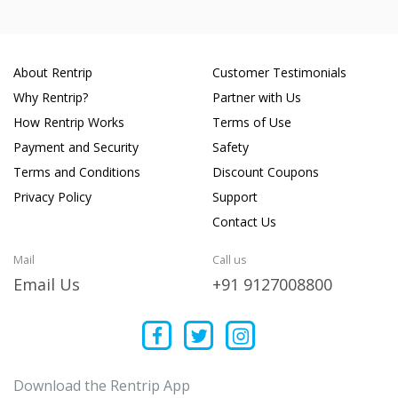
About Rentrip
Customer Testimonials
Why Rentrip?
Partner with Us
How Rentrip Works
Terms of Use
Payment and Security
Safety
Terms and Conditions
Discount Coupons
Privacy Policy
Support
Contact Us
Mail
Call us
Email Us
+91 9127008800
Download the Rentrip App