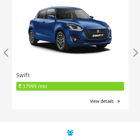
Swift
37999 /mo
View details