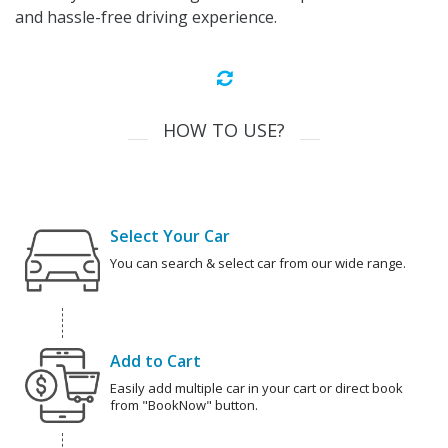
and hassle-free driving experience.
HOW TO USE?
Select Your Car
You can search & select car from our wide range.
Add to Cart
Easily add multiple car in your cart or direct book
from "BookNow" button.