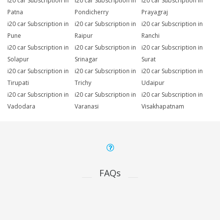
i20 car Subscription in
i20 car Subscription in
i20 car Subscription in
Patna
Pondicherry
Prayagraj
i20 car Subscription in
i20 car Subscription in
i20 car Subscription in
Pune
Raipur
Ranchi
i20 car Subscription in
i20 car Subscription in
i20 car Subscription in
Solapur
Srinagar
Surat
i20 car Subscription in
i20 car Subscription in
i20 car Subscription in
Tirupati
Trichy
Udaipur
i20 car Subscription in
i20 car Subscription in
i20 car Subscription in
Vadodara
Varanasi
Visakhapatnam
FAQs