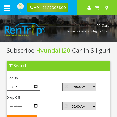
+91 9127008800
i20 Cars
Home
Cars
Siliguri
i20
Subscribe
Hyundai i20
Car In Siliguri
Subscribe
Search
Hyundai
i20
In
Pick Up
Siliguri
Drop Off