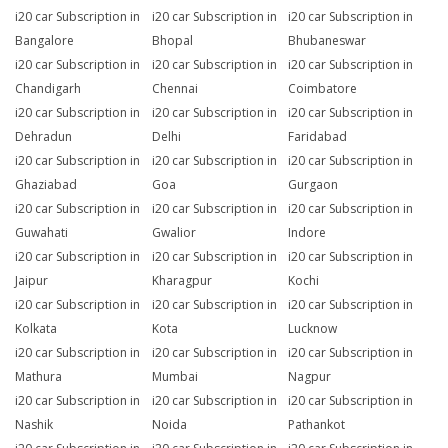
i20 car Subscription in
i20 car Subscription in
i20 car Subscription in
Bangalore
Bhopal
Bhubaneswar
i20 car Subscription in
i20 car Subscription in
i20 car Subscription in
Chandigarh
Chennai
Coimbatore
i20 car Subscription in
i20 car Subscription in
i20 car Subscription in
Dehradun
Delhi
Faridabad
i20 car Subscription in
i20 car Subscription in
i20 car Subscription in
Ghaziabad
Goa
Gurgaon
i20 car Subscription in
i20 car Subscription in
i20 car Subscription in
Guwahati
Gwalior
Indore
i20 car Subscription in
i20 car Subscription in
i20 car Subscription in
Jaipur
Kharagpur
Kochi
i20 car Subscription in
i20 car Subscription in
i20 car Subscription in
Kolkata
Kota
Lucknow
i20 car Subscription in
i20 car Subscription in
i20 car Subscription in
Mathura
Mumbai
Nagpur
i20 car Subscription in
i20 car Subscription in
i20 car Subscription in
Nashik
Noida
Pathankot