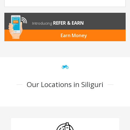
REFER & EARN
Introducing
Earn Money
Our Locations in Siliguri