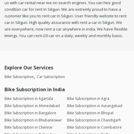
us with car rental near me on search engines. You can hire good
condition car for rent in Siliguri. We are extremly proud to have a
customer like you to rent car in Siliguri. User friendly website to rent
car in Siliguri. High quality assurance with rent a car in Siliguri. We
are everywhere, now rent a car anywhere in india. We have flexible
timings. You can rent i20 car on a daily, weekly and monthly basis.
Explore Our Services
Bike Subscription
Car Subscription
Bike Subscription in India
Bike Subscription in Agartala
Bike Subscription in Agra
Bike Subscription in Ahmedabad
Bike Subscription in Aurangabad
Bike Subscription in Bangalore
Bike Subscription in Bhopal
Bike Subscription in Bhubaneswar
Bike Subscription in Chandigarh
Bike Subscription in Chennai
Bike Subscription in Coimbatore