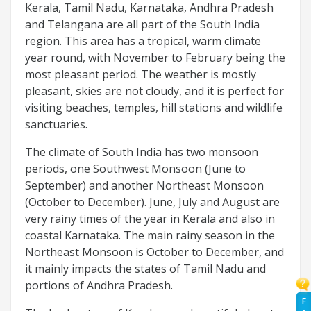
Kerala, Tamil Nadu, Karnataka, Andhra Pradesh
and Telangana are all part of the South India
region. This area has a tropical, warm climate
year round, with November to February being the
most pleasant period. The weather is mostly
pleasant, skies are not cloudy, and it is perfect for
visiting beaches, temples, hill stations and wildlife
sanctuaries.
The climate of South India has two monsoon
periods, one Southwest Monsoon (June to
September) and another Northeast Monsoon
(October to December). June, July and August are
very rainy times of the year in Kerala and also in
coastal Karnataka. The main rainy season in the
Northeast Monsoon is October to December, and
it mainly impacts the states of Tamil Nadu and
portions of Andhra Pradesh.
F