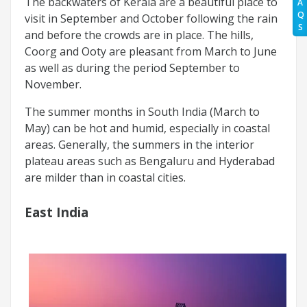
The backwaters of Kerala are a beautiful place to
A
Q
visit in September and October following the rain
S
and before the crowds are in place. The hills,
Coorg and Ooty are pleasant from March to June
as well as during the period September to
November.
The summer months in South India (March to
May) can be hot and humid, especially in coastal
areas. Generally, the summers in the interior
plateau areas such as Bengaluru and Hyderabad
are milder than in coastal cities.
East India