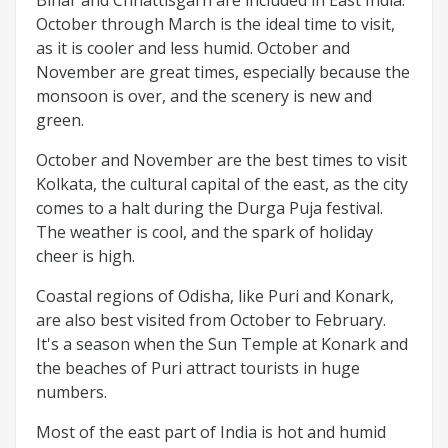
October through March is the ideal time to visit,
as it is cooler and less humid. October and
November are great times, especially because the
monsoon is over, and the scenery is new and
green.
October and November are the best times to visit
Kolkata, the cultural capital of the east, as the city
comes to a halt during the Durga Puja festival.
The weather is cool, and the spark of holiday
cheer is high.
Coastal regions of Odisha, like Puri and Konark,
are also best visited from October to February.
It's a season when the Sun Temple at Konark and
the beaches of Puri attract tourists in huge
numbers.
Most of the east part of India is hot and humid