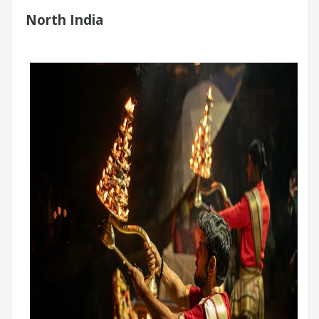
North India