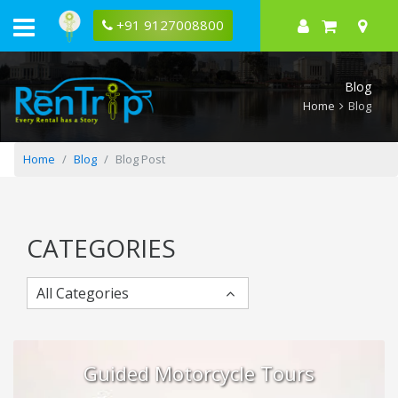
Best
Time
+91 9127008800
to
Visit
India
by
Blog
Region:
North,
Home
Blog
South,
East
&
Northeast
Home
Blog
Blog Post
CATEGORIES
All Categories
Guided Motorcycle Tours