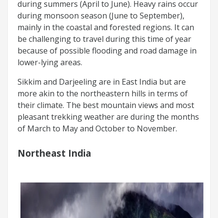
during summers (April to June). Heavy rains occur
during monsoon season (June to September),
mainly in the coastal and forested regions. It can
be challenging to travel during this time of year
because of possible flooding and road damage in
lower-lying areas.
Sikkim and Darjeeling are in East India but are
more akin to the northeastern hills in terms of
their climate. The best mountain views and most
pleasant trekking weather are during the months
of March to May and October to November.
Northeast India