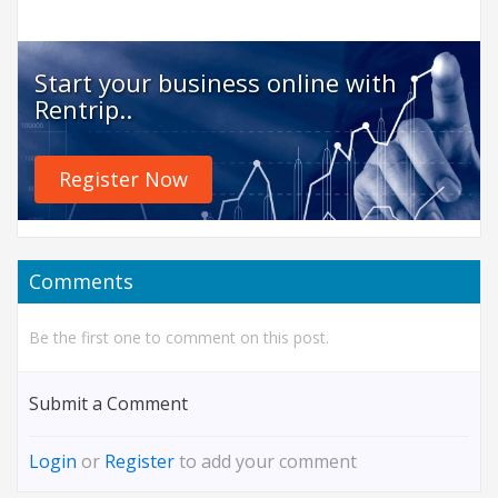
Start your business online with
Rentrip..
Register Now
Comments
Be the first one to comment on this post.
Submit a Comment
Login
or
Register
to add your comment