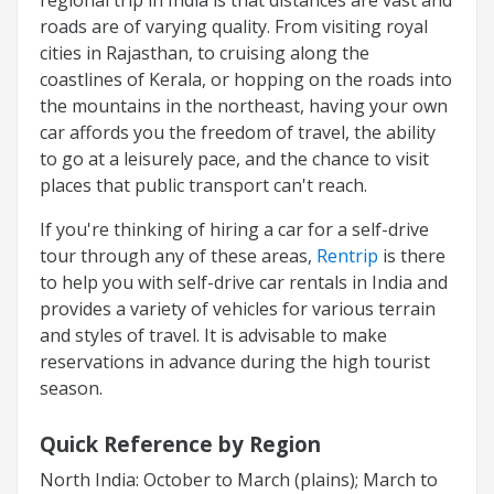
roads are of varying quality. From visiting royal
cities in Rajasthan, to cruising along the
coastlines of Kerala, or hopping on the roads into
the mountains in the northeast, having your own
car affords you the freedom of travel, the ability
to go at a leisurely pace, and the chance to visit
places that public transport can't reach.
If you're thinking of hiring a car for a self-drive
tour through any of these areas,
Rentrip
is there
to help you with self-drive car rentals in India and
provides a variety of vehicles for various terrain
and styles of travel. It is advisable to make
reservations in advance during the high tourist
season.
Quick Reference by Region
North India: October to March (plains); March to