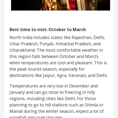
Best time to visit: October to March
North India includes states like Rajasthan, Delhi,
Uttar Pradesh, Punjab, Himachal Pradesh, and
Uttarakhand. The most comfortable weather in
this region falls between October and March,
when temperatures are cool and pleasant. This is
the peak tourist season, especially for
destinations like Jaipur, Agra, Varanasi, and Delhi.
Temperatures are very low in December and
January and can go close to freezing in hilly
regions, including cities like Delhi. For those
planning to go to hill stations such as Shimla or
Manali during the winter season, expect a lot of
snowfall and road closures.