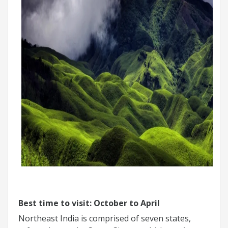
Best time to visit: October to April
Northeast India is comprised of seven states,