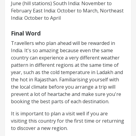
June (hill stations) South India: November to
February East India: October to March, Northeast
India: October to April
Final Word
Travellers who plan ahead will be rewarded in
India. It's so amazing because even the same
country can experience a very different weather
pattern in different regions at the same time of
year, such as the cold temperature in Ladakh and
the hot in Rajasthan. Familiarising yourself with
the local climate before you arrange a trip will
prevent a lot of heartache and make sure you're
booking the best parts of each destination.
It is important to plan a visit well if you are
visiting this country for the first time or returning
to discover a new region.