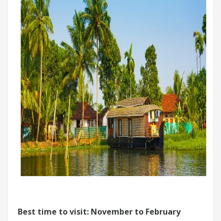
Best time to visit: November to February