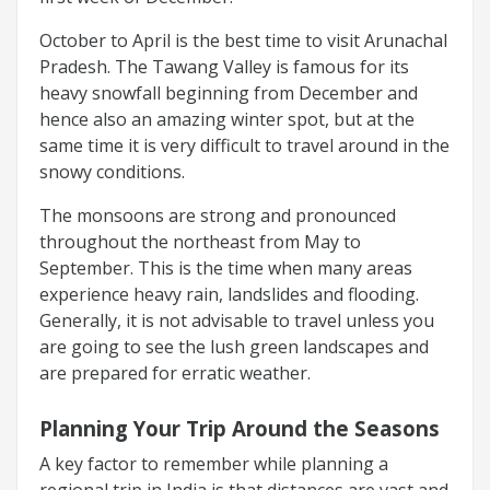
October to April is the best time to visit Arunachal
Pradesh. The Tawang Valley is famous for its
heavy snowfall beginning from December and
hence also an amazing winter spot, but at the
same time it is very difficult to travel around in the
snowy conditions.
The monsoons are strong and pronounced
throughout the northeast from May to
September. This is the time when many areas
experience heavy rain, landslides and flooding.
Generally, it is not advisable to travel unless you
are going to see the lush green landscapes and
are prepared for erratic weather.
Planning Your Trip Around the Seasons
A key factor to remember while planning a
regional trip in India is that distances are vast and