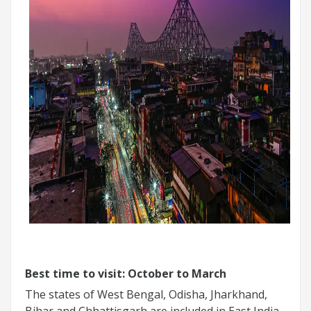
Best time to visit: October to March
The states of West Bengal, Odisha, Jharkhand,
Bihar and Chhattisgarh are included in East India.