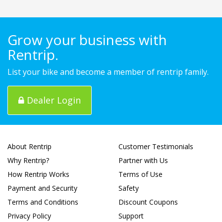
Grow your business with
Rentrip.
List your bike and become a member of rentrip family.
Dealer Login
About Rentrip
Customer Testimonials
Why Rentrip?
Partner with Us
How Rentrip Works
Terms of Use
Payment and Security
Safety
Terms and Conditions
Discount Coupons
Privacy Policy
Support