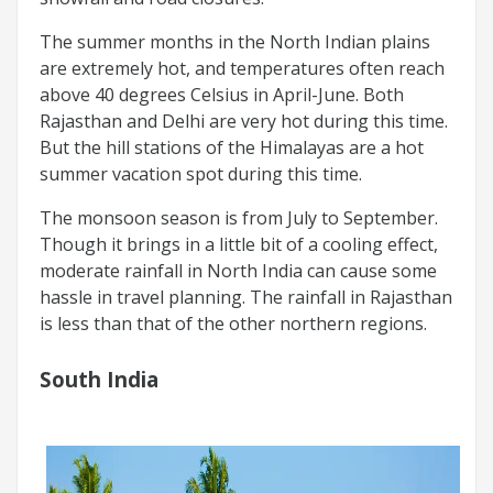
The summer months in the North Indian plains
are extremely hot, and temperatures often reach
above 40 degrees Celsius in April-June. Both
Rajasthan and Delhi are very hot during this time.
But the hill stations of the Himalayas are a hot
summer vacation spot during this time.
The monsoon season is from July to September.
Though it brings in a little bit of a cooling effect,
moderate rainfall in North India can cause some
hassle in travel planning. The rainfall in Rajasthan
is less than that of the other northern regions.
South India