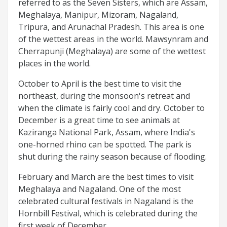
referred to as the Seven Sisters, which are Assam,
Meghalaya, Manipur, Mizoram, Nagaland,
Tripura, and Arunachal Pradesh. This area is one
of the wettest areas in the world. Mawsynram and
Cherrapunji (Meghalaya) are some of the wettest
places in the world.
October to April is the best time to visit the
northeast, during the monsoon's retreat and
when the climate is fairly cool and dry. October to
December is a great time to see animals at
Kaziranga National Park, Assam, where India's
one-horned rhino can be spotted. The park is
shut during the rainy season because of flooding.
February and March are the best times to visit
Meghalaya and Nagaland. One of the most
celebrated cultural festivals in Nagaland is the
Hornbill Festival, which is celebrated during the
first week of December.