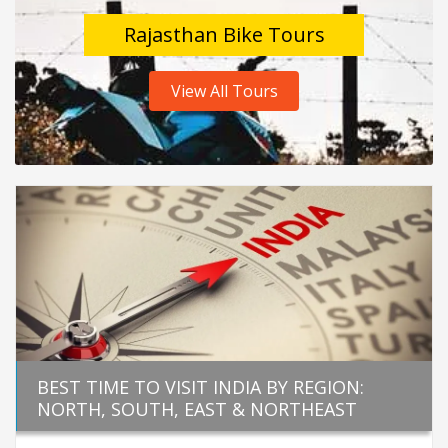
Rajasthan Bike Tours
View All Tours
BEST TIME TO VISIT INDIA BY REGION:
NORTH, SOUTH, EAST & NORTHEAST