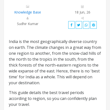
Knowledge Base
18 Jun, 26
Sudhir Kumar
India is the most geographically diverse country
on earth. The climate changes in a great way from
one region to another, from the snow-clad hills of
the north to the tropics in the south, from the
thick forests of the north-eastern regions to the
wide expanse of the east. Hence, there is no 'best
time' for India as a whole. This will depend on
your destination.
This guide details the best travel periods
according to region, so you can confidently plan
your travel.