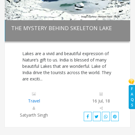
THE MYSTERY BEHIND SKELETON LAKE
Lakes are a vivid and beautiful expression of
Nature’s gift to us. India is blessed of many
beautiful Lakes that are wonderful. Lake of
India drive the tourists across the world. They
are exciti...
F
A
Q
Travel
16 Jul, 18
S
Satyarth Singh