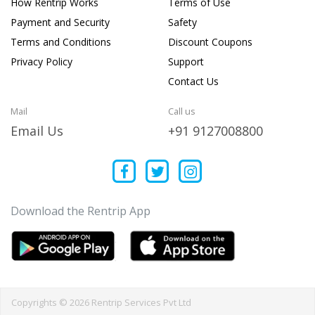
How Rentrip Works
Terms of Use
Payment and Security
Safety
Terms and Conditions
Discount Coupons
Privacy Policy
Support
Contact Us
Mail
Call us
Email Us
+91 9127008800
Download the Rentrip App
Copyrights © 2026 Rentrip Services Pvt Ltd