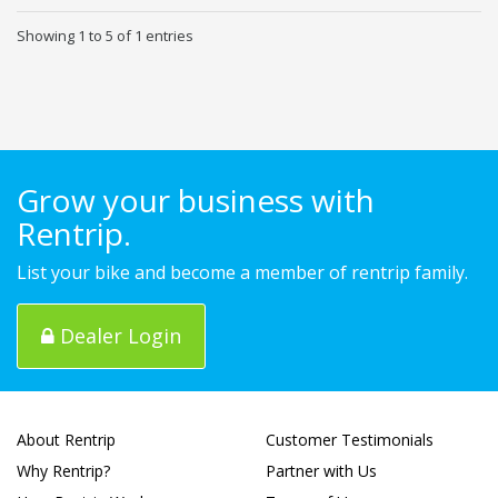
Showing 1 to 5 of 1 entries
Grow your business with
Rentrip.
List your bike and become a member of rentrip family.
Dealer Login
About Rentrip
Customer Testimonials
Why Rentrip?
Partner with Us