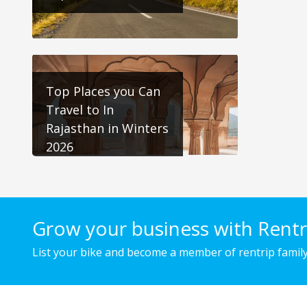
Top Places you Can
Travel to In
Rajasthan in Winters
2026
Grow your business with Rentr
List your bike and become a member of rentrip family