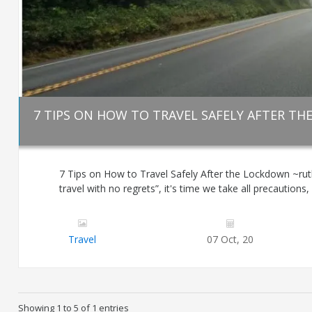
7 TIPS ON HOW TO TRAVEL SAFELY AFTER T
7 Tips on How to Travel Safely After the Lockdown ~rut
travel with no regrets”, it's time we take all precautions, 
Travel
07 Oct, 20
Showing 1 to 5 of 1 entries