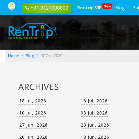
Blog
New
+91 9127008800
Rentrip VIP
Blog
Gu
posted
on
07
Oct,
2020
Home
Blog
07 Oct, 2020
ARCHIVES
18 Jul, 2026
16 Jul, 2026
10 Jul, 2026
03 Jul, 2026
27 Jun, 2026
23 Jun, 2026
20 Jun, 2026
18 Jun, 2026