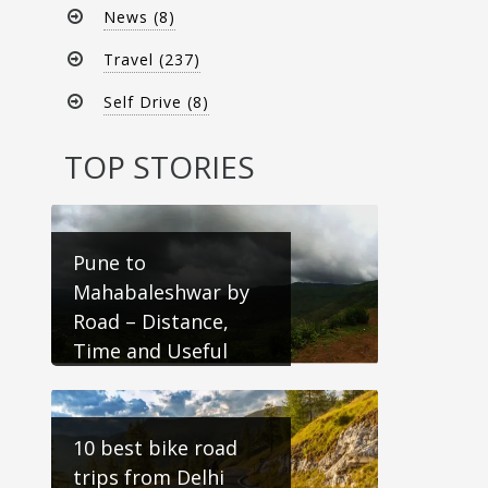
News (8)
Travel (237)
Self Drive (8)
TOP STORIES
Pune to
Mahabaleshwar by
Road – Distance,
Time and Useful
Travel Information
10 best bike road
trips from Delhi