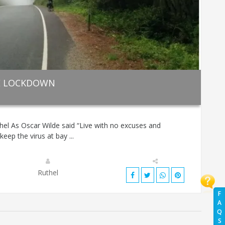
HE LOCKDOWN
hel As Oscar Wilde said “Live with no excuses and
keep the virus at bay ...
Ruthel
F
A
Q
S