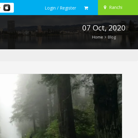
Ranchi
Login / Register
07 Oct, 2020
Home
Blog