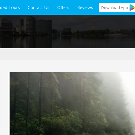
ided Tours
Contact Us
Offers
Reviews
Download
App