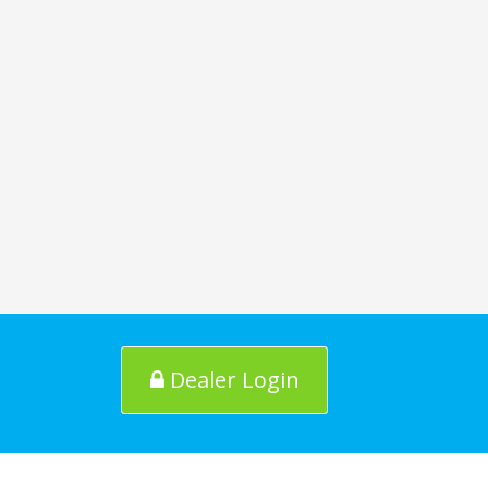
Dealer Login