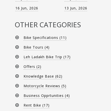
16 Jun, 2026
13 Jun, 2026
OTHER CATEGORIES
Bike Specifications (11)
Bike Tours (4)
Leh Ladakh Bike Trip (17)
Offers (2)
Knowledge Base (62)
Motorcycle Reviews (5)
Business Opprtunities (4)
Rent Bike (17)