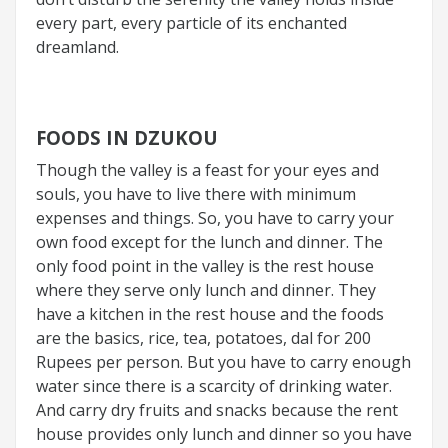
every part, every particle of its enchanted
dreamland.
FOODS IN DZUKOU
Though the valley is a feast for your eyes and
souls, you have to live there with minimum
expenses and things. So, you have to carry your
own food except for the lunch and dinner. The
only food point in the valley is the rest house
where they serve only lunch and dinner. They
have a kitchen in the rest house and the foods
are the basics, rice, tea, potatoes, dal for 200
Rupees per person. But you have to carry enough
water since there is a scarcity of drinking water.
And carry dry fruits and snacks because the rent
house provides only lunch and dinner so you have