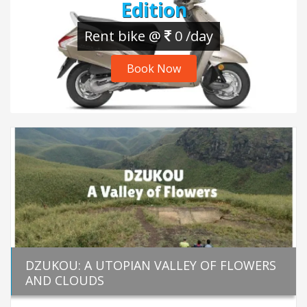
Edition
Rent bike @
0 /day
Book Now
DZUKOU: A UTOPIAN VALLEY OF FLOWERS
AND CLOUDS