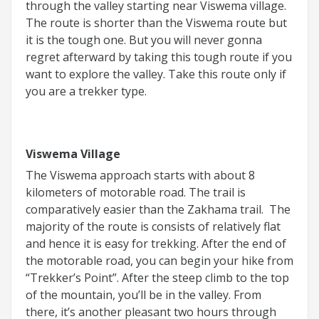
through the valley starting near Viswema village.
The route is shorter than the Viswema route but
it is the tough one. But you will never gonna
regret afterward by taking this tough route if you
want to explore the valley. Take this route only if
you are a trekker type.
Viswema Village
The Viswema approach starts with about 8
kilometers of motorable road. The trail is
comparatively easier than the Zakhama trail. The
majority of the route is consists of relatively flat
and hence it is easy for trekking. After the end of
the motorable road, you can begin your hike from
“Trekker’s Point”. After the steep climb to the top
of the mountain, you’ll be in the valley. From
there, it’s another pleasant two hours through