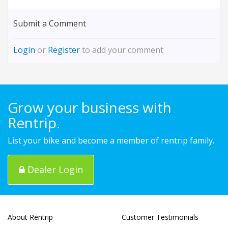
Submit a Comment
Login
or
Register
to add your comment
Grow your business with
Rentrip.
List your bike and become a member of rentrip family.
Dealer Login
About Rentrip
Customer Testimonials