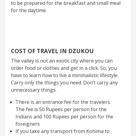
to be prepared for the breakfast and small meal
for the daytime.
COST OF TRAVEL IN DZUKOU
The valley is not an exotic city where you can
order food or clothes and get in a click. So, you
have to learn how to live a minimalistic lifestyle.
Carry only the things you need. Don’t carry any
unnecessary things.
There is an entrance fee for the travelers.
The fee is 50 Rupees per person for the
Indians and 100 Rupees per person for the
foreigners
If you take any transport from Kohima to