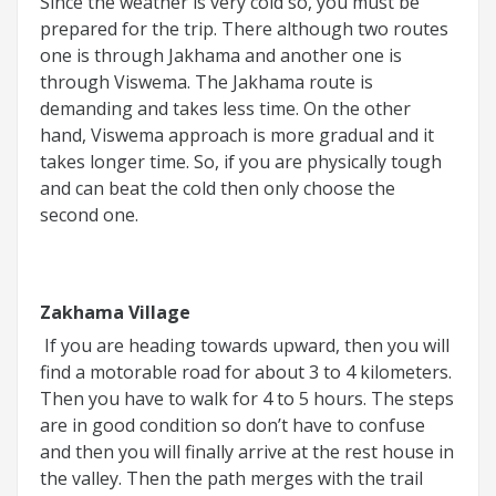
Since the weather is very cold so, you must be
prepared for the trip. There although two routes
one is through Jakhama and another one is
through Viswema. The Jakhama route is
demanding and takes less time. On the other
hand, Viswema approach is more gradual and it
takes longer time. So, if you are physically tough
and can beat the cold then only choose the
second one.
Zakhama Village
If you are heading towards upward, then you will
find a motorable road for about 3 to 4 kilometers.
Then you have to walk for 4 to 5 hours. The steps
are in good condition so don’t have to confuse
and then you will finally arrive at the rest house in
the valley. Then the path merges with the trail