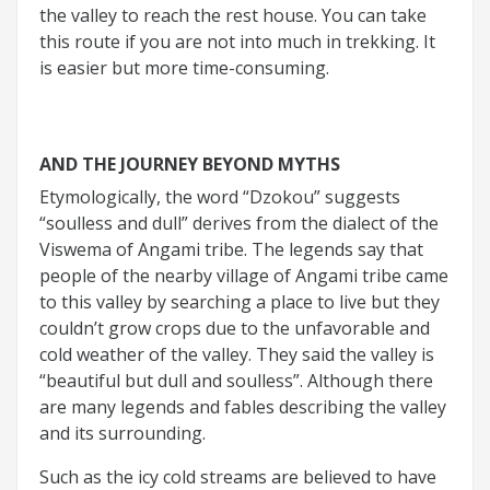
the valley to reach the rest house. You can take
this route if you are not into much in trekking. It
is easier but more time-consuming.
AND THE JOURNEY BEYOND MYTHS
Etymologically, the word “Dzokou” suggests
“soulless and dull” derives from the dialect of the
Viswema of Angami tribe. The legends say that
people of the nearby village of Angami tribe came
to this valley by searching a place to live but they
couldn’t grow crops due to the unfavorable and
cold weather of the valley. They said the valley is
“beautiful but dull and soulless”. Although there
are many legends and fables describing the valley
and its surrounding.
Such as the icy cold streams are believed to have