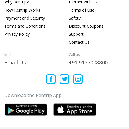
Why Rentrip?
Partner with Us
How Rentrip Works
Terms of Use
Payment and Security
Safety
Terms and Conditions
Discount Coupons
Privacy Policy
Support
Contact Us
Mail
Call us
Email Us
+91 9127008800
Download the Rentrip App