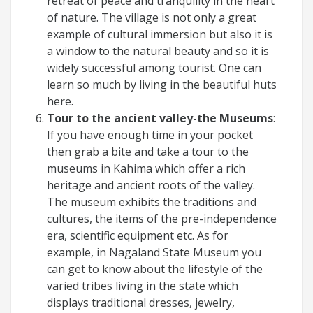
retreat of peace and tranquility in the heart
of nature. The village is not only a great
example of cultural immersion but also it is
a window to the natural beauty and so it is
widely successful among tourist. One can
learn so much by living in the beautiful huts
here.
Tour to the ancient valley-the Museums
:
If you have enough time in your pocket
then grab a bite and take a tour to the
museums in Kahima which offer a rich
heritage and ancient roots of the valley.
The museum exhibits the traditions and
cultures, the items of the pre-independence
era, scientific equipment etc. As for
example, in Nagaland State Museum you
can get to know about the lifestyle of the
varied tribes living in the state which
displays traditional dresses, jewelry,