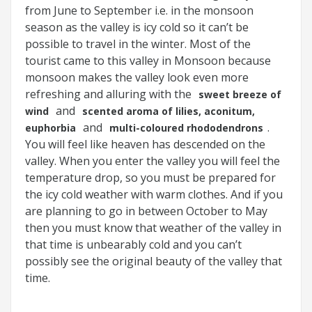
from June to September i.e. in the monsoon
season as the valley is icy cold so it can’t be
possible to travel in the winter. Most of the
tourist came to this valley in Monsoon because
monsoon makes the valley look even more
refreshing and alluring with the
sweet breeze of
and
wind
scented aroma of lilies, aconitum,
and
.
euphorbia
multi-coloured rhododendrons
You will feel like heaven has descended on the
valley. When you enter the valley you will feel the
temperature drop, so you must be prepared for
the icy cold weather with warm clothes. And if you
are planning to go in between October to May
then you must know that weather of the valley in
that time is unbearably cold and you can’t
possibly see the original beauty of the valley that
time.