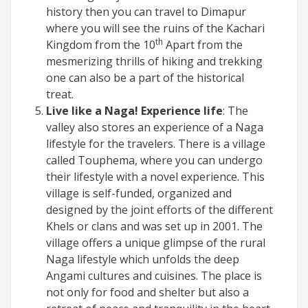
history then you can travel to Dimapur
where you will see the ruins of the Kachari
th
Kingdom from the 10
Apart from the
mesmerizing thrills of hiking and trekking
one can also be a part of the historical
treat.
Live like a Naga! Experience life
: The
valley also stores an experience of a Naga
lifestyle for the travelers. There is a village
called Touphema, where you can undergo
their lifestyle with a novel experience. This
village is self-funded, organized and
designed by the joint efforts of the different
Khels or clans and was set up in 2001. The
village offers a unique glimpse of the rural
Naga lifestyle which unfolds the deep
Angami cultures and cuisines. The place is
not only for food and shelter but also a