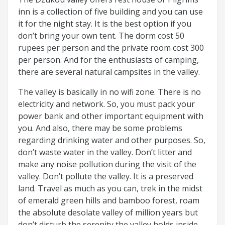
inn is a collection of five building and you can use
it for the night stay. It is the best option if you
don’t bring your own tent. The dorm cost 50
rupees per person and the private room cost 300
per person. And for the enthusiasts of camping,
there are several natural campsites in the valley.
The valley is basically in no wifi zone. There is no
electricity and network. So, you must pack your
power bank and other important equipment with
you. And also, there may be some problems
regarding drinking water and other purposes. So,
don’t waste water in the valley. Don’t litter and
make any noise pollution during the visit of the
valley. Don’t pollute the valley. It is a preserved
land. Travel as much as you can, trek in the midst
of emerald green hills and bamboo forest, roam
the absolute desolate valley of million years but
don’t disturb the serenity the valley holds inside