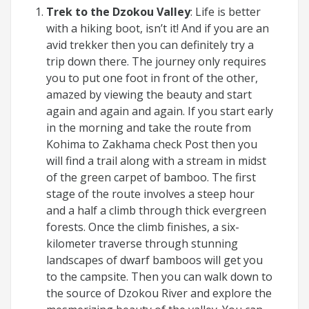
Trek to the Dzokou Valley
: Life is better
with a hiking boot, isn’t it! And if you are an
avid trekker then you can definitely try a
trip down there. The journey only requires
you to put one foot in front of the other,
amazed by viewing the beauty and start
again and again and again. If you start early
in the morning and take the route from
Kohima to Zakhama check Post then you
will find a trail along with a stream in midst
of the green carpet of bamboo. The first
stage of the route involves a steep hour
and a half a climb through thick evergreen
forests. Once the climb finishes, a six-
kilometer traverse through stunning
landscapes of dwarf bamboos will get you
to the campsite. Then you can walk down to
the source of Dzokou River and explore the