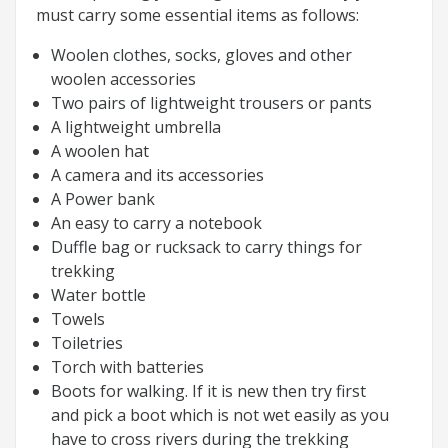
must carry some essential items as follows:
Woolen clothes, socks, gloves and other
woolen accessories
Two pairs of lightweight trousers or pants
A lightweight umbrella
A woolen hat
A camera and its accessories
A Power bank
An easy to carry a notebook
Duffle bag or rucksack to carry things for
trekking
Water bottle
Towels
Toiletries
Torch with batteries
Boots for walking. If it is new then try first
and pick a boot which is not wet easily as you
have to cross rivers during the trekking