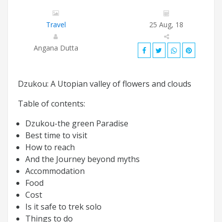
Travel
25 Aug, 18
Angana Dutta
Dzukou: A Utopian valley of flowers and clouds
Table of contents:
Dzukou-the green Paradise
Best time to visit
How to reach
And the Journey beyond myths
Accommodation
Food
Cost
Is it safe to trek solo
Things to do