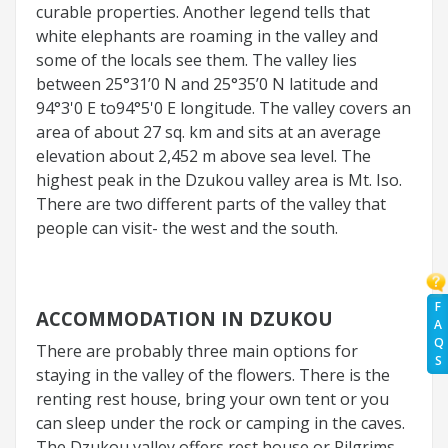
curable properties. Another legend tells that
white elephants are roaming in the valley and
some of the locals see them. The valley lies
between 25°31’0 N and 25°35’0 N latitude and
94°3'0 E to94°5'0 E longitude. The valley covers an
area of about 27 sq. km and sits at an average
elevation about 2,452 m above sea level. The
highest peak in the Dzukou valley area is Mt. Iso.
There are two different parts of the valley that
people can visit- the west and the south.
F
ACCOMMODATION IN DZUKOU
A
Q
There are probably three main options for
S
staying in the valley of the flowers. There is the
renting rest house, bring your own tent or you
can sleep under the rock or camping in the caves.
The Dzukou valley offers rest house or Pilgrims