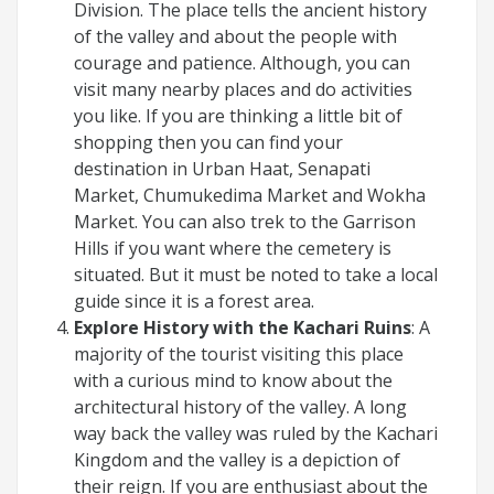
Division. The place tells the ancient history
of the valley and about the people with
courage and patience. Although, you can
visit many nearby places and do activities
you like. If you are thinking a little bit of
shopping then you can find your
destination in Urban Haat, Senapati
Market, Chumukedima Market and Wokha
Market. You can also trek to the Garrison
Hills if you want where the cemetery is
situated. But it must be noted to take a local
guide since it is a forest area.
Explore History with the Kachari Ruins
: A
majority of the tourist visiting this place
with a curious mind to know about the
architectural history of the valley. A long
way back the valley was ruled by the Kachari
Kingdom and the valley is a depiction of
their reign. If you are enthusiast about the