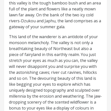
this valley is the tough bamboo bush and an area
full of the plant and flowers like a neatly mown
lawn far away. On the bank of the two icy cold
rivers-Dzukou and Japhu, the land comprises as a
gateway of your summer gala.
This land of the wanderer is an antidote of your
monsoon melancholy. The valley is not only a
breathtaking beauty of Northeast but also a
piece of fairyland in this earthly realm. You just
stretch your eyes as much as you can, the valley
will never disappoint you and surprise you with
the astonishing caves; river cut ravines, hillocks
and so on. The devouring beauty of this land is
like begging your eyes to explore which has
uniquely designed topography and sculpted over
millennia by the erosion and weathering. The jaw-
dropping scenery of the scented wildflower is a
bonus to your eyes like a display of colours in