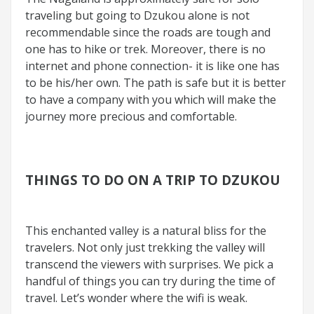
traveling but going to Dzukou alone is not
recommendable since the roads are tough and
one has to hike or trek. Moreover, there is no
internet and phone connection- it is like one has
to be his/her own. The path is safe but it is better
to have a company with you which will make the
journey more precious and comfortable.
THINGS TO DO ON A TRIP TO DZUKOU
This enchanted valley is a natural bliss for the
travelers. Not only just trekking the valley will
transcend the viewers with surprises. We pick a
handful of things you can try during the time of
travel. Let’s wonder where the wifi is weak.