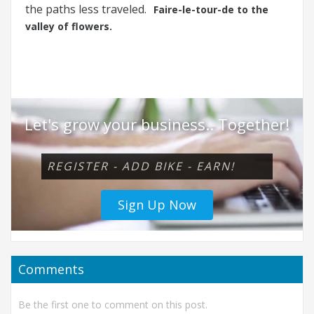
the paths less traveled.
Faire-le-tour-de to the
valley of flowers.
Let's grow your business.. Together!
REGISTER - ADD BIKE - EARN!
Sign Up Now
Comments
Be the first one to comment on this post.