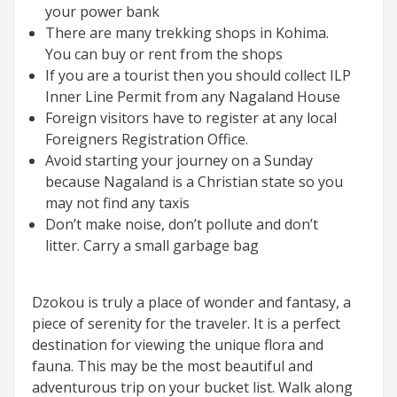
your power bank
There are many trekking shops in Kohima.
You can buy or rent from the shops
If you are a tourist then you should collect ILP
Inner Line Permit from any Nagaland House
Foreign visitors have to register at any local
Foreigners Registration Office.
Avoid starting your journey on a Sunday
because Nagaland is a Christian state so you
may not find any taxis
Don’t make noise, don’t pollute and don’t
litter. Carry a small garbage bag
Dzokou is truly a place of wonder and fantasy, a
piece of serenity for the traveler. It is a perfect
destination for viewing the unique flora and
fauna. This may be the most beautiful and
adventurous trip on your bucket list. Walk along