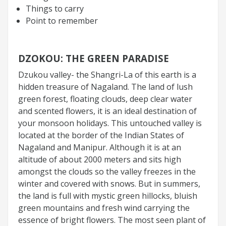
Things to carry
Point to remember
DZOKOU: THE GREEN PARADISE
Dzukou valley- the Shangri-La of this earth is a
hidden treasure of Nagaland. The land of lush
green forest, floating clouds, deep clear water
and scented flowers, it is an ideal destination of
your monsoon holidays. This untouched valley is
located at the border of the Indian States of
Nagaland and Manipur. Although it is at an
altitude of about 2000 meters and sits high
amongst the clouds so the valley freezes in the
winter and covered with snows. But in summers,
the land is full with mystic green hillocks, bluish
green mountains and fresh wind carrying the
essence of bright flowers. The most seen plant of