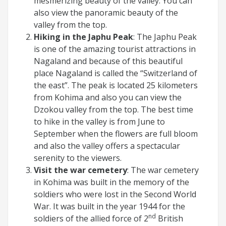
mesmerizing beauty of the valley. You can
also view the panoramic beauty of the
valley from the top.
Hiking in the Japhu Peak
: The Japhu Peak
is one of the amazing tourist attractions in
Nagaland and because of this beautiful
place Nagaland is called the “Switzerland of
the east”. The peak is located 25 kilometers
from Kohima and also you can view the
Dzokou valley from the top. The best time
to hike in the valley is from June to
September when the flowers are full bloom
and also the valley offers a spectacular
serenity to the viewers.
Visit the war cemetery
: The war cemetery
in Kohima was built in the memory of the
soldiers who were lost in the Second World
War. It was built in the year 1944 for the
nd
soldiers of the allied force of 2
British