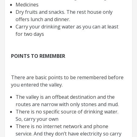
Medicines
Dry fruits and snacks. The rest house only
offers lunch and dinner.
Carry your drinking water as you can at least
for two days
POINTS TO REMEMBER
There are basic points to be remembered before
you entered the valley.
The valley is an offbeat destination and the
routes are narrow with only stones and mud.
There is no specific source of drinking water.
So, carry your own
There is no internet network and phone
service. And they don’t have electricity so carry