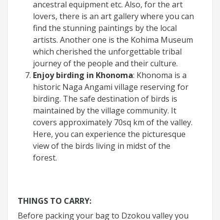
ancestral equipment etc. Also, for the art
lovers, there is an art gallery where you can
find the stunning paintings by the local
artists. Another one is the Kohima Museum
which cherished the unforgettable tribal
journey of the people and their culture.
Enjoy birding in Khonoma
: Khonoma is a
historic Naga Angami village reserving for
birding. The safe destination of birds is
maintained by the village community. It
covers approximately 70sq km of the valley.
Here, you can experience the picturesque
view of the birds living in midst of the
forest.
THINGS TO CARRY:
Before packing your bag to Dzokou valley you