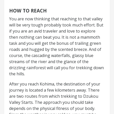
HOW TO REACH
You are now thinking that reaching to that valley
will be very tough probably took much effort. But
if you are an avid traveler and love to explore
then nothing can beat you. It is not a mammoth
task and you will get the bonus of trailing green
roads and hugged by the scented breeze. And of
course, the cascading waterfalls, glassy blue
streams of the river and the glance of the
drizzling rainforest will call you for trekking down
the hills.
After you reach Kohima, the destination of your
journey is located a few kilometers away. There
are two routes from which trekking to Dzukou
Valley Starts. The approach you should take
depends on the physical fitness of your body.