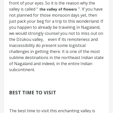
front of your eyes. So it is the reason why the
valley is called “
”. If you have
the valley of flowers
not planned for those monsoon days yet, then
just pack your beg for a trip to this wonderland. If
you happen to already be traveling in Nagaland,
we would strongly counsel you not to miss out on
the Dzükou valley,
even if its remoteness and
inaccessibility do present some logistical
challenges in getting there. It is one of the most
sublime destinations in the northeast Indian state
of Nagaland and indeed, in the entire Indian
subcontinent.
BEST TIME TO VISIT
The best time to visit this enchanting valley is