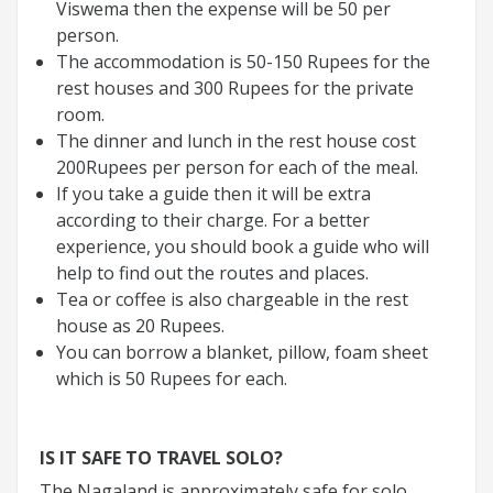
Viswema then the expense will be 50 per
person.
The accommodation is 50-150 Rupees for the
rest houses and 300 Rupees for the private
room.
The dinner and lunch in the rest house cost
200Rupees per person for each of the meal.
If you take a guide then it will be extra
according to their charge. For a better
experience, you should book a guide who will
help to find out the routes and places.
Tea or coffee is also chargeable in the rest
house as 20 Rupees.
You can borrow a blanket, pillow, foam sheet
which is 50 Rupees for each.
IS IT SAFE TO TRAVEL SOLO?
The Nagaland is approximately safe for solo