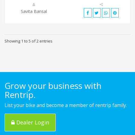
Savita Bansal
Showing 1 to 5 of 2 entries
Grow your business with
Rentrip.
List your bike and become a member of rentrip family.
Dealer Login