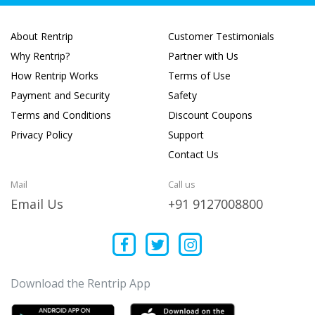
About Rentrip
Customer Testimonials
Why Rentrip?
Partner with Us
How Rentrip Works
Terms of Use
Payment and Security
Safety
Terms and Conditions
Discount Coupons
Privacy Policy
Support
Contact Us
Mail
Call us
Email Us
+91 9127008800
Download the Rentrip App