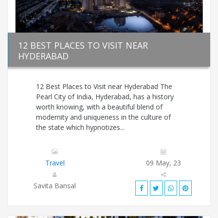
12 BEST PLACES TO VISIT NEAR
HYDERABAD
12 Best Places to Visit near Hyderabad The
Pearl City of India, Hyderabad, has a history
worth knowing, with a beautiful blend of
modernity and uniqueness in the culture of
the state which hypnotizes...
Travel
09 May, 23
Savita Bansal