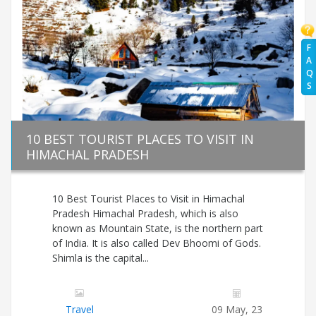
F
A
Q
S
10 BEST TOURIST PLACES TO VISIT IN
HIMACHAL PRADESH
10 Best Tourist Places to Visit in Himachal
Pradesh Himachal Pradesh, which is also
known as Mountain State, is the northern part
of India. It is also called Dev Bhoomi of Gods.
Shimla is the capital...
Travel
09 May, 23