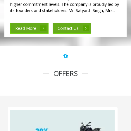
higher commitment levels. The company is proudly led by
its founders and stakeholders: Mr. Satyarth Singh, Mrs...
Read More
Contact Us
OFFERS
100% Cashback on Self Drive Cars