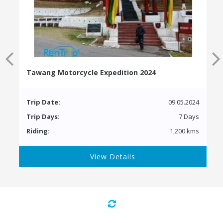
Tawang Motorcycle Expedition 2024
Trip Date:
09.05.2024
Trip Days:
7 Days
Riding:
1,200 kms
View Details