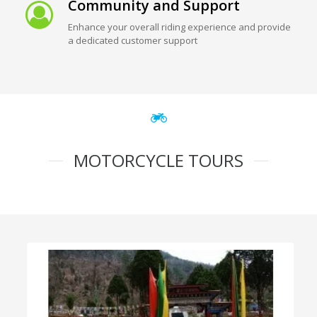
Community and Support
Enhance your overall riding experience and provide
a dedicated customer support
MOTORCYCLE TOURS