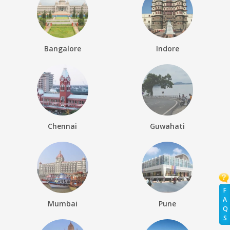
Bangalore
Indore
Chennai
Guwahati
F
A
Mumbai
Pune
Q
S