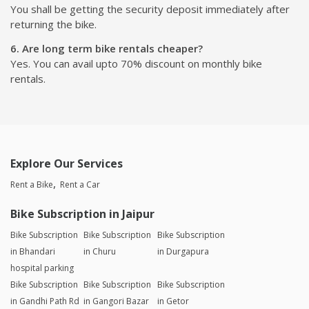
You shall be getting the security deposit immediately after
returning the bike.
6. Are long term bike rentals cheaper?
Yes. You can avail upto 70% discount on monthly bike
rentals.
Explore Our Services
Rent a Bike
Rent a Car
Bike Subscription in Jaipur
Bike Subscription
Bike Subscription
Bike Subscription
in Bhandari
in Churu
in Durgapura
hospital parking
Bike Subscription
Bike Subscription
Bike Subscription
in Gandhi Path Rd
in Gangori Bazar
in Getor