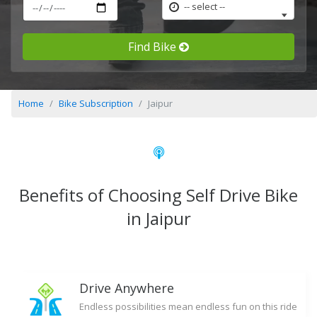
-- select --
Find Bike
Home
Bike Subscription
Jaipur
Benefits of Choosing Self Drive Bike
in Jaipur
Drive Anywhere
Endless possibilities mean endless fun on this ride