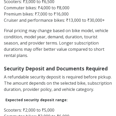
Scooters: ₹3,000 to ₹6,500
Commuter bikes: ₹4,000 to ₹8,000
Premium bikes: ₹7,000 to ₹16,000
Cruiser and performance bikes: ₹13,000 to ₹30,000+
Final pricing may change based on bike model, vehicle
condition, model year, demand, duration, tourist
season, and provider terms. Longer subscription
durations may offer better value compared to short
rental plans.
Security Deposit and Documents Required
A refundable security deposit is required before pickup.
The amount depends on the selected bike, subscription
duration, provider policy, and vehicle category.
Expected security deposit range:
Scooters: ₹2,000 to ₹5,000