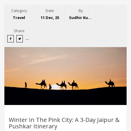
Category
Date
By
Travel
11 Dec, 25
Sudhir Kumar
Share
Winter In The Pink City: A 3-Day Jaipur &
Pushkar Itinerary