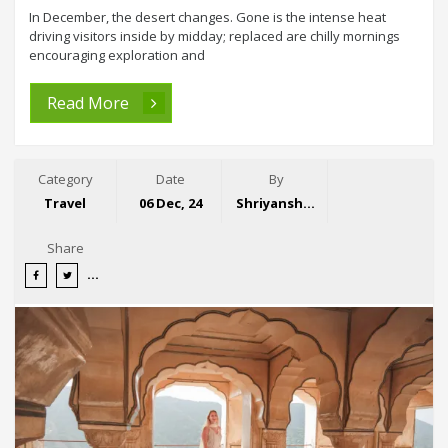
In December, the desert changes. Gone is the intense heat
driving visitors inside by midday; replaced are chilly mornings
encouraging exploration and
Read More
Category
Date
By
Travel
06 Dec, 24
Shriyansh Garg
Share