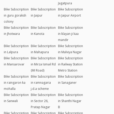
Jagatpura
Bike Subscription
Bike Subscription
Bike Subscription
in guru goraksh
in Jaipur
in Jaipur Airport
colony
Bike Subscription
Bike Subscription
Bike Subscription
in Jhotwara
in Kanota
in klayan ji kaa
mandir
Bike Subscription
Bike Subscription
Bike Subscription
in Lalpura
in Mahapura
in Malviya Nagar
Bike Subscription
Bike Subscription
Bike Subscription
in Mansarovar
in Mirza Ismail Rd
in Railway Station
(MI Road)
Metro Station
Bike Subscription
Bike Subscription
Bike Subscription
in raingaron ka
in ramnagaria
in Sanaganer
mohalla
j.d.a scheme
Bike Subscription
Bike Subscription
Bike Subscription
in Sanwali
in Sector 26,
in Shanthi Nagar
Pratap Nagar
B
Bike Subscription
Bike Subscription
Bike Subscription