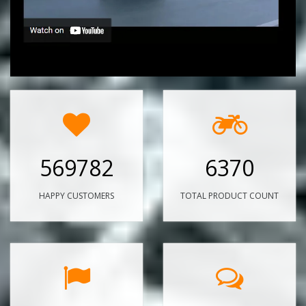
569782
6370
HAPPY CUSTOMERS
TOTAL PRODUCT COUNT