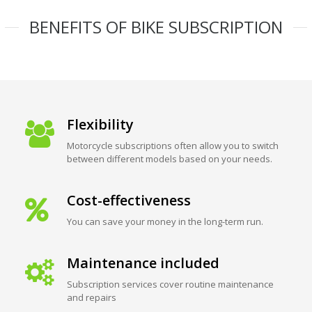
BENEFITS OF BIKE SUBSCRIPTION
Flexibility
Motorcycle subscriptions often allow you to switch
between different models based on your needs.
Cost-effectiveness
You can save your money in the long-term run.
Maintenance included
Subscription services cover routine maintenance
and repairs