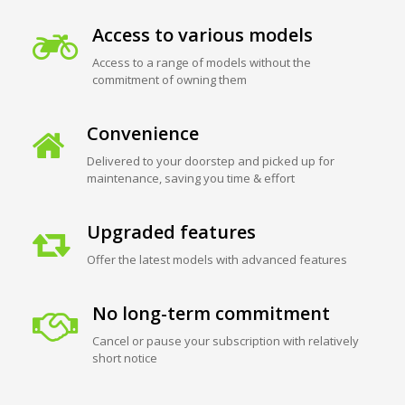
Access to various models
Access to a range of models without the
commitment of owning them
Convenience
Delivered to your doorstep and picked up for
maintenance, saving you time & effort
Upgraded features
Offer the latest models with advanced features
No long-term commitment
Cancel or pause your subscription with relatively
short notice