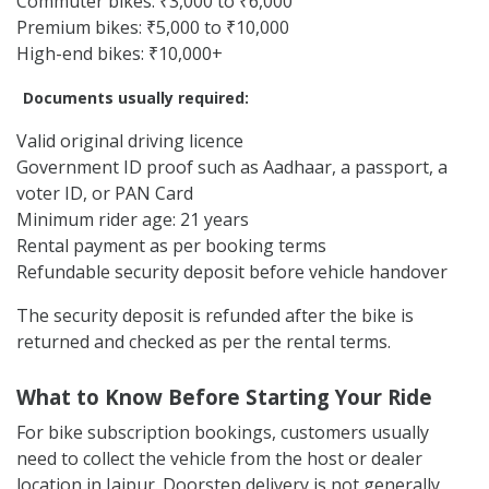
Commuter bikes: ₹3,000 to ₹6,000
Premium bikes: ₹5,000 to ₹10,000
High-end bikes: ₹10,000+
Documents usually required:
Valid original driving licence
Government ID proof such as Aadhaar, a passport, a
voter ID, or PAN Card
Minimum rider age: 21 years
Rental payment as per booking terms
Refundable security deposit before vehicle handover
The security deposit is refunded after the bike is
returned and checked as per the rental terms.
What to Know Before Starting Your Ride
For bike subscription bookings, customers usually
need to collect the vehicle from the host or dealer
location in Jaipur. Doorstep delivery is not generally