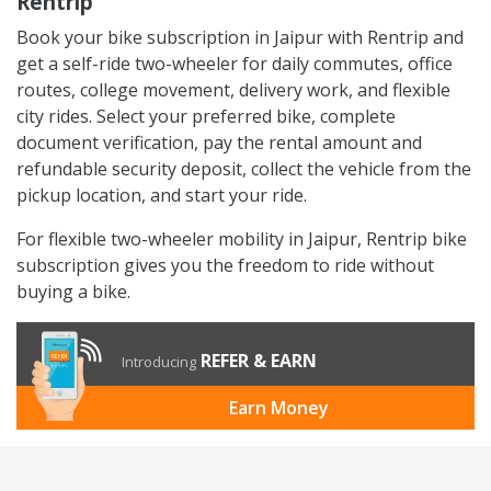
Rentrip
Book your bike subscription in Jaipur with Rentrip and
get a self-ride two-wheeler for daily commutes, office
routes, college movement, delivery work, and flexible
city rides. Select your preferred bike, complete
document verification, pay the rental amount and
refundable security deposit, collect the vehicle from the
pickup location, and start your ride.
For flexible two-wheeler mobility in Jaipur, Rentrip bike
subscription gives you the freedom to ride without
buying a bike.
REFER & EARN
Introducing
Earn Money