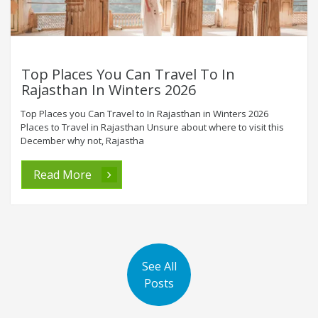
Top Places You Can Travel To In
Rajasthan In Winters 2026
Top Places you Can Travel to In Rajasthan in Winters 2026
Places to Travel in Rajasthan Unsure about where to visit this
December why not, Rajastha
Read More
See All
Posts