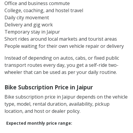
Office and business commute
College, coaching, and hostel travel
Daily city movement
Delivery and gig work
Temporary stay in Jaipur
Short rides around local markets and tourist areas
People waiting for their own vehicle repair or delivery
Instead of depending on autos, cabs, or fixed public
transport routes every day, you get a self-ride two-
wheeler that can be used as per your daily routine.
Bike Subscription Price in Jaipur
Bike subscription price in Jaipur depends on the vehicle
type, model, rental duration, availability, pickup
location, and host or dealer policy.
Expected monthly price range: