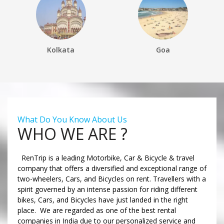
Kolkata
Goa
What Do You Know About Us
WHO WE ARE ?
RenTrip is a leading Motorbike, Car & Bicycle & travel
company that offers a diversified and exceptional range of
two-wheelers, Cars, and Bicycles on rent. Travellers with a
spirit governed by an intense passion for riding different
bikes, Cars, and Bicycles have just landed in the right
place. We are regarded as one of the best rental
companies in India due to our personalized service and