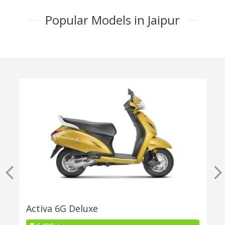
Popular Models in Jaipur
Activa 6G Deluxe