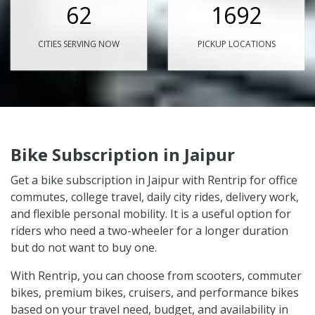
62
1692
CITIES SERVING NOW
PICKUP LOCATIONS
Bike Subscription in Jaipur
Get a bike subscription in Jaipur with Rentrip for office
commutes, college travel, daily city rides, delivery work,
and flexible personal mobility. It is a useful option for
riders who need a two-wheeler for a longer duration
but do not want to buy one.
With Rentrip, you can choose from scooters, commuter
bikes, premium bikes, cruisers, and performance bikes
based on your travel need, budget, and availability in