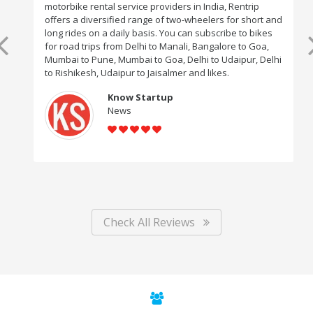
motorbike rental service providers in India, Rentrip
offers a diversified range of two-wheelers for short and
long rides on a daily basis. You can subscribe to bikes
for road trips from Delhi to Manali, Bangalore to Goa,
Mumbai to Pune, Mumbai to Goa, Delhi to Udaipur, Delhi
to Rishikesh, Udaipur to Jaisalmer and likes.
Know Startup
News
Check All Reviews