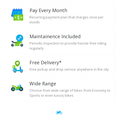
Pay Every Month
Recurring payment plan that charges once per
month
Maintainence Included
Periodic inspection to provide hassle-free riding
regularly
Free Delivery*
Free pickup and drop service anywhere in the city
Wide Range
Choose from wide range of bikes from Economy to
Sports or even luxury bikes