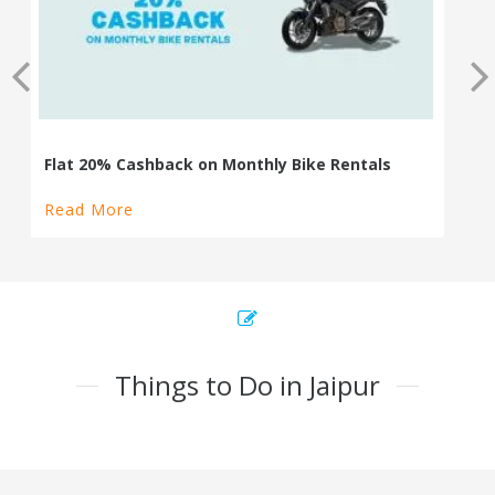
Read More
Things to Do in Jaipur