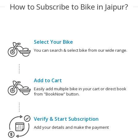
How to Subscribe to Bike in Jaipur?
Select Your Bike
You can search & select bike from our wide range.
Add to Cart
Easily add multiple bike in your cart or direct book
from "BookNow" button.
Verify & Start Subscription
Add your details and make the payment