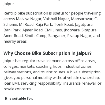
Jaipur.
Rentrip bike subscription is useful for people travelling
across Malviya Nagar, Vaishali Nagar, Mansarovar, C-
Scheme, MI Road, Raja Park, Tonk Road, Jagatpura,
Bani Park, Ajmer Road, Civil Lines, Jhotwara, Sitapura,
Amer Road, Sindhi Camp, Sanganer, Pratap Nagar, and
nearby areas.
Why Choose Bike Subscription in Jaipur?
Jaipur has regular travel demand across office areas,
colleges, markets, coaching hubs, industrial zones,
railway stations, and tourist routes. A bike subscription
gives you personal mobility without vehicle ownership,
loan EMI, servicing responsibility, insurance renewal, or
resale concerns.
It is suitable for: