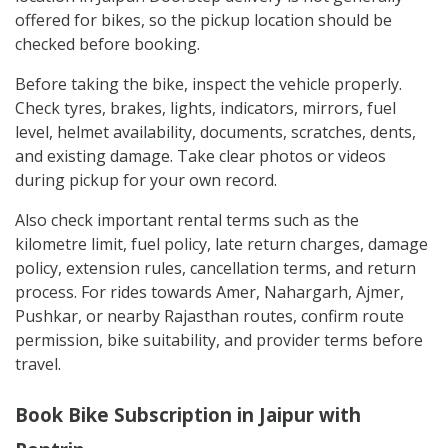
offered for bikes, so the pickup location should be
checked before booking.
Before taking the bike, inspect the vehicle properly.
Check tyres, brakes, lights, indicators, mirrors, fuel
level, helmet availability, documents, scratches, dents,
and existing damage. Take clear photos or videos
during pickup for your own record.
Also check important rental terms such as the
kilometre limit, fuel policy, late return charges, damage
policy, extension rules, cancellation terms, and return
process. For rides towards Amer, Nahargarh, Ajmer,
Pushkar, or nearby Rajasthan routes, confirm route
permission, bike suitability, and provider terms before
travel.
Book Bike Subscription in Jaipur with