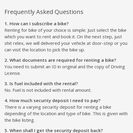
Frequently Asked Questions
1. How can I subscribe a bike?
Renting for bike of your choice is simple. Just select the bike
which you want to rent and book it. On the next step, just
shit relex, we will delivered your vehicle at door-step or you
can visit the location to pick the bike up.
2. What documents are required for renting a bike?
You need to submit an ID in original and the copy of Driving
License.
3. Is fuel included with the rental?
No. Fuel is not included with rental amount.
4. How much security deposit I need to pay?
There is a varying security deposit for renting a bike
depending of the location and type of bike. This is given with
the bike listing.
5. When shall I get the security deposit back?