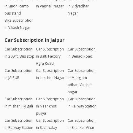
in Sindhi camp
in Vaishali Nagar
in Vidyadhar
bus stand
Nagar
Bike Subscription
in Vikash Nagar
Car Subscription in Jaipur
Car Subscription
Car Subscription
Car Subscription
in 200 ft. Bus stop
in Balti Factory
in Benad Road
Agra Road
Car Subscription
Car Subscription
Car Subscription
in JAIPUR
in Lakshmi Nagar
in Manglam
adhar, Vaishali
nagar
Car Subscription
Car Subscription
Car Subscription
in mishar ji ki gali
in Near choti
in Railway Station
puliya
Car Subscription
Car Subscription
Car Subscription
in Railway Station
in Sachivalay
in Shankar Vihar