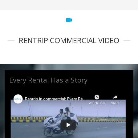
videocam
RENTRIP COMMERCIAL VIDEO
Every Rental Has a Story