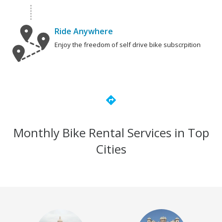
Ride Anywhere
Enjoy the freedom of self drive bike subscrpition
directions
Monthly Bike Rental Services in Top
Cities