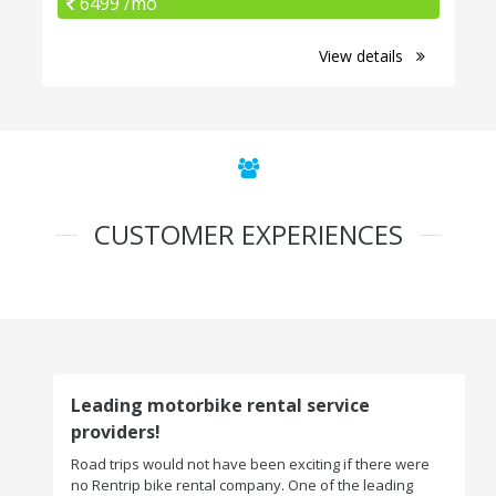
6499 /mo
View details
CUSTOMER EXPERIENCES
Leading motorbike rental service
providers!
Road trips would not have been exciting if there were
no Rentrip bike rental company. One of the leading