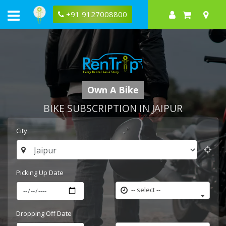
+91 9127008800
Own A Bike
BIKE SUBSCRIPTION IN JAIPUR
City
Picking Up Date
-- select --
Dropping Off Date