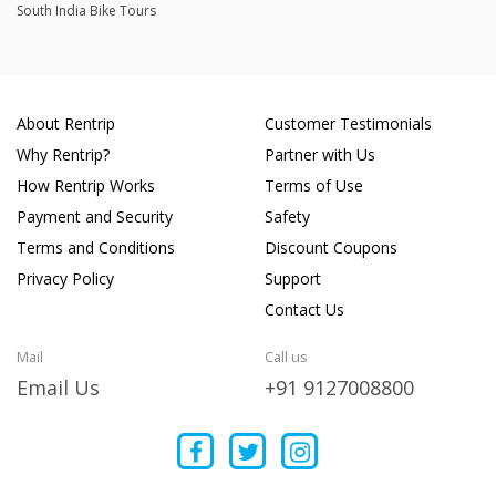
South India Bike Tours
About Rentrip
Customer Testimonials
Why Rentrip?
Partner with Us
How Rentrip Works
Terms of Use
Payment and Security
Safety
Terms and Conditions
Discount Coupons
Privacy Policy
Support
Contact Us
Mail
Call us
Email Us
+91 9127008800