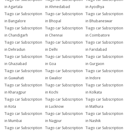
in Agartala
in Ahmedabad
in Ayodhya
Tiago car Subscription
Tiago car Subscription
Tiago car Subscription
in Bangalore
in Bhopal
in Bhubaneswar
Tiago car Subscription
Tiago car Subscription
Tiago car Subscription
in Chandigarh
in Chennai
in Coimbatore
Tiago car Subscription
Tiago car Subscription
Tiago car Subscription
in Dehradun
in Delhi
in Faridabad
Tiago car Subscription
Tiago car Subscription
Tiago car Subscription
in Ghaziabad
in Goa
in Gurgaon
Tiago car Subscription
Tiago car Subscription
Tiago car Subscription
in Guwahati
in Gwalior
in Indore
Tiago car Subscription
Tiago car Subscription
Tiago car Subscription
in Kharagpur
in Kochi
in Kolkata
Tiago car Subscription
Tiago car Subscription
Tiago car Subscription
in Kota
in Lucknow
in Mathura
Tiago car Subscription
Tiago car Subscription
Tiago car Subscription
in Mumbai
in Nagpur
in Nashik
Tiago car Subscription
Tiago car Subscription
Tiago car Subscription