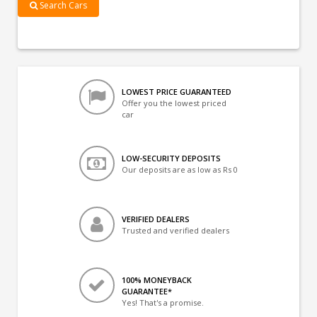
Search Cars
LOWEST PRICE GUARANTEED
Offer you the lowest priced
car
LOW-SECURITY DEPOSITS
Our deposits are as low as Rs 0
VERIFIED DEALERS
Trusted and verified dealers
100% MONEYBACK
GUARANTEE*
Yes! That's a promise.