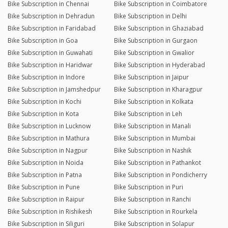
Bike Subscription in Chennai
Bike Subscription in Coimbatore
Bike Subscription in Dehradun
Bike Subscription in Delhi
Bike Subscription in Faridabad
Bike Subscription in Ghaziabad
Bike Subscription in Goa
Bike Subscription in Gurgaon
Bike Subscription in Guwahati
Bike Subscription in Gwalior
Bike Subscription in Haridwar
Bike Subscription in Hyderabad
Bike Subscription in Indore
Bike Subscription in Jaipur
Bike Subscription in Jamshedpur
Bike Subscription in Kharagpur
Bike Subscription in Kochi
Bike Subscription in Kolkata
Bike Subscription in Kota
Bike Subscription in Leh
Bike Subscription in Lucknow
Bike Subscription in Manali
Bike Subscription in Mathura
Bike Subscription in Mumbai
Bike Subscription in Nagpur
Bike Subscription in Nashik
Bike Subscription in Noida
Bike Subscription in Pathankot
Bike Subscription in Patna
Bike Subscription in Pondicherry
Bike Subscription in Pune
Bike Subscription in Puri
Bike Subscription in Raipur
Bike Subscription in Ranchi
Bike Subscription in Rishikesh
Bike Subscription in Rourkela
Bike Subscription in Siliguri
Bike Subscription in Solapur