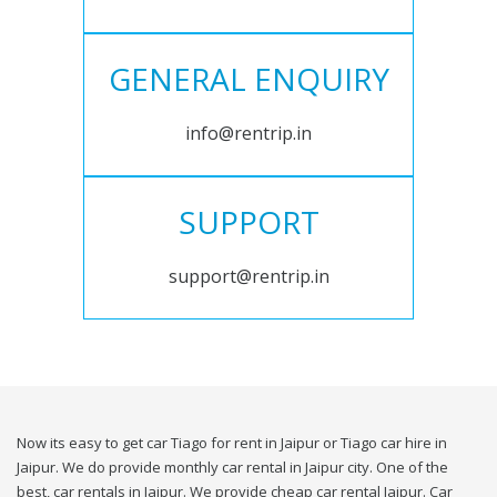
GENERAL ENQUIRY
info@rentrip.in
SUPPORT
support@rentrip.in
Now its easy to get car Tiago for rent in Jaipur or Tiago car hire in
Jaipur. We do provide monthly car rental in Jaipur city. One of the
best, car rentals in Jaipur. We provide cheap car rental Jaipur. Car