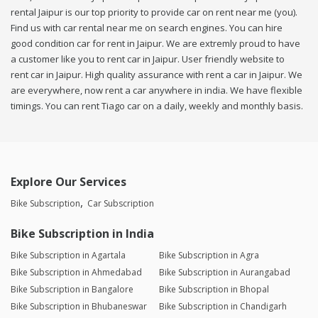
rental Jaipur is our top priority to provide car on rent near me (you).
Find us with car rental near me on search engines. You can hire
good condition car for rent in Jaipur. We are extremly proud to have
a customer like you to rent car in Jaipur. User friendly website to
rent car in Jaipur. High quality assurance with rent a car in Jaipur. We
are everywhere, now rent a car anywhere in india. We have flexible
timings. You can rent Tiago car on a daily, weekly and monthly basis.
Explore Our Services
Bike Subscription
Car Subscription
Bike Subscription in India
Bike Subscription in Agartala
Bike Subscription in Agra
Bike Subscription in Ahmedabad
Bike Subscription in Aurangabad
Bike Subscription in Bangalore
Bike Subscription in Bhopal
Bike Subscription in Bhubaneswar
Bike Subscription in Chandigarh