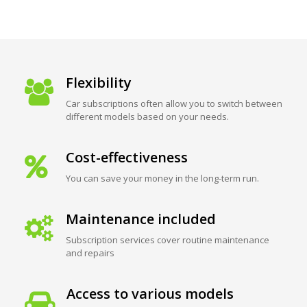
Flexibility
Car subscriptions often allow you to switch between
different models based on your needs.
Cost-effectiveness
You can save your money in the long-term run.
Maintenance included
Subscription services cover routine maintenance
and repairs
Access to various models