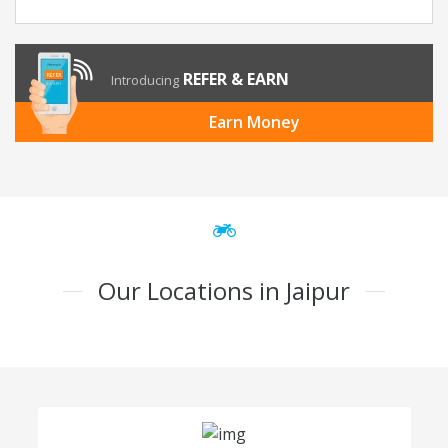
REFER & EARN
Introducing
Earn Money
Our Locations in Jaipur