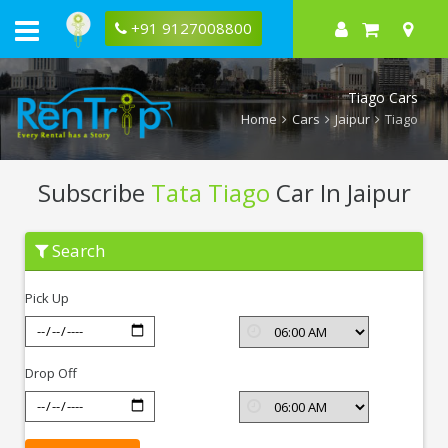
+91 9127008800
Tiago Cars
Home
Cars
Jaipur
Tiago
Subscribe
Tata Tiago
Car In Jaipur
Subscribe
Search
Tata
Tiago
In
Pick Up
Jaipur
Drop Off