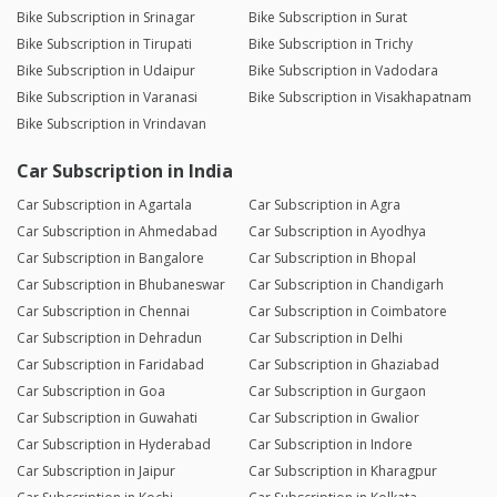
Bike Subscription in Srinagar
Bike Subscription in Surat
Bike Subscription in Tirupati
Bike Subscription in Trichy
Bike Subscription in Udaipur
Bike Subscription in Vadodara
Bike Subscription in Varanasi
Bike Subscription in Visakhapatnam
Bike Subscription in Vrindavan
Car Subscription in India
Car Subscription in Agartala
Car Subscription in Agra
Car Subscription in Ahmedabad
Car Subscription in Ayodhya
Car Subscription in Bangalore
Car Subscription in Bhopal
Car Subscription in Bhubaneswar
Car Subscription in Chandigarh
Car Subscription in Chennai
Car Subscription in Coimbatore
Car Subscription in Dehradun
Car Subscription in Delhi
Car Subscription in Faridabad
Car Subscription in Ghaziabad
Car Subscription in Goa
Car Subscription in Gurgaon
Car Subscription in Guwahati
Car Subscription in Gwalior
Car Subscription in Hyderabad
Car Subscription in Indore
Car Subscription in Jaipur
Car Subscription in Kharagpur