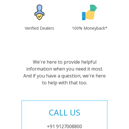
Verified Dealers
100% Moneyback*
We're here to provide helpful
information when you need it most.
And if you have a question, we're here
to help with that too.
CALL US
+91 9127008800