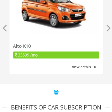
Alto K10
33699 /mo
View details
BENEFITS OF CAR SUBSCRIPTION