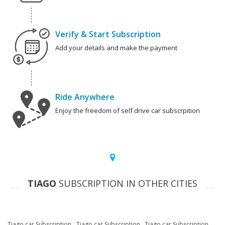
Verify & Start Subscription
Add your details and make the payment
Ride Anywhere
Enjoy the freedom of self drive car subscrpition
TIAGO
SUBSCRIPTION IN OTHER CITIES
Tiago car Subscription
Tiago car Subscription
Tiago car Subscription