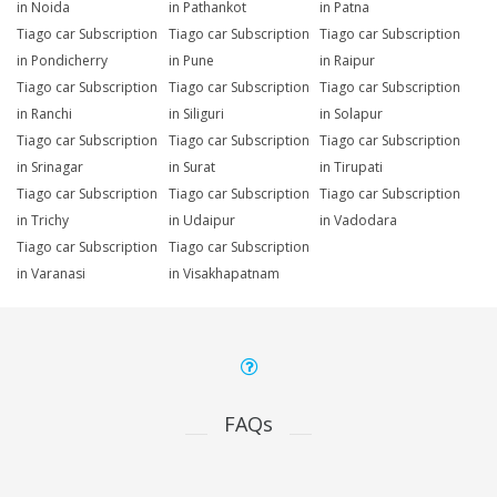
in Noida
in Pathankot
in Patna
Tiago car Subscription
Tiago car Subscription
Tiago car Subscription
in Pondicherry
in Pune
in Raipur
Tiago car Subscription
Tiago car Subscription
Tiago car Subscription
in Ranchi
in Siliguri
in Solapur
Tiago car Subscription
Tiago car Subscription
Tiago car Subscription
in Srinagar
in Surat
in Tirupati
Tiago car Subscription
Tiago car Subscription
Tiago car Subscription
in Trichy
in Udaipur
in Vadodara
Tiago car Subscription
Tiago car Subscription
in Varanasi
in Visakhapatnam
FAQs