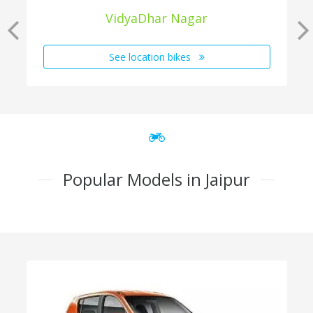
VidyaDhar Nagar
See location bikes
Popular Models in Jaipur