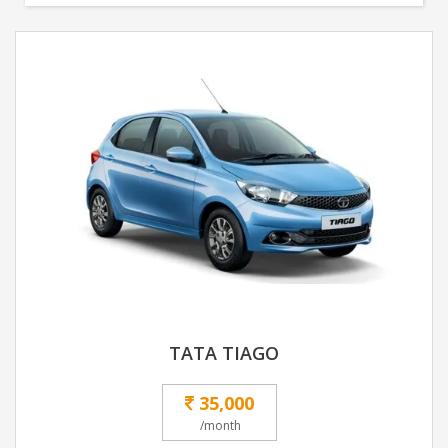
TATA TIAGO
35,000
/month