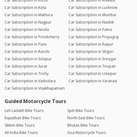
Car Subscription in Kochi
Car Subscription in Kolkata
Car Subscription in Kota
Car Subscription in Lucknow
Car Subscription in Mathura
Car Subscription in Mumbai
Car Subscription in Nagpur
Car Subscription in Nashik
Car Subscription in Noida
Car Subscription in Patna
Car Subscription in Pondicherry
Car Subscription in Prayagraj
Car Subscription in Pune
Car Subscription in Raipur
Car Subscription in Ranchi
Car Subscription in Siliguri
Car Subscription in Solapur
Car Subscription in Srinagar
Car Subscription in Surat
Car Subscription in Tirupati
Car Subscription in Trichy
Car Subscription in Udaipur
Car Subscription in Vadodara
Car Subscription in Varanasi
Car Subscription in Visakhapatnam
Guided Motorcycle Tours
Leh Ladakh Bike Tours
Spiti Bike Tours
Rajasthan Bike Tours
North East Bike Tours
Sikkim Bike Tours
Bhutan Bike Tours
All India Bike Tours
Goa Motorcycle Tours