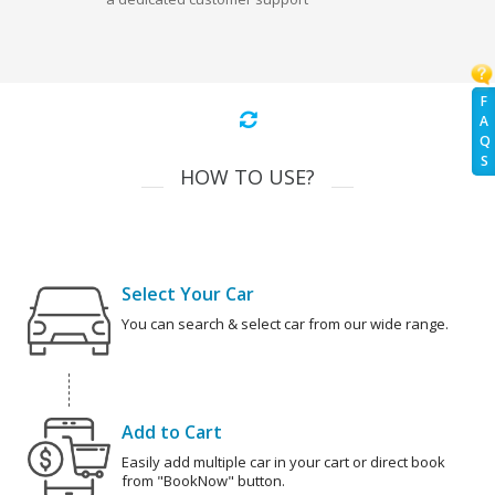
F
A
Q
S
HOW TO USE?
Select Your Car
You can search & select car from our wide range.
Add to Cart
Easily add multiple car in your cart or direct book
from "BookNow" button.