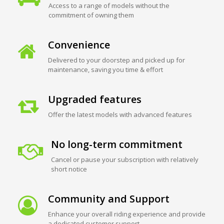
Access to a range of models without the
commitment of owning them
Convenience
Delivered to your doorstep and picked up for
maintenance, saving you time & effort
Upgraded features
Offer the latest models with advanced features
No long-term commitment
Cancel or pause your subscription with relatively
short notice
Community and Support
Enhance your overall riding experience and provide
a dedicated customer support