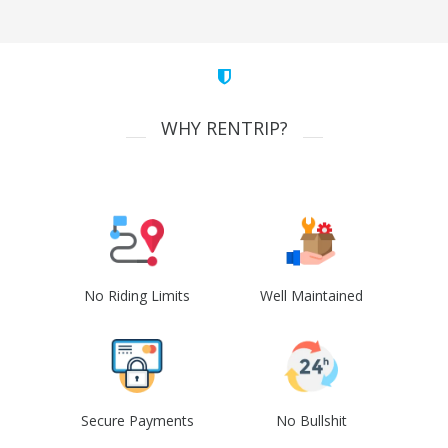
WHY RENTRIP?
No Riding Limits
Well Maintained
Secure Payments
No Bullshit