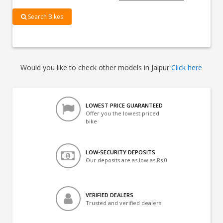
Search Bikes
Would you like to check other models in Jaipur
Click here
LOWEST PRICE GUARANTEED
Offer you the lowest priced
bike
LOW-SECURITY DEPOSITS
Our deposits are as low as Rs 0
VERIFIED DEALERS
Trusted and verified dealers