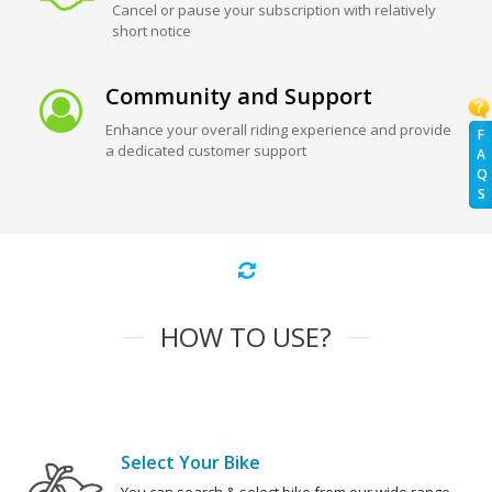
Cancel or pause your subscription with relatively
short notice
Community and Support
Enhance your overall riding experience and provide
F
a dedicated customer support
A
Q
S
HOW TO USE?
Select Your Bike