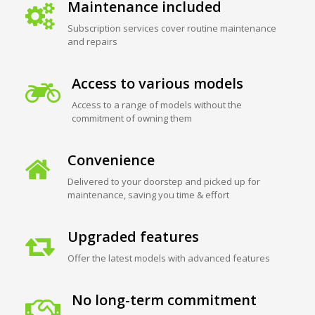
Maintenance included
Subscription services cover routine maintenance
and repairs
Access to various models
Access to a range of models without the
commitment of owning them
Convenience
Delivered to your doorstep and picked up for
maintenance, saving you time & effort
Upgraded features
Offer the latest models with advanced features
No long-term commitment