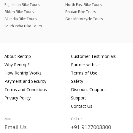
Rajasthan Bike Tours
North East Bike Tours
Sikkim Bike Tours
Bhutan Bike Tours
All India Bike Tours
Goa Motorcycle Tours
South India Bike Tours
About Rentrip
Customer Testimonials
Why Rentrip?
Partner with Us
How Rentrip Works
Terms of Use
Payment and Security
Safety
Terms and Conditions
Discount Coupons
Privacy Policy
Support
Contact Us
Mail
Call us
Email Us
+91 9127008800