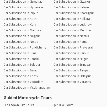
Car Subscription in Guwahati
Car Subscription in Gwalior
Car Subscription in Hyderabad
Car Subscription in Indore
Car Subscription in Jaipur
Car Subscription in Kharagpur
Car Subscription in Kochi
Car Subscription in Kolkata
Car Subscription in Kota
Car Subscription in Lucknow
Car Subscription in Mathura
Car Subscription in Mumbai
Car Subscription in Nagpur
Car Subscription in Nashik
Car Subscription in Noida
Car Subscription in Patna
Car Subscription in Pondicherry
Car Subscription in Prayagraj
Car Subscription in Pune
Car Subscription in Raipur
Car Subscription in Ranchi
Car Subscription in Siliguri
Car Subscription in Solapur
Car Subscription in Srinagar
Car Subscription in Surat
Car Subscription in Tirupati
Car Subscription in Trichy
Car Subscription in Udaipur
Car Subscription in Vadodara
Car Subscription in Varanasi
Car Subscription in Visakhapatnam
Guided Motorcycle Tours
Leh Ladakh Bike Tours
Spiti Bike Tours