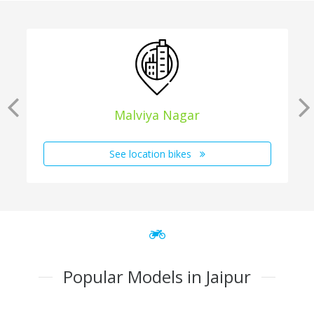
Malviya Nagar
See location bikes
Popular Models in Jaipur