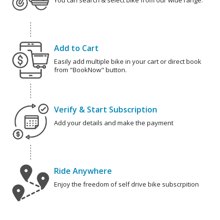
You can search & select bike from our wide range.
Add to Cart
Easily add multiple bike in your cart or direct book
from "BookNow" button.
Verify & Start Subscription
Add your details and make the payment
Ride Anywhere
Enjoy the freedom of self drive bike subscrpition