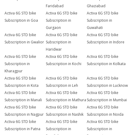
Faridabad
Ghaziabad
Activa 6G STD bike
Activa 6G STD bike
Activa 6G STD bike
Subscription in Goa
Subscription in
Subscription in
Gurgaon
Guwahati
Activa 6G STD bike
Activa 6G STD bike
Activa 6G STD bike
Subscription in Gwalior
Subscription in
Subscription in Indore
Haridwar
Activa 6G STD bike
Activa 6G STD bike
Activa 6G STD bike
Subscription in
Subscription in Kochi
Subscription in Kolkata
Kharagpur
Activa 6G STD bike
Activa 6G STD bike
Activa 6G STD bike
Subscription in Kota
Subscription in Leh
Subscription in Lucknow
Activa 6G STD bike
Activa 6G STD bike
Activa 6G STD bike
Subscription in Manali
Subscription in Mathura
Subscription in Mumbai
Activa 6G STD bike
Activa 6G STD bike
Activa 6G STD bike
Subscription in Nagpur
Subscription in Nashik
Subscription in Noida
Activa 6G STD bike
Activa 6G STD bike
Activa 6G STD bike
Subscription in Patna
Subscription in
Subscription in