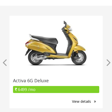
Activa 6G Deluxe
6499 /mo
View details