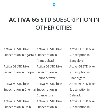
ACTIVA 6G STD
SUBSCRIPTION IN
OTHER CITIES
Activa 6G STD bike
Activa 6G STD bike
Activa 6G STD bike
Subscription in Agartala
Subscription in
Subscription in
Ahmedabad
Bangalore
Activa 6G STD bike
Activa 6G STD bike
Activa 6G STD bike
Subscription in Bhopal
Subscription in
Subscription in
Bhubaneswar
Chandigarh
Activa 6G STD bike
Activa 6G STD bike
Activa 6G STD bike
Subscription in Chennai
Subscription in
Subscription in
Coimbatore
Dehradun
Activa 6G STD bike
Activa 6G STD bike
Activa 6G STD bike
Subscription in Delhi
Subscription in
Subscription in