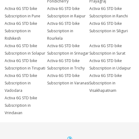
Pondicherry
Prayagraj
Activa 6G STD bike
Activa 6G STD bike
Activa 6G STD bike
Subscription in Pune
Subscription in Raipur
Subscription in Ranchi
Activa 6G STD bike
Activa 6G STD bike
Activa 6G STD bike
Subscription in
Subscription in
Subscription in Siliguri
Rishikesh
Rourkela
Activa 6G STD bike
Activa 6G STD bike
Activa 6G STD bike
Subscription in Solapur
Subscription in Srinagar
Subscription in Surat
Activa 6G STD bike
Activa 6G STD bike
Activa 6G STD bike
Subscription in Tirupati
Subscription in Trichy
Subscription in Udaipur
Activa 6G STD bike
Activa 6G STD bike
Activa 6G STD bike
Subscription in
Subscription in Varanasi
Subscription in
Vadodara
Visakhapatnam
Activa 6G STD bike
Subscription in
Vrindavan