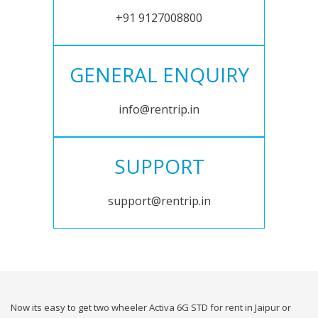
+91 9127008800
GENERAL ENQUIRY
info@rentrip.in
SUPPORT
support@rentrip.in
Now its easy to get two wheeler Activa 6G STD for rent in Jaipur or