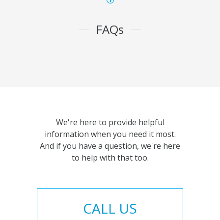
FAQs
We're here to provide helpful
information when you need it most.
And if you have a question, we're here
to help with that too.
CALL US