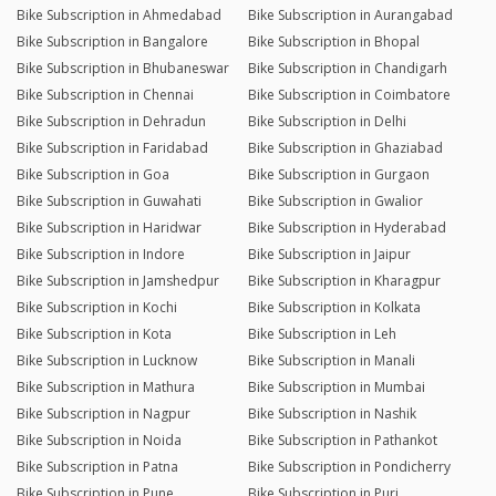
Bike Subscription in Ahmedabad
Bike Subscription in Aurangabad
Bike Subscription in Bangalore
Bike Subscription in Bhopal
Bike Subscription in Bhubaneswar
Bike Subscription in Chandigarh
Bike Subscription in Chennai
Bike Subscription in Coimbatore
Bike Subscription in Dehradun
Bike Subscription in Delhi
Bike Subscription in Faridabad
Bike Subscription in Ghaziabad
Bike Subscription in Goa
Bike Subscription in Gurgaon
Bike Subscription in Guwahati
Bike Subscription in Gwalior
Bike Subscription in Haridwar
Bike Subscription in Hyderabad
Bike Subscription in Indore
Bike Subscription in Jaipur
Bike Subscription in Jamshedpur
Bike Subscription in Kharagpur
Bike Subscription in Kochi
Bike Subscription in Kolkata
Bike Subscription in Kota
Bike Subscription in Leh
Bike Subscription in Lucknow
Bike Subscription in Manali
Bike Subscription in Mathura
Bike Subscription in Mumbai
Bike Subscription in Nagpur
Bike Subscription in Nashik
Bike Subscription in Noida
Bike Subscription in Pathankot
Bike Subscription in Patna
Bike Subscription in Pondicherry
Bike Subscription in Pune
Bike Subscription in Puri