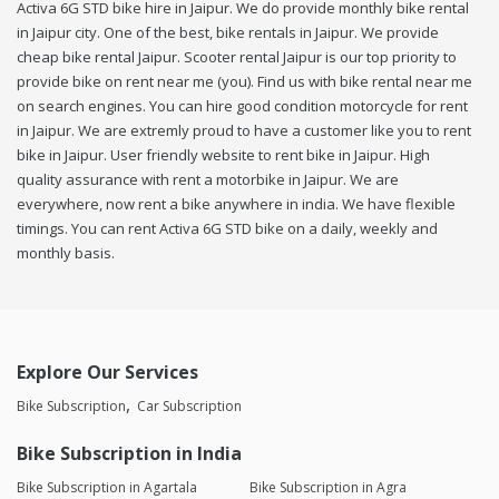
Activa 6G STD bike hire in Jaipur. We do provide monthly bike rental
in Jaipur city. One of the best, bike rentals in Jaipur. We provide
cheap bike rental Jaipur. Scooter rental Jaipur is our top priority to
provide bike on rent near me (you). Find us with bike rental near me
on search engines. You can hire good condition motorcycle for rent
in Jaipur. We are extremly proud to have a customer like you to rent
bike in Jaipur. User friendly website to rent bike in Jaipur. High
quality assurance with rent a motorbike in Jaipur. We are
everywhere, now rent a bike anywhere in india. We have flexible
timings. You can rent Activa 6G STD bike on a daily, weekly and
monthly basis.
Explore Our Services
Bike Subscription
Car Subscription
Bike Subscription in India
Bike Subscription in Agartala
Bike Subscription in Agra