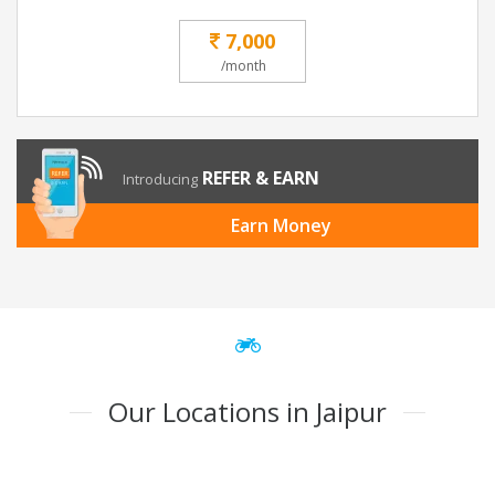
7,000
/month
REFER & EARN
Introducing
Earn Money
Our Locations in Jaipur