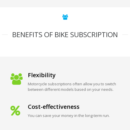
BENEFITS OF BIKE SUBSCRIPTION
Flexibility
Motorcycle subscriptions often allow you to switch
between different models based on your needs.
Cost-effectiveness
You can save your money in the long-term run.