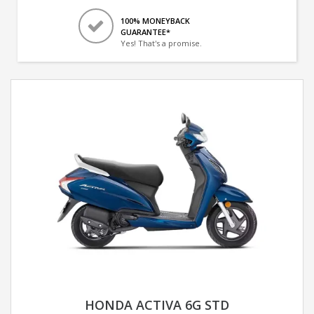
100% MONEYBACK
GUARANTEE*
Yes! That's a promise.
HONDA ACTIVA 6G STD