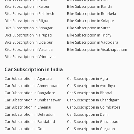
Bike Subscription in Raipur
Bike Subscription in Ranchi
Bike Subscription in Rishikesh
Bike Subscription in Rourkela
Bike Subscription in Siliguri
Bike Subscription in Solapur
Bike Subscription in Srinagar
Bike Subscription in Surat
Bike Subscription in Tirupati
Bike Subscription in Trichy
Bike Subscription in Udaipur
Bike Subscription in Vadodara
Bike Subscription in Varanasi
Bike Subscription in Visakhapatnam
Bike Subscription in Vrindavan
Car Subscription in India
Car Subscription in Agartala
Car Subscription in Agra
Car Subscription in Ahmedabad
Car Subscription in Ayodhya
Car Subscription in Bangalore
Car Subscription in Bhopal
Car Subscription in Bhubaneswar
Car Subscription in Chandigarh
Car Subscription in Chennai
Car Subscription in Coimbatore
Car Subscription in Dehradun
Car Subscription in Delhi
Car Subscription in Faridabad
Car Subscription in Ghaziabad
Car Subscription in Goa
Car Subscription in Gurgaon