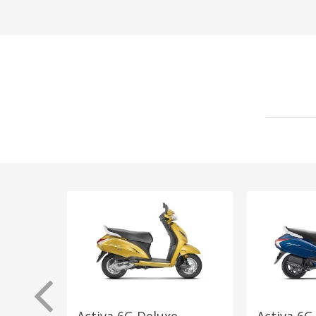
Activa 6G Deluxe
Activa 6G