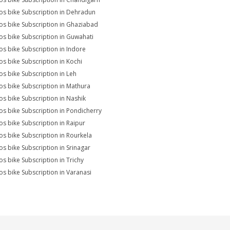
s bike Subscription in Dehradun
s bike Subscription in Ghaziabad
s bike Subscription in Guwahati
s bike Subscription in Indore
s bike Subscription in Kochi
s bike Subscription in Leh
s bike Subscription in Mathura
s bike Subscription in Nashik
s bike Subscription in Pondicherry
s bike Subscription in Raipur
s bike Subscription in Rourkela
s bike Subscription in Srinagar
s bike Subscription in Trichy
s bike Subscription in Varanasi