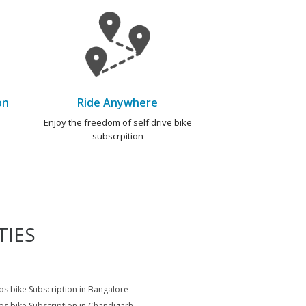
on
Ride Anywhere
e
Enjoy the freedom of self drive bike
subscrpition
TIES
s bike Subscription in Bangalore
s bike Subscription in Chandigarh