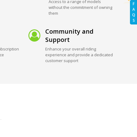
Access to a range of models
F
without the commitment of owning
A
them
Q
S
Community and
Support
bscription
Enhance your overall riding
ice
experience and provide a dedicated
customer support