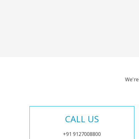
We're
CALL US
+91 9127008800