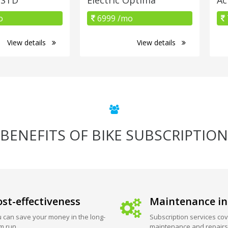
o
6999 /mo
View details
View details
BENEFITS OF BIKE SUBSCRIPTION
st-effectiveness
Maintenance in
 can save your money in the long-
Subscription services cov
m run.
maintenance and repairs