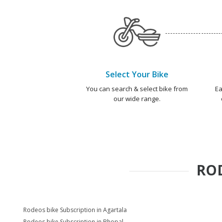
Select Your Bike
You can search & select bike from
Ea
our wide range.
RO
Rodeos bike Subscription in Agartala
Rodeos bike Subscription in Bhopal