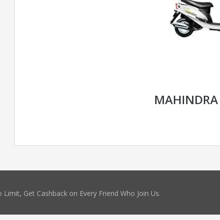
MAHINDRA
 Limit, Get Cashback on Every Friend Who Join Us.