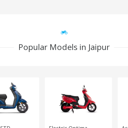
Popular Models in Jaipur
 STD
Electric Optima
Ac