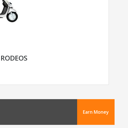
 RODEOS
Earn Money