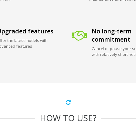
pgraded features
No long-term
commitment
ffer the latest models with
dvanced features
Cancel or pause your su
with relatively short not
HOW TO USE?