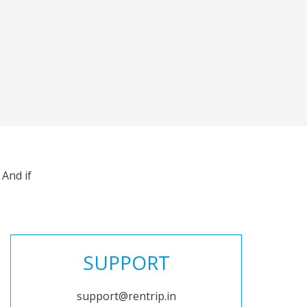
And if
SUPPORT
support@rentrip.in