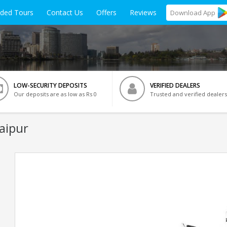
ided Tours
Contact Us
Offers
Reviews
Download
App
LOW-SECURITY DEPOSITS
VERIFIED DEALERS
Our deposits are as low as Rs 0
Trusted and verified dealers
Jaipur