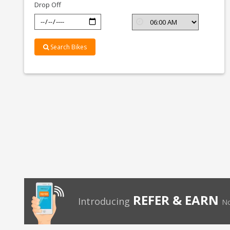
Drop Off
Search Bikes
REFER & EARN
Introducing
No