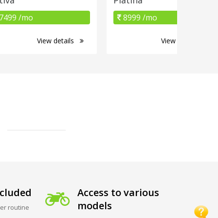
7499 /mo
8999 /mo
View details
View details
cluded
Access to various
models
er routine