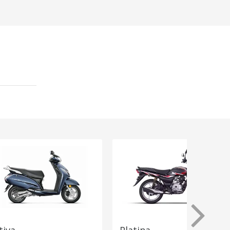
tiva
Platina