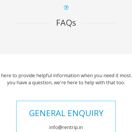
FAQs
 here to provide helpful information when you need it most. 
you have a question, we're here to help with that too.
GENERAL ENQUIRY
info@rentrip.in