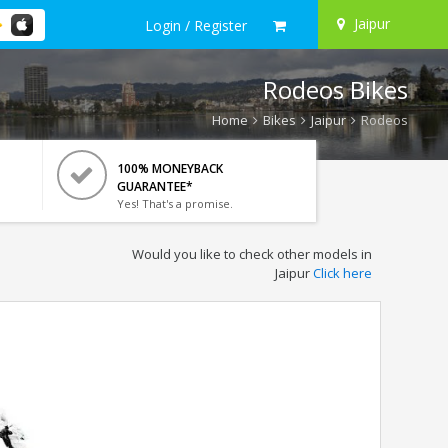
Jaipur
Login / Register
Rodeos Bikes
Home
Bikes
Jaipur
Rodeos
100% MONEYBACK
GUARANTEE*
Yes! That's a promise.
Would you like to check other models in
Jaipur
Click here