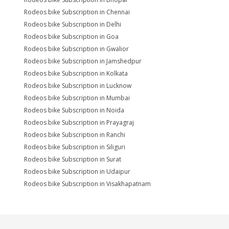
Rodeos bike Subscription in Chennai
Rodeos bike Subscription in Delhi
Rodeos bike Subscription in Goa
Rodeos bike Subscription in Gwalior
Rodeos bike Subscription in Jamshedpur
Rodeos bike Subscription in Kolkata
Rodeos bike Subscription in Lucknow
Rodeos bike Subscription in Mumbai
Rodeos bike Subscription in Noida
Rodeos bike Subscription in Prayagraj
Rodeos bike Subscription in Ranchi
Rodeos bike Subscription in Siliguri
Rodeos bike Subscription in Surat
Rodeos bike Subscription in Udaipur
Rodeos bike Subscription in Visakhapatnam