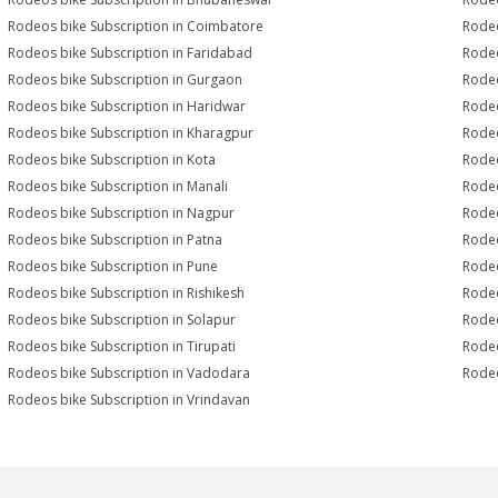
Rodeos bike Subscription in Coimbatore
Rodeo
Rodeos bike Subscription in Faridabad
Rodeo
Rodeos bike Subscription in Gurgaon
Rodeo
Rodeos bike Subscription in Haridwar
Rodeo
Rodeos bike Subscription in Kharagpur
Rodeo
Rodeos bike Subscription in Kota
Rodeo
Rodeos bike Subscription in Manali
Rodeo
Rodeos bike Subscription in Nagpur
Rodeo
Rodeos bike Subscription in Patna
Rodeo
Rodeos bike Subscription in Pune
Rodeo
Rodeos bike Subscription in Rishikesh
Rodeo
Rodeos bike Subscription in Solapur
Rodeo
Rodeos bike Subscription in Tirupati
Rodeo
Rodeos bike Subscription in Vadodara
Rodeo
Rodeos bike Subscription in Vrindavan