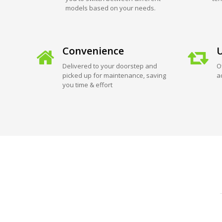
models based on your needs.
Convenience
U
Delivered to your doorstep and
O
picked up for maintenance, saving
a
you time & effort