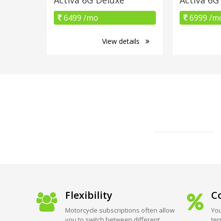
6499 /mo
6999 /m
View details
Flexibility
Co
Motorcycle subscriptions often allow
You
you to switch between different
ter