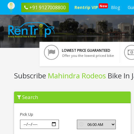
New
+91 9127008800
Rentrip VIP
Blog
Gu
LOWEST PRICE GUARANTEED
Offer you the lowest priced bike
Subscribe
Mahindra Rodeos
Bike In 
Subscribe
Search
Mahindra
Rodeos
In
Jaipur
Pick Up