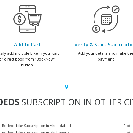
Add to Cart
Verify & Start Subscripti
sily add multiple bike in your cart
Add your details and make th
or direct book from "BookNow"
payment
button.
DEOS
SUBSCRIPTION IN OTHER CI
Rodeos bike Subscription in Ahmedabad
Rodeo
Rodeos bike Subscription in Bhubaneswar
Rodeo