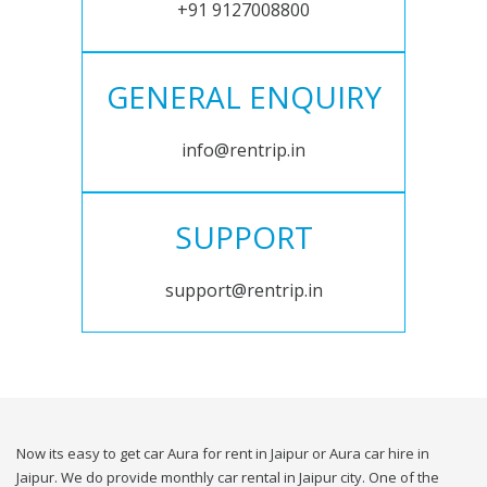
+91 9127008800
GENERAL ENQUIRY
info@rentrip.in
SUPPORT
support@rentrip.in
Now its easy to get car Aura for rent in Jaipur or Aura car hire in
Jaipur. We do provide monthly car rental in Jaipur city. One of the