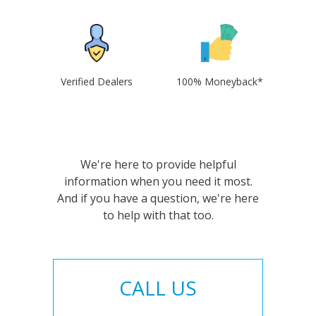
Verified Dealers
100% Moneyback*
We're here to provide helpful
information when you need it most.
And if you have a question, we're here
to help with that too.
CALL US