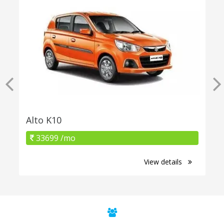
Alto K10
33699 /mo
View details