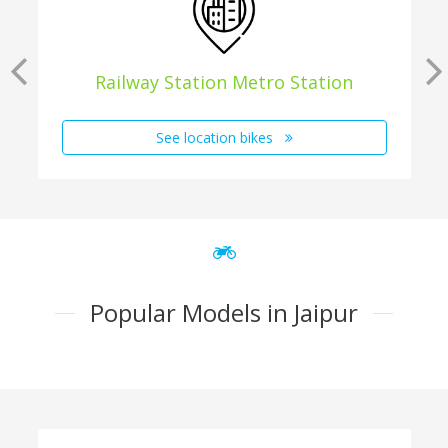
Railway Station Metro Station
See location bikes
Popular Models in Jaipur