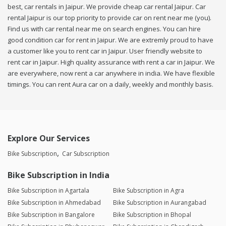
best, car rentals in Jaipur. We provide cheap car rental Jaipur. Car
rental Jaipur is our top priority to provide car on rent near me (you).
Find us with car rental near me on search engines. You can hire
good condition car for rent in Jaipur. We are extremly proud to have
a customer like you to rent car in Jaipur. User friendly website to
rent car in Jaipur. High quality assurance with rent a car in Jaipur. We
are everywhere, now rent a car anywhere in india. We have flexible
timings. You can rent Aura car on a daily, weekly and monthly basis.
Explore Our Services
Bike Subscription
Car Subscription
Bike Subscription in India
Bike Subscription in Agartala
Bike Subscription in Agra
Bike Subscription in Ahmedabad
Bike Subscription in Aurangabad
Bike Subscription in Bangalore
Bike Subscription in Bhopal