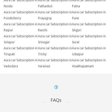
Aura car Subscription in
Aura car Subscription in
Aura car Subscription in
Noida
Pathankot
Patna
Aura car Subscription in
Aura car Subscription in
Aura car Subscription in
Pondicherry
Prayagraj
Pune
Aura car Subscription in
Aura car Subscription in
Aura car Subscription in
Raipur
Ranchi
Siliguri
Aura car Subscription in
Aura car Subscription in
Aura car Subscription in
Solapur
Srinagar
Surat
Aura car Subscription in
Aura car Subscription in
Aura car Subscription in
Tirupati
Trichy
Udaipur
Aura car Subscription in
Aura car Subscription in
Aura car Subscription in
Vadodara
Varanasi
Visakhapatnam
FAQs