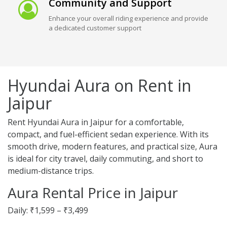
Community and Support
Enhance your overall riding experience and provide
a dedicated customer support
Hyundai Aura on Rent in
Jaipur
Rent Hyundai Aura in Jaipur for a comfortable,
compact, and fuel-efficient sedan experience. With its
smooth drive, modern features, and practical size, Aura
is ideal for city travel, daily commuting, and short to
medium-distance trips.
Aura Rental Price in Jaipur
Daily: ₹1,599 – ₹3,499