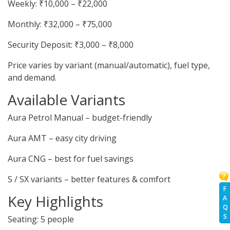
Weekly: ₹10,000 – ₹22,000
Monthly: ₹32,000 – ₹75,000
Security Deposit: ₹3,000 – ₹8,000
Price varies by variant (manual/automatic), fuel type,
and demand.
Available Variants
Aura Petrol Manual – budget-friendly
Aura AMT – easy city driving
Aura CNG – best for fuel savings
S / SX variants – better features & comfort
F
Key Highlights
A
Q
S
Seating: 5 people