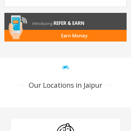
REFER & EARN
Introducing
Earn Money
Our Locations in Jaipur