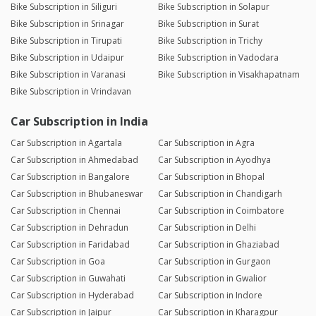
Bike Subscription in Siliguri
Bike Subscription in Solapur
Bike Subscription in Srinagar
Bike Subscription in Surat
Bike Subscription in Tirupati
Bike Subscription in Trichy
Bike Subscription in Udaipur
Bike Subscription in Vadodara
Bike Subscription in Varanasi
Bike Subscription in Visakhapatnam
Bike Subscription in Vrindavan
Car Subscription in India
Car Subscription in Agartala
Car Subscription in Agra
Car Subscription in Ahmedabad
Car Subscription in Ayodhya
Car Subscription in Bangalore
Car Subscription in Bhopal
Car Subscription in Bhubaneswar
Car Subscription in Chandigarh
Car Subscription in Chennai
Car Subscription in Coimbatore
Car Subscription in Dehradun
Car Subscription in Delhi
Car Subscription in Faridabad
Car Subscription in Ghaziabad
Car Subscription in Goa
Car Subscription in Gurgaon
Car Subscription in Guwahati
Car Subscription in Gwalior
Car Subscription in Hyderabad
Car Subscription in Indore
Car Subscription in Jaipur
Car Subscription in Kharagpur