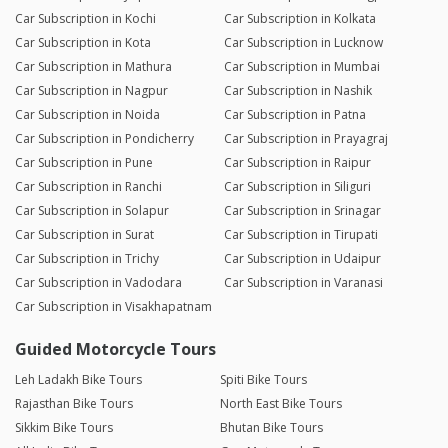
Car Subscription in Kochi
Car Subscription in Kolkata
Car Subscription in Kota
Car Subscription in Lucknow
Car Subscription in Mathura
Car Subscription in Mumbai
Car Subscription in Nagpur
Car Subscription in Nashik
Car Subscription in Noida
Car Subscription in Patna
Car Subscription in Pondicherry
Car Subscription in Prayagraj
Car Subscription in Pune
Car Subscription in Raipur
Car Subscription in Ranchi
Car Subscription in Siliguri
Car Subscription in Solapur
Car Subscription in Srinagar
Car Subscription in Surat
Car Subscription in Tirupati
Car Subscription in Trichy
Car Subscription in Udaipur
Car Subscription in Vadodara
Car Subscription in Varanasi
Car Subscription in Visakhapatnam
Guided Motorcycle Tours
Leh Ladakh Bike Tours
Spiti Bike Tours
Rajasthan Bike Tours
North East Bike Tours
Sikkim Bike Tours
Bhutan Bike Tours