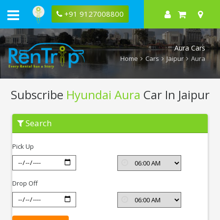
+91 9127008800
Aura Cars
Home
Cars
Jaipur
Aura
Subscribe
Hyundai Aura
Car In Jaipur
Subscribe
Search
Hyundai
Aura
In
Pick Up
Jaipur
Drop Off