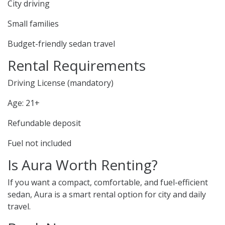
City driving
Small families
Budget-friendly sedan travel
Rental Requirements
Driving License (mandatory)
Age: 21+
Refundable deposit
Fuel not included
Is Aura Worth Renting?
If you want a compact, comfortable, and fuel-efficient
sedan, Aura is a smart rental option for city and daily
travel.