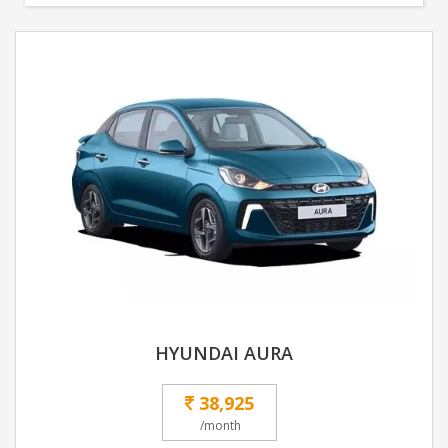
HYUNDAI AURA
38,925
/month