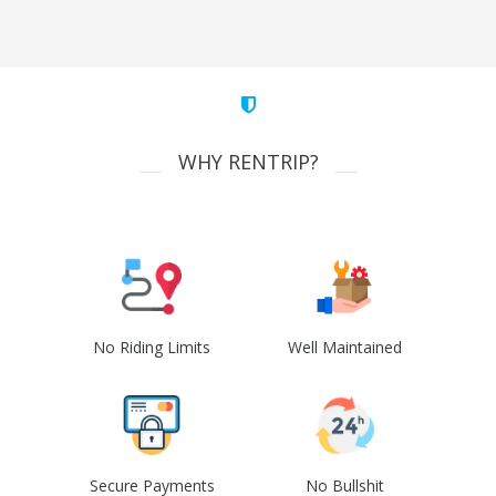
WHY RENTRIP?
No Riding Limits
Well Maintained
Secure Payments
No Bullshit