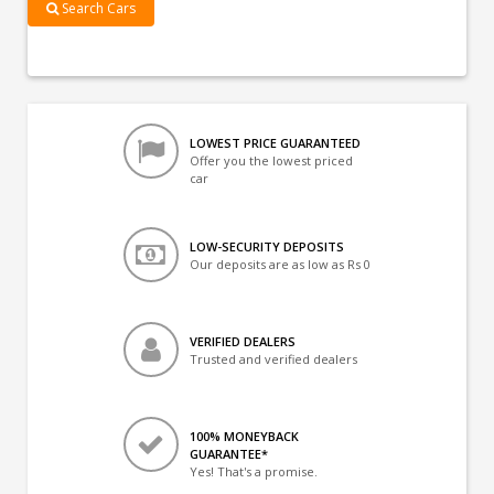
Search Cars
LOWEST PRICE GUARANTEED
Offer you the lowest priced
car
LOW-SECURITY DEPOSITS
Our deposits are as low as Rs 0
VERIFIED DEALERS
Trusted and verified dealers
100% MONEYBACK
GUARANTEE*
Yes! That's a promise.