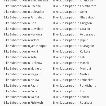
Bike Subscription in Bhubaneswar
Bike Subscription in Chandigarh
Bike Subscription in Chennai
Bike Subscription in Coimbatore
Bike Subscription in Dehradun
Bike Subscription in Delhi
Bike Subscription in Faridabad
Bike Subscription in Ghaziabad
Bike Subscription in Goa
Bike Subscription in Gurgaon
Bike Subscription in Guwahati
Bike Subscription in Gwalior
Bike Subscription in Haridwar
Bike Subscription in Hyderabad
Bike Subscription in Indore
Bike Subscription in Jaipur
Bike Subscription in Jamshedpur
Bike Subscription in Kharagpur
Bike Subscription in Kochi
Bike Subscription in Kolkata
Bike Subscription in Kota
Bike Subscription in Leh
Bike Subscription in Lucknow
Bike Subscription in Manali
Bike Subscription in Mathura
Bike Subscription in Mumbai
Bike Subscription in Nagpur
Bike Subscription in Nashik
Bike Subscription in Noida
Bike Subscription in Pathankot
Bike Subscription in Patna
Bike Subscription in Pondicherry
Bike Subscription in Pune
Bike Subscription in Puri
Bike Subscription in Raipur
Bike Subscription in Ranchi
Bike Subscription in Rishikesh
Bike Subscription in Rourkela