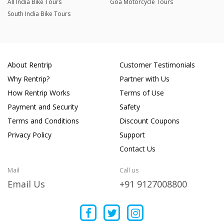
All India Bike Tours
Goa Motorcycle Tours
South India Bike Tours
About Rentrip
Customer Testimonials
Why Rentrip?
Partner with Us
How Rentrip Works
Terms of Use
Payment and Security
Safety
Terms and Conditions
Discount Coupons
Privacy Policy
Support
Contact Us
Mail
Call us
Email Us
+91 9127008800