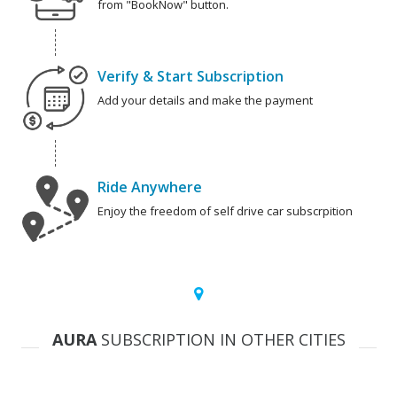
from "BookNow" button.
Verify & Start Subscription
Add your details and make the payment
Ride Anywhere
Enjoy the freedom of self drive car subscrpition
AURA
SUBSCRIPTION IN OTHER CITIES