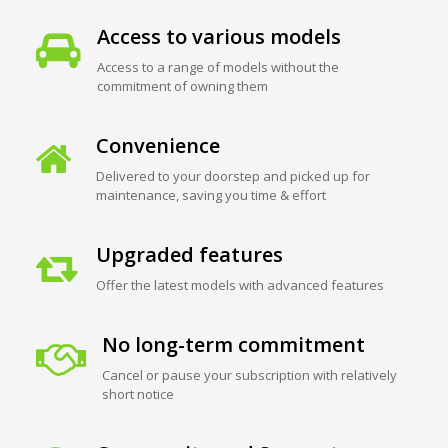
Access to various models
Access to a range of models without the
commitment of owning them
Convenience
Delivered to your doorstep and picked up for
maintenance, saving you time & effort
Upgraded features
Offer the latest models with advanced features
No long-term commitment
Cancel or pause your subscription with relatively
short notice