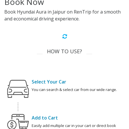
Book Now
Book Hyundai Aura in Jaipur on RenTrip for a smooth
and economical driving experience.
HOW TO USE?
Select Your Car
You can search & select car from our wide range.
Add to Cart
Easily add multiple car in your cart or direct book