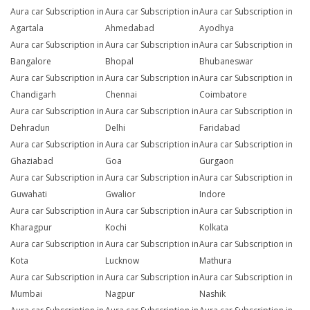
Aura car Subscription in
Aura car Subscription in
Aura car Subscription in
Agartala
Ahmedabad
Ayodhya
Aura car Subscription in
Aura car Subscription in
Aura car Subscription in
Bangalore
Bhopal
Bhubaneswar
Aura car Subscription in
Aura car Subscription in
Aura car Subscription in
Chandigarh
Chennai
Coimbatore
Aura car Subscription in
Aura car Subscription in
Aura car Subscription in
Dehradun
Delhi
Faridabad
Aura car Subscription in
Aura car Subscription in
Aura car Subscription in
Ghaziabad
Goa
Gurgaon
Aura car Subscription in
Aura car Subscription in
Aura car Subscription in
Guwahati
Gwalior
Indore
Aura car Subscription in
Aura car Subscription in
Aura car Subscription in
Kharagpur
Kochi
Kolkata
Aura car Subscription in
Aura car Subscription in
Aura car Subscription in
Kota
Lucknow
Mathura
Aura car Subscription in
Aura car Subscription in
Aura car Subscription in
Mumbai
Nagpur
Nashik