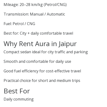
Mileage: 20–28 km/kg (Petrol/CNG)
Transmission: Manual / Automatic
Fuel: Petrol / CNG
Best for: City + daily comfortable travel
Why Rent Aura in Jaipur
Compact sedan ideal for city traffic and parking
Smooth and comfortable for daily use
Good fuel efficiency for cost-effective travel
Practical choice for short and medium trips
Best For
Daily commuting