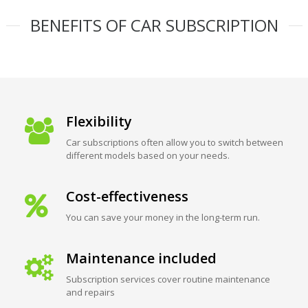
BENEFITS OF CAR SUBSCRIPTION
Flexibility
Car subscriptions often allow you to switch between
different models based on your needs.
Cost-effectiveness
You can save your money in the long-term run.
Maintenance included
Subscription services cover routine maintenance
and repairs