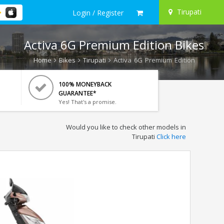
Tirupati
Login / Register
Activa 6G Premium Edition Bikes
Home
Bikes
Tirupati
Activa 6G Premium Edition
100% MONEYBACK
GUARANTEE*
Yes! That's a promise.
Would you like to check other models in
Tirupati
Click here