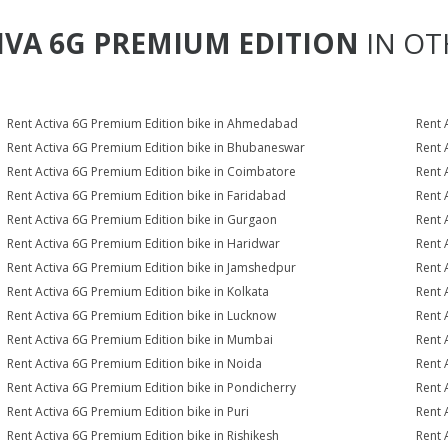
IVA 6G PREMIUM EDITION
IN OT
Rent Activa 6G Premium Edition bike in Ahmedabad
Rent 
Rent Activa 6G Premium Edition bike in Bhubaneswar
Rent 
Rent Activa 6G Premium Edition bike in Coimbatore
Rent 
Rent Activa 6G Premium Edition bike in Faridabad
Rent 
Rent Activa 6G Premium Edition bike in Gurgaon
Rent 
Rent Activa 6G Premium Edition bike in Haridwar
Rent 
Rent Activa 6G Premium Edition bike in Jamshedpur
Rent 
Rent Activa 6G Premium Edition bike in Kolkata
Rent 
Rent Activa 6G Premium Edition bike in Lucknow
Rent 
Rent Activa 6G Premium Edition bike in Mumbai
Rent 
Rent Activa 6G Premium Edition bike in Noida
Rent 
Rent Activa 6G Premium Edition bike in Pondicherry
Rent 
Rent Activa 6G Premium Edition bike in Puri
Rent 
Rent Activa 6G Premium Edition bike in Rishikesh
Rent 