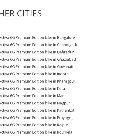
HER CITIES
Activa 6G Premium Edition bike in Bangalore
Activa 6G Premium Edition bike in Chandigarh
Activa 6G Premium Edition bike in Dehradun
Activa 6G Premium Edition bike in Ghaziabad
Activa 6G Premium Edition bike in Guwahati
Activa 6G Premium Edition bike in Indore
Activa 6G Premium Edition bike in Kharagpur
Activa 6G Premium Edition bike in Kota
Activa 6G Premium Edition bike in Manali
Activa 6G Premium Edition bike in Nagpur
Activa 6G Premium Edition bike in Pathankot
Activa 6G Premium Edition bike in Prayagraj
Activa 6G Premium Edition bike in Raipur
Activa 6G Premium Edition bike in Rourkela