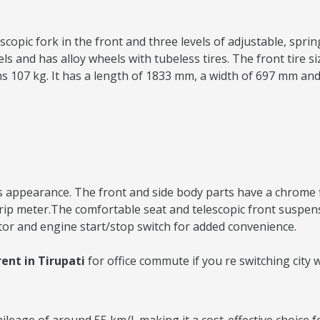
copic fork in the front and three levels of adjustable, spring
and has alloy wheels with tubeless tires. The front tire size
ighs 107 kg. It has a length of 1833 mm, a width of 697 mm an
 appearance. The front and side body parts have a chrome fini
 trip meter.The comfortable seat and telescopic front suspe
tor and engine start/stop switch for added convenience.
ent in Tirupati
for office commute if you re switching city