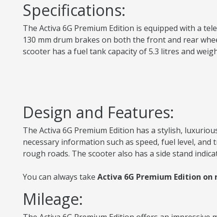
Specifications:
The Activa 6G Premium Edition is equipped with a teles
130 mm drum brakes on both the front and rear wheels 
scooter has a fuel tank capacity of 5.3 litres and we
Design and Features:
The Activa 6G Premium Edition has a stylish, luxurious
necessary information such as speed, fuel level, and
rough roads. The scooter also has a side stand indica
You can always take
Activa 6G Premium Edition on r
Mileage: