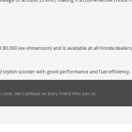
leage of around 55 km/l, making it a cost-effective choice f
 80,000 (ex-showroom) and is available at all Honda dealers
and stylish scooter with good performance and fuel efficienc
 Limit, Get Cashback on Every Friend Who Join Us.