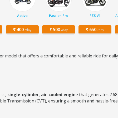
Activa
Passion Pro
FZS V1
A
400
500
650
/day
/day
/day
r model that offers a comfortable and reliable ride for dai
 cc,
single-cylinder, air-cooled engin
e that generates 7.6
ble Transmission (CVT), ensuring a smooth and hassle-free 