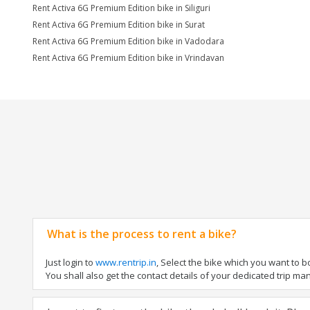
Rent Activa 6G Premium Edition bike in Siliguri
Rent Activa 6G Premium Edition bike in Surat
Rent Activa 6G Premium Edition bike in Vadodara
Rent Activa 6G Premium Edition bike in Vrindavan
What is the process to rent a bike?
Just login to
www.rentrip.in
, Select the bike which you want to 
You shall also get the contact details of your dedicated trip mana