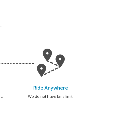
Ride Anywhere
 a
We do not have kms limit.