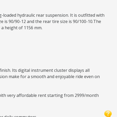
-loaded hydraulic rear suspension. It is outfitted with
 is 90/90-12 and the rear tire size is 90/100-10.The
d a height of 1156 mm.
sh. Its digital instrument cluster displays all
nsion make for a smooth and enjoyable ride even on
 with very affordable rent starting from 2999/month