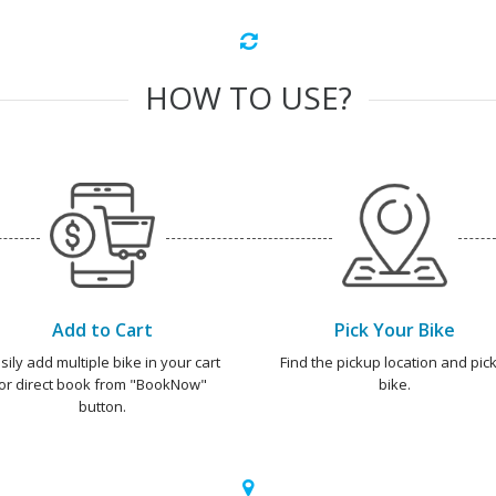
HOW TO USE?
Add to Cart
Pick Your Bike
sily add multiple bike in your cart
Find the pickup location and pick
or direct book from "BookNow"
bike.
button.