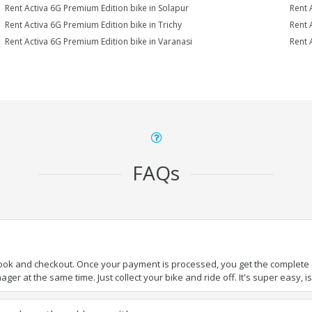
Rent Activa 6G Premium Edition bike in Solapur
Rent 
Rent Activa 6G Premium Edition bike in Trichy
Rent 
Rent Activa 6G Premium Edition bike in Varanasi
Rent 
FAQs
book and checkout. Once your payment is processed, you get the complete de
ger at the same time. Just collect your bike and ride off. It's super easy, isn