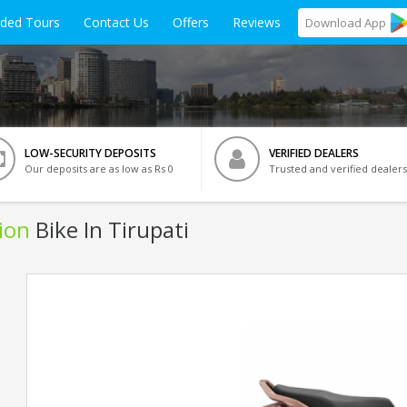
ided Tours
Contact Us
Offers
Reviews
Download
App
LOW-SECURITY DEPOSITS
VERIFIED DEALERS
Our deposits are as low as Rs 0
Trusted and verified dealers
ion
Bike In Tirupati