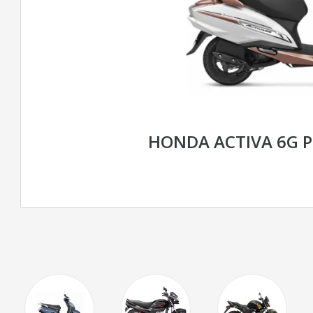
HONDA ACTIVA 6G 