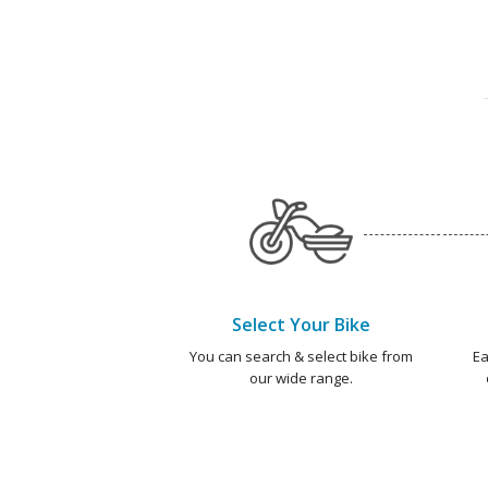
Select Your Bike
You can search & select bike from
Ea
our wide range.