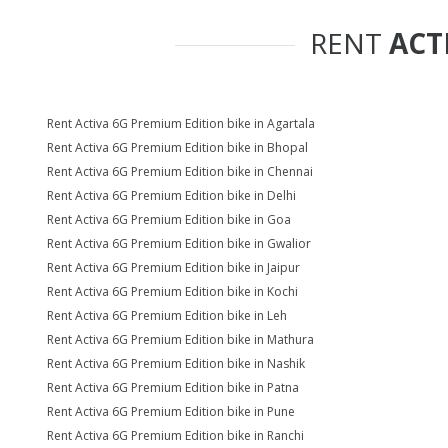
RENT
ACT
Rent Activa 6G Premium Edition bike in Agartala
Rent Activa 6G Premium Edition bike in Bhopal
Rent Activa 6G Premium Edition bike in Chennai
Rent Activa 6G Premium Edition bike in Delhi
Rent Activa 6G Premium Edition bike in Goa
Rent Activa 6G Premium Edition bike in Gwalior
Rent Activa 6G Premium Edition bike in Jaipur
Rent Activa 6G Premium Edition bike in Kochi
Rent Activa 6G Premium Edition bike in Leh
Rent Activa 6G Premium Edition bike in Mathura
Rent Activa 6G Premium Edition bike in Nashik
Rent Activa 6G Premium Edition bike in Patna
Rent Activa 6G Premium Edition bike in Pune
Rent Activa 6G Premium Edition bike in Ranchi