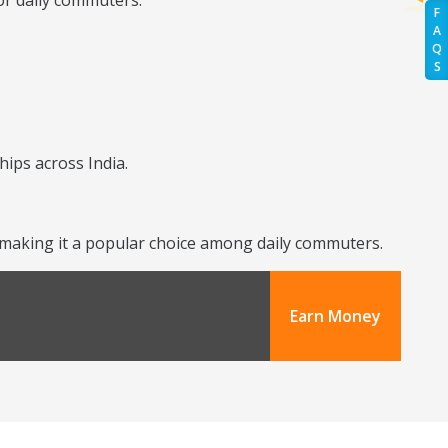
or daily commuters.
F
A
Q
S
hips across India.
y, making it a popular choice among daily commuters.
Earn Money