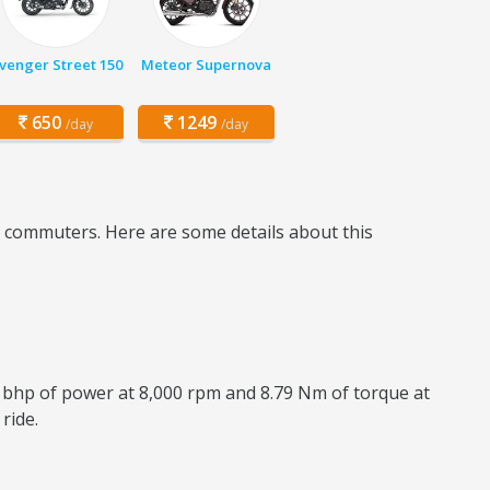
venger Street 150
Meteor Supernova
650
1249
/day
/day
ly commuters. Here are some details about this
8 bhp of power at 8,000 rpm and 8.79 Nm of torque at
ride.