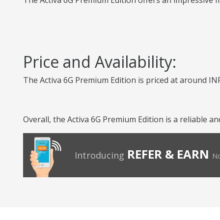
The Activa 6G Premium Edition offers an impressive mi
Price and Availability:
The Activa 6G Premium Edition is priced at around INR
Overall, the Activa 6G Premium Edition is a reliable 
REFER & EARN
Introducing
No