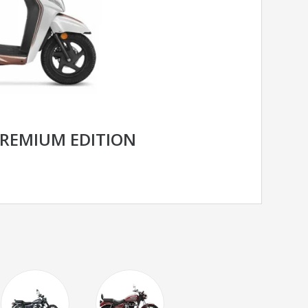
PREMIUM EDITION