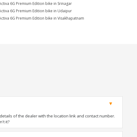
Activa 6G Premium Edition bike in Srinagar
Activa 6G Premium Edition bike in Udaipur
Activa 6G Premium Edition bike in Visakhapatnam
tails of the dealer with the location link and contact number.
't it?