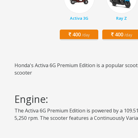
Activa 3G
Ray Z
400
400
/day
/day
Honda's Activa 6G Premium Edition is a popular scoote
scooter
Engine:
The Activa 6G Premium Edition is powered by a 109.51
5,250 rpm. The scooter features a Continuously Varia