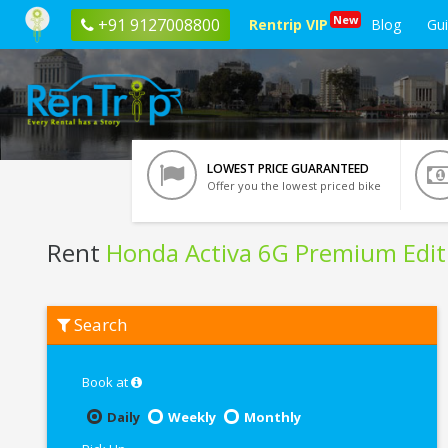
New
+91 9127008800
Rentrip VIP
Blog
Gu
LOWEST PRICE GUARANTEED
Offer you the lowest priced bike
Rent
Honda Activa 6G Premium Edit
Rent
Search
Honda
Activa
6G
Premium
Book at
Edition
In
Daily
Weekly
Monthly
Tirupati