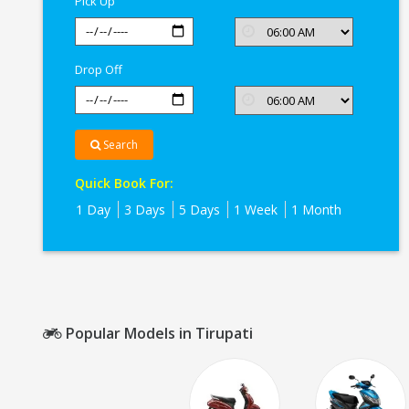
Pick Up
Drop Off
Search
Quick Book For:
1 Day
3 Days
5 Days
1 Week
1 Month
Popular Models in Tirupati