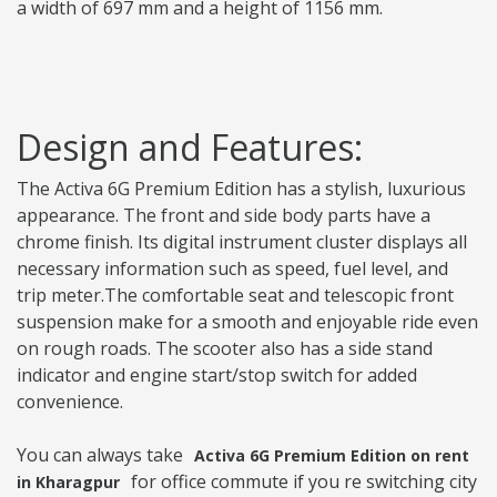
a width of 697 mm and a height of 1156 mm.
Design and Features:
The Activa 6G Premium Edition has a stylish, luxurious
appearance. The front and side body parts have a
chrome finish. Its digital instrument cluster displays all
necessary information such as speed, fuel level, and
trip meter.The comfortable seat and telescopic front
suspension make for a smooth and enjoyable ride even
on rough roads. The scooter also has a side stand
indicator and engine start/stop switch for added
convenience.
You can always take
Activa 6G Premium Edition on rent
for office commute if you re switching city
in Kharagpur