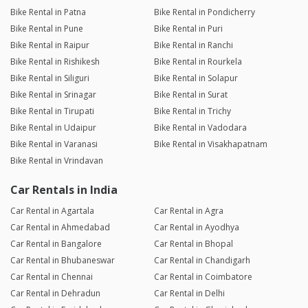
Bike Rental in Patna
Bike Rental in Pondicherry
Bike Rental in Pune
Bike Rental in Puri
Bike Rental in Raipur
Bike Rental in Ranchi
Bike Rental in Rishikesh
Bike Rental in Rourkela
Bike Rental in Siliguri
Bike Rental in Solapur
Bike Rental in Srinagar
Bike Rental in Surat
Bike Rental in Tirupati
Bike Rental in Trichy
Bike Rental in Udaipur
Bike Rental in Vadodara
Bike Rental in Varanasi
Bike Rental in Visakhapatnam
Bike Rental in Vrindavan
Car Rentals in India
Car Rental in Agartala
Car Rental in Agra
Car Rental in Ahmedabad
Car Rental in Ayodhya
Car Rental in Bangalore
Car Rental in Bhopal
Car Rental in Bhubaneswar
Car Rental in Chandigarh
Car Rental in Chennai
Car Rental in Coimbatore
Car Rental in Dehradun
Car Rental in Delhi