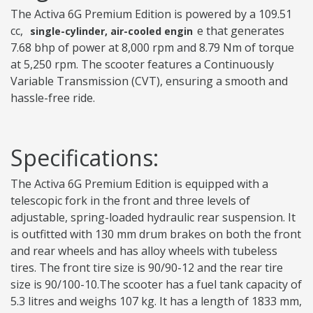
The Activa 6G Premium Edition is powered by a 109.51
cc,
e that generates
single-cylinder, air-cooled engin
7.68 bhp of power at 8,000 rpm and 8.79 Nm of torque
at 5,250 rpm. The scooter features a Continuously
Variable Transmission (CVT), ensuring a smooth and
hassle-free ride.
Specifications:
The Activa 6G Premium Edition is equipped with a
telescopic fork in the front and three levels of
adjustable, spring-loaded hydraulic rear suspension. It
is outfitted with 130 mm drum brakes on both the front
and rear wheels and has alloy wheels with tubeless
tires. The front tire size is 90/90-12 and the rear tire
size is 90/100-10.The scooter has a fuel tank capacity of
5.3 litres and weighs 107 kg. It has a length of 1833 mm,