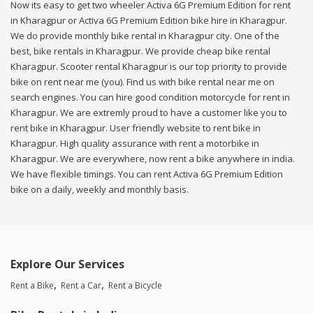
Now its easy to get two wheeler Activa 6G Premium Edition for rent
in Kharagpur or Activa 6G Premium Edition bike hire in Kharagpur.
We do provide monthly bike rental in Kharagpur city. One of the
best, bike rentals in Kharagpur. We provide cheap bike rental
Kharagpur. Scooter rental Kharagpur is our top priority to provide
bike on rent near me (you). Find us with bike rental near me on
search engines. You can hire good condition motorcycle for rent in
Kharagpur. We are extremly proud to have a customer like you to
rent bike in Kharagpur. User friendly website to rent bike in
Kharagpur. High quality assurance with rent a motorbike in
Kharagpur. We are everywhere, now rent a bike anywhere in india.
We have flexible timings. You can rent Activa 6G Premium Edition
bike on a daily, weekly and monthly basis.
Explore Our Services
Rent a Bike
Rent a Car
Rent a Bicycle