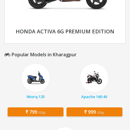
HONDA ACTIVA 6G PREMIUM EDITION
Popular Models in Kharagpur
Ntorq 125
Apache 160 4V
799
999
/day
/day