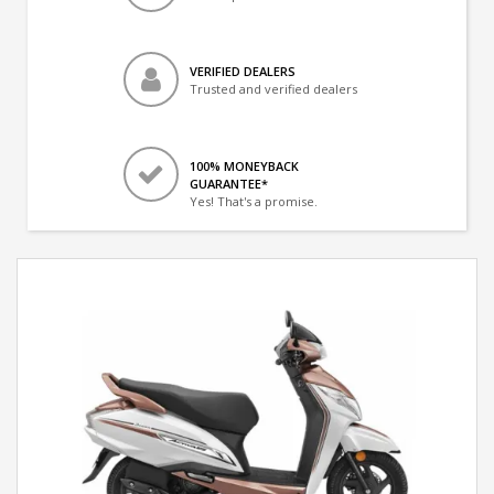
VERIFIED DEALERS
Trusted and verified dealers
100% MONEYBACK
GUARANTEE*
Yes! That's a promise.