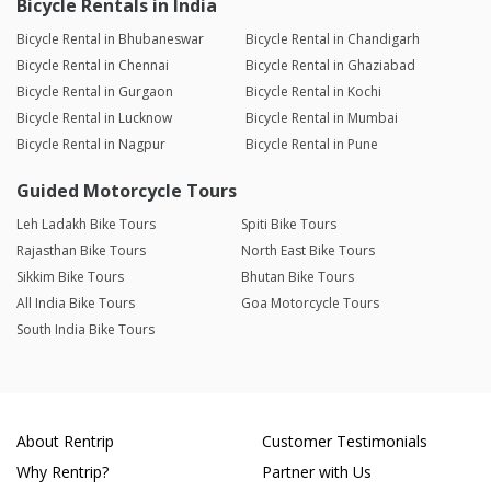
Bicycle Rentals in India
Bicycle Rental in Bhubaneswar
Bicycle Rental in Chandigarh
Bicycle Rental in Chennai
Bicycle Rental in Ghaziabad
Bicycle Rental in Gurgaon
Bicycle Rental in Kochi
Bicycle Rental in Lucknow
Bicycle Rental in Mumbai
Bicycle Rental in Nagpur
Bicycle Rental in Pune
Guided Motorcycle Tours
Leh Ladakh Bike Tours
Spiti Bike Tours
Rajasthan Bike Tours
North East Bike Tours
Sikkim Bike Tours
Bhutan Bike Tours
All India Bike Tours
Goa Motorcycle Tours
South India Bike Tours
About Rentrip
Customer Testimonials
Why Rentrip?
Partner with Us