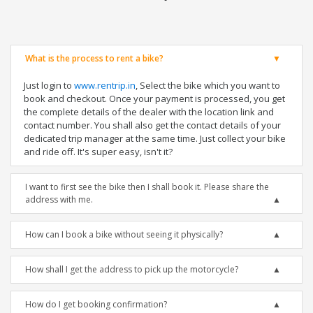
What is the process to rent a bike?
Just login to
www.rentrip.in
, Select the bike which you want to
book and checkout. Once your payment is processed, you get
the complete details of the dealer with the location link and
contact number. You shall also get the contact details of your
dedicated trip manager at the same time. Just collect your bike
and ride off. It's super easy, isn't it?
I want to first see the bike then I shall book it. Please share the
address with me.
How can I book a bike without seeing it physically?
How shall I get the address to pick up the motorcycle?
How do I get booking confirmation?