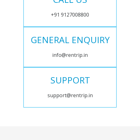
+91 9127008800
GENERAL ENQUIRY
info@rentrip.in
SUPPORT
support@rentrip.in