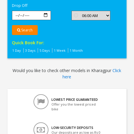
Drop Off
Search
Quick Book For:
1 Day
3 Days
5 Days
1 Week
1 Month
Would you like to check other models in Kharagpur
Click
here
LOWEST PRICE GUARANTEED
Offer you the lowest priced
bike
LOW-SECURITY DEPOSITS
Our deposits are as low as Rs 0