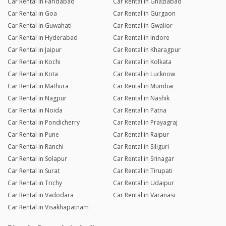
Car Rental in Faridabad
Car Rental in Ghaziabad
Car Rental in Goa
Car Rental in Gurgaon
Car Rental in Guwahati
Car Rental in Gwalior
Car Rental in Hyderabad
Car Rental in Indore
Car Rental in Jaipur
Car Rental in Kharagpur
Car Rental in Kochi
Car Rental in Kolkata
Car Rental in Kota
Car Rental in Lucknow
Car Rental in Mathura
Car Rental in Mumbai
Car Rental in Nagpur
Car Rental in Nashik
Car Rental in Noida
Car Rental in Patna
Car Rental in Pondicherry
Car Rental in Prayagraj
Car Rental in Pune
Car Rental in Raipur
Car Rental in Ranchi
Car Rental in Siliguri
Car Rental in Solapur
Car Rental in Srinagar
Car Rental in Surat
Car Rental in Tirupati
Car Rental in Trichy
Car Rental in Udaipur
Car Rental in Vadodara
Car Rental in Varanasi
Car Rental in Visakhapatnam