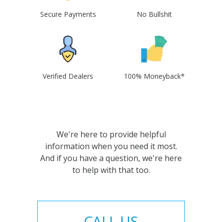
Secure Payments
No Bullshit
Verified Dealers
100% Moneyback*
We're here to provide helpful
information when you need it most.
And if you have a question, we're here
to help with that too.
CALL US