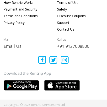
How Rentrip Works
Terms of Use
Payment and Security
Safety
Terms and Conditions
Discount Coupons
Privacy Policy
Support
Contact Us
Mail
Call us
Email Us
+91 9127008800
Download the Rentrip App
Copyrights © 2026 Rentrip Services Pvt Ltd