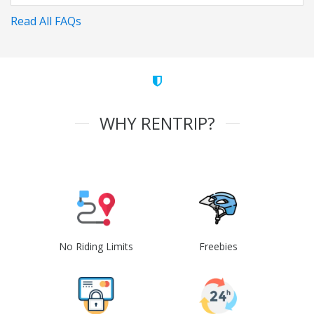
Read All FAQs
WHY RENTRIP?
No Riding Limits
Freebies