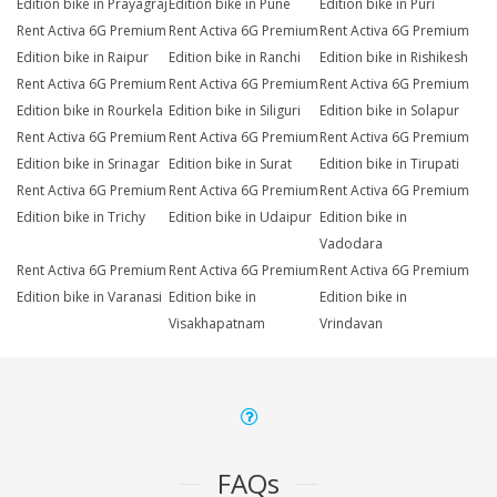
Edition bike in Prayagraj
Edition bike in Pune
Edition bike in Puri
Rent Activa 6G Premium
Rent Activa 6G Premium
Rent Activa 6G Premium
Edition bike in Raipur
Edition bike in Ranchi
Edition bike in Rishikesh
Rent Activa 6G Premium
Rent Activa 6G Premium
Rent Activa 6G Premium
Edition bike in Rourkela
Edition bike in Siliguri
Edition bike in Solapur
Rent Activa 6G Premium
Rent Activa 6G Premium
Rent Activa 6G Premium
Edition bike in Srinagar
Edition bike in Surat
Edition bike in Tirupati
Rent Activa 6G Premium
Rent Activa 6G Premium
Rent Activa 6G Premium
Edition bike in Trichy
Edition bike in Udaipur
Edition bike in
Vadodara
Rent Activa 6G Premium
Rent Activa 6G Premium
Rent Activa 6G Premium
Edition bike in Varanasi
Edition bike in
Edition bike in
Visakhapatnam
Vrindavan
FAQs