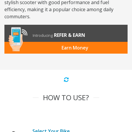
stylish scooter with good performance and fuel
efficiency, making it a popular choice among daily
commuters.
REFER & EARN
Introducing
Earn Money
HOW TO USE?
Select Your Bike