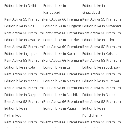
Edition bike in Delhi
Edition bike in
Edition bike in
Faridabad
Ghaziabad
Rent Activa 6G Premium
Rent Activa 6G Premium
Rent Activa 6G Premium
Edition bike in Goa
Edition bike in Gurgaon
Edition bike in Guwahati
Rent Activa 6G Premium
Rent Activa 6G Premium
Rent Activa 6G Premium
Edition bike in Gwalior
Edition bike in Haridwar
Edition bike in Indore
Rent Activa 6G Premium
Rent Activa 6G Premium
Rent Activa 6G Premium
Edition bike in Jaipur
Edition bike in Kochi
Edition bike in Kolkata
Rent Activa 6G Premium
Rent Activa 6G Premium
Rent Activa 6G Premium
Edition bike in Kota
Edition bike in Leh
Edition bike in Lucknow
Rent Activa 6G Premium
Rent Activa 6G Premium
Rent Activa 6G Premium
Edition bike in Manali
Edition bike in Mathura
Edition bike in Mumbai
Rent Activa 6G Premium
Rent Activa 6G Premium
Rent Activa 6G Premium
Edition bike in Nagpur
Edition bike in Nashik
Edition bike in Noida
Rent Activa 6G Premium
Rent Activa 6G Premium
Rent Activa 6G Premium
Edition bike in
Edition bike in Patna
Edition bike in
Pathankot
Pondicherry
Rent Activa 6G Premium
Rent Activa 6G Premium
Rent Activa 6G Premium