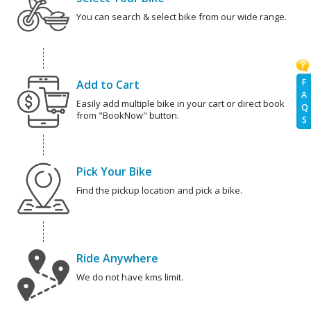
You can search & select bike from our wide range.
F
Add to Cart
A
Easily add multiple bike in your cart or direct book
Q
from "BookNow" button.
S
Pick Your Bike
Find the pickup location and pick a bike.
Ride Anywhere
We do not have kms limit.