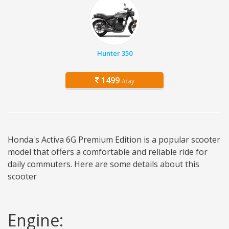
Hunter 350
1499
/day
Honda's Activa 6G Premium Edition is a popular scooter
model that offers a comfortable and reliable ride for
daily commuters. Here are some details about this
scooter
Engine: