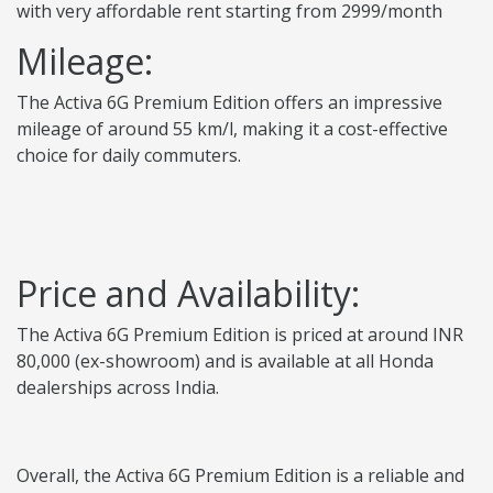
with very affordable rent starting from 2999/month
Mileage:
The Activa 6G Premium Edition offers an impressive
mileage of around 55 km/l, making it a cost-effective
choice for daily commuters.
Price and Availability:
The Activa 6G Premium Edition is priced at around INR
80,000 (ex-showroom) and is available at all Honda
dealerships across India.
Overall, the Activa 6G Premium Edition is a reliable and