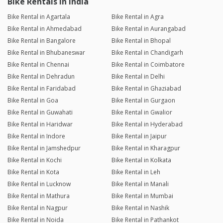
Bike Rentals in India
Bike Rental in Agartala
Bike Rental in Agra
Bike Rental in Ahmedabad
Bike Rental in Aurangabad
Bike Rental in Bangalore
Bike Rental in Bhopal
Bike Rental in Bhubaneswar
Bike Rental in Chandigarh
Bike Rental in Chennai
Bike Rental in Coimbatore
Bike Rental in Dehradun
Bike Rental in Delhi
Bike Rental in Faridabad
Bike Rental in Ghaziabad
Bike Rental in Goa
Bike Rental in Gurgaon
Bike Rental in Guwahati
Bike Rental in Gwalior
Bike Rental in Haridwar
Bike Rental in Hyderabad
Bike Rental in Indore
Bike Rental in Jaipur
Bike Rental in Jamshedpur
Bike Rental in Kharagpur
Bike Rental in Kochi
Bike Rental in Kolkata
Bike Rental in Kota
Bike Rental in Leh
Bike Rental in Lucknow
Bike Rental in Manali
Bike Rental in Mathura
Bike Rental in Mumbai
Bike Rental in Nagpur
Bike Rental in Nashik
Bike Rental in Noida
Bike Rental in Pathankot