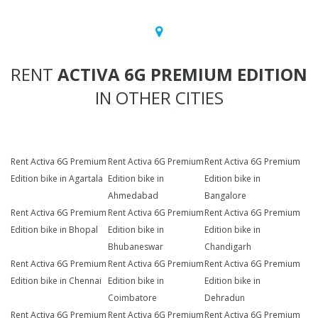
RENT
ACTIVA 6G PREMIUM EDITION
IN OTHER CITIES
Rent Activa 6G Premium
Rent Activa 6G Premium
Rent Activa 6G Premium
Edition bike in Agartala
Edition bike in
Edition bike in
Ahmedabad
Bangalore
Rent Activa 6G Premium
Rent Activa 6G Premium
Rent Activa 6G Premium
Edition bike in Bhopal
Edition bike in
Edition bike in
Bhubaneswar
Chandigarh
Rent Activa 6G Premium
Rent Activa 6G Premium
Rent Activa 6G Premium
Edition bike in Chennai
Edition bike in
Edition bike in
Coimbatore
Dehradun
Rent Activa 6G Premium
Rent Activa 6G Premium
Rent Activa 6G Premium