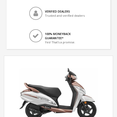
VERIFIED DEALERS
Trusted and verified dealers
100% MONEYBACK
GUARANTEE*
Yes! That's a promise.