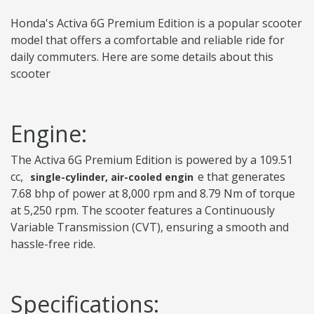
Honda's Activa 6G Premium Edition is a popular scooter
model that offers a comfortable and reliable ride for
daily commuters. Here are some details about this
scooter
Engine:
The Activa 6G Premium Edition is powered by a 109.51
cc,
e that generates
single-cylinder, air-cooled engin
7.68 bhp of power at 8,000 rpm and 8.79 Nm of torque
at 5,250 rpm. The scooter features a Continuously
Variable Transmission (CVT), ensuring a smooth and
hassle-free ride.
Specifications: