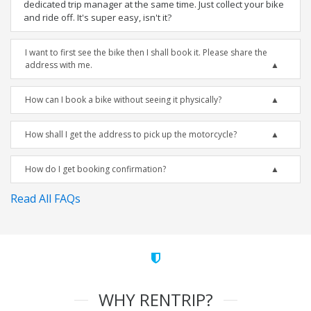
dedicated trip manager at the same time. Just collect your bike
and ride off. It's super easy, isn't it?
I want to first see the bike then I shall book it. Please share the
address with me.
How can I book a bike without seeing it physically?
How shall I get the address to pick up the motorcycle?
How do I get booking confirmation?
Read All FAQs
WHY RENTRIP?