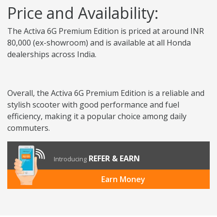
Price and Availability:
The Activa 6G Premium Edition is priced at around INR
80,000 (ex-showroom) and is available at all Honda
dealerships across India.
Overall, the Activa 6G Premium Edition is a reliable and
stylish scooter with good performance and fuel
efficiency, making it a popular choice among daily
commuters.
REFER & EARN
Introducing
Earn Money