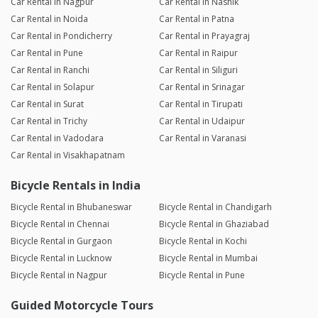
Car Rental in Nagpur
Car Rental in Nashik
Car Rental in Noida
Car Rental in Patna
Car Rental in Pondicherry
Car Rental in Prayagraj
Car Rental in Pune
Car Rental in Raipur
Car Rental in Ranchi
Car Rental in Siliguri
Car Rental in Solapur
Car Rental in Srinagar
Car Rental in Surat
Car Rental in Tirupati
Car Rental in Trichy
Car Rental in Udaipur
Car Rental in Vadodara
Car Rental in Varanasi
Car Rental in Visakhapatnam
Bicycle Rentals in India
Bicycle Rental in Bhubaneswar
Bicycle Rental in Chandigarh
Bicycle Rental in Chennai
Bicycle Rental in Ghaziabad
Bicycle Rental in Gurgaon
Bicycle Rental in Kochi
Bicycle Rental in Lucknow
Bicycle Rental in Mumbai
Bicycle Rental in Nagpur
Bicycle Rental in Pune
Guided Motorcycle Tours