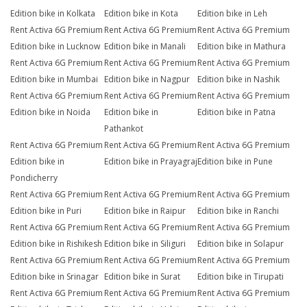
Edition bike in Kolkata
Edition bike in Kota
Edition bike in Leh
Rent Activa 6G Premium
Rent Activa 6G Premium
Rent Activa 6G Premium
Edition bike in Lucknow
Edition bike in Manali
Edition bike in Mathura
Rent Activa 6G Premium
Rent Activa 6G Premium
Rent Activa 6G Premium
Edition bike in Mumbai
Edition bike in Nagpur
Edition bike in Nashik
Rent Activa 6G Premium
Rent Activa 6G Premium
Rent Activa 6G Premium
Edition bike in Noida
Edition bike in
Edition bike in Patna
Pathankot
Rent Activa 6G Premium
Rent Activa 6G Premium
Rent Activa 6G Premium
Edition bike in
Edition bike in Prayagraj
Edition bike in Pune
Pondicherry
Rent Activa 6G Premium
Rent Activa 6G Premium
Rent Activa 6G Premium
Edition bike in Puri
Edition bike in Raipur
Edition bike in Ranchi
Rent Activa 6G Premium
Rent Activa 6G Premium
Rent Activa 6G Premium
Edition bike in Rishikesh
Edition bike in Siliguri
Edition bike in Solapur
Rent Activa 6G Premium
Rent Activa 6G Premium
Rent Activa 6G Premium
Edition bike in Srinagar
Edition bike in Surat
Edition bike in Tirupati
Rent Activa 6G Premium
Rent Activa 6G Premium
Rent Activa 6G Premium