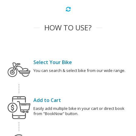
HOW TO USE?
Select Your Bike
You can search & select bike from our wide range.
Add to Cart
Easily add multiple bike in your cart or direct book
from "BookNow" button.