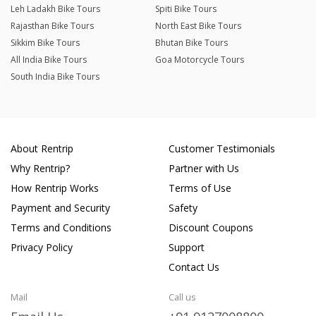
Leh Ladakh Bike Tours
Spiti Bike Tours
Rajasthan Bike Tours
North East Bike Tours
Sikkim Bike Tours
Bhutan Bike Tours
All India Bike Tours
Goa Motorcycle Tours
South India Bike Tours
About Rentrip
Customer Testimonials
Why Rentrip?
Partner with Us
How Rentrip Works
Terms of Use
Payment and Security
Safety
Terms and Conditions
Discount Coupons
Privacy Policy
Support
Contact Us
Mail
Call us