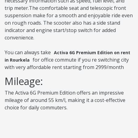
necessary information such as speed, fuel level, and
trip meter.The comfortable seat and telescopic front
suspension make for a smooth and enjoyable ride even
on rough roads. The scooter also has a side stand
indicator and engine start/stop switch for added
convenience.
You can always take
Activa 6G Premium Edition on rent
for office commute if you re switching city
in Rourkela
with very affordable rent starting from 2999/month
Mileage:
The Activa 6G Premium Edition offers an impressive
mileage of around 55 km/l, making it a cost-effective
choice for daily commuters.