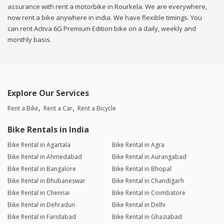
assurance with rent a motorbike in Rourkela. We are everywhere,
now rent a bike anywhere in india. We have flexible timings. You
can rent Activa 6G Premium Edition bike on a daily, weekly and
monthly basis.
Explore Our Services
Rent a Bike
Rent a Car
Rent a Bicycle
Bike Rentals in India
Bike Rental in Agartala
Bike Rental in Agra
Bike Rental in Ahmedabad
Bike Rental in Aurangabad
Bike Rental in Bangalore
Bike Rental in Bhopal
Bike Rental in Bhubaneswar
Bike Rental in Chandigarh
Bike Rental in Chennai
Bike Rental in Coimbatore
Bike Rental in Dehradun
Bike Rental in Delhi
Bike Rental in Faridabad
Bike Rental in Ghaziabad