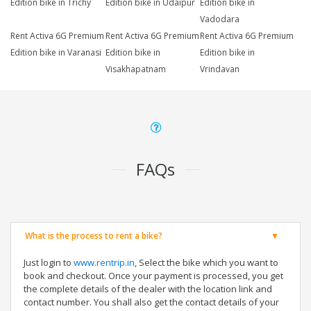
Edition bike in Trichy
Edition bike in Udaipur
Edition bike in
Vadodara
Rent Activa 6G Premium
Rent Activa 6G Premium
Rent Activa 6G Premium
Edition bike in Varanasi
Edition bike in
Edition bike in
Visakhapatnam
Vrindavan
FAQs
What is the process to rent a bike?
Just login to
www.rentrip.in
, Select the bike which you want to
book and checkout. Once your payment is processed, you get
the complete details of the dealer with the location link and
contact number. You shall also get the contact details of your