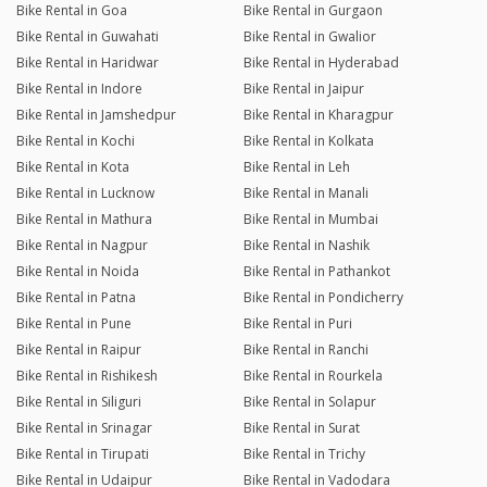
Bike Rental in Goa
Bike Rental in Gurgaon
Bike Rental in Guwahati
Bike Rental in Gwalior
Bike Rental in Haridwar
Bike Rental in Hyderabad
Bike Rental in Indore
Bike Rental in Jaipur
Bike Rental in Jamshedpur
Bike Rental in Kharagpur
Bike Rental in Kochi
Bike Rental in Kolkata
Bike Rental in Kota
Bike Rental in Leh
Bike Rental in Lucknow
Bike Rental in Manali
Bike Rental in Mathura
Bike Rental in Mumbai
Bike Rental in Nagpur
Bike Rental in Nashik
Bike Rental in Noida
Bike Rental in Pathankot
Bike Rental in Patna
Bike Rental in Pondicherry
Bike Rental in Pune
Bike Rental in Puri
Bike Rental in Raipur
Bike Rental in Ranchi
Bike Rental in Rishikesh
Bike Rental in Rourkela
Bike Rental in Siliguri
Bike Rental in Solapur
Bike Rental in Srinagar
Bike Rental in Surat
Bike Rental in Tirupati
Bike Rental in Trichy
Bike Rental in Udaipur
Bike Rental in Vadodara