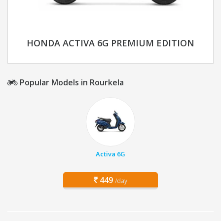
HONDA ACTIVA 6G PREMIUM EDITION
Popular Models in Rourkela
Activa 6G
449
/day