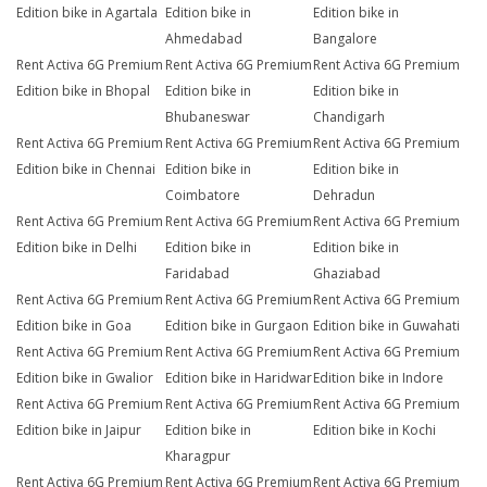
Edition bike in Agartala
Edition bike in
Edition bike in
Ahmedabad
Bangalore
Rent Activa 6G Premium
Rent Activa 6G Premium
Rent Activa 6G Premium
Edition bike in Bhopal
Edition bike in
Edition bike in
Bhubaneswar
Chandigarh
Rent Activa 6G Premium
Rent Activa 6G Premium
Rent Activa 6G Premium
Edition bike in Chennai
Edition bike in
Edition bike in
Coimbatore
Dehradun
Rent Activa 6G Premium
Rent Activa 6G Premium
Rent Activa 6G Premium
Edition bike in Delhi
Edition bike in
Edition bike in
Faridabad
Ghaziabad
Rent Activa 6G Premium
Rent Activa 6G Premium
Rent Activa 6G Premium
Edition bike in Goa
Edition bike in Gurgaon
Edition bike in Guwahati
Rent Activa 6G Premium
Rent Activa 6G Premium
Rent Activa 6G Premium
Edition bike in Gwalior
Edition bike in Haridwar
Edition bike in Indore
Rent Activa 6G Premium
Rent Activa 6G Premium
Rent Activa 6G Premium
Edition bike in Jaipur
Edition bike in
Edition bike in Kochi
Kharagpur
Rent Activa 6G Premium
Rent Activa 6G Premium
Rent Activa 6G Premium