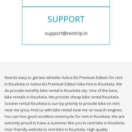
SUPPORT
support@rentrip.in
Now its easy to get two wheeler Activa 6G Premium Edition for rent
in Rourkela or Activa 6G Premium Edition bike hire in Rourkela. We
do provide monthly bike rental in Rourkela city. One of the best,
bike rentals in Rourkela. We provide cheap bike rental Rourkela.
Scooter rental Rourkela is our top priority to provide bike on rent
near me (you). Find us with bike rental near me on search engines.
You can hire good condition motorcycle for rent in Rourkela. We are
extremly proud to have a customer like you to rent bike in Rourkela.
User friendly website to rent bike in Rourkela. High quality