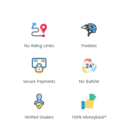
No Riding Limits
Freebies
Secure Payments
No Bullshit
Verified Dealers
100% Moneyback*