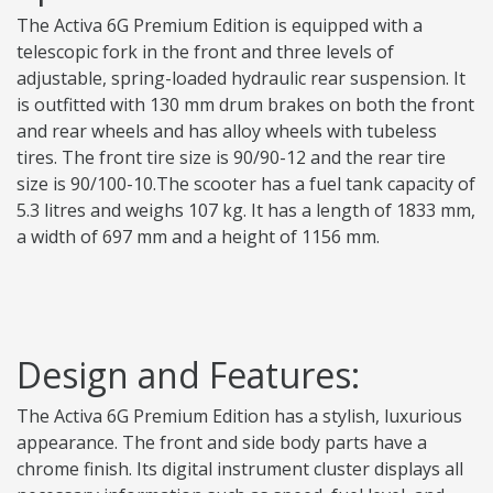
The Activa 6G Premium Edition is equipped with a
telescopic fork in the front and three levels of
adjustable, spring-loaded hydraulic rear suspension. It
is outfitted with 130 mm drum brakes on both the front
and rear wheels and has alloy wheels with tubeless
tires. The front tire size is 90/90-12 and the rear tire
size is 90/100-10.The scooter has a fuel tank capacity of
5.3 litres and weighs 107 kg. It has a length of 1833 mm,
a width of 697 mm and a height of 1156 mm.
Design and Features:
The Activa 6G Premium Edition has a stylish, luxurious
appearance. The front and side body parts have a
chrome finish. Its digital instrument cluster displays all