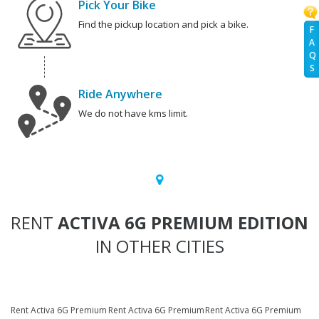
Pick Your Bike
Find the pickup location and pick a bike.
F
A
Q
S
Ride Anywhere
We do not have kms limit.
RENT
ACTIVA 6G PREMIUM EDITION
IN OTHER CITIES
Rent Activa 6G Premium
Rent Activa 6G Premium
Rent Activa 6G Premium