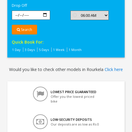
Drop Off
Search
Quick Book For:
1 Day
3 Days
5 Days
1 Week
1 Month
Would you like to check other models in Rourkela
Click here
LOWEST PRICE GUARANTEED
Offer you the lowest priced
bike
LOW-SECURITY DEPOSITS
Our deposits are as low as Rs 0