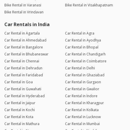
Bike Rental in Varanasi
Bike Rental in Visakhapatnam
Bike Rental in Vrindavan
Car Rentals in India
Car Rental in Agartala
Car Rental in Agra
Car Rental in Ahmedabad
Car Rental in Ayodhya
Car Rental in Bangalore
Car Rental in Bhopal
Car Rental in Bhubaneswar
Car Rental in Chandigarh
Car Rental in Chennai
Car Rental in Coimbatore
Car Rental in Dehradun
Car Rental in Delhi
Car Rental in Faridabad
Car Rental in Ghaziabad
Car Rental in Goa
Car Rental in Gurgaon
Car Rental in Guwahati
Car Rental in Gwalior
Car Rental in Hyderabad
Car Rental in Indore
Car Rental in Jaipur
Car Rental in Kharagpur
Car Rental in Kochi
Car Rental in Kolkata
Car Rental in Kota
Car Rental in Lucknow
Car Rental in Mathura
Car Rental in Mumbai