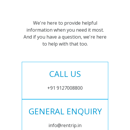
We're here to provide helpful
information when you need it most.
And if you have a question, we're here
to help with that too.
CALL US
+91 9127008800
GENERAL ENQUIRY
info@rentrip.in