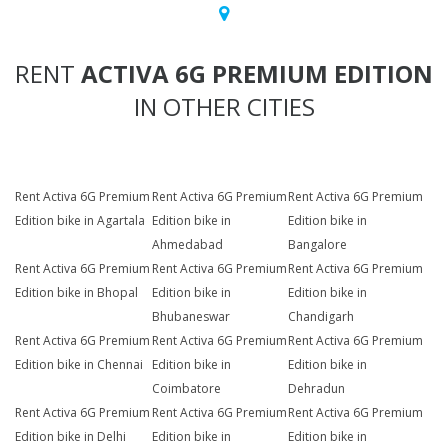
RENT
ACTIVA 6G PREMIUM EDITION
IN OTHER CITIES
Rent Activa 6G Premium
Rent Activa 6G Premium
Rent Activa 6G Premium
Edition bike in Agartala
Edition bike in
Edition bike in
Ahmedabad
Bangalore
Rent Activa 6G Premium
Rent Activa 6G Premium
Rent Activa 6G Premium
Edition bike in Bhopal
Edition bike in
Edition bike in
Bhubaneswar
Chandigarh
Rent Activa 6G Premium
Rent Activa 6G Premium
Rent Activa 6G Premium
Edition bike in Chennai
Edition bike in
Edition bike in
Coimbatore
Dehradun
Rent Activa 6G Premium
Rent Activa 6G Premium
Rent Activa 6G Premium
Edition bike in Delhi
Edition bike in
Edition bike in