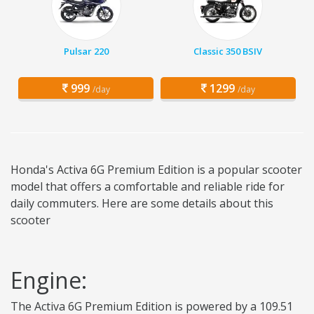
Pulsar 220
Classic 350 BSIV
999
1299
/day
/day
Honda's Activa 6G Premium Edition is a popular scooter
model that offers a comfortable and reliable ride for
daily commuters. Here are some details about this
scooter
Engine:
The Activa 6G Premium Edition is powered by a 109.51