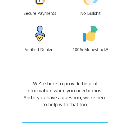
Secure Payments
No Bullshit
Verified Dealers
100% Moneyback*
We're here to provide helpful
information when you need it most.
And if you have a question, we're here
to help with that too.