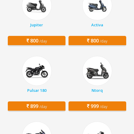
Jupiter
Activa
800
800
/day
/day
Pulsar 180
Ntorq
899
999
/day
/day