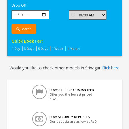
Drop Off
Search
Quick Book For:
1 Day
3 Days
5 Days
1 Week
1 Month
Would you like to check other models in Srinagar
Click here
LOWEST PRICE GUARANTEED
Offer you the lowest priced
bike
LOW-SECURITY DEPOSITS
Our deposits are as low as Rs 0