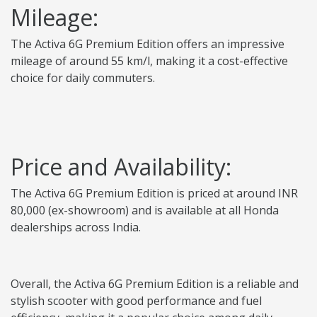
Mileage:
The Activa 6G Premium Edition offers an impressive
mileage of around 55 km/l, making it a cost-effective
choice for daily commuters.
Price and Availability:
The Activa 6G Premium Edition is priced at around INR
80,000 (ex-showroom) and is available at all Honda
dealerships across India.
Overall, the Activa 6G Premium Edition is a reliable and
stylish scooter with good performance and fuel