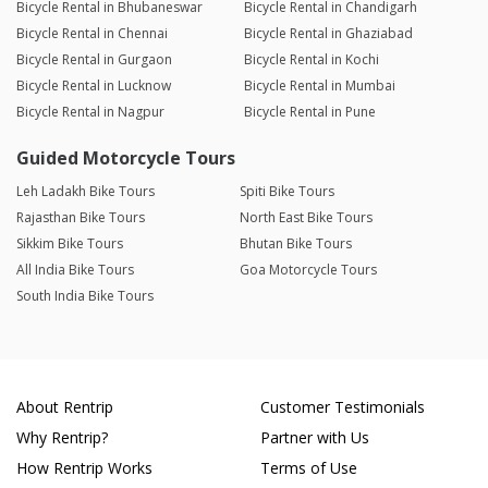
Bicycle Rental in Bhubaneswar
Bicycle Rental in Chandigarh
Bicycle Rental in Chennai
Bicycle Rental in Ghaziabad
Bicycle Rental in Gurgaon
Bicycle Rental in Kochi
Bicycle Rental in Lucknow
Bicycle Rental in Mumbai
Bicycle Rental in Nagpur
Bicycle Rental in Pune
Guided Motorcycle Tours
Leh Ladakh Bike Tours
Spiti Bike Tours
Rajasthan Bike Tours
North East Bike Tours
Sikkim Bike Tours
Bhutan Bike Tours
All India Bike Tours
Goa Motorcycle Tours
South India Bike Tours
About Rentrip
Customer Testimonials
Why Rentrip?
Partner with Us
How Rentrip Works
Terms of Use