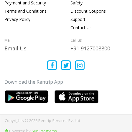
Payment and Security
Safety
Terms and Conditions
Discount Coupons
Privacy Policy
Support
Contact Us
Mail
Call us
Email Us
+91 9127008800
Download the Rentrip App
Copyrights © 2026 Rentrip Services Pvt Ltd
Powered by
Sun Programs