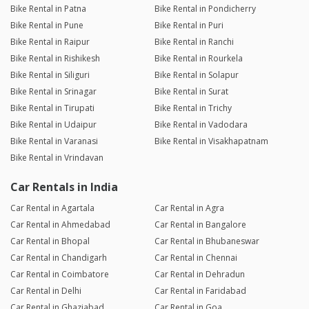
Bike Rental in Patna
Bike Rental in Pondicherry
Bike Rental in Pune
Bike Rental in Puri
Bike Rental in Raipur
Bike Rental in Ranchi
Bike Rental in Rishikesh
Bike Rental in Rourkela
Bike Rental in Siliguri
Bike Rental in Solapur
Bike Rental in Srinagar
Bike Rental in Surat
Bike Rental in Tirupati
Bike Rental in Trichy
Bike Rental in Udaipur
Bike Rental in Vadodara
Bike Rental in Varanasi
Bike Rental in Visakhapatnam
Bike Rental in Vrindavan
Car Rentals in India
Car Rental in Agartala
Car Rental in Agra
Car Rental in Ahmedabad
Car Rental in Bangalore
Car Rental in Bhopal
Car Rental in Bhubaneswar
Car Rental in Chandigarh
Car Rental in Chennai
Car Rental in Coimbatore
Car Rental in Dehradun
Car Rental in Delhi
Car Rental in Faridabad
Car Rental in Ghaziabad
Car Rental in Goa