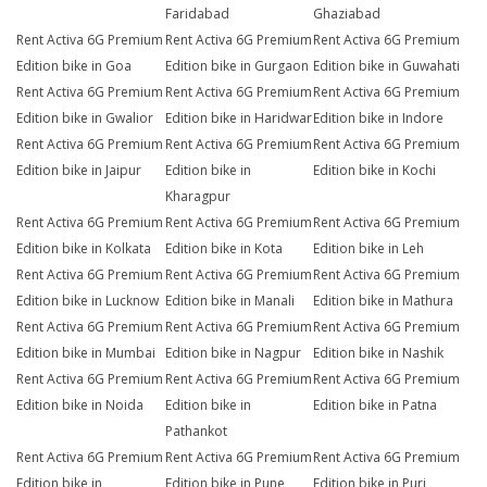
Faridabad
Ghaziabad
Rent Activa 6G Premium
Rent Activa 6G Premium
Rent Activa 6G Premium
Edition bike in Goa
Edition bike in Gurgaon
Edition bike in Guwahati
Rent Activa 6G Premium
Rent Activa 6G Premium
Rent Activa 6G Premium
Edition bike in Gwalior
Edition bike in Haridwar
Edition bike in Indore
Rent Activa 6G Premium
Rent Activa 6G Premium
Rent Activa 6G Premium
Edition bike in Jaipur
Edition bike in
Edition bike in Kochi
Kharagpur
Rent Activa 6G Premium
Rent Activa 6G Premium
Rent Activa 6G Premium
Edition bike in Kolkata
Edition bike in Kota
Edition bike in Leh
Rent Activa 6G Premium
Rent Activa 6G Premium
Rent Activa 6G Premium
Edition bike in Lucknow
Edition bike in Manali
Edition bike in Mathura
Rent Activa 6G Premium
Rent Activa 6G Premium
Rent Activa 6G Premium
Edition bike in Mumbai
Edition bike in Nagpur
Edition bike in Nashik
Rent Activa 6G Premium
Rent Activa 6G Premium
Rent Activa 6G Premium
Edition bike in Noida
Edition bike in
Edition bike in Patna
Pathankot
Rent Activa 6G Premium
Rent Activa 6G Premium
Rent Activa 6G Premium
Edition bike in
Edition bike in Pune
Edition bike in Puri