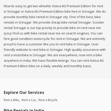
Now its easy to get two wheeler Activa 6G Premium Edition for rent
in Srinagar or Activa 6G Premium Edition bike hire in Srinagar. We do
provide monthly bike rental in Srinagar city. One of the best, bike
rentals in Srinagar. We provide cheap bike rental Srinagar. Scooter
rental Srinagar is our top priority to provide bike on rent near me
(you). Find us with bike rental near me on search engines. You can
hire good condition motorcycle for rent in Srinagar. We are extremly
proud to have a customer like you to rent bike in Srinagar. User
friendly website to rent bike in Srinagar. High quality assurance with
rent a motorbike in Srinagar. We are everywhere, now rent a bike
anywhere in india. We have flexible timings. You can rent Activa 6G
Premium Edition bike on a daily, weekly and monthly basis.
Explore Our Services
Rent a Bike
Rent a Car
Rent a Bicycle
Bike Rentals in India