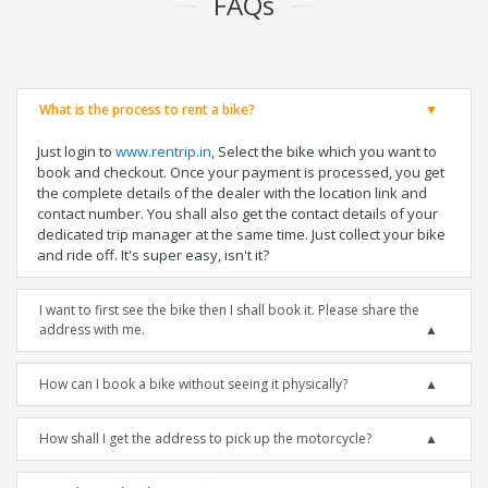
FAQs
What is the process to rent a bike?
Just login to
www.rentrip.in
, Select the bike which you want to
book and checkout. Once your payment is processed, you get
the complete details of the dealer with the location link and
contact number. You shall also get the contact details of your
dedicated trip manager at the same time. Just collect your bike
and ride off. It's super easy, isn't it?
I want to first see the bike then I shall book it. Please share the
address with me.
How can I book a bike without seeing it physically?
How shall I get the address to pick up the motorcycle?