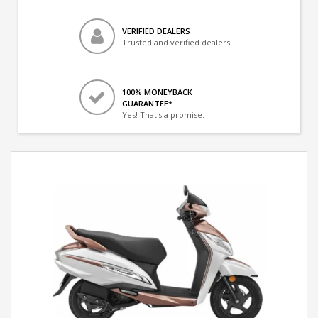
VERIFIED DEALERS
Trusted and verified dealers
100% MONEYBACK
GUARANTEE*
Yes! That's a promise.