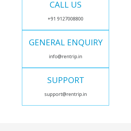
CALL US
+91 9127008800
GENERAL ENQUIRY
info@rentrip.in
SUPPORT
support@rentrip.in