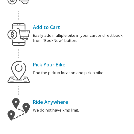
Add to Cart
Easily add multiple bike in your cart or direct book
from "BookNow" button.
Pick Your Bike
Find the pickup location and pick a bike.
Ride Anywhere
We do not have kms limit.