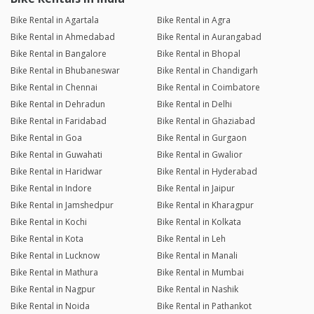
Bike Rental in Agartala
Bike Rental in Agra
Bike Rental in Ahmedabad
Bike Rental in Aurangabad
Bike Rental in Bangalore
Bike Rental in Bhopal
Bike Rental in Bhubaneswar
Bike Rental in Chandigarh
Bike Rental in Chennai
Bike Rental in Coimbatore
Bike Rental in Dehradun
Bike Rental in Delhi
Bike Rental in Faridabad
Bike Rental in Ghaziabad
Bike Rental in Goa
Bike Rental in Gurgaon
Bike Rental in Guwahati
Bike Rental in Gwalior
Bike Rental in Haridwar
Bike Rental in Hyderabad
Bike Rental in Indore
Bike Rental in Jaipur
Bike Rental in Jamshedpur
Bike Rental in Kharagpur
Bike Rental in Kochi
Bike Rental in Kolkata
Bike Rental in Kota
Bike Rental in Leh
Bike Rental in Lucknow
Bike Rental in Manali
Bike Rental in Mathura
Bike Rental in Mumbai
Bike Rental in Nagpur
Bike Rental in Nashik
Bike Rental in Noida
Bike Rental in Pathankot