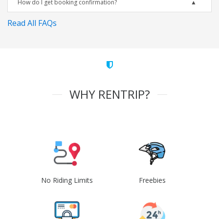
How do I get booking confirmation?
Read All FAQs
WHY RENTRIP?
No Riding Limits
Freebies