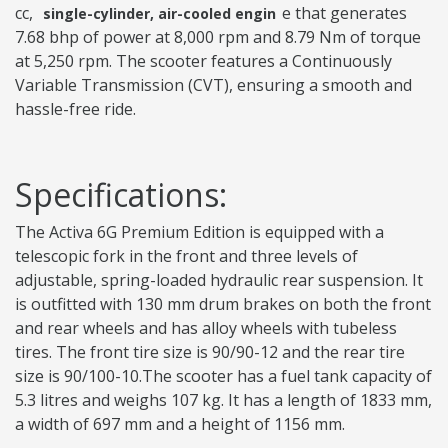
cc,
e that generates
single-cylinder, air-cooled engin
7.68 bhp of power at 8,000 rpm and 8.79 Nm of torque
at 5,250 rpm. The scooter features a Continuously
Variable Transmission (CVT), ensuring a smooth and
hassle-free ride.
Specifications:
The Activa 6G Premium Edition is equipped with a
telescopic fork in the front and three levels of
adjustable, spring-loaded hydraulic rear suspension. It
is outfitted with 130 mm drum brakes on both the front
and rear wheels and has alloy wheels with tubeless
tires. The front tire size is 90/90-12 and the rear tire
size is 90/100-10.The scooter has a fuel tank capacity of
5.3 litres and weighs 107 kg. It has a length of 1833 mm,
a width of 697 mm and a height of 1156 mm.