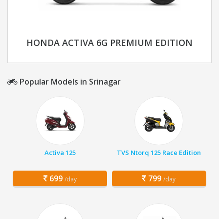
HONDA ACTIVA 6G PREMIUM EDITION
Popular Models in Srinagar
Activa 125
TVS Ntorq 125 Race Edition
699
799
/day
/day