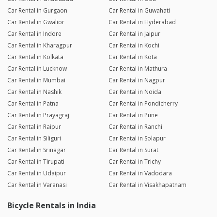
Car Rental in Gurgaon
Car Rental in Guwahati
Car Rental in Gwalior
Car Rental in Hyderabad
Car Rental in Indore
Car Rental in Jaipur
Car Rental in Kharagpur
Car Rental in Kochi
Car Rental in Kolkata
Car Rental in Kota
Car Rental in Lucknow
Car Rental in Mathura
Car Rental in Mumbai
Car Rental in Nagpur
Car Rental in Nashik
Car Rental in Noida
Car Rental in Patna
Car Rental in Pondicherry
Car Rental in Prayagraj
Car Rental in Pune
Car Rental in Raipur
Car Rental in Ranchi
Car Rental in Siliguri
Car Rental in Solapur
Car Rental in Srinagar
Car Rental in Surat
Car Rental in Tirupati
Car Rental in Trichy
Car Rental in Udaipur
Car Rental in Vadodara
Car Rental in Varanasi
Car Rental in Visakhapatnam
Bicycle Rentals in India