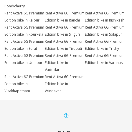
Pondicherry
Rent Activa 6G Premium
Rent Activa 6G Premium
Rent Activa 6G Premium
Edition bike in Raipur
Edition bike in Ranchi
Edition bike in Rishikesh
Rent Activa 6G Premium
Rent Activa 6G Premium
Rent Activa 6G Premium
Edition bike in Rourkela
Edition bike in Siliguri
Edition bike in Solapur
Rent Activa 6G Premium
Rent Activa 6G Premium
Rent Activa 6G Premium
Edition bike in Surat
Edition bike in Tirupati
Edition bike in Trichy
Rent Activa 6G Premium
Rent Activa 6G Premium
Rent Activa 6G Premium
Edition bike in Udaipur
Edition bike in
Edition bike in Varanasi
Vadodara
Rent Activa 6G Premium
Rent Activa 6G Premium
Edition bike in
Edition bike in
Visakhapatnam
Vrindavan