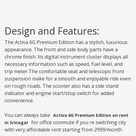
Design and Features:
The Activa 6G Premium Edition has a stylish, luxurious
appearance. The front and side body parts have a
chrome finish. Its digital instrument cluster displays all
necessary information such as speed, fuel level, and
trip meter.The comfortable seat and telescopic front
suspension make for a smooth and enjoyable ride even
on rough roads. The scooter also has a side stand
indicator and engine start/stop switch for added
convenience.
You can always take
Activa 6G Premium Edition on rent
for office commute if you re switching city
in Srinagar
with very affordable rent starting from 2999/month