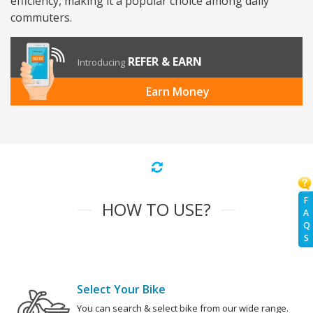
efficiency, making it a popular choice among daily
commuters.
REFER & EARN
Introducing
Earn Money
F
HOW TO USE?
A
Q
S
Select Your Bike
You can search & select bike from our wide range.