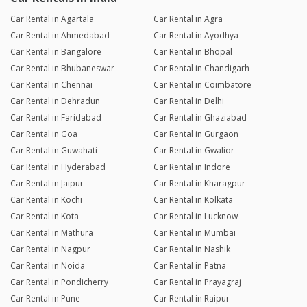
Car Rental in Agartala
Car Rental in Agra
Car Rental in Ahmedabad
Car Rental in Ayodhya
Car Rental in Bangalore
Car Rental in Bhopal
Car Rental in Bhubaneswar
Car Rental in Chandigarh
Car Rental in Chennai
Car Rental in Coimbatore
Car Rental in Dehradun
Car Rental in Delhi
Car Rental in Faridabad
Car Rental in Ghaziabad
Car Rental in Goa
Car Rental in Gurgaon
Car Rental in Guwahati
Car Rental in Gwalior
Car Rental in Hyderabad
Car Rental in Indore
Car Rental in Jaipur
Car Rental in Kharagpur
Car Rental in Kochi
Car Rental in Kolkata
Car Rental in Kota
Car Rental in Lucknow
Car Rental in Mathura
Car Rental in Mumbai
Car Rental in Nagpur
Car Rental in Nashik
Car Rental in Noida
Car Rental in Patna
Car Rental in Pondicherry
Car Rental in Prayagraj
Car Rental in Pune
Car Rental in Raipur