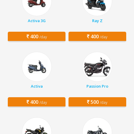
Activa 3G
Ray Z
400
400
/day
/day
Activa
Passion Pro
400
500
/day
/day