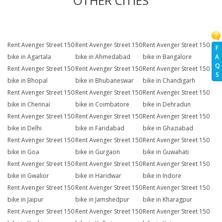
OTHER CITIES
Rent Avenger Street 150
Rent Avenger Street 150
Rent Avenger Street 150
F
A
bike in Agartala
bike in Ahmedabad
bike in Bangalore
Q
Rent Avenger Street 150
Rent Avenger Street 150
Rent Avenger Street 150
S
bike in Bhopal
bike in Bhubaneswar
bike in Chandigarh
Rent Avenger Street 150
Rent Avenger Street 150
Rent Avenger Street 150
bike in Chennai
bike in Coimbatore
bike in Dehradun
Rent Avenger Street 150
Rent Avenger Street 150
Rent Avenger Street 150
bike in Delhi
bike in Faridabad
bike in Ghaziabad
Rent Avenger Street 150
Rent Avenger Street 150
Rent Avenger Street 150
bike in Goa
bike in Gurgaon
bike in Guwahati
Rent Avenger Street 150
Rent Avenger Street 150
Rent Avenger Street 150
bike in Gwalior
bike in Haridwar
bike in Indore
Rent Avenger Street 150
Rent Avenger Street 150
Rent Avenger Street 150
bike in Jaipur
bike in Jamshedpur
bike in Kharagpur
Rent Avenger Street 150
Rent Avenger Street 150
Rent Avenger Street 150