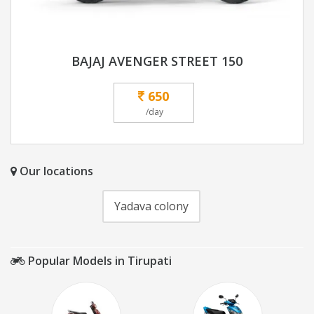
BAJAJ AVENGER STREET 150
650
/day
Our locations
Yadava colony
Popular Models in Tirupati