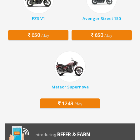
FZS V1
Avenger Street 150
650
650
/day
/day
Meteor Supernova
1249
/day
REFER & EARN
Introducing