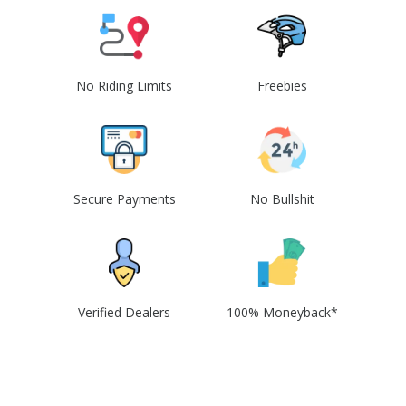
No Riding Limits
Freebies
Secure Payments
No Bullshit
Verified Dealers
100% Moneyback*