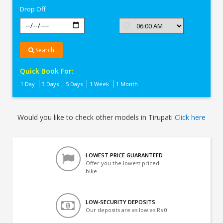
Drop Off
Search
Quick Book For:
1 Day
3 Days
5 Days
1 Week
1 Month
Would you like to check other models in Tirupati
Click here
LOWEST PRICE GUARANTEED
Offer you the lowest priced
bike
LOW-SECURITY DEPOSITS
Our deposits are as low as Rs 0