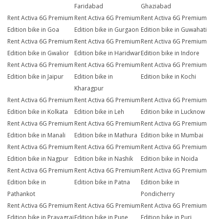
Faridabad
Ghaziabad
Rent Activa 6G Premium
Rent Activa 6G Premium
Rent Activa 6G Premium
Edition bike in Goa
Edition bike in Gurgaon
Edition bike in Guwahati
Rent Activa 6G Premium
Rent Activa 6G Premium
Rent Activa 6G Premium
Edition bike in Gwalior
Edition bike in Haridwar
Edition bike in Indore
Rent Activa 6G Premium
Rent Activa 6G Premium
Rent Activa 6G Premium
Edition bike in Jaipur
Edition bike in
Edition bike in Kochi
Kharagpur
Rent Activa 6G Premium
Rent Activa 6G Premium
Rent Activa 6G Premium
Edition bike in Kolkata
Edition bike in Leh
Edition bike in Lucknow
Rent Activa 6G Premium
Rent Activa 6G Premium
Rent Activa 6G Premium
Edition bike in Manali
Edition bike in Mathura
Edition bike in Mumbai
Rent Activa 6G Premium
Rent Activa 6G Premium
Rent Activa 6G Premium
Edition bike in Nagpur
Edition bike in Nashik
Edition bike in Noida
Rent Activa 6G Premium
Rent Activa 6G Premium
Rent Activa 6G Premium
Edition bike in
Edition bike in Patna
Edition bike in
Pathankot
Pondicherry
Rent Activa 6G Premium
Rent Activa 6G Premium
Rent Activa 6G Premium
Edition bike in Prayagraj
Edition bike in Pune
Edition bike in Puri