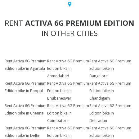
RENT
ACTIVA 6G PREMIUM EDITION
IN OTHER CITIES
Rent Activa 6G Premium
Rent Activa 6G Premium
Rent Activa 6G Premium
Edition bike in Agartala
Edition bike in
Edition bike in
Ahmedabad
Bangalore
Rent Activa 6G Premium
Rent Activa 6G Premium
Rent Activa 6G Premium
Edition bike in Bhopal
Edition bike in
Edition bike in
Bhubaneswar
Chandigarh
Rent Activa 6G Premium
Rent Activa 6G Premium
Rent Activa 6G Premium
Edition bike in Chennai
Edition bike in
Edition bike in
Coimbatore
Dehradun
Rent Activa 6G Premium
Rent Activa 6G Premium
Rent Activa 6G Premium
Edition bike in Delhi
Edition bike in
Edition bike in