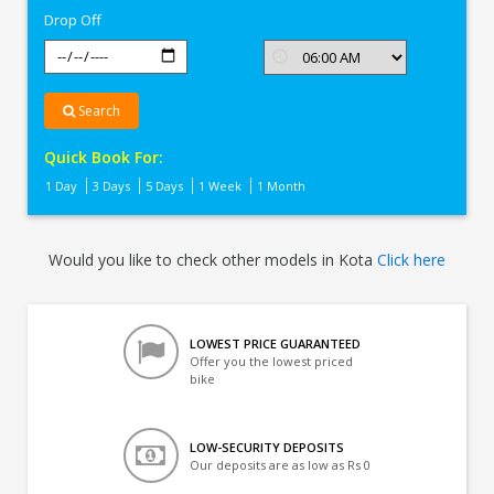
Drop Off
Search
Quick Book For:
1 Day
3 Days
5 Days
1 Week
1 Month
Would you like to check other models in Kota
Click here
LOWEST PRICE GUARANTEED
Offer you the lowest priced
bike
LOW-SECURITY DEPOSITS
Our deposits are as low as Rs 0