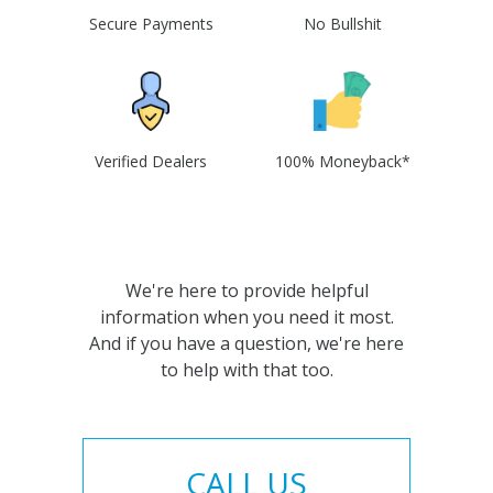
Secure Payments
No Bullshit
Verified Dealers
100% Moneyback*
We're here to provide helpful
information when you need it most.
And if you have a question, we're here
to help with that too.
CALL US