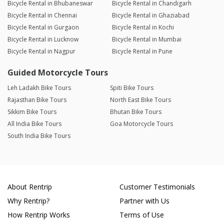
Bicycle Rental in Bhubaneswar
Bicycle Rental in Chandigarh
Bicycle Rental in Chennai
Bicycle Rental in Ghaziabad
Bicycle Rental in Gurgaon
Bicycle Rental in Kochi
Bicycle Rental in Lucknow
Bicycle Rental in Mumbai
Bicycle Rental in Nagpur
Bicycle Rental in Pune
Guided Motorcycle Tours
Leh Ladakh Bike Tours
Spiti Bike Tours
Rajasthan Bike Tours
North East Bike Tours
Sikkim Bike Tours
Bhutan Bike Tours
All India Bike Tours
Goa Motorcycle Tours
South India Bike Tours
About Rentrip
Customer Testimonials
Why Rentrip?
Partner with Us
How Rentrip Works
Terms of Use