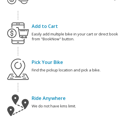
Add to Cart
Easily add multiple bike in your cart or direct book
from "BookNow" button.
Pick Your Bike
Find the pickup location and pick a bike.
Ride Anywhere
We do not have kms limit.