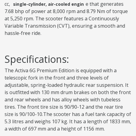
cc,
e that generates
single-cylinder, air-cooled engin
7.68 bhp of power at 8,000 rpm and 8.79 Nm of torque
at 5,250 rpm. The scooter features a Continuously
Variable Transmission (CVT), ensuring a smooth and
hassle-free ride.
Specifications:
The Activa 6G Premium Edition is equipped with a
telescopic fork in the front and three levels of
adjustable, spring-loaded hydraulic rear suspension. It
is outfitted with 130 mm drum brakes on both the front
and rear wheels and has alloy wheels with tubeless
tires. The front tire size is 90/90-12 and the rear tire
size is 90/100-10.The scooter has a fuel tank capacity of
5.3 litres and weighs 107 kg. It has a length of 1833 mm,
a width of 697 mm and a height of 1156 mm.