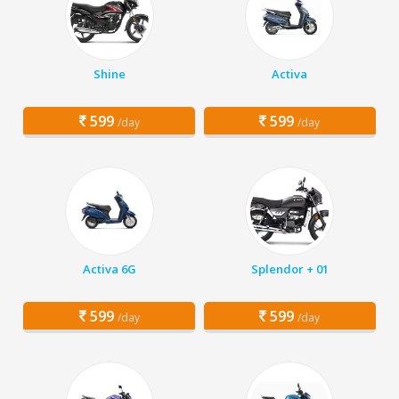
Shine
Activa
599
599
/day
/day
Activa 6G
Splendor + 01
599
599
/day
/day