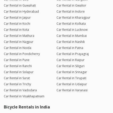
Car Rental in Guwahati
Car Rental in Gwalior
Car Rental in Hyderabad
Car Rental in Indore
Car Rental in Jaipur
Car Rental in Kharagpur
Car Rental in Kochi
Car Rental in Kolkata
Car Rental in Kota
Car Rental in Lucknow
Car Rental in Mathura
Car Rental in Mumbai
Car Rental in Nagpur
Car Rental in Nashik
Car Rental in Noida
Car Rental in Patna
Car Rental in Pondicherry
Car Rental in Prayagraj
Car Rental in Pune
Car Rental in Raipur
Car Rental in Ranchi
Car Rental in Siliguri
Car Rental in Solapur
Car Rental in Srinagar
Car Rental in Surat
Car Rental in Tirupati
Car Rental in Trichy
Car Rental in Udaipur
Car Rental in Vadodara
Car Rental in Varanasi
Car Rental in Visakhapatnam
Bicycle Rentals in India