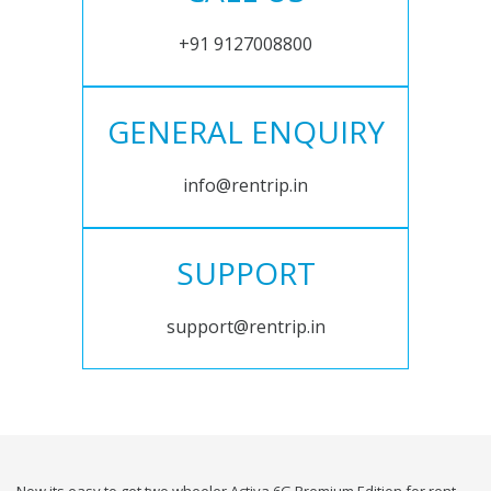
+91 9127008800
GENERAL ENQUIRY
info@rentrip.in
SUPPORT
support@rentrip.in