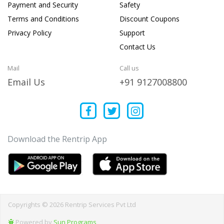
Payment and Security
Safety
Terms and Conditions
Discount Coupons
Privacy Policy
Support
Contact Us
Mail
Call us
Email Us
+91 9127008800
Download the Rentrip App
Copyrights © 2026 Rentrip Services Pvt Ltd
Powered by
Sun Programs