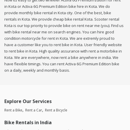
Now its easy to get two wheeler Activa 6G Premium Edition for rent
in Kota or Activa 6G Premium Edition bike hire in Kota. We do
provide monthly bike rental in Kota city. One of the best, bike
rentals in Kota. We provide cheap bike rental Kota. Scooter rental
Kota is our top priority to provide bike on rent near me (you). Find us
with bike rental near me on search engines. You can hire good
condition motorcycle for rent in Kota. We are extremly proud to
have a customer like you to rent bike in Kota. User friendly website
to rent bike in Kota. High quality assurance with rent a motorbike in
Kota. We are everywhere, now rent a bike anywhere in india. We
have flexible timings. You can rent Activa 6G Premium Edition bike
on a daily, weekly and monthly basis.
Explore Our Services
Rent a Bike
Rent a Car
Rent a Bicycle
Bike Rentals in India