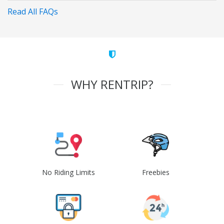
Read All FAQs
WHY RENTRIP?
No Riding Limits
Freebies