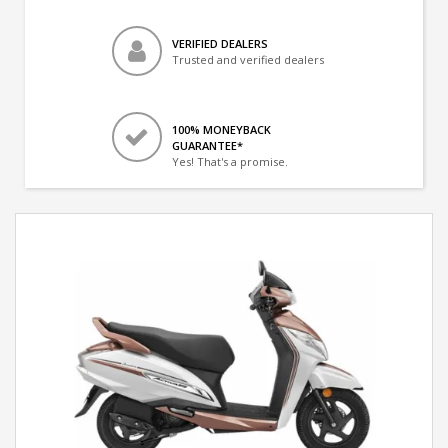
VERIFIED DEALERS
Trusted and verified dealers
100% MONEYBACK
GUARANTEE*
Yes! That's a promise.