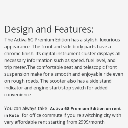
Design and Features:
The Activa 6G Premium Edition has a stylish, luxurious
appearance. The front and side body parts have a
chrome finish. Its digital instrument cluster displays all
necessary information such as speed, fuel level, and
trip meter.The comfortable seat and telescopic front
suspension make for a smooth and enjoyable ride even
on rough roads. The scooter also has a side stand
indicator and engine start/stop switch for added
convenience.
You can always take
Activa 6G Premium Edition on rent
for office commute if you re switching city with
in Kota
very affordable rent starting from 2999/month