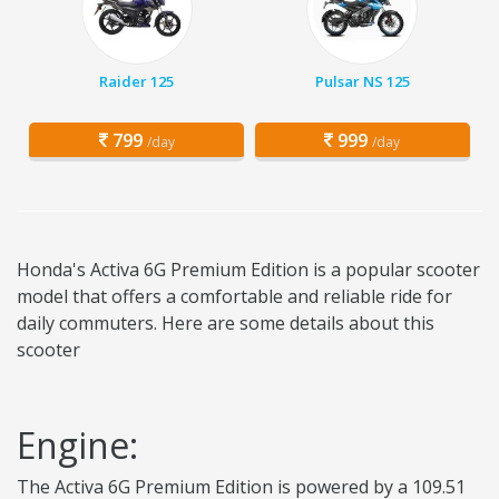
Raider 125
Pulsar NS 125
799
999
/day
/day
Honda's Activa 6G Premium Edition is a popular scooter
model that offers a comfortable and reliable ride for
daily commuters. Here are some details about this
scooter
Engine:
The Activa 6G Premium Edition is powered by a 109.51