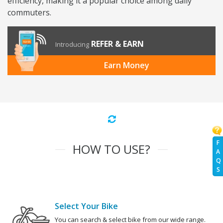
efficiency, making it a popular choice among daily
commuters.
REFER & EARN
Introducing
Earn Money
F
HOW TO USE?
A
Q
S
Select Your Bike
You can search & select bike from our wide range.