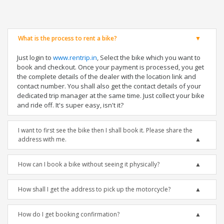
What is the process to rent a bike?
Just login to
www.rentrip.in
, Select the bike which you want to
book and checkout. Once your payment is processed, you get
the complete details of the dealer with the location link and
contact number. You shall also get the contact details of your
dedicated trip manager at the same time. Just collect your bike
and ride off. It's super easy, isn't it?
I want to first see the bike then I shall book it. Please share the
address with me.
How can I book a bike without seeing it physically?
How shall I get the address to pick up the motorcycle?
How do I get booking confirmation?