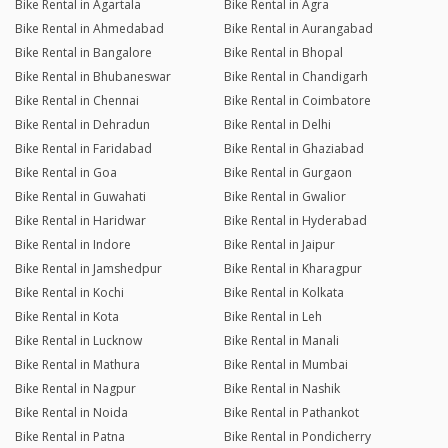
Bike Rental in Agartala
Bike Rental in Agra
Bike Rental in Ahmedabad
Bike Rental in Aurangabad
Bike Rental in Bangalore
Bike Rental in Bhopal
Bike Rental in Bhubaneswar
Bike Rental in Chandigarh
Bike Rental in Chennai
Bike Rental in Coimbatore
Bike Rental in Dehradun
Bike Rental in Delhi
Bike Rental in Faridabad
Bike Rental in Ghaziabad
Bike Rental in Goa
Bike Rental in Gurgaon
Bike Rental in Guwahati
Bike Rental in Gwalior
Bike Rental in Haridwar
Bike Rental in Hyderabad
Bike Rental in Indore
Bike Rental in Jaipur
Bike Rental in Jamshedpur
Bike Rental in Kharagpur
Bike Rental in Kochi
Bike Rental in Kolkata
Bike Rental in Kota
Bike Rental in Leh
Bike Rental in Lucknow
Bike Rental in Manali
Bike Rental in Mathura
Bike Rental in Mumbai
Bike Rental in Nagpur
Bike Rental in Nashik
Bike Rental in Noida
Bike Rental in Pathankot
Bike Rental in Patna
Bike Rental in Pondicherry