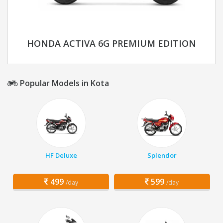
HONDA ACTIVA 6G PREMIUM EDITION
Popular Models in Kota
HF Deluxe
Splendor
499
599
/day
/day