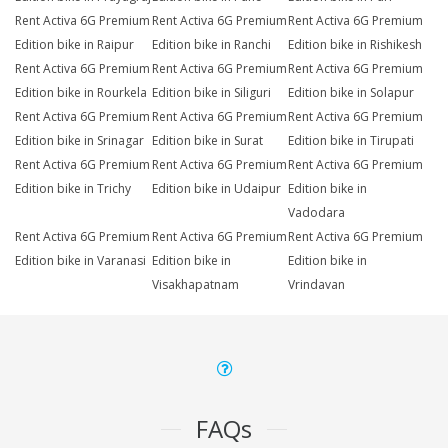
Rent Activa 6G Premium
Rent Activa 6G Premium
Rent Activa 6G Premium
Edition bike in Raipur
Edition bike in Ranchi
Edition bike in Rishikesh
Rent Activa 6G Premium
Rent Activa 6G Premium
Rent Activa 6G Premium
Edition bike in Rourkela
Edition bike in Siliguri
Edition bike in Solapur
Rent Activa 6G Premium
Rent Activa 6G Premium
Rent Activa 6G Premium
Edition bike in Srinagar
Edition bike in Surat
Edition bike in Tirupati
Rent Activa 6G Premium
Rent Activa 6G Premium
Rent Activa 6G Premium
Edition bike in Trichy
Edition bike in Udaipur
Edition bike in
Vadodara
Rent Activa 6G Premium
Rent Activa 6G Premium
Rent Activa 6G Premium
Edition bike in Varanasi
Edition bike in
Edition bike in
Visakhapatnam
Vrindavan
FAQs