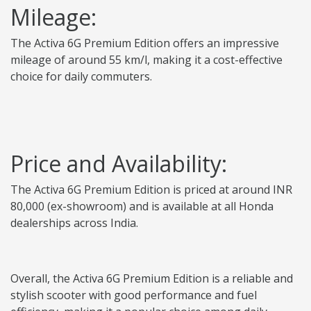
Mileage:
The Activa 6G Premium Edition offers an impressive
mileage of around 55 km/l, making it a cost-effective
choice for daily commuters.
Price and Availability:
The Activa 6G Premium Edition is priced at around INR
80,000 (ex-showroom) and is available at all Honda
dealerships across India.
Overall, the Activa 6G Premium Edition is a reliable and
stylish scooter with good performance and fuel