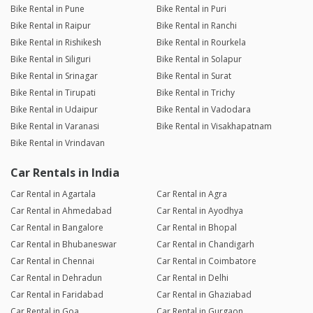
Bike Rental in Pune
Bike Rental in Puri
Bike Rental in Raipur
Bike Rental in Ranchi
Bike Rental in Rishikesh
Bike Rental in Rourkela
Bike Rental in Siliguri
Bike Rental in Solapur
Bike Rental in Srinagar
Bike Rental in Surat
Bike Rental in Tirupati
Bike Rental in Trichy
Bike Rental in Udaipur
Bike Rental in Vadodara
Bike Rental in Varanasi
Bike Rental in Visakhapatnam
Bike Rental in Vrindavan
Car Rentals in India
Car Rental in Agartala
Car Rental in Agra
Car Rental in Ahmedabad
Car Rental in Ayodhya
Car Rental in Bangalore
Car Rental in Bhopal
Car Rental in Bhubaneswar
Car Rental in Chandigarh
Car Rental in Chennai
Car Rental in Coimbatore
Car Rental in Dehradun
Car Rental in Delhi
Car Rental in Faridabad
Car Rental in Ghaziabad
Car Rental in Goa
Car Rental in Gurgaon