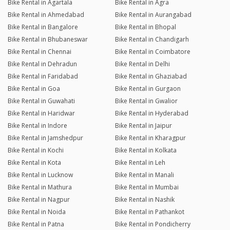
Bike Rental in Agartala
Bike Rental in Agra
Bike Rental in Ahmedabad
Bike Rental in Aurangabad
Bike Rental in Bangalore
Bike Rental in Bhopal
Bike Rental in Bhubaneswar
Bike Rental in Chandigarh
Bike Rental in Chennai
Bike Rental in Coimbatore
Bike Rental in Dehradun
Bike Rental in Delhi
Bike Rental in Faridabad
Bike Rental in Ghaziabad
Bike Rental in Goa
Bike Rental in Gurgaon
Bike Rental in Guwahati
Bike Rental in Gwalior
Bike Rental in Haridwar
Bike Rental in Hyderabad
Bike Rental in Indore
Bike Rental in Jaipur
Bike Rental in Jamshedpur
Bike Rental in Kharagpur
Bike Rental in Kochi
Bike Rental in Kolkata
Bike Rental in Kota
Bike Rental in Leh
Bike Rental in Lucknow
Bike Rental in Manali
Bike Rental in Mathura
Bike Rental in Mumbai
Bike Rental in Nagpur
Bike Rental in Nashik
Bike Rental in Noida
Bike Rental in Pathankot
Bike Rental in Patna
Bike Rental in Pondicherry