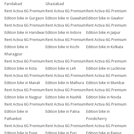
Faridabad
Ghaziabad
Rent Activa 6G Premium
Rent Activa 6G Premium
Rent Activa 6G Premium
Edition bike in Gurgaon
Edition bike in Guwahati
Edition bike in Gwalior
Rent Activa 6G Premium
Rent Activa 6G Premium
Rent Activa 6G Premium
Edition bike in Haridwar
Edition bike in Indore
Edition bike in Jaipur
Rent Activa 6G Premium
Rent Activa 6G Premium
Rent Activa 6G Premium
Edition bike in
Edition bike in Kochi
Edition bike in Kolkata
Kharagpur
Rent Activa 6G Premium
Rent Activa 6G Premium
Rent Activa 6G Premium
Edition bike in Kota
Edition bike in Leh
Edition bike in Lucknow
Rent Activa 6G Premium
Rent Activa 6G Premium
Rent Activa 6G Premium
Edition bike in Manali
Edition bike in Mathura
Edition bike in Mumbai
Rent Activa 6G Premium
Rent Activa 6G Premium
Rent Activa 6G Premium
Edition bike in Nagpur
Edition bike in Nashik
Edition bike in Noida
Rent Activa 6G Premium
Rent Activa 6G Premium
Rent Activa 6G Premium
Edition bike in
Edition bike in Patna
Edition bike in
Pathankot
Pondicherry
Rent Activa 6G Premium
Rent Activa 6G Premium
Rent Activa 6G Premium
Edition bike in Pune
Edition bike in Puri
Edition bike in Raipur