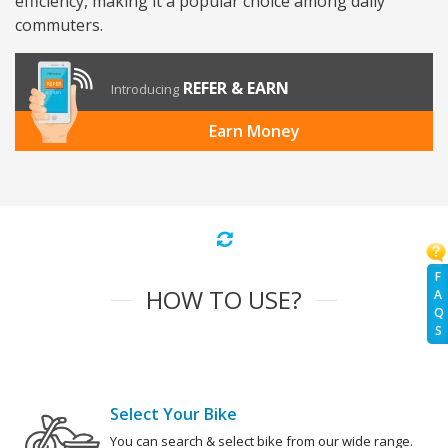
efficiency, making it a popular choice among daily
commuters.
REFER & EARN
Introducing
Earn Money
F
HOW TO USE?
A
Q
S
Select Your Bike
You can search & select bike from our wide range.