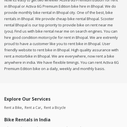
Now its easy to get two wheeler Activa 6G Premium Edition for rent
in Bhopal or Activa 6G Premium Edition bike hire in Bhopal. We do
provide monthly bike rental in Bhopal city. One of the best, bike
rentals in Bhopal. We provide cheap bike rental Bhopal. Scooter
rental Bhopal is our top priority to provide bike on rent near me
(you). Find us with bike rental near me on search engines. You can
hire good condition motorcycle for rent in Bhopal. We are extremly
proud to have a customer like you to rent bike in Bhopal. User
friendly website to rent bike in Bhopal. High quality assurance with
rent a motorbike in Bhopal. We are everywhere, now rent a bike
anywhere in india. We have flexible timings. You can rent Activa 6G
Premium Edition bike on a daily, weekly and monthly basis.
Explore Our Services
Rent a Bike
Rent a Car
Rent a Bicycle
Bike Rentals in India