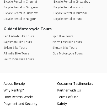
Bicycle Rental in Chennai
Bicycle Rental in Ghaziabad
Bicycle Rental in Gurgaon
Bicycle Rental in Kochi
Bicycle Rental in Lucknow
Bicycle Rental in Mumbai
Bicycle Rental in Nagpur
Bicycle Rental in Pune
Guided Motorcycle Tours
Leh Ladakh Bike Tours
Spiti Bike Tours
Rajasthan Bike Tours
North East Bike Tours
Sikkim Bike Tours
Bhutan Bike Tours
All India Bike Tours
Goa Motorcycle Tours
South India Bike Tours
About Rentrip
Customer Testimonials
Why Rentrip?
Partner with Us
How Rentrip Works
Terms of Use
Payment and Security
Safety