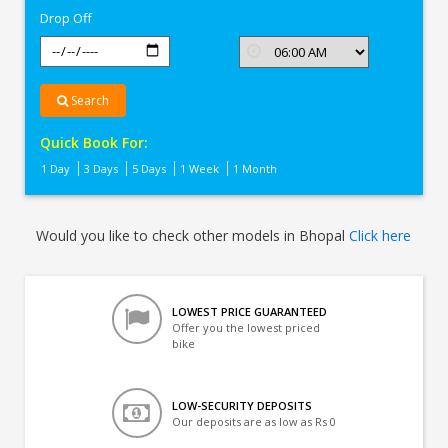
Drop Off
Search
Quick Book For:
1 Day
3 Days
5 Days
1 Week
1 Month
Would you like to check other models in Bhopal
Click here
LOWEST PRICE GUARANTEED
Offer you the lowest priced
bike
LOW-SECURITY DEPOSITS
Our deposits are as low as Rs 0