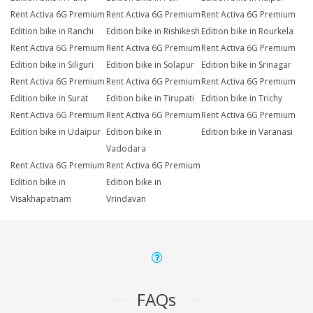
Rent Activa 6G Premium
Rent Activa 6G Premium
Rent Activa 6G Premium
Edition bike in Ranchi
Edition bike in Rishikesh
Edition bike in Rourkela
Rent Activa 6G Premium
Rent Activa 6G Premium
Rent Activa 6G Premium
Edition bike in Siliguri
Edition bike in Solapur
Edition bike in Srinagar
Rent Activa 6G Premium
Rent Activa 6G Premium
Rent Activa 6G Premium
Edition bike in Surat
Edition bike in Tirupati
Edition bike in Trichy
Rent Activa 6G Premium
Rent Activa 6G Premium
Rent Activa 6G Premium
Edition bike in Udaipur
Edition bike in
Edition bike in Varanasi
Vadodara
Rent Activa 6G Premium
Rent Activa 6G Premium
Edition bike in
Edition bike in
Visakhapatnam
Vrindavan
FAQs