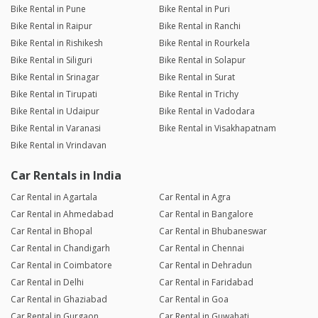
Bike Rental in Pune
Bike Rental in Puri
Bike Rental in Raipur
Bike Rental in Ranchi
Bike Rental in Rishikesh
Bike Rental in Rourkela
Bike Rental in Siliguri
Bike Rental in Solapur
Bike Rental in Srinagar
Bike Rental in Surat
Bike Rental in Tirupati
Bike Rental in Trichy
Bike Rental in Udaipur
Bike Rental in Vadodara
Bike Rental in Varanasi
Bike Rental in Visakhapatnam
Bike Rental in Vrindavan
Car Rentals in India
Car Rental in Agartala
Car Rental in Agra
Car Rental in Ahmedabad
Car Rental in Bangalore
Car Rental in Bhopal
Car Rental in Bhubaneswar
Car Rental in Chandigarh
Car Rental in Chennai
Car Rental in Coimbatore
Car Rental in Dehradun
Car Rental in Delhi
Car Rental in Faridabad
Car Rental in Ghaziabad
Car Rental in Goa
Car Rental in Gurgaon
Car Rental in Guwahati