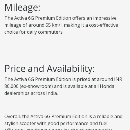
Mileage:
The Activa 6G Premium Edition offers an impressive
mileage of around 55 km/l, making it a cost-effective
choice for daily commuters.
Price and Availability:
The Activa 6G Premium Edition is priced at around INR
80,000 (ex-showroom) and is available at all Honda
dealerships across India.
Overall, the Activa 6G Premium Edition is a reliable and
stylish scooter with good performance and fuel