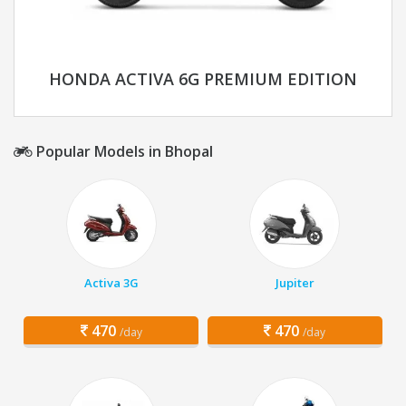
HONDA ACTIVA 6G PREMIUM EDITION
Popular Models in Bhopal
Activa 3G
Jupiter
470
470
/day
/day