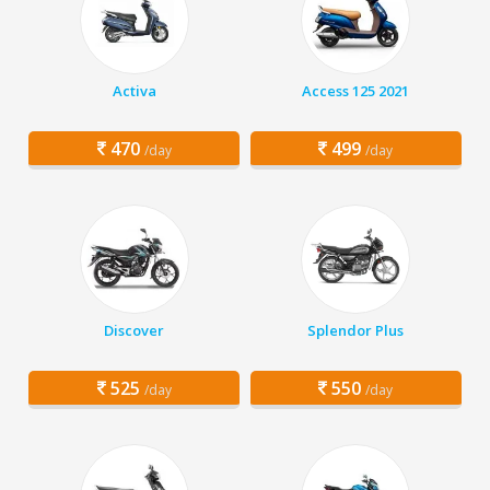
Activa
Access 125 2021
470
499
/day
/day
Discover
Splendor Plus
525
550
/day
/day