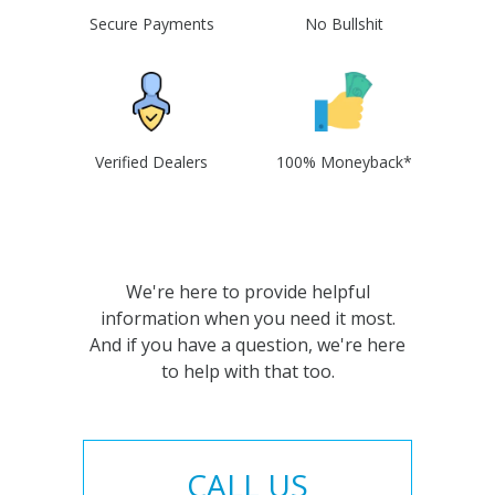
Secure Payments
No Bullshit
Verified Dealers
100% Moneyback*
We're here to provide helpful
information when you need it most.
And if you have a question, we're here
to help with that too.
CALL US