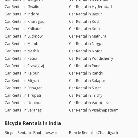
Car Rental in Gwalior
Car Rental in Hyderabad
Car Rental in Indore
Car Rental in Jaipur
Car Rental in Kharagpur
Car Rental in Kochi
Car Rental in Kolkata
Car Rental in Kota
Car Rental in Lucknow
Car Rental in Mathura
Car Rental in Mumbai
Car Rental in Nagpur
Car Rental in Nashik
Car Rental in Noida
Car Rental in Patna
Car Rental in Pondicherry
Car Rental in Prayagraj
Car Rental in Pune
Car Rental in Raipur
Car Rental in Ranchi
Car Rental in Siliguri
Car Rental in Solapur
Car Rental in Srinagar
Car Rental in Surat
Car Rental in Tirupati
Car Rental in Trichy
Car Rental in Udaipur
Car Rental in Vadodara
Car Rental in Varanasi
Car Rental in Visakhapatnam
Bicycle Rentals in India
Bicycle Rental in Bhubaneswar
Bicycle Rental in Chandigarh