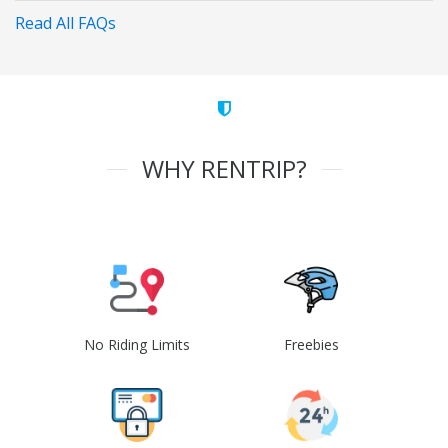
Read All FAQs
WHY RENTRIP?
No Riding Limits
Freebies