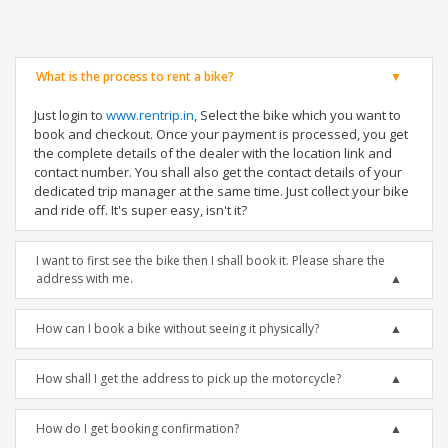
What is the process to rent a bike?
Just login to
www.rentrip.in
, Select the bike which you want to
book and checkout. Once your payment is processed, you get
the complete details of the dealer with the location link and
contact number. You shall also get the contact details of your
dedicated trip manager at the same time. Just collect your bike
and ride off. It's super easy, isn't it?
I want to first see the bike then I shall book it. Please share the
address with me.
How can I book a bike without seeing it physically?
How shall I get the address to pick up the motorcycle?
How do I get booking confirmation?