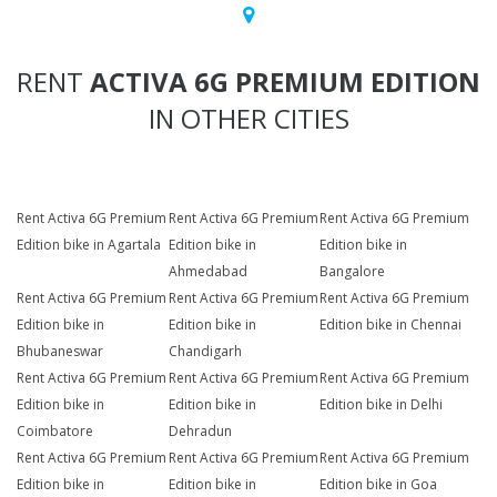
RENT
ACTIVA 6G PREMIUM EDITION
IN OTHER CITIES
Rent Activa 6G Premium
Rent Activa 6G Premium
Rent Activa 6G Premium
Edition bike in Agartala
Edition bike in
Edition bike in
Ahmedabad
Bangalore
Rent Activa 6G Premium
Rent Activa 6G Premium
Rent Activa 6G Premium
Edition bike in
Edition bike in
Edition bike in Chennai
Bhubaneswar
Chandigarh
Rent Activa 6G Premium
Rent Activa 6G Premium
Rent Activa 6G Premium
Edition bike in
Edition bike in
Edition bike in Delhi
Coimbatore
Dehradun
Rent Activa 6G Premium
Rent Activa 6G Premium
Rent Activa 6G Premium
Edition bike in
Edition bike in
Edition bike in Goa