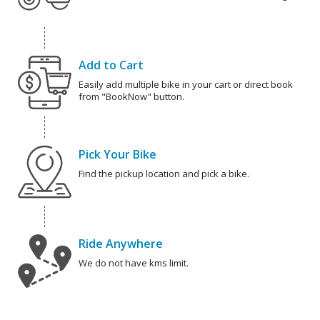
Add to Cart
Easily add multiple bike in your cart or direct book
from "BookNow" button.
Pick Your Bike
Find the pickup location and pick a bike.
Ride Anywhere
We do not have kms limit.