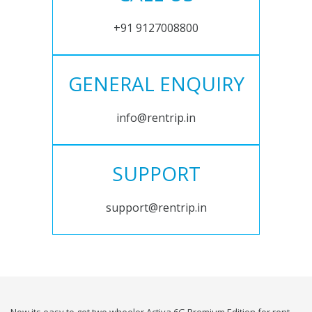
+91 9127008800
GENERAL ENQUIRY
info@rentrip.in
SUPPORT
support@rentrip.in