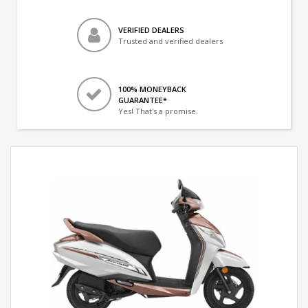
VERIFIED DEALERS
Trusted and verified dealers
100% MONEYBACK
GUARANTEE*
Yes! That's a promise.