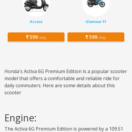
Access
Glamour FI
599
599
/day
/day
Honda's Activa 6G Premium Edition is a popular scooter
model that offers a comfortable and reliable ride for
daily commuters. Here are some details about this
scooter
Engine:
The Activa 6G Premium Edition is powered by a 109.51