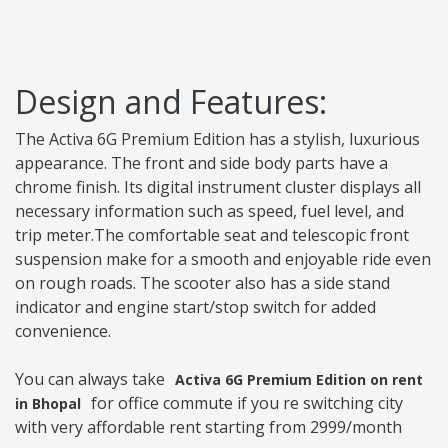
Design and Features:
The Activa 6G Premium Edition has a stylish, luxurious
appearance. The front and side body parts have a
chrome finish. Its digital instrument cluster displays all
necessary information such as speed, fuel level, and
trip meter.The comfortable seat and telescopic front
suspension make for a smooth and enjoyable ride even
on rough roads. The scooter also has a side stand
indicator and engine start/stop switch for added
convenience.
You can always take
Activa 6G Premium Edition on rent
for office commute if you re switching city
in Bhopal
with very affordable rent starting from 2999/month