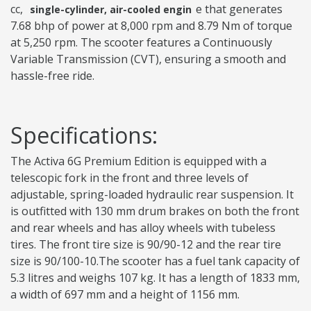
cc,
e that generates
single-cylinder, air-cooled engin
7.68 bhp of power at 8,000 rpm and 8.79 Nm of torque
at 5,250 rpm. The scooter features a Continuously
Variable Transmission (CVT), ensuring a smooth and
hassle-free ride.
Specifications:
The Activa 6G Premium Edition is equipped with a
telescopic fork in the front and three levels of
adjustable, spring-loaded hydraulic rear suspension. It
is outfitted with 130 mm drum brakes on both the front
and rear wheels and has alloy wheels with tubeless
tires. The front tire size is 90/90-12 and the rear tire
size is 90/100-10.The scooter has a fuel tank capacity of
5.3 litres and weighs 107 kg. It has a length of 1833 mm,
a width of 697 mm and a height of 1156 mm.