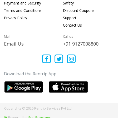
Payment and Security
Safety
Terms and Conditions
Discount Coupons
Privacy Policy
Support
Contact Us
Mail
Call us
Email Us
+91 9127008800
Download the Rentrip App
Copyrights © 2026 Rentrip Services Pvt Ltd
Powered by
Sun Programs