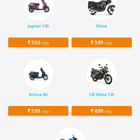
Jupiter 125
Shine
550
599
/day
/day
Activa 6G
CB Shine 125
599
699
/day
/day