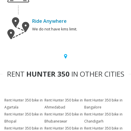
Ride Anywhere
We do not have kms limit.
RENT
HUNTER 350
IN OTHER CITIES
Rent Hunter 350 bike in
Rent Hunter 350 bike in
Rent Hunter 350 bike in
Agartala
Ahmedabad
Bangalore
Rent Hunter 350 bike in
Rent Hunter 350 bike in
Rent Hunter 350 bike in
Bhopal
Bhubaneswar
Chandigarh
Rent Hunter 350 bike in
Rent Hunter 350 bike in
Rent Hunter 350 bike in