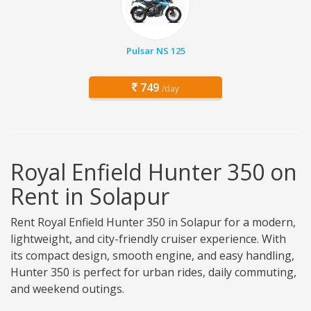
Pulsar NS 125
749
/day
Royal Enfield Hunter 350 on
Rent in Solapur
Rent Royal Enfield Hunter 350 in Solapur for a modern,
lightweight, and city-friendly cruiser experience. With
its compact design, smooth engine, and easy handling,
Hunter 350 is perfect for urban rides, daily commuting,
and weekend outings.