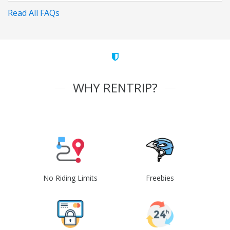
Read All FAQs
WHY RENTRIP?
No Riding Limits
Freebies