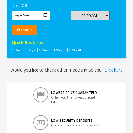
Drop Off
Search
Quick Book For:
1 Day
3 Days
5 Days
1 Week
1 Month
Would you like to check other models in Solapur
Click here
LOWEST PRICE GUARANTEED
Offer you the lowest priced
bike
LOW-SECURITY DEPOSITS
Our deposits are as low as Rs 0