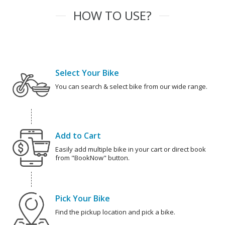
HOW TO USE?
Select Your Bike
You can search & select bike from our wide range.
Add to Cart
Easily add multiple bike in your cart or direct book
from "BookNow" button.
Pick Your Bike
Find the pickup location and pick a bike.