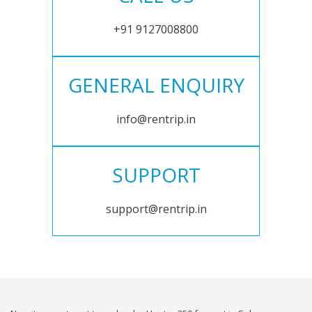
+91 9127008800
GENERAL ENQUIRY
info@rentrip.in
SUPPORT
support@rentrip.in