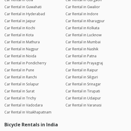
Car Rental in Guwahati
Car Rental in Gwalior
Car Rental in Hyderabad
Car Rental in Indore
Car Rental in Jaipur
Car Rental in Kharagpur
Car Rental in Kochi
Car Rental in Kolkata
Car Rental in Kota
Car Rental in Lucknow
Car Rental in Mathura
Car Rental in Mumbai
Car Rental in Nagpur
Car Rental in Nashik
Car Rental in Noida
Car Rental in Patna
Car Rental in Pondicherry
Car Rental in Prayagraj
Car Rental in Pune
Car Rental in Raipur
Car Rental in Ranchi
Car Rental in Siliguri
Car Rental in Solapur
Car Rental in Srinagar
Car Rental in Surat
Car Rental in Tirupati
Car Rental in Trichy
Car Rental in Udaipur
Car Rental in Vadodara
Car Rental in Varanasi
Car Rental in Visakhapatnam
Bicycle Rentals in India