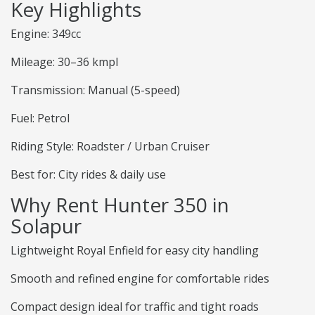
Key Highlights
Engine: 349cc
Mileage: 30–36 kmpl
Transmission: Manual (5-speed)
Fuel: Petrol
Riding Style: Roadster / Urban Cruiser
Best for: City rides & daily use
Why Rent Hunter 350 in
Solapur
Lightweight Royal Enfield for easy city handling
Smooth and refined engine for comfortable rides
Compact design ideal for traffic and tight roads