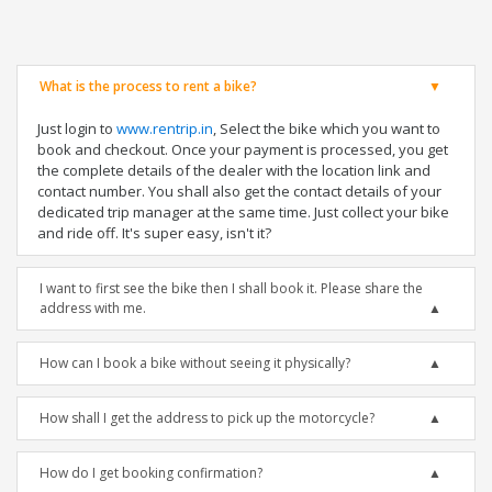
What is the process to rent a bike?
Just login to
www.rentrip.in
, Select the bike which you want to
book and checkout. Once your payment is processed, you get
the complete details of the dealer with the location link and
contact number. You shall also get the contact details of your
dedicated trip manager at the same time. Just collect your bike
and ride off. It's super easy, isn't it?
I want to first see the bike then I shall book it. Please share the
address with me.
How can I book a bike without seeing it physically?
How shall I get the address to pick up the motorcycle?
How do I get booking confirmation?