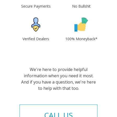
Secure Payments
No Bullshit
Verified Dealers
100% Moneyback*
We're here to provide helpful
information when you need it most.
And if you have a question, we're here
to help with that too.
CALL US