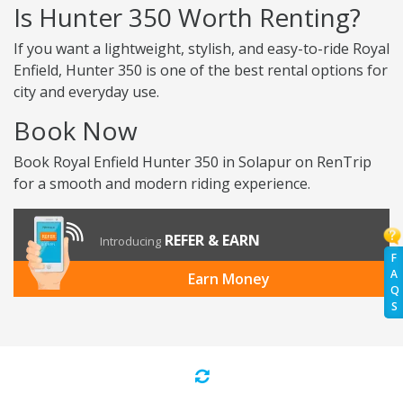
Is Hunter 350 Worth Renting?
If you want a lightweight, stylish, and easy-to-ride Royal
Enfield, Hunter 350 is one of the best rental options for
city and everyday use.
Book Now
Book Royal Enfield Hunter 350 in Solapur on RenTrip
for a smooth and modern riding experience.
REFER & EARN
Introducing
F
A
Earn Money
Q
S