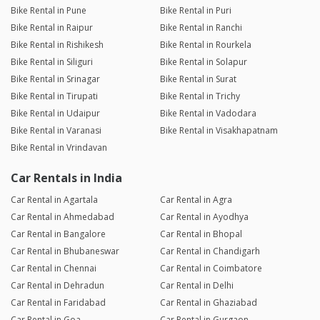
Bike Rental in Pune
Bike Rental in Puri
Bike Rental in Raipur
Bike Rental in Ranchi
Bike Rental in Rishikesh
Bike Rental in Rourkela
Bike Rental in Siliguri
Bike Rental in Solapur
Bike Rental in Srinagar
Bike Rental in Surat
Bike Rental in Tirupati
Bike Rental in Trichy
Bike Rental in Udaipur
Bike Rental in Vadodara
Bike Rental in Varanasi
Bike Rental in Visakhapatnam
Bike Rental in Vrindavan
Car Rentals in India
Car Rental in Agartala
Car Rental in Agra
Car Rental in Ahmedabad
Car Rental in Ayodhya
Car Rental in Bangalore
Car Rental in Bhopal
Car Rental in Bhubaneswar
Car Rental in Chandigarh
Car Rental in Chennai
Car Rental in Coimbatore
Car Rental in Dehradun
Car Rental in Delhi
Car Rental in Faridabad
Car Rental in Ghaziabad
Car Rental in Goa
Car Rental in Gurgaon