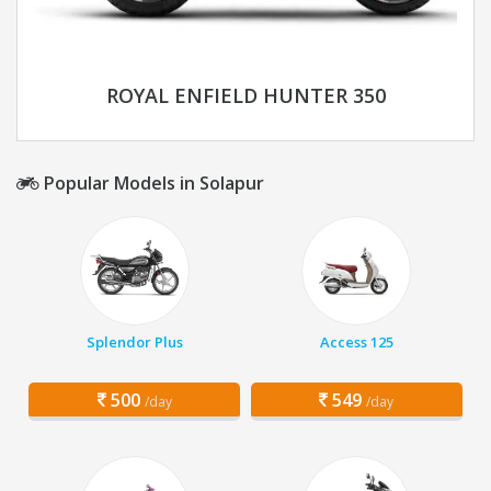
ROYAL ENFIELD HUNTER 350
Popular Models in Solapur
Splendor Plus
Access 125
500
549
/day
/day