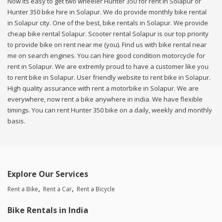
Now its easy to get two wheeler Hunter 350 for rent in Solapur or
Hunter 350 bike hire in Solapur. We do provide monthly bike rental
in Solapur city. One of the best, bike rentals in Solapur. We provide
cheap bike rental Solapur. Scooter rental Solapur is our top priority
to provide bike on rent near me (you). Find us with bike rental near
me on search engines. You can hire good condition motorcycle for
rent in Solapur. We are extremly proud to have a customer like you
to rent bike in Solapur. User friendly website to rent bike in Solapur.
High quality assurance with rent a motorbike in Solapur. We are
everywhere, now rent a bike anywhere in india. We have flexible
timings. You can rent Hunter 350 bike on a daily, weekly and monthly
basis.
Explore Our Services
Rent a Bike
Rent a Car
Rent a Bicycle
Bike Rentals in India