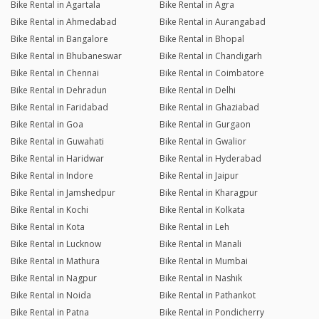
Bike Rental in Agartala
Bike Rental in Agra
Bike Rental in Ahmedabad
Bike Rental in Aurangabad
Bike Rental in Bangalore
Bike Rental in Bhopal
Bike Rental in Bhubaneswar
Bike Rental in Chandigarh
Bike Rental in Chennai
Bike Rental in Coimbatore
Bike Rental in Dehradun
Bike Rental in Delhi
Bike Rental in Faridabad
Bike Rental in Ghaziabad
Bike Rental in Goa
Bike Rental in Gurgaon
Bike Rental in Guwahati
Bike Rental in Gwalior
Bike Rental in Haridwar
Bike Rental in Hyderabad
Bike Rental in Indore
Bike Rental in Jaipur
Bike Rental in Jamshedpur
Bike Rental in Kharagpur
Bike Rental in Kochi
Bike Rental in Kolkata
Bike Rental in Kota
Bike Rental in Leh
Bike Rental in Lucknow
Bike Rental in Manali
Bike Rental in Mathura
Bike Rental in Mumbai
Bike Rental in Nagpur
Bike Rental in Nashik
Bike Rental in Noida
Bike Rental in Pathankot
Bike Rental in Patna
Bike Rental in Pondicherry