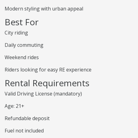
Modern styling with urban appeal
Best For
City riding
Daily commuting
Weekend rides
Riders looking for easy RE experience
Rental Requirements
Valid Driving License (mandatory)
Age: 21+
Refundable deposit
Fuel not included