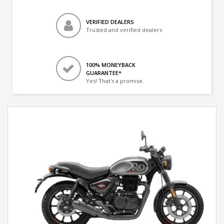
VERIFIED DEALERS
Trusted and verified dealers
100% MONEYBACK
GUARANTEE*
Yes! That's a promise.