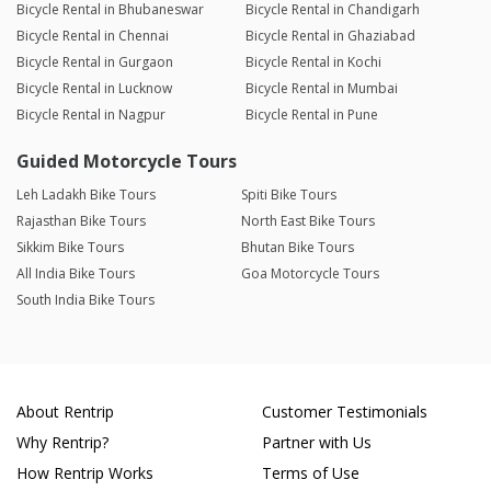
Bicycle Rental in Bhubaneswar
Bicycle Rental in Chandigarh
Bicycle Rental in Chennai
Bicycle Rental in Ghaziabad
Bicycle Rental in Gurgaon
Bicycle Rental in Kochi
Bicycle Rental in Lucknow
Bicycle Rental in Mumbai
Bicycle Rental in Nagpur
Bicycle Rental in Pune
Guided Motorcycle Tours
Leh Ladakh Bike Tours
Spiti Bike Tours
Rajasthan Bike Tours
North East Bike Tours
Sikkim Bike Tours
Bhutan Bike Tours
All India Bike Tours
Goa Motorcycle Tours
South India Bike Tours
About Rentrip
Customer Testimonials
Why Rentrip?
Partner with Us
How Rentrip Works
Terms of Use