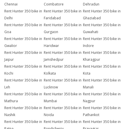
Chennai
Coimbatore
Dehradun
Rent Hunter 350 bike in
Rent Hunter 350 bike in
Rent Hunter 350 bike in
Delhi
Faridabad
Ghaziabad
Rent Hunter 350 bike in
Rent Hunter 350 bike in
Rent Hunter 350 bike in
Goa
Gurgaon
Guwahati
Rent Hunter 350 bike in
Rent Hunter 350 bike in
Rent Hunter 350 bike in
Gwalior
Haridwar
Indore
Rent Hunter 350 bike in
Rent Hunter 350 bike in
Rent Hunter 350 bike in
Jaipur
Jamshedpur
Kharagpur
Rent Hunter 350 bike in
Rent Hunter 350 bike in
Rent Hunter 350 bike in
Kochi
Kolkata
Kota
Rent Hunter 350 bike in
Rent Hunter 350 bike in
Rent Hunter 350 bike in
Leh
Lucknow
Manali
Rent Hunter 350 bike in
Rent Hunter 350 bike in
Rent Hunter 350 bike in
Mathura
Mumbai
Nagpur
Rent Hunter 350 bike in
Rent Hunter 350 bike in
Rent Hunter 350 bike in
Nashik
Noida
Pathankot
Rent Hunter 350 bike in
Rent Hunter 350 bike in
Rent Hunter 350 bike in
Patna
Pondicherry
Prayagraj