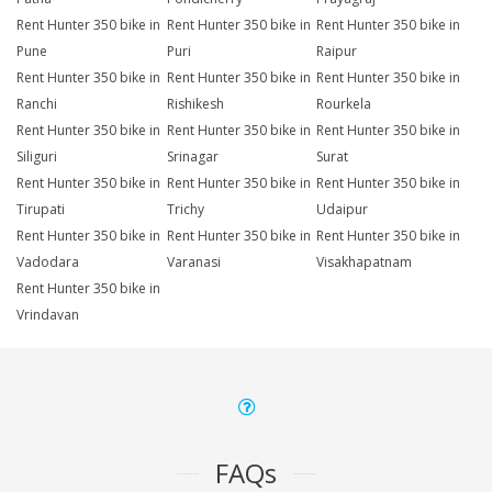
Rent Hunter 350 bike in
Rent Hunter 350 bike in
Rent Hunter 350 bike in
Pune
Puri
Raipur
Rent Hunter 350 bike in
Rent Hunter 350 bike in
Rent Hunter 350 bike in
Ranchi
Rishikesh
Rourkela
Rent Hunter 350 bike in
Rent Hunter 350 bike in
Rent Hunter 350 bike in
Siliguri
Srinagar
Surat
Rent Hunter 350 bike in
Rent Hunter 350 bike in
Rent Hunter 350 bike in
Tirupati
Trichy
Udaipur
Rent Hunter 350 bike in
Rent Hunter 350 bike in
Rent Hunter 350 bike in
Vadodara
Varanasi
Visakhapatnam
Rent Hunter 350 bike in
Vrindavan
FAQs