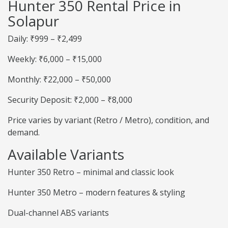
Hunter 350 Rental Price in
Solapur
Daily: ₹999 – ₹2,499
Weekly: ₹6,000 – ₹15,000
Monthly: ₹22,000 – ₹50,000
Security Deposit: ₹2,000 – ₹8,000
Price varies by variant (Retro / Metro), condition, and
demand.
Available Variants
Hunter 350 Retro – minimal and classic look
Hunter 350 Metro – modern features & styling
Dual-channel ABS variants