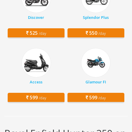
Discover
Splendor Plus
525
550
/day
/day
Access
Glamour FI
599
599
/day
/day