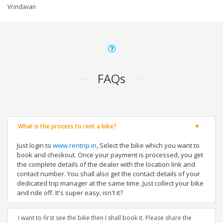
Vrindavan
FAQs
What is the process to rent a bike?
Just login to
www.rentrip.in
, Select the bike which you want to
book and checkout. Once your payment is processed, you get
the complete details of the dealer with the location link and
contact number. You shall also get the contact details of your
dedicated trip manager at the same time. Just collect your bike
and ride off. It's super easy, isn't it?
I want to first see the bike then I shall book it. Please share the