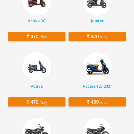
Activa 3G
Jupiter
470
470
/day
/day
Activa
Access 125 2021
470
499
/day
/day