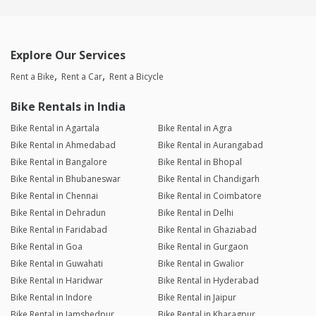
Explore Our Services
Rent a Bike
Rent a Car
Rent a Bicycle
Bike Rentals in India
Bike Rental in Agartala
Bike Rental in Agra
Bike Rental in Ahmedabad
Bike Rental in Aurangabad
Bike Rental in Bangalore
Bike Rental in Bhopal
Bike Rental in Bhubaneswar
Bike Rental in Chandigarh
Bike Rental in Chennai
Bike Rental in Coimbatore
Bike Rental in Dehradun
Bike Rental in Delhi
Bike Rental in Faridabad
Bike Rental in Ghaziabad
Bike Rental in Goa
Bike Rental in Gurgaon
Bike Rental in Guwahati
Bike Rental in Gwalior
Bike Rental in Haridwar
Bike Rental in Hyderabad
Bike Rental in Indore
Bike Rental in Jaipur
Bike Rental in Jamshedpur
Bike Rental in Kharagpur