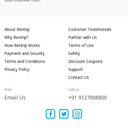
South India Bike Tours
About Rentrip
Customer Testimonials
Why Rentrip?
Partner with Us
How Rentrip Works
Terms of Use
Payment and Security
Safety
Terms and Conditions
Discount Coupons
Privacy Policy
Support
Contact Us
Mail
Call us
Email Us
+91 9127008800