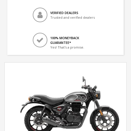
VERIFIED DEALERS
Trusted and verified dealers
100% MONEYBACK
GUARANTEE*
Yes! That's a promise.