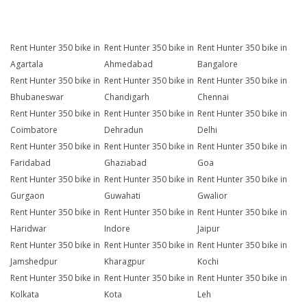
Rent Hunter 350 bike in
Rent Hunter 350 bike in
Rent Hunter 350 bike in
Agartala
Ahmedabad
Bangalore
Rent Hunter 350 bike in
Rent Hunter 350 bike in
Rent Hunter 350 bike in
Bhubaneswar
Chandigarh
Chennai
Rent Hunter 350 bike in
Rent Hunter 350 bike in
Rent Hunter 350 bike in
Coimbatore
Dehradun
Delhi
Rent Hunter 350 bike in
Rent Hunter 350 bike in
Rent Hunter 350 bike in
Faridabad
Ghaziabad
Goa
Rent Hunter 350 bike in
Rent Hunter 350 bike in
Rent Hunter 350 bike in
Gurgaon
Guwahati
Gwalior
Rent Hunter 350 bike in
Rent Hunter 350 bike in
Rent Hunter 350 bike in
Haridwar
Indore
Jaipur
Rent Hunter 350 bike in
Rent Hunter 350 bike in
Rent Hunter 350 bike in
Jamshedpur
Kharagpur
Kochi
Rent Hunter 350 bike in
Rent Hunter 350 bike in
Rent Hunter 350 bike in
Kolkata
Kota
Leh