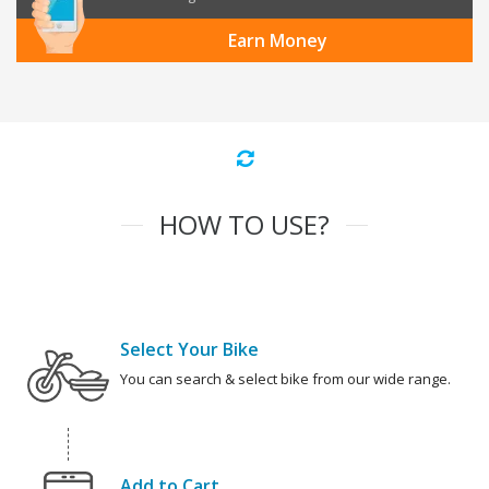
Earn Money
HOW TO USE?
Select Your Bike
You can search & select bike from our wide range.
Add to Cart