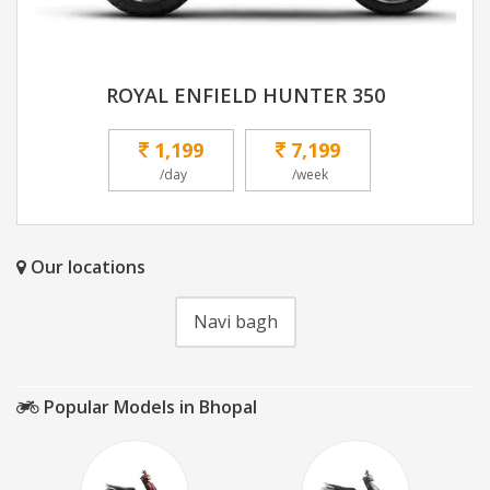
ROYAL ENFIELD HUNTER 350
1,199
7,199
/day
/week
Our locations
Navi bagh
Popular Models in Bhopal