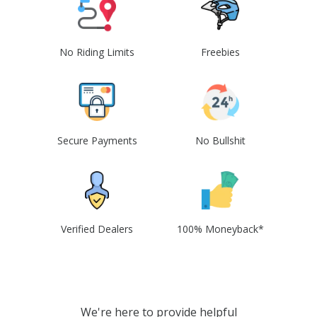
No Riding Limits
Freebies
Secure Payments
No Bullshit
Verified Dealers
100% Moneyback*
We're here to provide helpful