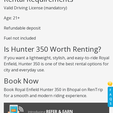
Valid Driving License (mandatory)
Age: 21+
Refundable deposit
Fuel not included
Is Hunter 350 Worth Renting?
If you want a lightweight, stylish, and easy-to-ride Royal
Enfield, Hunter 350 is one of the best rental options for
city and everyday use.
Book Now
Book Royal Enfield Hunter 350 in Bhopal on RenTrip
F
A
for a smooth and modern riding experience.
Q
S
REFER & EARN
Introducing