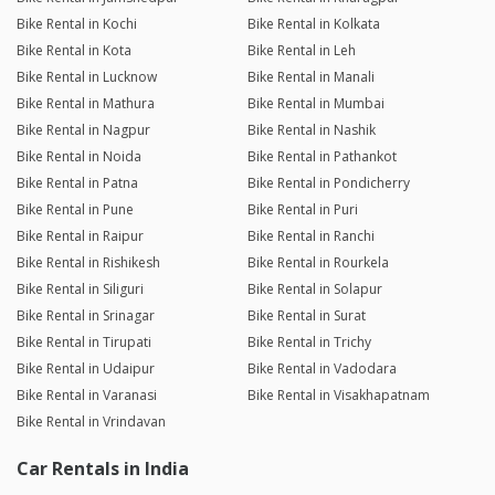
Bike Rental in Kochi
Bike Rental in Kolkata
Bike Rental in Kota
Bike Rental in Leh
Bike Rental in Lucknow
Bike Rental in Manali
Bike Rental in Mathura
Bike Rental in Mumbai
Bike Rental in Nagpur
Bike Rental in Nashik
Bike Rental in Noida
Bike Rental in Pathankot
Bike Rental in Patna
Bike Rental in Pondicherry
Bike Rental in Pune
Bike Rental in Puri
Bike Rental in Raipur
Bike Rental in Ranchi
Bike Rental in Rishikesh
Bike Rental in Rourkela
Bike Rental in Siliguri
Bike Rental in Solapur
Bike Rental in Srinagar
Bike Rental in Surat
Bike Rental in Tirupati
Bike Rental in Trichy
Bike Rental in Udaipur
Bike Rental in Vadodara
Bike Rental in Varanasi
Bike Rental in Visakhapatnam
Bike Rental in Vrindavan
Car Rentals in India