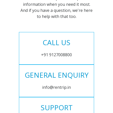
information when you need it most.
And if you have a question, we're here
to help with that too.
CALL US
+91 9127008800
GENERAL ENQUIRY
info@rentrip.in
SUPPORT