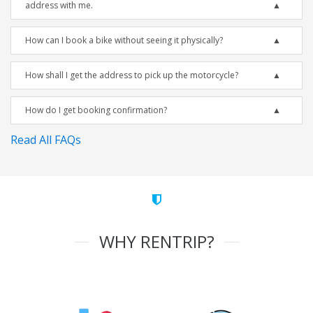
address with me.
How can I book a bike without seeing it physically?
How shall I get the address to pick up the motorcycle?
How do I get booking confirmation?
Read All FAQs
WHY RENTRIP?