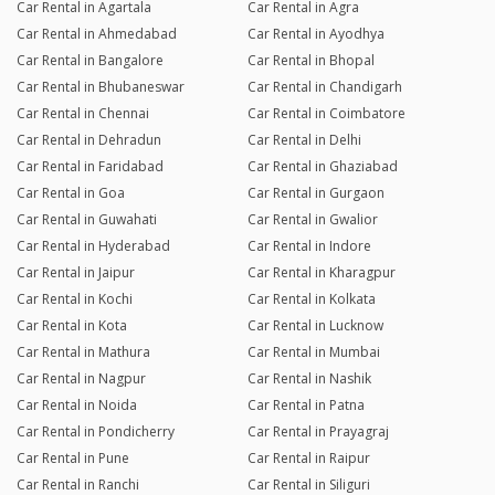
Car Rental in Agartala
Car Rental in Agra
Car Rental in Ahmedabad
Car Rental in Ayodhya
Car Rental in Bangalore
Car Rental in Bhopal
Car Rental in Bhubaneswar
Car Rental in Chandigarh
Car Rental in Chennai
Car Rental in Coimbatore
Car Rental in Dehradun
Car Rental in Delhi
Car Rental in Faridabad
Car Rental in Ghaziabad
Car Rental in Goa
Car Rental in Gurgaon
Car Rental in Guwahati
Car Rental in Gwalior
Car Rental in Hyderabad
Car Rental in Indore
Car Rental in Jaipur
Car Rental in Kharagpur
Car Rental in Kochi
Car Rental in Kolkata
Car Rental in Kota
Car Rental in Lucknow
Car Rental in Mathura
Car Rental in Mumbai
Car Rental in Nagpur
Car Rental in Nashik
Car Rental in Noida
Car Rental in Patna
Car Rental in Pondicherry
Car Rental in Prayagraj
Car Rental in Pune
Car Rental in Raipur
Car Rental in Ranchi
Car Rental in Siliguri