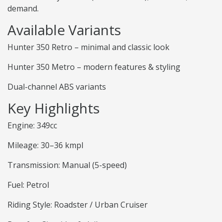
demand.
Available Variants
Hunter 350 Retro – minimal and classic look
Hunter 350 Metro – modern features & styling
Dual-channel ABS variants
Key Highlights
Engine: 349cc
Mileage: 30–36 kmpl
Transmission: Manual (5-speed)
Fuel: Petrol
Riding Style: Roadster / Urban Cruiser