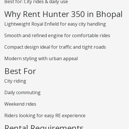
Best for: City rides & daily use
Why Rent Hunter 350 in Bhopal
Lightweight Royal Enfield for easy city handling
Smooth and refined engine for comfortable rides
Compact design ideal for traffic and tight roads
Modern styling with urban appeal
Best For
City riding
Daily commuting
Weekend rides
Riders looking for easy RE experience
Rental Requirements