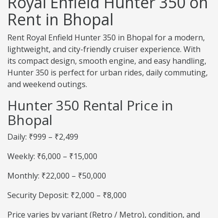
Royal Enfield Hunter 350 on
Rent in Bhopal
Rent Royal Enfield Hunter 350 in Bhopal for a modern,
lightweight, and city-friendly cruiser experience. With
its compact design, smooth engine, and easy handling,
Hunter 350 is perfect for urban rides, daily commuting,
and weekend outings.
Hunter 350 Rental Price in
Bhopal
Daily: ₹999 – ₹2,499
Weekly: ₹6,000 – ₹15,000
Monthly: ₹22,000 – ₹50,000
Security Deposit: ₹2,000 – ₹8,000
Price varies by variant (Retro / Metro), condition, and