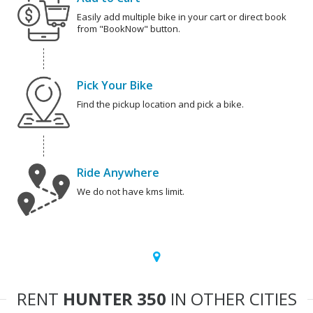
Easily add multiple bike in your cart or direct book
from "BookNow" button.
Pick Your Bike
Find the pickup location and pick a bike.
Ride Anywhere
We do not have kms limit.
RENT
HUNTER 350
IN OTHER CITIES