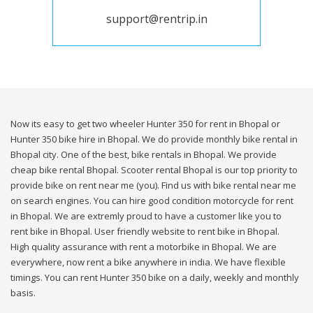
support@rentrip.in
Now its easy to get two wheeler Hunter 350 for rent in Bhopal or
Hunter 350 bike hire in Bhopal. We do provide monthly bike rental in
Bhopal city. One of the best, bike rentals in Bhopal. We provide
cheap bike rental Bhopal. Scooter rental Bhopal is our top priority to
provide bike on rent near me (you). Find us with bike rental near me
on search engines. You can hire good condition motorcycle for rent
in Bhopal. We are extremly proud to have a customer like you to
rent bike in Bhopal. User friendly website to rent bike in Bhopal.
High quality assurance with rent a motorbike in Bhopal. We are
everywhere, now rent a bike anywhere in india. We have flexible
timings. You can rent Hunter 350 bike on a daily, weekly and monthly
basis.