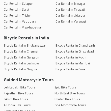
Car Rental in Solapur
Car Rental in Srinagar
Car Rental in Surat
Car Rental in Tirupati
Car Rental in Trichy
Car Rental in Udaipur
Car Rental in Vadodara
Car Rental in Varanasi
Car Rental in Visakhapatnam
Bicycle Rentals in India
Bicycle Rental in Bhubaneswar
Bicycle Rental in Chandigarh
Bicycle Rental in Chennai
Bicycle Rental in Ghaziabad
Bicycle Rental in Gurgaon
Bicycle Rental in Kochi
Bicycle Rental in Lucknow
Bicycle Rental in Mumbai
Bicycle Rental in Nagpur
Bicycle Rental in Pune
Guided Motorcycle Tours
Leh Ladakh Bike Tours
Spiti Bike Tours
Rajasthan Bike Tours
North East Bike Tours
Sikkim Bike Tours
Bhutan Bike Tours
All India Bike Tours
Goa Motorcycle Tours