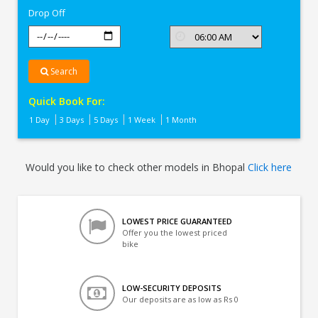
Drop Off
Search
Quick Book For:
1 Day
3 Days
5 Days
1 Week
1 Month
Would you like to check other models in Bhopal
Click here
LOWEST PRICE GUARANTEED
Offer you the lowest priced
bike
LOW-SECURITY DEPOSITS
Our deposits are as low as Rs 0