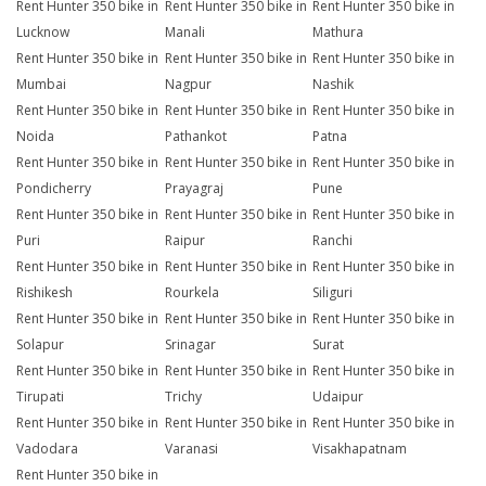
Rent Hunter 350 bike in
Rent Hunter 350 bike in
Rent Hunter 350 bike in
Lucknow
Manali
Mathura
Rent Hunter 350 bike in
Rent Hunter 350 bike in
Rent Hunter 350 bike in
Mumbai
Nagpur
Nashik
Rent Hunter 350 bike in
Rent Hunter 350 bike in
Rent Hunter 350 bike in
Noida
Pathankot
Patna
Rent Hunter 350 bike in
Rent Hunter 350 bike in
Rent Hunter 350 bike in
Pondicherry
Prayagraj
Pune
Rent Hunter 350 bike in
Rent Hunter 350 bike in
Rent Hunter 350 bike in
Puri
Raipur
Ranchi
Rent Hunter 350 bike in
Rent Hunter 350 bike in
Rent Hunter 350 bike in
Rishikesh
Rourkela
Siliguri
Rent Hunter 350 bike in
Rent Hunter 350 bike in
Rent Hunter 350 bike in
Solapur
Srinagar
Surat
Rent Hunter 350 bike in
Rent Hunter 350 bike in
Rent Hunter 350 bike in
Tirupati
Trichy
Udaipur
Rent Hunter 350 bike in
Rent Hunter 350 bike in
Rent Hunter 350 bike in
Vadodara
Varanasi
Visakhapatnam
Rent Hunter 350 bike in