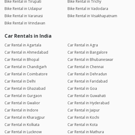
Bike Rental in Tirupati
Bike Rental in Trichy
Bike Rental in Udaipur
Bike Rental in Vadodara
Bike Rental in Varanasi
Bike Rental in Visakhapatnam
Bike Rental in Vrindavan
Car Rentals in India
Car Rental in Agartala
Car Rental in Agra
Car Rental in Ahmedabad
Car Rental in Bangalore
Car Rental in Bhopal
Car Rental in Bhubaneswar
Car Rental in Chandigarh
Car Rental in Chennai
Car Rental in Coimbatore
Car Rental in Dehradun
Car Rental in Delhi
Car Rental in Faridabad
Car Rental in Ghaziabad
Car Rental in Goa
Car Rental in Gurgaon
Car Rental in Guwahati
Car Rental in Gwalior
Car Rental in Hyderabad
Car Rental in Indore
Car Rental in Jaipur
Car Rental in Kharagpur
Car Rental in Kochi
Car Rental in Kolkata
Car Rental in Kota
Car Rental in Lucknow
Car Rental in Mathura