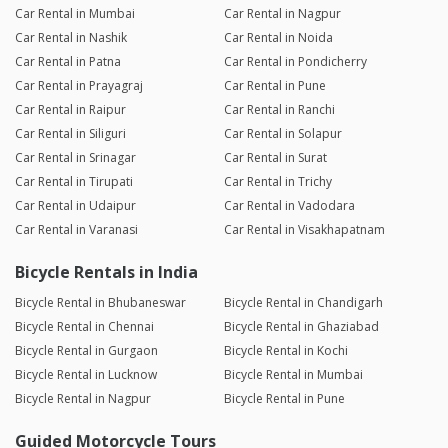
Car Rental in Mumbai
Car Rental in Nagpur
Car Rental in Nashik
Car Rental in Noida
Car Rental in Patna
Car Rental in Pondicherry
Car Rental in Prayagraj
Car Rental in Pune
Car Rental in Raipur
Car Rental in Ranchi
Car Rental in Siliguri
Car Rental in Solapur
Car Rental in Srinagar
Car Rental in Surat
Car Rental in Tirupati
Car Rental in Trichy
Car Rental in Udaipur
Car Rental in Vadodara
Car Rental in Varanasi
Car Rental in Visakhapatnam
Bicycle Rentals in India
Bicycle Rental in Bhubaneswar
Bicycle Rental in Chandigarh
Bicycle Rental in Chennai
Bicycle Rental in Ghaziabad
Bicycle Rental in Gurgaon
Bicycle Rental in Kochi
Bicycle Rental in Lucknow
Bicycle Rental in Mumbai
Bicycle Rental in Nagpur
Bicycle Rental in Pune
Guided Motorcycle Tours