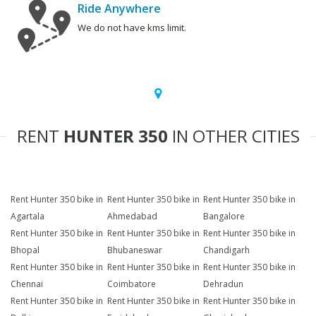
Ride Anywhere
We do not have kms limit.
RENT
HUNTER 350
IN OTHER CITIES
Rent Hunter 350 bike in
Rent Hunter 350 bike in
Rent Hunter 350 bike in
Agartala
Ahmedabad
Bangalore
Rent Hunter 350 bike in
Rent Hunter 350 bike in
Rent Hunter 350 bike in
Bhopal
Bhubaneswar
Chandigarh
Rent Hunter 350 bike in
Rent Hunter 350 bike in
Rent Hunter 350 bike in
Chennai
Coimbatore
Dehradun
Rent Hunter 350 bike in
Rent Hunter 350 bike in
Rent Hunter 350 bike in