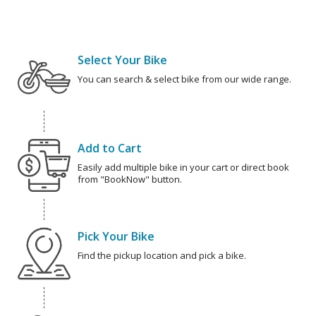
Select Your Bike
You can search & select bike from our wide range.
Add to Cart
Easily add multiple bike in your cart or direct book
from "BookNow" button.
Pick Your Bike
Find the pickup location and pick a bike.