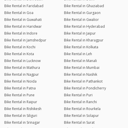
Bike Rental in Faridabad
Bike Rental in Ghaziabad
Bike Rental in Goa
Bike Rental in Gurgaon
Bike Rental in Guwahati
Bike Rental in Gwalior
Bike Rental in Haridwar
Bike Rental in Hyderabad
Bike Rental in Indore
Bike Rental in Jaipur
Bike Rental in Jamshedpur
Bike Rental in Kharagpur
Bike Rental in Kochi
Bike Rental in Kolkata
Bike Rental in Kota
Bike Rental in Leh
Bike Rental in Lucknow
Bike Rental in Manali
Bike Rental in Mathura
Bike Rental in Mumbai
Bike Rental in Nagpur
Bike Rental in Nashik
Bike Rental in Noida
Bike Rental in Pathankot
Bike Rental in Patna
Bike Rental in Pondicherry
Bike Rental in Pune
Bike Rental in Puri
Bike Rental in Raipur
Bike Rental in Ranchi
Bike Rental in Rishikesh
Bike Rental in Rourkela
Bike Rental in Siliguri
Bike Rental in Solapur
Bike Rental in Srinagar
Bike Rental in Surat