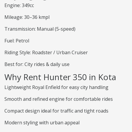
Engine: 349cc
Mileage: 30–36 kmpl
Transmission: Manual (5-speed)
Fuel: Petrol
Riding Style: Roadster / Urban Cruiser
Best for: City rides & daily use
Why Rent Hunter 350 in Kota
Lightweight Royal Enfield for easy city handling
Smooth and refined engine for comfortable rides
Compact design ideal for traffic and tight roads
Modern styling with urban appeal