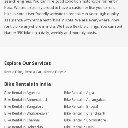
search engines. You can hire good condition motorcycle for rent in
Kota. We are extremly proud to have a customer like you to rent
bike in Kota. User friendly website to rent bike in Kota. High quality
assurance with rent a motorbike in Kota. We are everywhere, now
rent a bike anywhere in india. We have flexible timings. You can rent
Hunter 350 bike on a daily, weekly and monthly basis.
Explore Our Services
Rent a Bike
Rent a Car
Rent a Bicycle
Bike Rentals in India
Bike Rental in Agartala
Bike Rental in Agra
Bike Rental in Ahmedabad
Bike Rental in Aurangabad
Bike Rental in Bangalore
Bike Rental in Bhopal
Bike Rental in Bhubaneswar
Bike Rental in Chandigarh
Bike Rental in Chennai
Bike Rental in Coimbatore
Bike Rental in Dehradun
Bike Rental in Delhi