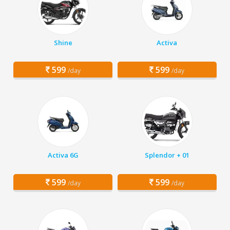
Shine
Activa
599
599
/day
/day
Activa 6G
Splendor + 01
599
599
/day
/day