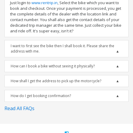
Just login to
www.rentrip.in
, Select the bike which you want to
book and checkout. Once your payment is processed, you get
the complete details of the dealer with the location link and
contact number. You shall also get the contact details of your
dedicated trip manager at the same time. Just collect your bike
and ride off. It's super easy, isn't it?
I want to first see the bike then I shall book it. Please share the
address with me.
How can I book a bike without seeing it physically?
How shall I get the address to pick up the motorcycle?
How do I get booking confirmation?
Read All FAQs