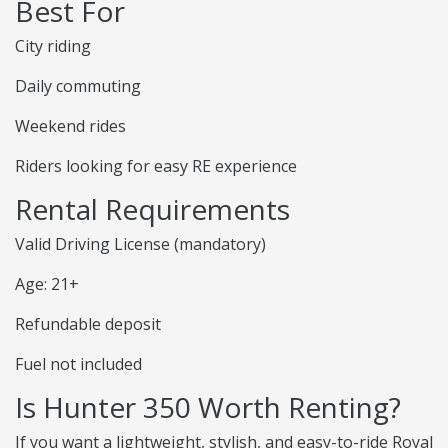
Best For
City riding
Daily commuting
Weekend rides
Riders looking for easy RE experience
Rental Requirements
Valid Driving License (mandatory)
Age: 21+
Refundable deposit
Fuel not included
Is Hunter 350 Worth Renting?
If you want a lightweight, stylish, and easy-to-ride Royal