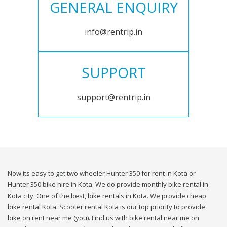
GENERAL ENQUIRY
info@rentrip.in
SUPPORT
support@rentrip.in
Now its easy to get two wheeler Hunter 350 for rent in Kota or
Hunter 350 bike hire in Kota. We do provide monthly bike rental in
Kota city. One of the best, bike rentals in Kota. We provide cheap
bike rental Kota. Scooter rental Kota is our top priority to provide
bike on rent near me (you). Find us with bike rental near me on