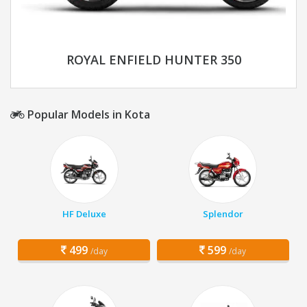
ROYAL ENFIELD HUNTER 350
Popular Models in Kota
HF Deluxe
Splendor
499
599
/day
/day