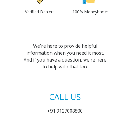
Verified Dealers
100% Moneyback*
We're here to provide helpful
information when you need it most.
And if you have a question, we're here
to help with that too.
CALL US
+91 9127008800