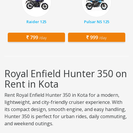
Raider 125
Pulsar NS 125
799
999
/day
/day
Royal Enfield Hunter 350 on
Rent in Kota
Rent Royal Enfield Hunter 350 in Kota for a modern,
lightweight, and city-friendly cruiser experience. With
its compact design, smooth engine, and easy handling,
Hunter 350 is perfect for urban rides, daily commuting,
and weekend outings.