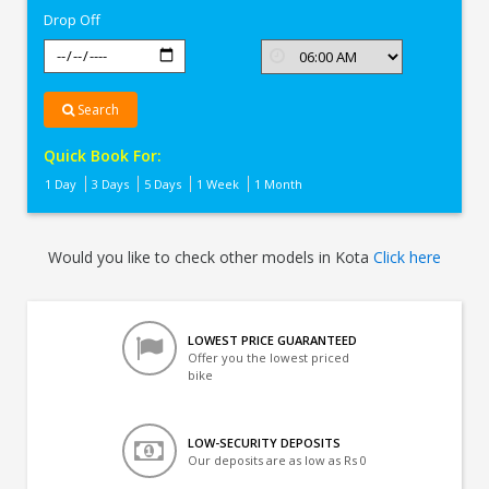
Drop Off
Search
Quick Book For:
1 Day
3 Days
5 Days
1 Week
1 Month
Would you like to check other models in Kota
Click here
LOWEST PRICE GUARANTEED
Offer you the lowest priced
bike
LOW-SECURITY DEPOSITS
Our deposits are as low as Rs 0