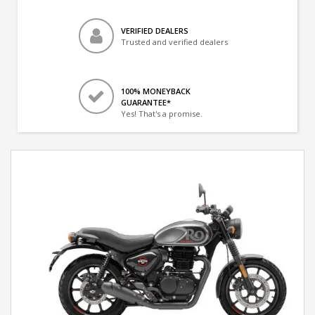
VERIFIED DEALERS
Trusted and verified dealers
100% MONEYBACK
GUARANTEE*
Yes! That's a promise.