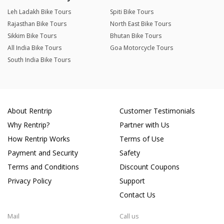
Leh Ladakh Bike Tours
Spiti Bike Tours
Rajasthan Bike Tours
North East Bike Tours
Sikkim Bike Tours
Bhutan Bike Tours
All India Bike Tours
Goa Motorcycle Tours
South India Bike Tours
About Rentrip
Customer Testimonials
Why Rentrip?
Partner with Us
How Rentrip Works
Terms of Use
Payment and Security
Safety
Terms and Conditions
Discount Coupons
Privacy Policy
Support
Contact Us
Mail
Call us