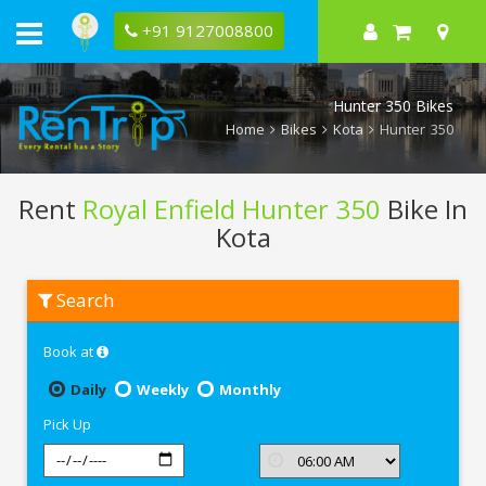
+91 9127008800
Hunter 350 Bikes
Home
Bikes
Kota
Hunter 350
Rent
Royal Enfield Hunter 350
Bike In
Kota
Rent
Search
Royal
Enfield
Hunter
Book at
350
In
Kota
Daily
Weekly
Monthly
Pick Up