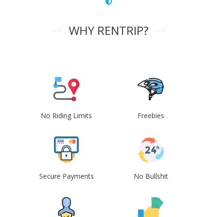
WHY RENTRIP?
No Riding Limits
Freebies
Secure Payments
No Bullshit