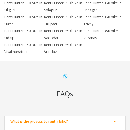
Rent Hunter 350 bike in
Rent Hunter 350 bike in
Rent Hunter 350 bike in
Siliguri
Solapur
Srinagar
Rent Hunter 350 bike in
Rent Hunter 350 bike in
Rent Hunter 350 bike in
Surat
Tirupati
Trichy
Rent Hunter 350 bike in
Rent Hunter 350 bike in
Rent Hunter 350 bike in
Udaipur
Vadodara
Varanasi
Rent Hunter 350 bike in
Rent Hunter 350 bike in
Visakhapatnam
Vrindavan
FAQs
What is the process to rent a bike?