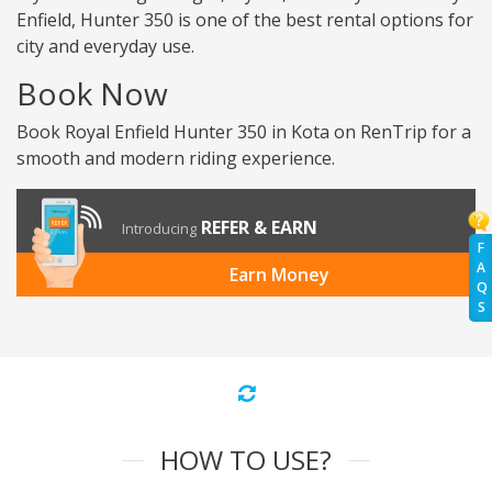
Enfield, Hunter 350 is one of the best rental options for
city and everyday use.
Book Now
Book Royal Enfield Hunter 350 in Kota on RenTrip for a
smooth and modern riding experience.
REFER & EARN
Introducing
F
A
Earn Money
Q
S
HOW TO USE?