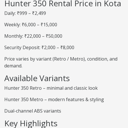
Hunter 350 Rental Price in Kota
Daily: ₹999 – ₹2,499
Weekly: ₹6,000 – ₹15,000
Monthly: ₹22,000 – ₹50,000
Security Deposit: ₹2,000 – ₹8,000
Price varies by variant (Retro / Metro), condition, and
demand.
Available Variants
Hunter 350 Retro – minimal and classic look
Hunter 350 Metro – modern features & styling
Dual-channel ABS variants
Key Highlights