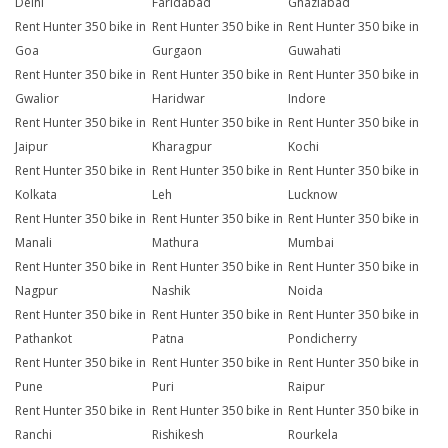
Delhi
Faridabad
Ghaziabad
Rent Hunter 350 bike in
Rent Hunter 350 bike in
Rent Hunter 350 bike in
Goa
Gurgaon
Guwahati
Rent Hunter 350 bike in
Rent Hunter 350 bike in
Rent Hunter 350 bike in
Gwalior
Haridwar
Indore
Rent Hunter 350 bike in
Rent Hunter 350 bike in
Rent Hunter 350 bike in
Jaipur
Kharagpur
Kochi
Rent Hunter 350 bike in
Rent Hunter 350 bike in
Rent Hunter 350 bike in
Kolkata
Leh
Lucknow
Rent Hunter 350 bike in
Rent Hunter 350 bike in
Rent Hunter 350 bike in
Manali
Mathura
Mumbai
Rent Hunter 350 bike in
Rent Hunter 350 bike in
Rent Hunter 350 bike in
Nagpur
Nashik
Noida
Rent Hunter 350 bike in
Rent Hunter 350 bike in
Rent Hunter 350 bike in
Pathankot
Patna
Pondicherry
Rent Hunter 350 bike in
Rent Hunter 350 bike in
Rent Hunter 350 bike in
Pune
Puri
Raipur
Rent Hunter 350 bike in
Rent Hunter 350 bike in
Rent Hunter 350 bike in
Ranchi
Rishikesh
Rourkela