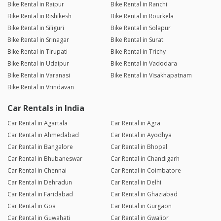
Bike Rental in Raipur
Bike Rental in Ranchi
Bike Rental in Rishikesh
Bike Rental in Rourkela
Bike Rental in Siliguri
Bike Rental in Solapur
Bike Rental in Srinagar
Bike Rental in Surat
Bike Rental in Tirupati
Bike Rental in Trichy
Bike Rental in Udaipur
Bike Rental in Vadodara
Bike Rental in Varanasi
Bike Rental in Visakhapatnam
Bike Rental in Vrindavan
Car Rentals in India
Car Rental in Agartala
Car Rental in Agra
Car Rental in Ahmedabad
Car Rental in Ayodhya
Car Rental in Bangalore
Car Rental in Bhopal
Car Rental in Bhubaneswar
Car Rental in Chandigarh
Car Rental in Chennai
Car Rental in Coimbatore
Car Rental in Dehradun
Car Rental in Delhi
Car Rental in Faridabad
Car Rental in Ghaziabad
Car Rental in Goa
Car Rental in Gurgaon
Car Rental in Guwahati
Car Rental in Gwalior