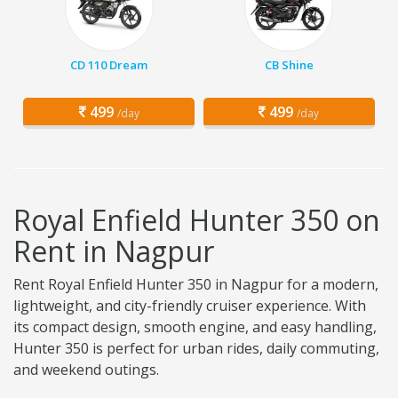
CD 110 Dream
CB Shine
499
499
/day
/day
Royal Enfield Hunter 350 on
Rent in Nagpur
Rent Royal Enfield Hunter 350 in Nagpur for a modern,
lightweight, and city-friendly cruiser experience. With
its compact design, smooth engine, and easy handling,
Hunter 350 is perfect for urban rides, daily commuting,
and weekend outings.