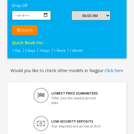
Drop Off
Search
Quick Book For:
1 Day
3 Days
5 Days
1 Week
1 Month
Would you like to check other models in Nagpur
Click here
LOWEST PRICE GUARANTEED
Offer you the lowest priced
bike
LOW-SECURITY DEPOSITS
Our deposits are as low as Rs 0