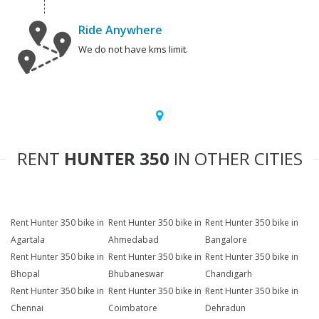
Ride Anywhere
We do not have kms limit.
RENT
HUNTER 350
IN OTHER CITIES
Rent Hunter 350 bike in
Rent Hunter 350 bike in
Rent Hunter 350 bike in
Agartala
Ahmedabad
Bangalore
Rent Hunter 350 bike in
Rent Hunter 350 bike in
Rent Hunter 350 bike in
Bhopal
Bhubaneswar
Chandigarh
Rent Hunter 350 bike in
Rent Hunter 350 bike in
Rent Hunter 350 bike in
Chennai
Coimbatore
Dehradun