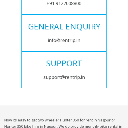
+91 9127008800
GENERAL ENQUIRY
info@rentrip.in
SUPPORT
support@rentrip.in
Now its easy to get two wheeler Hunter 350 for rent in Nagpur or
Hunter 350 bike hire in Nagpur. We do provide monthly bike rental in