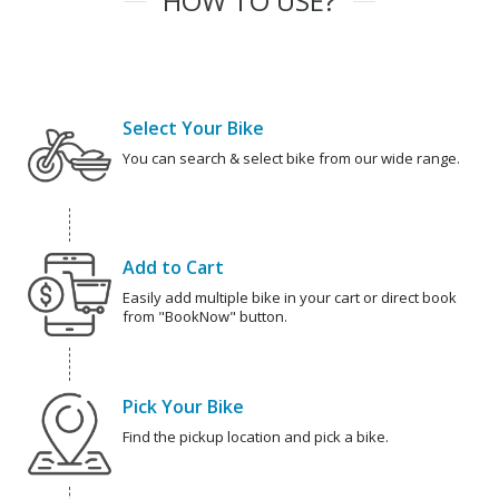
HOW TO USE?
Select Your Bike
You can search & select bike from our wide range.
Add to Cart
Easily add multiple bike in your cart or direct book
from "BookNow" button.
Pick Your Bike
Find the pickup location and pick a bike.