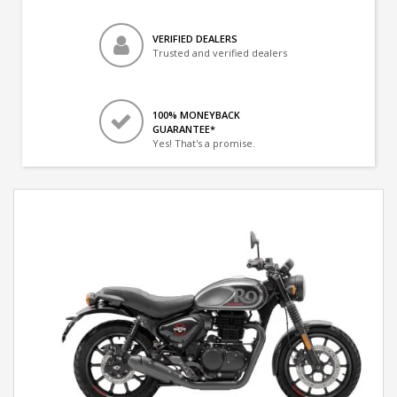
VERIFIED DEALERS
Trusted and verified dealers
100% MONEYBACK
GUARANTEE*
Yes! That's a promise.