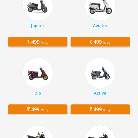
Jupiter
Aviator
499
499
/day
/day
Dio
Activa
499
499
/day
/day