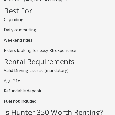
Best For
City riding
Daily commuting
Weekend rides
Riders looking for easy RE experience
Rental Requirements
Valid Driving License (mandatory)
Age: 21+
Refundable deposit
Fuel not included
Is Hunter 350 Worth Renting?