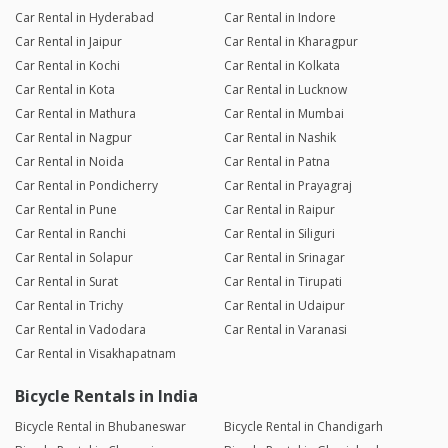
Car Rental in Hyderabad
Car Rental in Indore
Car Rental in Jaipur
Car Rental in Kharagpur
Car Rental in Kochi
Car Rental in Kolkata
Car Rental in Kota
Car Rental in Lucknow
Car Rental in Mathura
Car Rental in Mumbai
Car Rental in Nagpur
Car Rental in Nashik
Car Rental in Noida
Car Rental in Patna
Car Rental in Pondicherry
Car Rental in Prayagraj
Car Rental in Pune
Car Rental in Raipur
Car Rental in Ranchi
Car Rental in Siliguri
Car Rental in Solapur
Car Rental in Srinagar
Car Rental in Surat
Car Rental in Tirupati
Car Rental in Trichy
Car Rental in Udaipur
Car Rental in Vadodara
Car Rental in Varanasi
Car Rental in Visakhapatnam
Bicycle Rentals in India
Bicycle Rental in Bhubaneswar
Bicycle Rental in Chandigarh