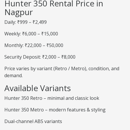
Hunter 350 Rental Price in
Nagpur
Daily: ₹999 – ₹2,499
Weekly: ₹6,000 – ₹15,000
Monthly: ₹22,000 – ₹50,000
Security Deposit: ₹2,000 – ₹8,000
Price varies by variant (Retro / Metro), condition, and
demand.
Available Variants
Hunter 350 Retro – minimal and classic look
Hunter 350 Metro – modern features & styling
Dual-channel ABS variants