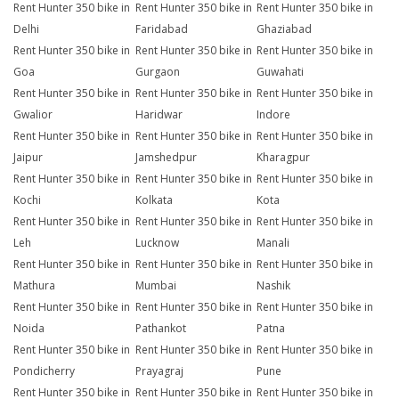
Rent Hunter 350 bike in
Rent Hunter 350 bike in
Rent Hunter 350 bike in
Delhi
Faridabad
Ghaziabad
Rent Hunter 350 bike in
Rent Hunter 350 bike in
Rent Hunter 350 bike in
Goa
Gurgaon
Guwahati
Rent Hunter 350 bike in
Rent Hunter 350 bike in
Rent Hunter 350 bike in
Gwalior
Haridwar
Indore
Rent Hunter 350 bike in
Rent Hunter 350 bike in
Rent Hunter 350 bike in
Jaipur
Jamshedpur
Kharagpur
Rent Hunter 350 bike in
Rent Hunter 350 bike in
Rent Hunter 350 bike in
Kochi
Kolkata
Kota
Rent Hunter 350 bike in
Rent Hunter 350 bike in
Rent Hunter 350 bike in
Leh
Lucknow
Manali
Rent Hunter 350 bike in
Rent Hunter 350 bike in
Rent Hunter 350 bike in
Mathura
Mumbai
Nashik
Rent Hunter 350 bike in
Rent Hunter 350 bike in
Rent Hunter 350 bike in
Noida
Pathankot
Patna
Rent Hunter 350 bike in
Rent Hunter 350 bike in
Rent Hunter 350 bike in
Pondicherry
Prayagraj
Pune
Rent Hunter 350 bike in
Rent Hunter 350 bike in
Rent Hunter 350 bike in