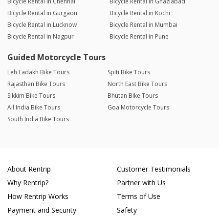
Bicycle Rental in Chennai
Bicycle Rental in Ghaziabad
Bicycle Rental in Gurgaon
Bicycle Rental in Kochi
Bicycle Rental in Lucknow
Bicycle Rental in Mumbai
Bicycle Rental in Nagpur
Bicycle Rental in Pune
Guided Motorcycle Tours
Leh Ladakh Bike Tours
Spiti Bike Tours
Rajasthan Bike Tours
North East Bike Tours
Sikkim Bike Tours
Bhutan Bike Tours
All India Bike Tours
Goa Motorcycle Tours
South India Bike Tours
About Rentrip
Customer Testimonials
Why Rentrip?
Partner with Us
How Rentrip Works
Terms of Use
Payment and Security
Safety