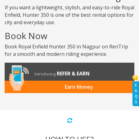
If you want a lightweight, stylish, and easy-to-ride Royal
Enfield, Hunter 350 is one of the best rental options for
city and everyday use.
Book Now
Book Royal Enfield Hunter 350 in Nagpur on RenTrip
for a smooth and modern riding experience.
REFER & EARN
Introducing
F
Earn Money
A
Q
S