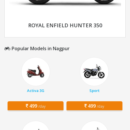
ROYAL ENFIELD HUNTER 350
Popular Models in Nagpur
Activa 3G
Sport
499
499
/day
/day