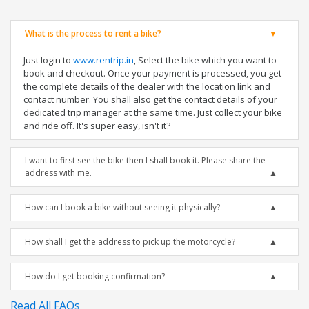
What is the process to rent a bike?
Just login to
www.rentrip.in
, Select the bike which you want to
book and checkout. Once your payment is processed, you get
the complete details of the dealer with the location link and
contact number. You shall also get the contact details of your
dedicated trip manager at the same time. Just collect your bike
and ride off. It's super easy, isn't it?
I want to first see the bike then I shall book it. Please share the
address with me.
How can I book a bike without seeing it physically?
How shall I get the address to pick up the motorcycle?
How do I get booking confirmation?
Read All FAQs