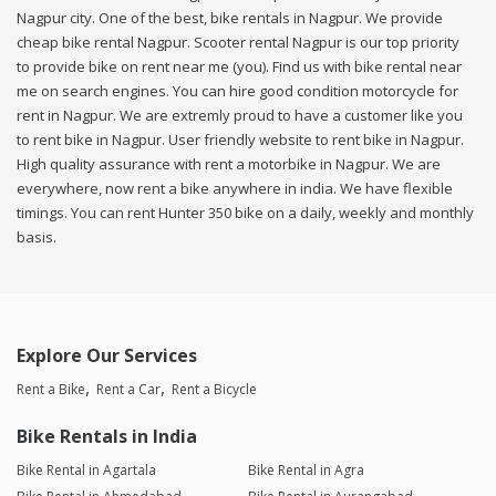
Nagpur city. One of the best, bike rentals in Nagpur. We provide
cheap bike rental Nagpur. Scooter rental Nagpur is our top priority
to provide bike on rent near me (you). Find us with bike rental near
me on search engines. You can hire good condition motorcycle for
rent in Nagpur. We are extremly proud to have a customer like you
to rent bike in Nagpur. User friendly website to rent bike in Nagpur.
High quality assurance with rent a motorbike in Nagpur. We are
everywhere, now rent a bike anywhere in india. We have flexible
timings. You can rent Hunter 350 bike on a daily, weekly and monthly
basis.
Explore Our Services
Rent a Bike
Rent a Car
Rent a Bicycle
Bike Rentals in India
Bike Rental in Agartala
Bike Rental in Agra