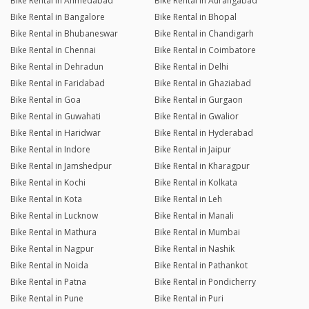
Bike Rental in Ahmedabad
Bike Rental in Aurangabad
Bike Rental in Bangalore
Bike Rental in Bhopal
Bike Rental in Bhubaneswar
Bike Rental in Chandigarh
Bike Rental in Chennai
Bike Rental in Coimbatore
Bike Rental in Dehradun
Bike Rental in Delhi
Bike Rental in Faridabad
Bike Rental in Ghaziabad
Bike Rental in Goa
Bike Rental in Gurgaon
Bike Rental in Guwahati
Bike Rental in Gwalior
Bike Rental in Haridwar
Bike Rental in Hyderabad
Bike Rental in Indore
Bike Rental in Jaipur
Bike Rental in Jamshedpur
Bike Rental in Kharagpur
Bike Rental in Kochi
Bike Rental in Kolkata
Bike Rental in Kota
Bike Rental in Leh
Bike Rental in Lucknow
Bike Rental in Manali
Bike Rental in Mathura
Bike Rental in Mumbai
Bike Rental in Nagpur
Bike Rental in Nashik
Bike Rental in Noida
Bike Rental in Pathankot
Bike Rental in Patna
Bike Rental in Pondicherry
Bike Rental in Pune
Bike Rental in Puri