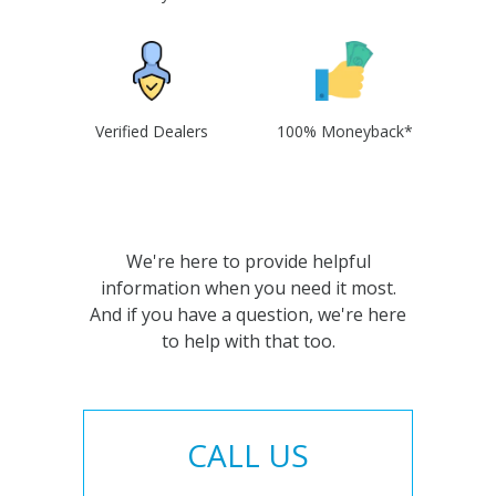
Verified Dealers
100% Moneyback*
We're here to provide helpful
information when you need it most.
And if you have a question, we're here
to help with that too.
CALL US