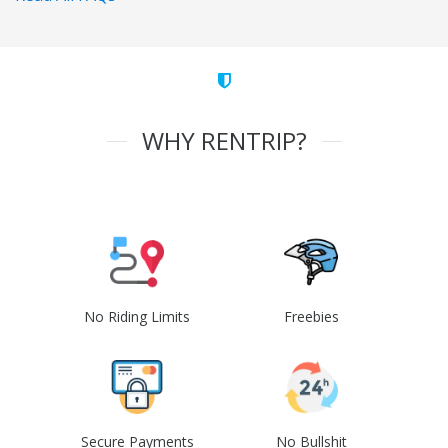
WHY RENTRIP?
No Riding Limits
Freebies
Secure Payments
No Bullshit