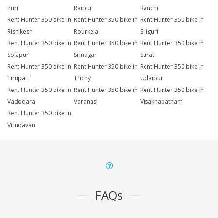
Puri
Raipur
Ranchi
Rent Hunter 350 bike in
Rent Hunter 350 bike in
Rent Hunter 350 bike in
Rishikesh
Rourkela
Siliguri
Rent Hunter 350 bike in
Rent Hunter 350 bike in
Rent Hunter 350 bike in
Solapur
Srinagar
Surat
Rent Hunter 350 bike in
Rent Hunter 350 bike in
Rent Hunter 350 bike in
Tirupati
Trichy
Udaipur
Rent Hunter 350 bike in
Rent Hunter 350 bike in
Rent Hunter 350 bike in
Vadodara
Varanasi
Visakhapatnam
Rent Hunter 350 bike in
Vrindavan
FAQs