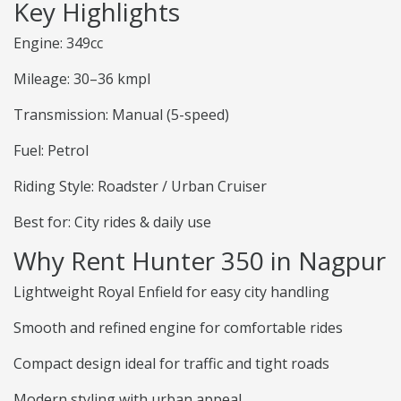
Key Highlights
Engine: 349cc
Mileage: 30–36 kmpl
Transmission: Manual (5-speed)
Fuel: Petrol
Riding Style: Roadster / Urban Cruiser
Best for: City rides & daily use
Why Rent Hunter 350 in Nagpur
Lightweight Royal Enfield for easy city handling
Smooth and refined engine for comfortable rides
Compact design ideal for traffic and tight roads
Modern styling with urban appeal