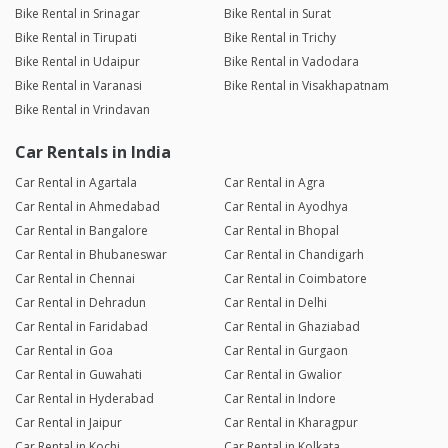
Bike Rental in Srinagar
Bike Rental in Surat
Bike Rental in Tirupati
Bike Rental in Trichy
Bike Rental in Udaipur
Bike Rental in Vadodara
Bike Rental in Varanasi
Bike Rental in Visakhapatnam
Bike Rental in Vrindavan
Car Rentals in India
Car Rental in Agartala
Car Rental in Agra
Car Rental in Ahmedabad
Car Rental in Ayodhya
Car Rental in Bangalore
Car Rental in Bhopal
Car Rental in Bhubaneswar
Car Rental in Chandigarh
Car Rental in Chennai
Car Rental in Coimbatore
Car Rental in Dehradun
Car Rental in Delhi
Car Rental in Faridabad
Car Rental in Ghaziabad
Car Rental in Goa
Car Rental in Gurgaon
Car Rental in Guwahati
Car Rental in Gwalior
Car Rental in Hyderabad
Car Rental in Indore
Car Rental in Jaipur
Car Rental in Kharagpur
Car Rental in Kochi
Car Rental in Kolkata