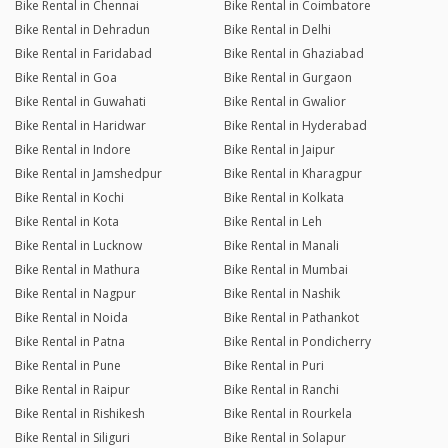
Bike Rental in Chennai
Bike Rental in Coimbatore
Bike Rental in Dehradun
Bike Rental in Delhi
Bike Rental in Faridabad
Bike Rental in Ghaziabad
Bike Rental in Goa
Bike Rental in Gurgaon
Bike Rental in Guwahati
Bike Rental in Gwalior
Bike Rental in Haridwar
Bike Rental in Hyderabad
Bike Rental in Indore
Bike Rental in Jaipur
Bike Rental in Jamshedpur
Bike Rental in Kharagpur
Bike Rental in Kochi
Bike Rental in Kolkata
Bike Rental in Kota
Bike Rental in Leh
Bike Rental in Lucknow
Bike Rental in Manali
Bike Rental in Mathura
Bike Rental in Mumbai
Bike Rental in Nagpur
Bike Rental in Nashik
Bike Rental in Noida
Bike Rental in Pathankot
Bike Rental in Patna
Bike Rental in Pondicherry
Bike Rental in Pune
Bike Rental in Puri
Bike Rental in Raipur
Bike Rental in Ranchi
Bike Rental in Rishikesh
Bike Rental in Rourkela
Bike Rental in Siliguri
Bike Rental in Solapur