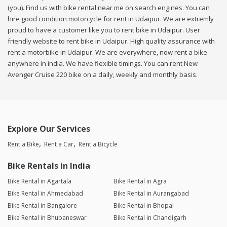
(you). Find us with bike rental near me on search engines. You can
hire good condition motorcycle for rent in Udaipur. We are extremly
proud to have a customer like you to rent bike in Udaipur. User
friendly website to rent bike in Udaipur. High quality assurance with
rent a motorbike in Udaipur. We are everywhere, now rent a bike
anywhere in india. We have flexible timings. You can rent New
Avenger Cruise 220 bike on a daily, weekly and monthly basis.
Explore Our Services
Rent a Bike
Rent a Car
Rent a Bicycle
Bike Rentals in India
Bike Rental in Agartala
Bike Rental in Agra
Bike Rental in Ahmedabad
Bike Rental in Aurangabad
Bike Rental in Bangalore
Bike Rental in Bhopal
Bike Rental in Bhubaneswar
Bike Rental in Chandigarh