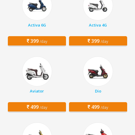
Activa 6G
Activa 4G
399
399
/day
/day
Aviator
Dio
499
499
/day
/day