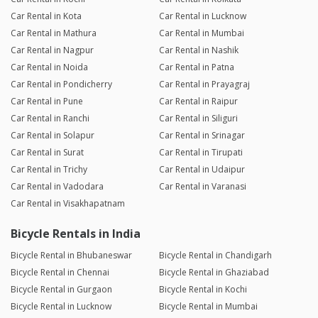
Car Rental in Kota
Car Rental in Lucknow
Car Rental in Mathura
Car Rental in Mumbai
Car Rental in Nagpur
Car Rental in Nashik
Car Rental in Noida
Car Rental in Patna
Car Rental in Pondicherry
Car Rental in Prayagraj
Car Rental in Pune
Car Rental in Raipur
Car Rental in Ranchi
Car Rental in Siliguri
Car Rental in Solapur
Car Rental in Srinagar
Car Rental in Surat
Car Rental in Tirupati
Car Rental in Trichy
Car Rental in Udaipur
Car Rental in Vadodara
Car Rental in Varanasi
Car Rental in Visakhapatnam
Bicycle Rentals in India
Bicycle Rental in Bhubaneswar
Bicycle Rental in Chandigarh
Bicycle Rental in Chennai
Bicycle Rental in Ghaziabad
Bicycle Rental in Gurgaon
Bicycle Rental in Kochi
Bicycle Rental in Lucknow
Bicycle Rental in Mumbai