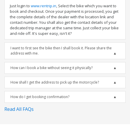
Just login to
www.rentrip.in
, Select the bike which you want to
book and checkout. Once your payment is processed, you get
the complete details of the dealer with the location link and
contact number. You shall also get the contact details of your
dedicated trip manager at the same time. Just collect your bike
and ride off. It's super easy, isn't it?
I want to first see the bike then I shall book it. Please share the
address with me.
How can I book a bike without seeing it physically?
How shall I get the address to pick up the motorcycle?
How do I get booking confirmation?
Read All FAQs