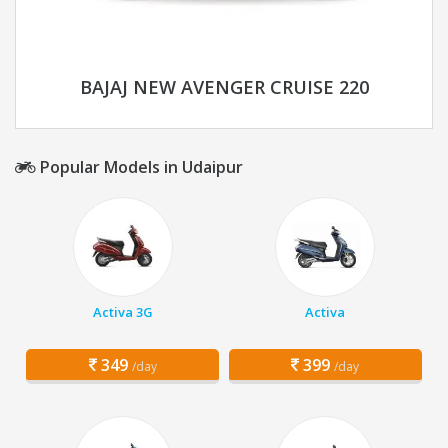
BAJAJ NEW AVENGER CRUISE 220
Popular Models in Udaipur
Activa 3G
Activa
349
399
/day
/day