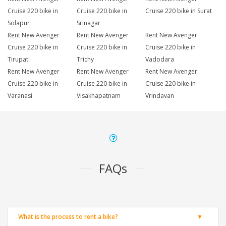
Cruise 220 bike in
Cruise 220 bike in
Cruise 220 bike in Surat
Solapur
Srinagar
Rent New Avenger
Rent New Avenger
Rent New Avenger
Cruise 220 bike in
Cruise 220 bike in
Cruise 220 bike in
Tirupati
Trichy
Vadodara
Rent New Avenger
Rent New Avenger
Rent New Avenger
Cruise 220 bike in
Cruise 220 bike in
Cruise 220 bike in
Varanasi
Visakhapatnam
Vrindavan
FAQs
What is the process to rent a bike?