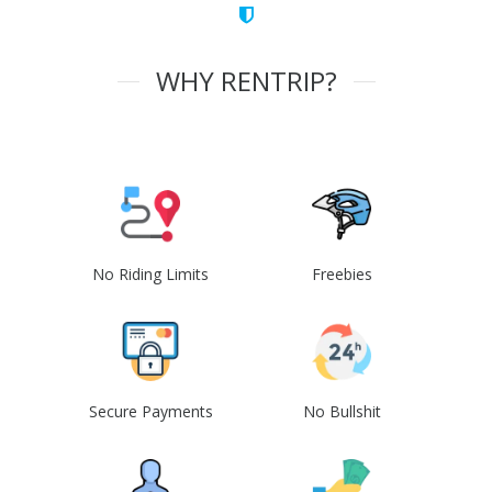
WHY RENTRIP?
No Riding Limits
Freebies
Secure Payments
No Bullshit