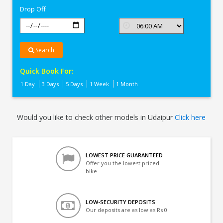
Drop Off
Search
Quick Book For:
1 Day
3 Days
5 Days
1 Week
1 Month
Would you like to check other models in Udaipur
Click here
LOWEST PRICE GUARANTEED
Offer you the lowest priced
bike
LOW-SECURITY DEPOSITS
Our deposits are as low as Rs 0