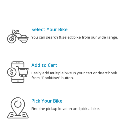
Select Your Bike
You can search & select bike from our wide range.
Add to Cart
Easily add multiple bike in your cart or direct book
from "BookNow" button.
Pick Your Bike
Find the pickup location and pick a bike.