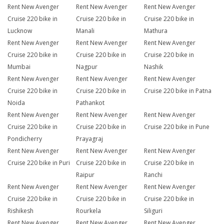
Rent New Avenger
Rent New Avenger
Rent New Avenger
Cruise 220 bike in
Cruise 220 bike in
Cruise 220 bike in
Lucknow
Manali
Mathura
Rent New Avenger
Rent New Avenger
Rent New Avenger
Cruise 220 bike in
Cruise 220 bike in
Cruise 220 bike in
Mumbai
Nagpur
Nashik
Rent New Avenger
Rent New Avenger
Rent New Avenger
Cruise 220 bike in
Cruise 220 bike in
Cruise 220 bike in Patna
Noida
Pathankot
Rent New Avenger
Rent New Avenger
Rent New Avenger
Cruise 220 bike in
Cruise 220 bike in
Cruise 220 bike in Pune
Pondicherry
Prayagraj
Rent New Avenger
Rent New Avenger
Rent New Avenger
Cruise 220 bike in Puri
Cruise 220 bike in
Cruise 220 bike in
Raipur
Ranchi
Rent New Avenger
Rent New Avenger
Rent New Avenger
Cruise 220 bike in
Cruise 220 bike in
Cruise 220 bike in
Rishikesh
Rourkela
Siliguri
Rent New Avenger
Rent New Avenger
Rent New Avenger