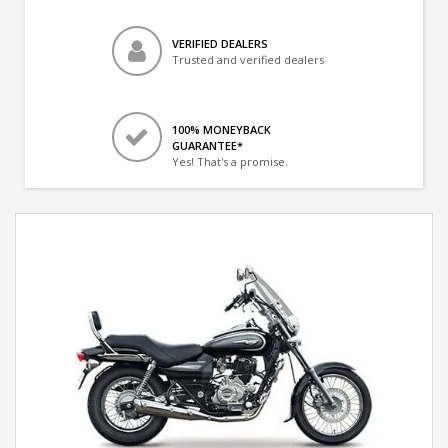
VERIFIED DEALERS
Trusted and verified dealers
100% MONEYBACK
GUARANTEE*
Yes! That's a promise.