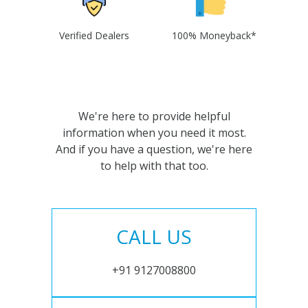
Verified Dealers
100% Moneyback*
We're here to provide helpful
information when you need it most.
And if you have a question, we're here
to help with that too.
CALL US
+91 9127008800