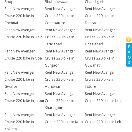
Bhopal
Bhubaneswar
Chandigarh
Rent New Avenger
Rent New Avenger
Rent New Avenger
Cruise 220 bike in
Cruise 220 bike in
Cruise 220 bike in
Chennai
Coimbatore
Dehradun
Rent New Avenger
Rent New Avenger
Rent New Avenger
Cruise 220 bike in Delhi
Cruise 220 bike in
Cruise 220 bike in
Faridabad
Ghaziabad
F
Rent New Avenger
Rent New Avenger
Rent New Avenger
A
Q
Cruise 220 bike in Goa
Cruise 220 bike in
Cruise 220 bike in
S
Gurgaon
Guwahati
Rent New Avenger
Rent New Avenger
Rent New Avenger
Cruise 220 bike in
Cruise 220 bike in
Cruise 220 bike in
Gwalior
Haridwar
Indore
Rent New Avenger
Rent New Avenger
Rent New Avenger
Cruise 220 bike in Jaipur
Cruise 220 bike in
Cruise 220 bike in Kochi
Kharagpur
Rent New Avenger
Rent New Avenger
Rent New Avenger
Cruise 220 bike in
Cruise 220 bike in Kota
Cruise 220 bike in Leh
Kolkata