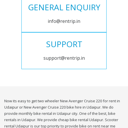
GENERAL ENQUIRY
info@rentrip.in
SUPPORT
support@rentrip.in
Now its easy to get two wheeler New Avenger Cruise 220 for rent in
Udaipur or New Avenger Cruise 220 bike hire in Udaipur. We do
provide monthly bike rental in Udaipur city. One of the best, bike
rentals in Udaipur. We provide cheap bike rental Udaipur. Scooter
rental Udaipur is our top priority to provide bike on rent near me