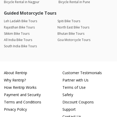
Bicycle Rental in Nagpur
Bicycle Rental in Pune
Guided Motorcycle Tours
Leh Ladakh Bike Tours
Spiti Bike Tours
Rajasthan Bike Tours
North East Bike Tours
Sikkim Bike Tours
Bhutan Bike Tours
All India Bike Tours
Goa Motorcycle Tours
South India Bike Tours
About Rentrip
Customer Testimonials
Why Rentrip?
Partner with Us
How Rentrip Works
Terms of Use
Payment and Security
Safety
Terms and Conditions
Discount Coupons
Privacy Policy
Support
Contact Us