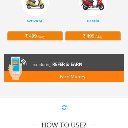
Activa 5G
Grazia
499
499
/day
/day
REFER & EARN
Introducing
Earn Money
HOW TO USE?