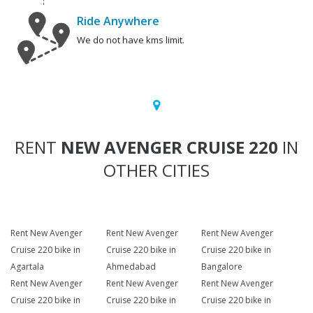
Ride Anywhere
We do not have kms limit.
RENT
NEW AVENGER CRUISE 220
IN
OTHER CITIES
Rent New Avenger
Rent New Avenger
Rent New Avenger
Cruise 220 bike in
Cruise 220 bike in
Cruise 220 bike in
Agartala
Ahmedabad
Bangalore
Rent New Avenger
Rent New Avenger
Rent New Avenger
Cruise 220 bike in
Cruise 220 bike in
Cruise 220 bike in