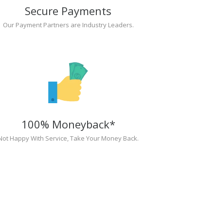
Secure Payments
Our Payment Partners are Industry Leaders.
100% Moneyback*
Not Happy With Service, Take Your Money Back.