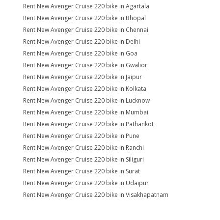
Rent New Avenger Cruise 220 bike in Agartala
Rent New Avenger Cruise 220 bike in Bhopal
Rent New Avenger Cruise 220 bike in Chennai
Rent New Avenger Cruise 220 bike in Delhi
Rent New Avenger Cruise 220 bike in Goa
Rent New Avenger Cruise 220 bike in Gwalior
Rent New Avenger Cruise 220 bike in Jaipur
Rent New Avenger Cruise 220 bike in Kolkata
Rent New Avenger Cruise 220 bike in Lucknow
Rent New Avenger Cruise 220 bike in Mumbai
Rent New Avenger Cruise 220 bike in Pathankot
Rent New Avenger Cruise 220 bike in Pune
Rent New Avenger Cruise 220 bike in Ranchi
Rent New Avenger Cruise 220 bike in Siliguri
Rent New Avenger Cruise 220 bike in Surat
Rent New Avenger Cruise 220 bike in Udaipur
Rent New Avenger Cruise 220 bike in Visakhapatnam