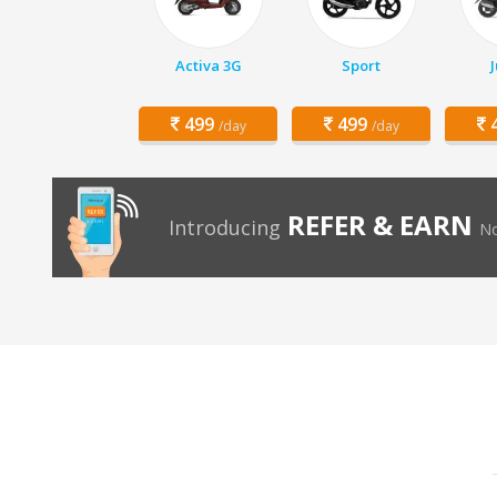
Activa 3G
Sport
499
499
4
/day
/day
REFER & EARN
Introducing
No