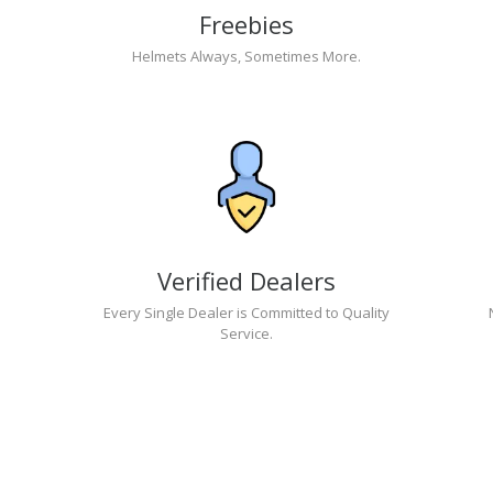
Freebies
Helmets Always, Sometimes More.
Verified Dealers
Every Single Dealer is Committed to Quality
Service.