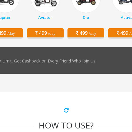
Jupiter
Aviator
Dio
Activ
99
499
499
499
/day
/day
/day
/
 Limit, Get Cashback on Every Friend Who Join Us.
HOW TO USE?