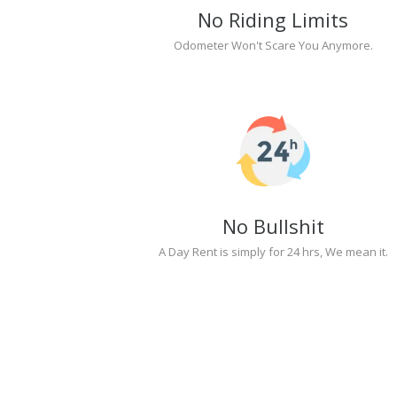
No Riding Limits
Odometer Won't Scare You Anymore.
No Bullshit
A Day Rent is simply for 24 hrs, We mean it.