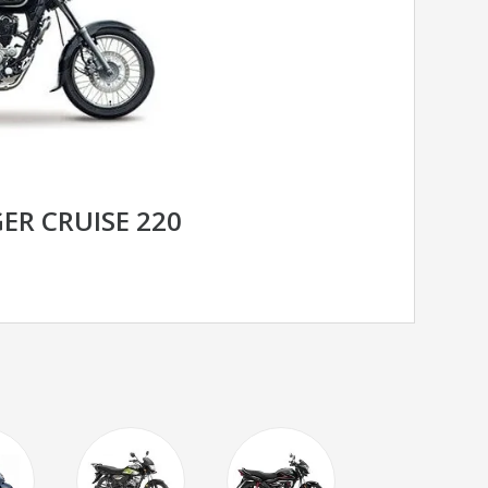
ER CRUISE 220