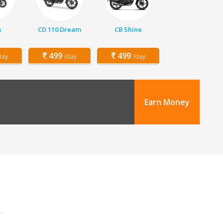
a
CD 110 Dream
CB Shine
499
499
day
/day
/day
Earn Money