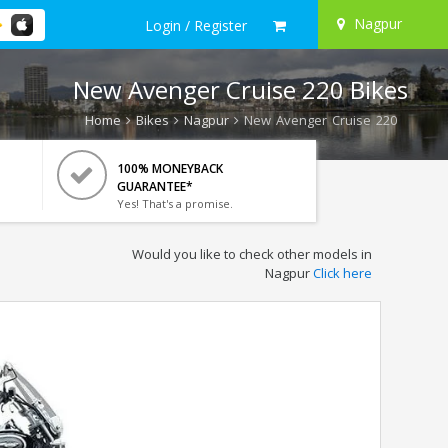
Nagpur
Login / Register
New Avenger Cruise 220 Bikes
Home
Bikes
Nagpur
New Avenger Cruise 220
100% MONEYBACK
GUARANTEE*
Yes! That's a promise.
Would you like to check other models in
Nagpur
Click here