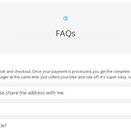
FAQs
book and checkout. Once your payment is processed, you get the complete de
ger at the same time. Just collect your bike and ride off. It's super easy, isn
ease share the address with me.
cle?