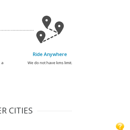
Ride Anywhere
 a
We do not have kms limit.
R CITIES