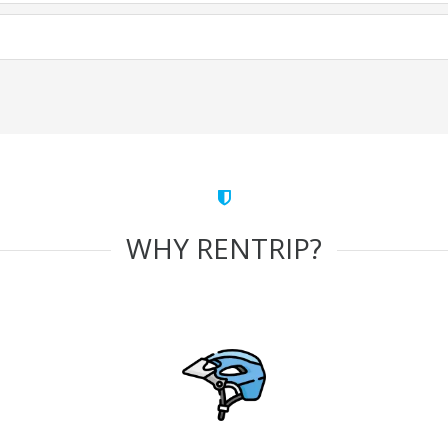
WHY RENTRIP?