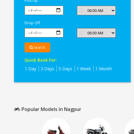
Pick Up
Drop Off
Search
Quick Book For:
1 Day
3 Days
5 Days
1 Week
1 Month
Popular Models in Nagpur