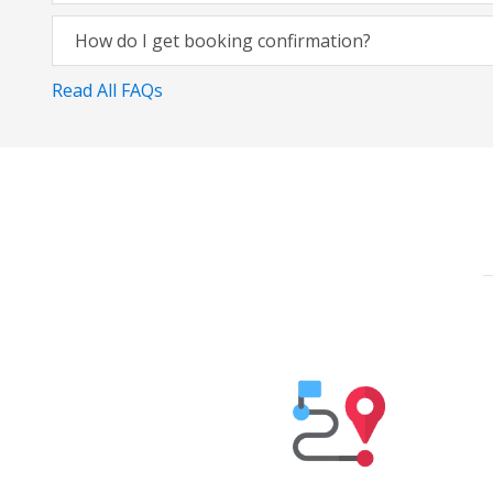
How do I get booking confirmation?
Read All FAQs