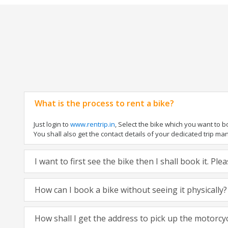
What is the process to rent a bike?
Just login to
www.rentrip.in
, Select the bike which you want to 
You shall also get the contact details of your dedicated trip mana
I want to first see the bike then I shall book it. Pl
How can I book a bike without seeing it physically?
How shall I get the address to pick up the motorcy