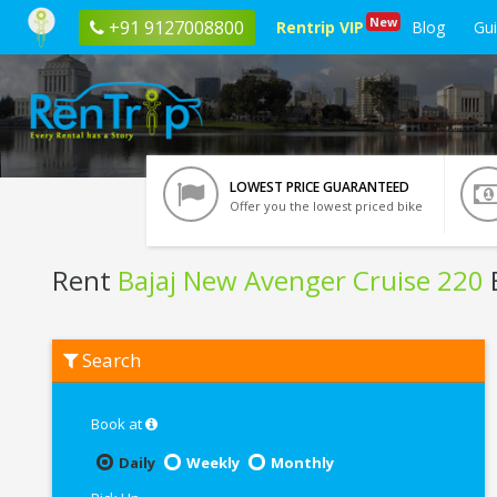
New
+91 9127008800
Rentrip VIP
Blog
Gu
LOWEST PRICE GUARANTEED
Offer you the lowest priced bike
Rent
Bajaj New Avenger Cruise 220
Rent
Search
Bajaj
New
Avenger
Cruise
Book at
220
In
Daily
Weekly
Monthly
Nagpur