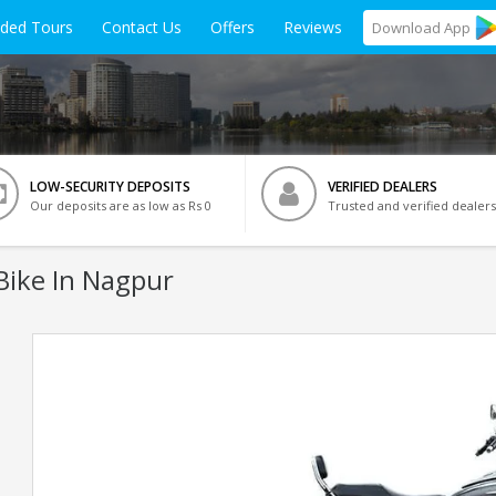
ided Tours
Contact Us
Offers
Reviews
Download
App
LOW-SECURITY DEPOSITS
VERIFIED DEALERS
Our deposits are as low as Rs 0
Trusted and verified dealers
Bike In Nagpur