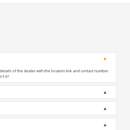
tails of the dealer with the location link and contact number.
't it?