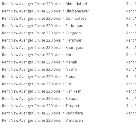
Rent New Avenger Cruise 220 bike in Ahmedabad
Rent 
Rent New Avenger Cruise 220 bike in Bhubaneswar
Rent 
Rent New Avenger Cruise 220 bike in Coimbatore
Rent 
Rent New Avenger Cruise 220 bike in Faridabad
Rent 
Rent New Avenger Cruise 220 bike in Gurgaon
Rent 
Rent New Avenger Cruise 220 bike in Haridwar
Rent 
Rent New Avenger Cruise 220 bike in Kharagpur
Rent 
Rent New Avenger Cruise 220 bike in Kota
Rent 
Rent New Avenger Cruise 220 bike in Manali
Rent 
Rent New Avenger Cruise 220 bike in Nashik
Rent 
Rent New Avenger Cruise 220 bike in Patna
Rent 
Rent New Avenger Cruise 220 bike in Puri
Rent 
Rent New Avenger Cruise 220 bike in Rishikesh
Rent 
Rent New Avenger Cruise 220 bike in Solapur
Rent 
Rent New Avenger Cruise 220 bike in Tirupati
Rent 
Rent New Avenger Cruise 220 bike in Vadodara
Rent 
Rent New Avenger Cruise 220 bike in Vrindavan