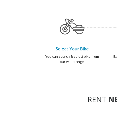
Select Your Bike
You can search & select bike from
Ea
our wide range.
RENT
NE