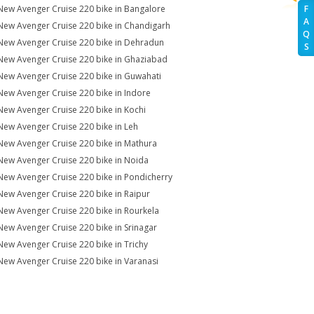
New Avenger Cruise 220 bike in Bangalore
F
A
New Avenger Cruise 220 bike in Chandigarh
Q
New Avenger Cruise 220 bike in Dehradun
S
New Avenger Cruise 220 bike in Ghaziabad
New Avenger Cruise 220 bike in Guwahati
New Avenger Cruise 220 bike in Indore
New Avenger Cruise 220 bike in Kochi
New Avenger Cruise 220 bike in Leh
New Avenger Cruise 220 bike in Mathura
New Avenger Cruise 220 bike in Noida
New Avenger Cruise 220 bike in Pondicherry
New Avenger Cruise 220 bike in Raipur
New Avenger Cruise 220 bike in Rourkela
New Avenger Cruise 220 bike in Srinagar
New Avenger Cruise 220 bike in Trichy
New Avenger Cruise 220 bike in Varanasi