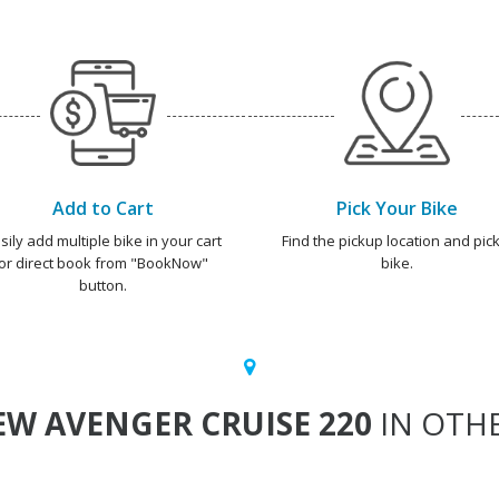
Add to Cart
Pick Your Bike
sily add multiple bike in your cart
Find the pickup location and pick
or direct book from "BookNow"
bike.
button.
W AVENGER CRUISE 220
IN OTHE