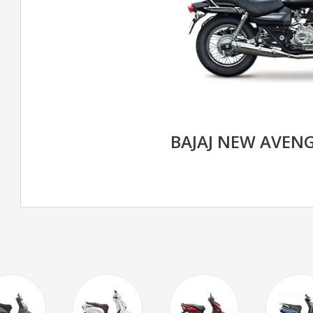
BAJAJ NEW AVENG