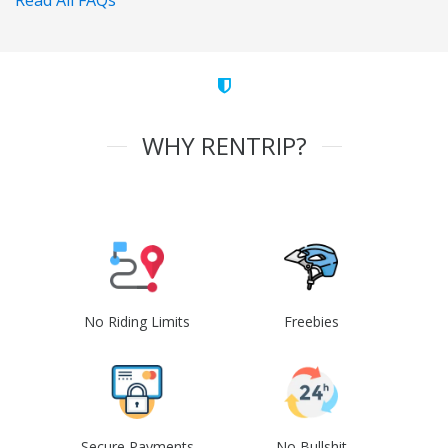
Read All FAQs
WHY RENTRIP?
No Riding Limits
Freebies
Secure Payments
No Bullshit