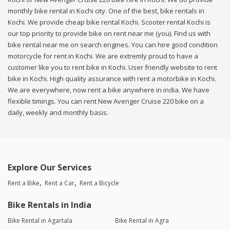
monthly bike rental in Kochi city. One of the best, bike rentals in
Kochi. We provide cheap bike rental Kochi. Scooter rental Kochi is
our top priority to provide bike on rent near me (you). Find us with
bike rental near me on search engines. You can hire good condition
motorcycle for rent in Kochi. We are extremly proud to have a
customer like you to rent bike in Kochi. User friendly website to rent
bike in Kochi. High quality assurance with rent a motorbike in Kochi.
We are everywhere, now rent a bike anywhere in india. We have
flexible timings. You can rent New Avenger Cruise 220 bike on a
daily, weekly and monthly basis.
Explore Our Services
Rent a Bike
Rent a Car
Rent a Bicycle
Bike Rentals in India
Bike Rental in Agartala
Bike Rental in Agra