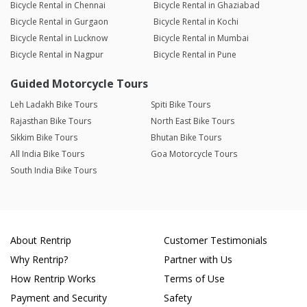
Bicycle Rental in Chennai
Bicycle Rental in Ghaziabad
Bicycle Rental in Gurgaon
Bicycle Rental in Kochi
Bicycle Rental in Lucknow
Bicycle Rental in Mumbai
Bicycle Rental in Nagpur
Bicycle Rental in Pune
Guided Motorcycle Tours
Leh Ladakh Bike Tours
Spiti Bike Tours
Rajasthan Bike Tours
North East Bike Tours
Sikkim Bike Tours
Bhutan Bike Tours
All India Bike Tours
Goa Motorcycle Tours
South India Bike Tours
About Rentrip
Customer Testimonials
Why Rentrip?
Partner with Us
How Rentrip Works
Terms of Use
Payment and Security
Safety