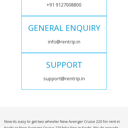
+91 9127008800
GENERAL ENQUIRY
info@rentrip.in
SUPPORT
support@rentrip.in
Now its easy to get two wheeler New Avenger Cruise 220 for rent in
Kochi or New Avenger Cruise 220 bike hire in Kochi. We do provide