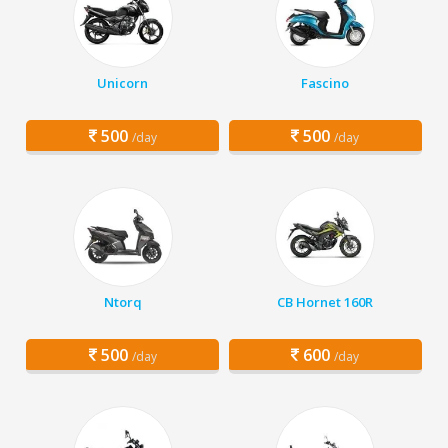
Unicorn
Fascino
500
500
/day
/day
Ntorq
CB Hornet 160R
500
600
/day
/day