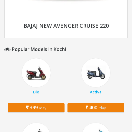
BAJAJ NEW AVENGER CRUISE 220
Popular Models in Kochi
Dio
Activa
399
400
/day
/day