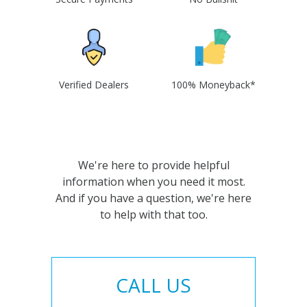
Verified Dealers
100% Moneyback*
We're here to provide helpful
information when you need it most.
And if you have a question, we're here
to help with that too.
CALL US