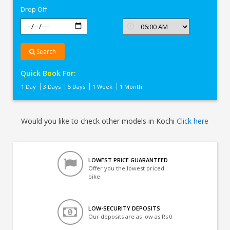
Drop Off
Search
Quick Book For:
1 Day
3 Days
5 Days
1 Week
1 Month
Would you like to check other models in Kochi
Click here
LOWEST PRICE GUARANTEED
Offer you the lowest priced
bike
LOW-SECURITY DEPOSITS
Our deposits are as low as Rs 0