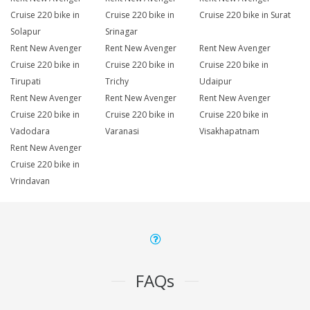
Cruise 220 bike in
Cruise 220 bike in
Cruise 220 bike in Surat
Solapur
Srinagar
Rent New Avenger
Rent New Avenger
Rent New Avenger
Cruise 220 bike in
Cruise 220 bike in
Cruise 220 bike in
Tirupati
Trichy
Udaipur
Rent New Avenger
Rent New Avenger
Rent New Avenger
Cruise 220 bike in
Cruise 220 bike in
Cruise 220 bike in
Vadodara
Varanasi
Visakhapatnam
Rent New Avenger
Cruise 220 bike in
Vrindavan
FAQs