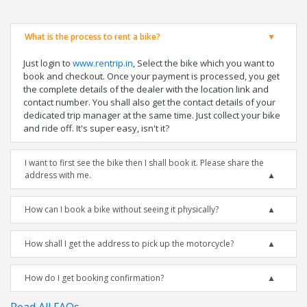
What is the process to rent a bike?
Just login to
www.rentrip.in
, Select the bike which you want to
book and checkout. Once your payment is processed, you get
the complete details of the dealer with the location link and
contact number. You shall also get the contact details of your
dedicated trip manager at the same time. Just collect your bike
and ride off. It's super easy, isn't it?
I want to first see the bike then I shall book it. Please share the
address with me.
How can I book a bike without seeing it physically?
How shall I get the address to pick up the motorcycle?
How do I get booking confirmation?