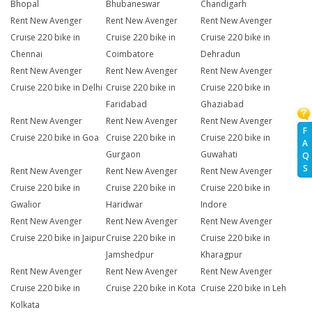
Bhopal
Bhubaneswar
Chandigarh
Rent New Avenger
Rent New Avenger
Rent New Avenger
Cruise 220 bike in
Cruise 220 bike in
Cruise 220 bike in
Chennai
Coimbatore
Dehradun
Rent New Avenger
Rent New Avenger
Rent New Avenger
Cruise 220 bike in Delhi
Cruise 220 bike in
Cruise 220 bike in
Faridabad
Ghaziabad
Rent New Avenger
Rent New Avenger
Rent New Avenger
F
Cruise 220 bike in Goa
Cruise 220 bike in
Cruise 220 bike in
A
Gurgaon
Guwahati
Q
S
Rent New Avenger
Rent New Avenger
Rent New Avenger
Cruise 220 bike in
Cruise 220 bike in
Cruise 220 bike in
Gwalior
Haridwar
Indore
Rent New Avenger
Rent New Avenger
Rent New Avenger
Cruise 220 bike in Jaipur
Cruise 220 bike in
Cruise 220 bike in
Jamshedpur
Kharagpur
Rent New Avenger
Rent New Avenger
Rent New Avenger
Cruise 220 bike in
Cruise 220 bike in Kota
Cruise 220 bike in Leh
Kolkata