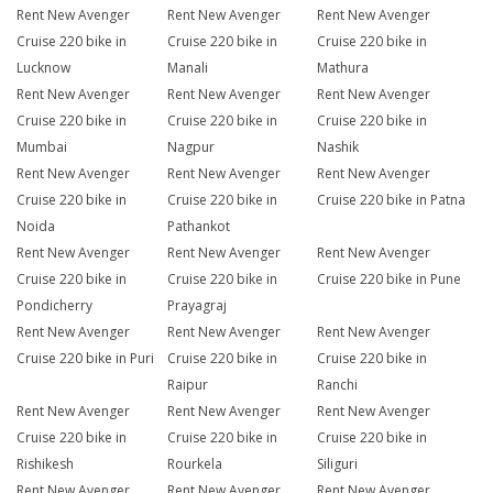
Rent New Avenger
Rent New Avenger
Rent New Avenger
Cruise 220 bike in
Cruise 220 bike in
Cruise 220 bike in
Lucknow
Manali
Mathura
Rent New Avenger
Rent New Avenger
Rent New Avenger
Cruise 220 bike in
Cruise 220 bike in
Cruise 220 bike in
Mumbai
Nagpur
Nashik
Rent New Avenger
Rent New Avenger
Rent New Avenger
Cruise 220 bike in
Cruise 220 bike in
Cruise 220 bike in Patna
Noida
Pathankot
Rent New Avenger
Rent New Avenger
Rent New Avenger
Cruise 220 bike in
Cruise 220 bike in
Cruise 220 bike in Pune
Pondicherry
Prayagraj
Rent New Avenger
Rent New Avenger
Rent New Avenger
Cruise 220 bike in Puri
Cruise 220 bike in
Cruise 220 bike in
Raipur
Ranchi
Rent New Avenger
Rent New Avenger
Rent New Avenger
Cruise 220 bike in
Cruise 220 bike in
Cruise 220 bike in
Rishikesh
Rourkela
Siliguri
Rent New Avenger
Rent New Avenger
Rent New Avenger