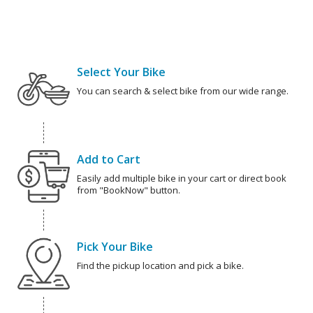
Select Your Bike
You can search & select bike from our wide range.
Add to Cart
Easily add multiple bike in your cart or direct book
from "BookNow" button.
Pick Your Bike
Find the pickup location and pick a bike.