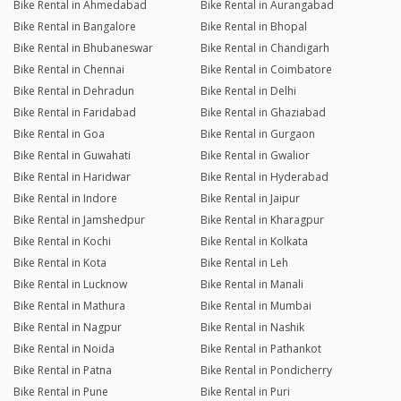
Bike Rental in Ahmedabad
Bike Rental in Aurangabad
Bike Rental in Bangalore
Bike Rental in Bhopal
Bike Rental in Bhubaneswar
Bike Rental in Chandigarh
Bike Rental in Chennai
Bike Rental in Coimbatore
Bike Rental in Dehradun
Bike Rental in Delhi
Bike Rental in Faridabad
Bike Rental in Ghaziabad
Bike Rental in Goa
Bike Rental in Gurgaon
Bike Rental in Guwahati
Bike Rental in Gwalior
Bike Rental in Haridwar
Bike Rental in Hyderabad
Bike Rental in Indore
Bike Rental in Jaipur
Bike Rental in Jamshedpur
Bike Rental in Kharagpur
Bike Rental in Kochi
Bike Rental in Kolkata
Bike Rental in Kota
Bike Rental in Leh
Bike Rental in Lucknow
Bike Rental in Manali
Bike Rental in Mathura
Bike Rental in Mumbai
Bike Rental in Nagpur
Bike Rental in Nashik
Bike Rental in Noida
Bike Rental in Pathankot
Bike Rental in Patna
Bike Rental in Pondicherry
Bike Rental in Pune
Bike Rental in Puri