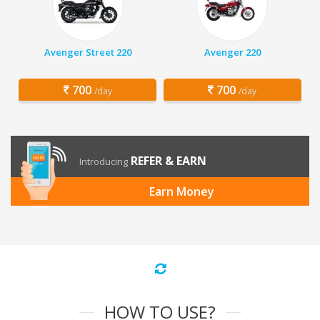
Avenger Street 220
Avenger 220
700
700
/day
/day
REFER & EARN
Introducing
Earn Money
HOW TO USE?