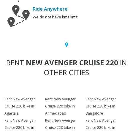
Ride Anywhere
We do not have kms limit.
RENT
NEW AVENGER CRUISE 220
IN
OTHER CITIES
Rent New Avenger
Rent New Avenger
Rent New Avenger
Cruise 220 bike in
Cruise 220 bike in
Cruise 220 bike in
Agartala
Ahmedabad
Bangalore
Rent New Avenger
Rent New Avenger
Rent New Avenger
Cruise 220 bike in
Cruise 220 bike in
Cruise 220 bike in