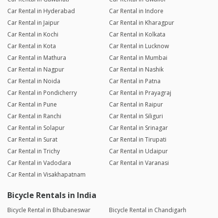
Car Rental in Hyderabad
Car Rental in Indore
Car Rental in Jaipur
Car Rental in Kharagpur
Car Rental in Kochi
Car Rental in Kolkata
Car Rental in Kota
Car Rental in Lucknow
Car Rental in Mathura
Car Rental in Mumbai
Car Rental in Nagpur
Car Rental in Nashik
Car Rental in Noida
Car Rental in Patna
Car Rental in Pondicherry
Car Rental in Prayagraj
Car Rental in Pune
Car Rental in Raipur
Car Rental in Ranchi
Car Rental in Siliguri
Car Rental in Solapur
Car Rental in Srinagar
Car Rental in Surat
Car Rental in Tirupati
Car Rental in Trichy
Car Rental in Udaipur
Car Rental in Vadodara
Car Rental in Varanasi
Car Rental in Visakhapatnam
Bicycle Rentals in India
Bicycle Rental in Bhubaneswar
Bicycle Rental in Chandigarh