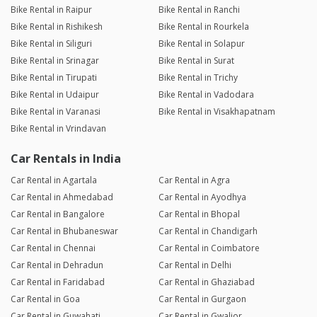
Bike Rental in Raipur
Bike Rental in Ranchi
Bike Rental in Rishikesh
Bike Rental in Rourkela
Bike Rental in Siliguri
Bike Rental in Solapur
Bike Rental in Srinagar
Bike Rental in Surat
Bike Rental in Tirupati
Bike Rental in Trichy
Bike Rental in Udaipur
Bike Rental in Vadodara
Bike Rental in Varanasi
Bike Rental in Visakhapatnam
Bike Rental in Vrindavan
Car Rentals in India
Car Rental in Agartala
Car Rental in Agra
Car Rental in Ahmedabad
Car Rental in Ayodhya
Car Rental in Bangalore
Car Rental in Bhopal
Car Rental in Bhubaneswar
Car Rental in Chandigarh
Car Rental in Chennai
Car Rental in Coimbatore
Car Rental in Dehradun
Car Rental in Delhi
Car Rental in Faridabad
Car Rental in Ghaziabad
Car Rental in Goa
Car Rental in Gurgaon
Car Rental in Guwahati
Car Rental in Gwalior