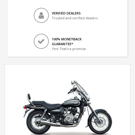
VERIFIED DEALERS
Trusted and verified dealers
100% MONEYBACK
GUARANTEE*
Yes! That's a promise.