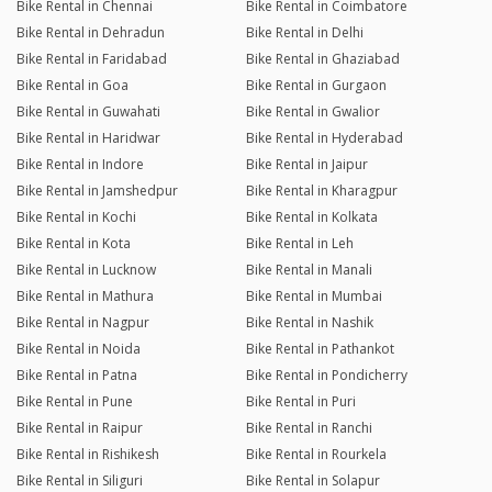
Bike Rental in Chennai
Bike Rental in Coimbatore
Bike Rental in Dehradun
Bike Rental in Delhi
Bike Rental in Faridabad
Bike Rental in Ghaziabad
Bike Rental in Goa
Bike Rental in Gurgaon
Bike Rental in Guwahati
Bike Rental in Gwalior
Bike Rental in Haridwar
Bike Rental in Hyderabad
Bike Rental in Indore
Bike Rental in Jaipur
Bike Rental in Jamshedpur
Bike Rental in Kharagpur
Bike Rental in Kochi
Bike Rental in Kolkata
Bike Rental in Kota
Bike Rental in Leh
Bike Rental in Lucknow
Bike Rental in Manali
Bike Rental in Mathura
Bike Rental in Mumbai
Bike Rental in Nagpur
Bike Rental in Nashik
Bike Rental in Noida
Bike Rental in Pathankot
Bike Rental in Patna
Bike Rental in Pondicherry
Bike Rental in Pune
Bike Rental in Puri
Bike Rental in Raipur
Bike Rental in Ranchi
Bike Rental in Rishikesh
Bike Rental in Rourkela
Bike Rental in Siliguri
Bike Rental in Solapur