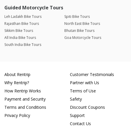
Guided Motorcycle Tours
Leh Ladakh Bike Tours
Spiti Bike Tours
Rajasthan Bike Tours
North East Bike Tours
Sikkim Bike Tours
Bhutan Bike Tours
All India Bike Tours
Goa Motorcycle Tours
South India Bike Tours
About Rentrip
Customer Testimonials
Why Rentrip?
Partner with Us
How Rentrip Works
Terms of Use
Payment and Security
Safety
Terms and Conditions
Discount Coupons
Privacy Policy
Support
Contact Us