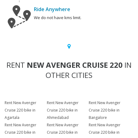
Ride Anywhere
We do not have kms limit.
RENT
NEW AVENGER CRUISE 220
IN
OTHER CITIES
Rent New Avenger
Rent New Avenger
Rent New Avenger
Cruise 220 bike in
Cruise 220 bike in
Cruise 220 bike in
Agartala
Ahmedabad
Bangalore
Rent New Avenger
Rent New Avenger
Rent New Avenger
Cruise 220 bike in
Cruise 220 bike in
Cruise 220 bike in