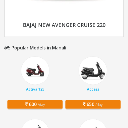
BAJAJ NEW AVENGER CRUISE 220
Popular Models in Manali
Activa 125
Access
600
650
/day
/day