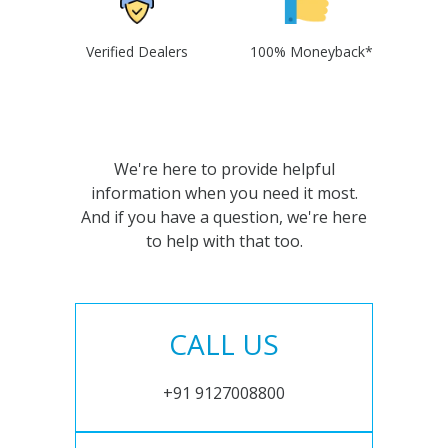
Verified Dealers
100% Moneyback*
We're here to provide helpful
information when you need it most.
And if you have a question, we're here
to help with that too.
CALL US
+91 9127008800