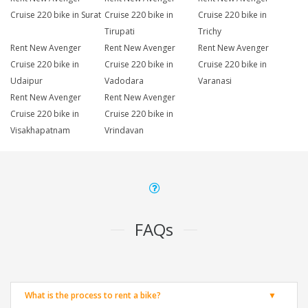
Cruise 220 bike in Surat
Cruise 220 bike in
Cruise 220 bike in
Tirupati
Trichy
Rent New Avenger
Rent New Avenger
Rent New Avenger
Cruise 220 bike in
Cruise 220 bike in
Cruise 220 bike in
Udaipur
Vadodara
Varanasi
Rent New Avenger
Rent New Avenger
Cruise 220 bike in
Cruise 220 bike in
Visakhapatnam
Vrindavan
FAQs
What is the process to rent a bike?