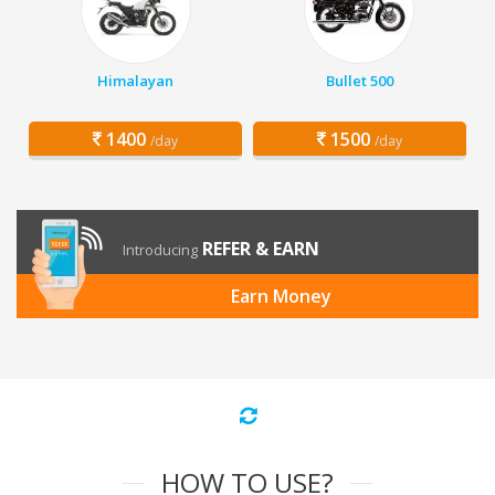
Himalayan
Bullet 500
1400
1500
/day
/day
REFER & EARN
Introducing
Earn Money
HOW TO USE?