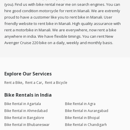
(you). Find us with bike rental near me on search engines. You can
hire good condition motorcycle for rent in Manali. We are extremly
proud to have a customer like you to rent bike in Manali. User
friendly website to rent bike in Manali. High quality assurance with
rent a motorbike in Manali. We are everywhere, now rent a bike
anywhere in india. We have flexible timings. You can rent New
Avenger Cruise 220 bike on a daily, weekly and monthly basis.
Explore Our Services
Rent a Bike
Rent a Car
Rent a Bicycle
Bike Rentals in India
Bike Rental in Agartala
Bike Rental in Agra
Bike Rental in Ahmedabad
Bike Rental in Aurangabad
Bike Rental in Bangalore
Bike Rental in Bhopal
Bike Rental in Bhubaneswar
Bike Rental in Chandigarh