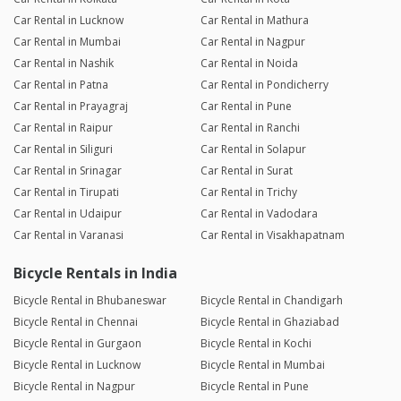
Car Rental in Lucknow
Car Rental in Mathura
Car Rental in Mumbai
Car Rental in Nagpur
Car Rental in Nashik
Car Rental in Noida
Car Rental in Patna
Car Rental in Pondicherry
Car Rental in Prayagraj
Car Rental in Pune
Car Rental in Raipur
Car Rental in Ranchi
Car Rental in Siliguri
Car Rental in Solapur
Car Rental in Srinagar
Car Rental in Surat
Car Rental in Tirupati
Car Rental in Trichy
Car Rental in Udaipur
Car Rental in Vadodara
Car Rental in Varanasi
Car Rental in Visakhapatnam
Bicycle Rentals in India
Bicycle Rental in Bhubaneswar
Bicycle Rental in Chandigarh
Bicycle Rental in Chennai
Bicycle Rental in Ghaziabad
Bicycle Rental in Gurgaon
Bicycle Rental in Kochi
Bicycle Rental in Lucknow
Bicycle Rental in Mumbai
Bicycle Rental in Nagpur
Bicycle Rental in Pune