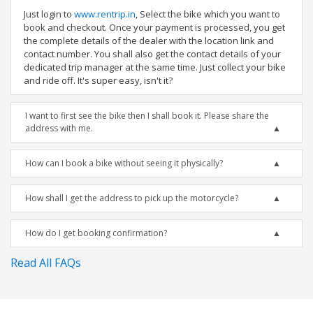
Just login to
www.rentrip.in
, Select the bike which you want to
book and checkout. Once your payment is processed, you get
the complete details of the dealer with the location link and
contact number. You shall also get the contact details of your
dedicated trip manager at the same time. Just collect your bike
and ride off. It's super easy, isn't it?
I want to first see the bike then I shall book it. Please share the
address with me.
How can I book a bike without seeing it physically?
How shall I get the address to pick up the motorcycle?
How do I get booking confirmation?
Read All FAQs