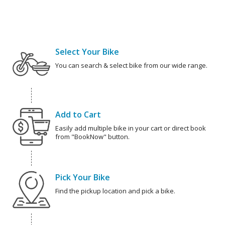
Select Your Bike
You can search & select bike from our wide range.
Add to Cart
Easily add multiple bike in your cart or direct book
from "BookNow" button.
Pick Your Bike
Find the pickup location and pick a bike.