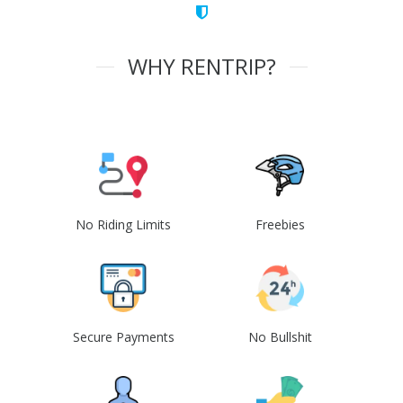
WHY RENTRIP?
No Riding Limits
Freebies
Secure Payments
No Bullshit