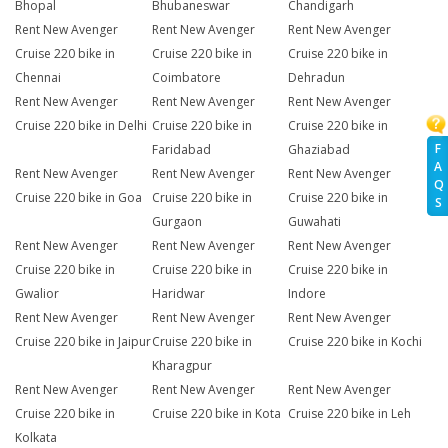
Bhopal
Bhubaneswar
Chandigarh
Rent New Avenger
Rent New Avenger
Rent New Avenger
Cruise 220 bike in
Cruise 220 bike in
Cruise 220 bike in
Chennai
Coimbatore
Dehradun
Rent New Avenger
Rent New Avenger
Rent New Avenger
Cruise 220 bike in Delhi
Cruise 220 bike in
Cruise 220 bike in
F
Faridabad
Ghaziabad
A
Rent New Avenger
Rent New Avenger
Rent New Avenger
Q
Cruise 220 bike in Goa
Cruise 220 bike in
Cruise 220 bike in
S
Gurgaon
Guwahati
Rent New Avenger
Rent New Avenger
Rent New Avenger
Cruise 220 bike in
Cruise 220 bike in
Cruise 220 bike in
Gwalior
Haridwar
Indore
Rent New Avenger
Rent New Avenger
Rent New Avenger
Cruise 220 bike in Jaipur
Cruise 220 bike in
Cruise 220 bike in Kochi
Kharagpur
Rent New Avenger
Rent New Avenger
Rent New Avenger
Cruise 220 bike in
Cruise 220 bike in Kota
Cruise 220 bike in Leh
Kolkata