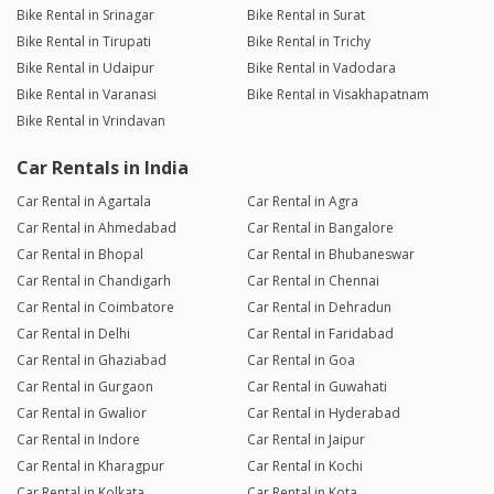
Bike Rental in Srinagar
Bike Rental in Surat
Bike Rental in Tirupati
Bike Rental in Trichy
Bike Rental in Udaipur
Bike Rental in Vadodara
Bike Rental in Varanasi
Bike Rental in Visakhapatnam
Bike Rental in Vrindavan
Car Rentals in India
Car Rental in Agartala
Car Rental in Agra
Car Rental in Ahmedabad
Car Rental in Bangalore
Car Rental in Bhopal
Car Rental in Bhubaneswar
Car Rental in Chandigarh
Car Rental in Chennai
Car Rental in Coimbatore
Car Rental in Dehradun
Car Rental in Delhi
Car Rental in Faridabad
Car Rental in Ghaziabad
Car Rental in Goa
Car Rental in Gurgaon
Car Rental in Guwahati
Car Rental in Gwalior
Car Rental in Hyderabad
Car Rental in Indore
Car Rental in Jaipur
Car Rental in Kharagpur
Car Rental in Kochi
Car Rental in Kolkata
Car Rental in Kota