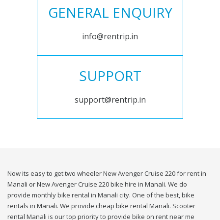
GENERAL ENQUIRY
info@rentrip.in
SUPPORT
support@rentrip.in
Now its easy to get two wheeler New Avenger Cruise 220 for rent in
Manali or New Avenger Cruise 220 bike hire in Manali. We do
provide monthly bike rental in Manali city. One of the best, bike
rentals in Manali. We provide cheap bike rental Manali. Scooter
rental Manali is our top priority to provide bike on rent near me