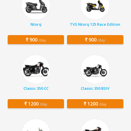
Ntorq
TVS Ntorq 125 Race Edition
900
900
/day
/day
Classic 350 CC
Classic 350 BSIV
1200
1200
/day
/day