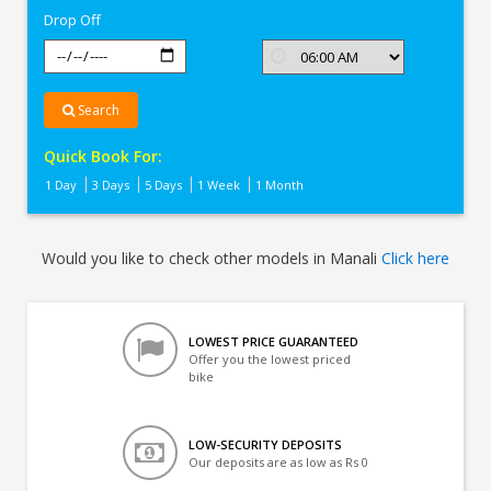
Drop Off
Search
Quick Book For:
1 Day
3 Days
5 Days
1 Week
1 Month
Would you like to check other models in Manali
Click here
LOWEST PRICE GUARANTEED
Offer you the lowest priced
bike
LOW-SECURITY DEPOSITS
Our deposits are as low as Rs 0