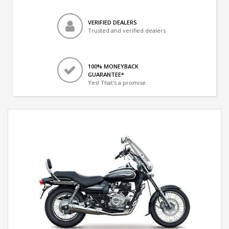
VERIFIED DEALERS
Trusted and verified dealers
100% MONEYBACK
GUARANTEE*
Yes! That's a promise.