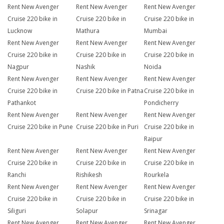
Rent New Avenger
Rent New Avenger
Rent New Avenger
Cruise 220 bike in
Cruise 220 bike in
Cruise 220 bike in
Lucknow
Mathura
Mumbai
Rent New Avenger
Rent New Avenger
Rent New Avenger
Cruise 220 bike in
Cruise 220 bike in
Cruise 220 bike in
Nagpur
Nashik
Noida
Rent New Avenger
Rent New Avenger
Rent New Avenger
Cruise 220 bike in
Cruise 220 bike in Patna
Cruise 220 bike in
Pathankot
Pondicherry
Rent New Avenger
Rent New Avenger
Rent New Avenger
Cruise 220 bike in Pune
Cruise 220 bike in Puri
Cruise 220 bike in
Raipur
Rent New Avenger
Rent New Avenger
Rent New Avenger
Cruise 220 bike in
Cruise 220 bike in
Cruise 220 bike in
Ranchi
Rishikesh
Rourkela
Rent New Avenger
Rent New Avenger
Rent New Avenger
Cruise 220 bike in
Cruise 220 bike in
Cruise 220 bike in
Siliguri
Solapur
Srinagar
Rent New Avenger
Rent New Avenger
Rent New Avenger