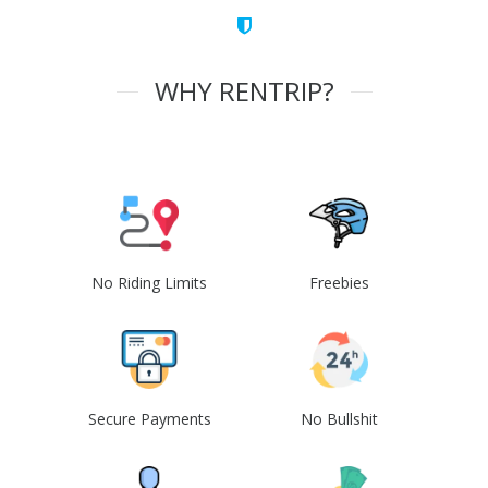
WHY RENTRIP?
No Riding Limits
Freebies
Secure Payments
No Bullshit