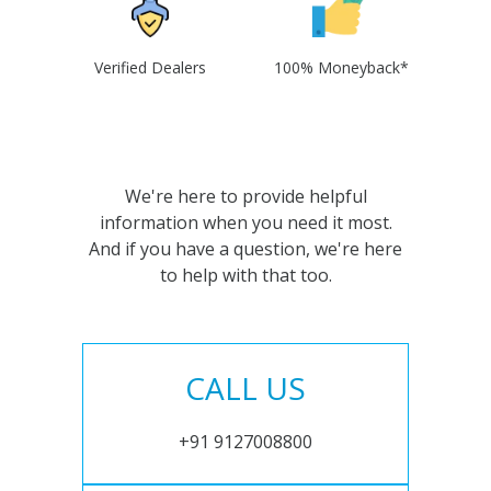
Verified Dealers
100% Moneyback*
We're here to provide helpful
information when you need it most.
And if you have a question, we're here
to help with that too.
CALL US
+91 9127008800