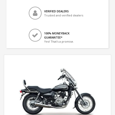
VERIFIED DEALERS
Trusted and verified dealers
100% MONEYBACK
GUARANTEE*
Yes! That's a promise.