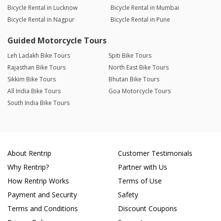
Bicycle Rental in Lucknow
Bicycle Rental in Mumbai
Bicycle Rental in Nagpur
Bicycle Rental in Pune
Guided Motorcycle Tours
Leh Ladakh Bike Tours
Spiti Bike Tours
Rajasthan Bike Tours
North East Bike Tours
Sikkim Bike Tours
Bhutan Bike Tours
All India Bike Tours
Goa Motorcycle Tours
South India Bike Tours
About Rentrip
Customer Testimonials
Why Rentrip?
Partner with Us
How Rentrip Works
Terms of Use
Payment and Security
Safety
Terms and Conditions
Discount Coupons