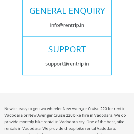
GENERAL ENQUIRY
info@rentrip.in
SUPPORT
support@rentrip.in
Now its easy to get two wheeler New Avenger Cruise 220 for rent in
Vadodara or New Avenger Cruise 220 bike hire in Vadodara. We do
provide monthly bike rental in Vadodara city. One of the best, bike
rentals in Vadodara. We provide cheap bike rental Vadodara.