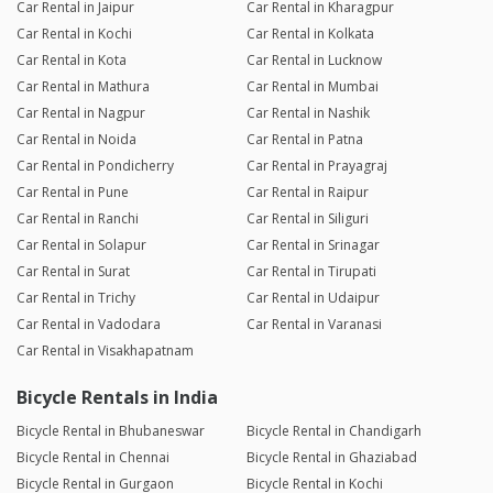
Car Rental in Jaipur
Car Rental in Kharagpur
Car Rental in Kochi
Car Rental in Kolkata
Car Rental in Kota
Car Rental in Lucknow
Car Rental in Mathura
Car Rental in Mumbai
Car Rental in Nagpur
Car Rental in Nashik
Car Rental in Noida
Car Rental in Patna
Car Rental in Pondicherry
Car Rental in Prayagraj
Car Rental in Pune
Car Rental in Raipur
Car Rental in Ranchi
Car Rental in Siliguri
Car Rental in Solapur
Car Rental in Srinagar
Car Rental in Surat
Car Rental in Tirupati
Car Rental in Trichy
Car Rental in Udaipur
Car Rental in Vadodara
Car Rental in Varanasi
Car Rental in Visakhapatnam
Bicycle Rentals in India
Bicycle Rental in Bhubaneswar
Bicycle Rental in Chandigarh
Bicycle Rental in Chennai
Bicycle Rental in Ghaziabad
Bicycle Rental in Gurgaon
Bicycle Rental in Kochi