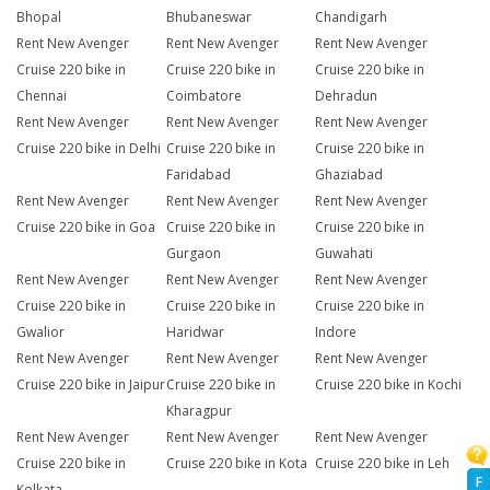
Bhopal
Bhubaneswar
Chandigarh
Rent New Avenger
Rent New Avenger
Rent New Avenger
Cruise 220 bike in
Cruise 220 bike in
Cruise 220 bike in
Chennai
Coimbatore
Dehradun
Rent New Avenger
Rent New Avenger
Rent New Avenger
Cruise 220 bike in Delhi
Cruise 220 bike in
Cruise 220 bike in
Faridabad
Ghaziabad
Rent New Avenger
Rent New Avenger
Rent New Avenger
Cruise 220 bike in Goa
Cruise 220 bike in
Cruise 220 bike in
Gurgaon
Guwahati
Rent New Avenger
Rent New Avenger
Rent New Avenger
Cruise 220 bike in
Cruise 220 bike in
Cruise 220 bike in
Gwalior
Haridwar
Indore
Rent New Avenger
Rent New Avenger
Rent New Avenger
Cruise 220 bike in Jaipur
Cruise 220 bike in
Cruise 220 bike in Kochi
Kharagpur
Rent New Avenger
Rent New Avenger
Rent New Avenger
Cruise 220 bike in
Cruise 220 bike in Kota
Cruise 220 bike in Leh
F
Kolkata