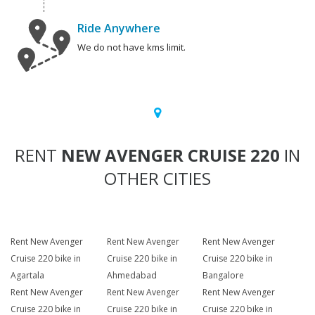
Ride Anywhere
We do not have kms limit.
RENT
NEW AVENGER CRUISE 220
IN
OTHER CITIES
Rent New Avenger
Rent New Avenger
Rent New Avenger
Cruise 220 bike in
Cruise 220 bike in
Cruise 220 bike in
Agartala
Ahmedabad
Bangalore
Rent New Avenger
Rent New Avenger
Rent New Avenger
Cruise 220 bike in
Cruise 220 bike in
Cruise 220 bike in