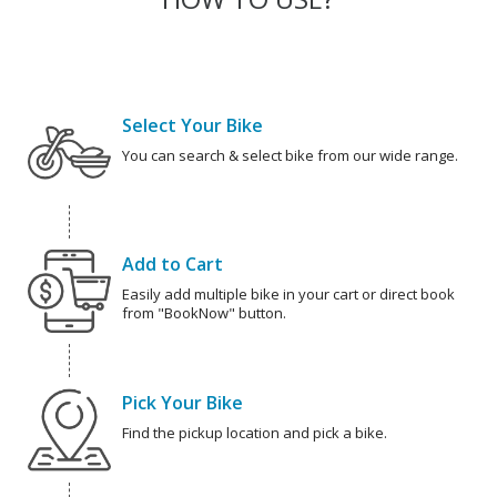
Select Your Bike
You can search & select bike from our wide range.
Add to Cart
Easily add multiple bike in your cart or direct book
from "BookNow" button.
Pick Your Bike
Find the pickup location and pick a bike.