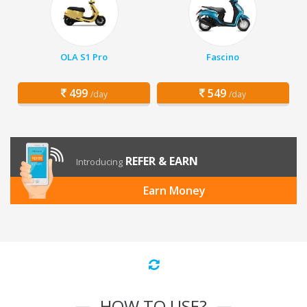
OLA S1 Pro
Fascino
499
549
/day
/day
REFER & EARN
Introducing
Earn Money
HOW TO USE?