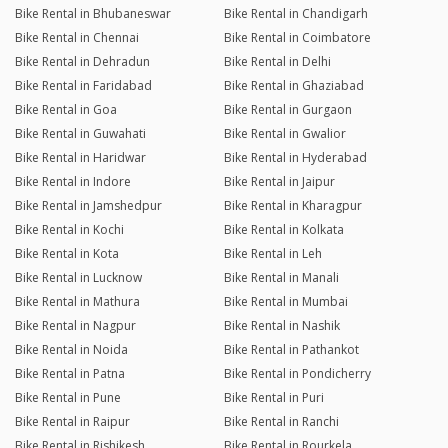
Bike Rental in Bhubaneswar
Bike Rental in Chandigarh
Bike Rental in Chennai
Bike Rental in Coimbatore
Bike Rental in Dehradun
Bike Rental in Delhi
Bike Rental in Faridabad
Bike Rental in Ghaziabad
Bike Rental in Goa
Bike Rental in Gurgaon
Bike Rental in Guwahati
Bike Rental in Gwalior
Bike Rental in Haridwar
Bike Rental in Hyderabad
Bike Rental in Indore
Bike Rental in Jaipur
Bike Rental in Jamshedpur
Bike Rental in Kharagpur
Bike Rental in Kochi
Bike Rental in Kolkata
Bike Rental in Kota
Bike Rental in Leh
Bike Rental in Lucknow
Bike Rental in Manali
Bike Rental in Mathura
Bike Rental in Mumbai
Bike Rental in Nagpur
Bike Rental in Nashik
Bike Rental in Noida
Bike Rental in Pathankot
Bike Rental in Patna
Bike Rental in Pondicherry
Bike Rental in Pune
Bike Rental in Puri
Bike Rental in Raipur
Bike Rental in Ranchi
Bike Rental in Rishikesh
Bike Rental in Rourkela