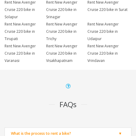
Rent New Avenger
Rent New Avenger
Rent New Avenger
Cruise 220 bike in
Cruise 220 bike in
Cruise 220 bike in Surat
Solapur
Srinagar
Rent New Avenger
Rent New Avenger
Rent New Avenger
Cruise 220 bike in
Cruise 220 bike in
Cruise 220 bike in
Tirupati
Trichy
Udaipur
Rent New Avenger
Rent New Avenger
Rent New Avenger
Cruise 220 bike in
Cruise 220 bike in
Cruise 220 bike in
Varanasi
Visakhapatnam
Vrindavan
FAQs
What is the process to rent a bike?