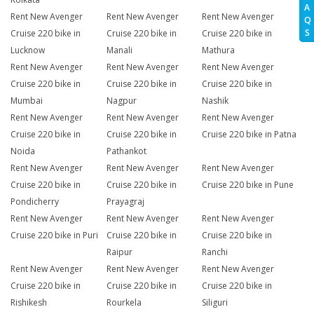
A
Rent New Avenger
Rent New Avenger
Rent New Avenger
Q
S
Cruise 220 bike in
Cruise 220 bike in
Cruise 220 bike in
Lucknow
Manali
Mathura
Rent New Avenger
Rent New Avenger
Rent New Avenger
Cruise 220 bike in
Cruise 220 bike in
Cruise 220 bike in
Mumbai
Nagpur
Nashik
Rent New Avenger
Rent New Avenger
Rent New Avenger
Cruise 220 bike in
Cruise 220 bike in
Cruise 220 bike in Patna
Noida
Pathankot
Rent New Avenger
Rent New Avenger
Rent New Avenger
Cruise 220 bike in
Cruise 220 bike in
Cruise 220 bike in Pune
Pondicherry
Prayagraj
Rent New Avenger
Rent New Avenger
Rent New Avenger
Cruise 220 bike in Puri
Cruise 220 bike in
Cruise 220 bike in
Raipur
Ranchi
Rent New Avenger
Rent New Avenger
Rent New Avenger
Cruise 220 bike in
Cruise 220 bike in
Cruise 220 bike in
Rishikesh
Rourkela
Siliguri