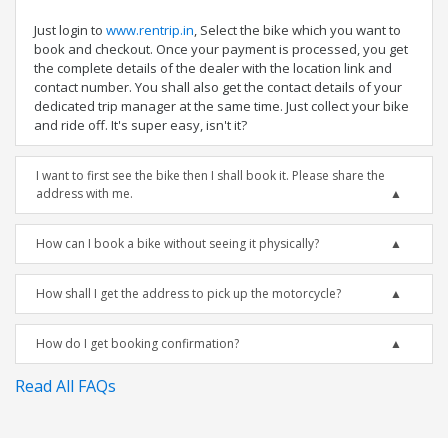
Just login to
www.rentrip.in
, Select the bike which you want to
book and checkout. Once your payment is processed, you get
the complete details of the dealer with the location link and
contact number. You shall also get the contact details of your
dedicated trip manager at the same time. Just collect your bike
and ride off. It's super easy, isn't it?
I want to first see the bike then I shall book it. Please share the
address with me.
How can I book a bike without seeing it physically?
How shall I get the address to pick up the motorcycle?
How do I get booking confirmation?
Read All FAQs