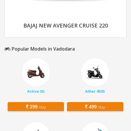
BAJAJ NEW AVENGER CRUISE 220
Popular Models in Vadodara
Activa 3G
Ather 450S
399
499
/day
/day