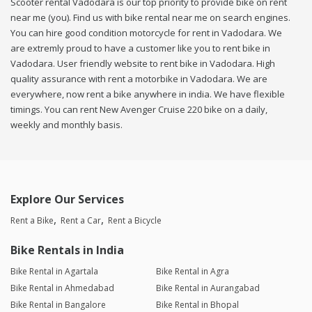
Scooter rental Vadodara is our top priority to provide bike on rent
near me (you). Find us with bike rental near me on search engines.
You can hire good condition motorcycle for rent in Vadodara. We
are extremly proud to have a customer like you to rent bike in
Vadodara. User friendly website to rent bike in Vadodara. High
quality assurance with rent a motorbike in Vadodara. We are
everywhere, now rent a bike anywhere in india. We have flexible
timings. You can rent New Avenger Cruise 220 bike on a daily,
weekly and monthly basis.
Explore Our Services
Rent a Bike
Rent a Car
Rent a Bicycle
Bike Rentals in India
Bike Rental in Agartala
Bike Rental in Agra
Bike Rental in Ahmedabad
Bike Rental in Aurangabad
Bike Rental in Bangalore
Bike Rental in Bhopal