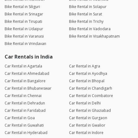
Bike Rental in Siliguri
Bike Rental in Solapur
Bike Rental in Srinagar
Bike Rental in Surat
Bike Rental in Tirupati
Bike Rental in Trichy
Bike Rental in Udaipur
Bike Rental in Vadodara
Bike Rental in Varanasi
Bike Rental in Visakhapatnam
Bike Rental in Vrindavan
Car Rentals in India
Car Rental in Agartala
Car Rental in Agra
Car Rental in Ahmedabad
Car Rental in Ayodhya
Car Rental in Bangalore
Car Rental in Bhopal
Car Rental in Bhubaneswar
Car Rental in Chandigarh
Car Rental in Chennai
Car Rental in Coimbatore
Car Rental in Dehradun
Car Rental in Delhi
Car Rental in Faridabad
Car Rental in Ghaziabad
Car Rental in Goa
Car Rental in Gurgaon
Car Rental in Guwahati
Car Rental in Gwalior
Car Rental in Hyderabad
Car Rental in Indore