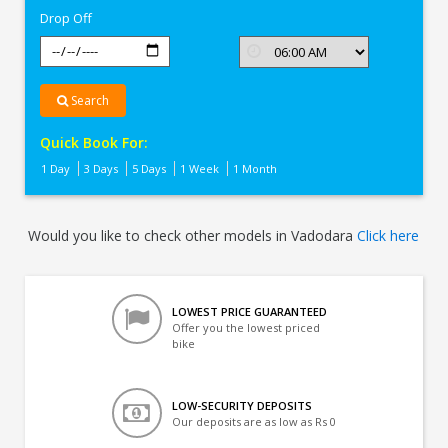
Drop Off
Search
Quick Book For:
1 Day
3 Days
5 Days
1 Week
1 Month
Would you like to check other models in Vadodara
Click here
LOWEST PRICE GUARANTEED
Offer you the lowest priced
bike
LOW-SECURITY DEPOSITS
Our deposits are as low as Rs 0