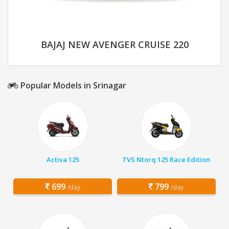
BAJAJ NEW AVENGER CRUISE 220
Popular Models in Srinagar
Activa 125
TVS Ntorq 125 Race Edition
699
799
/day
/day