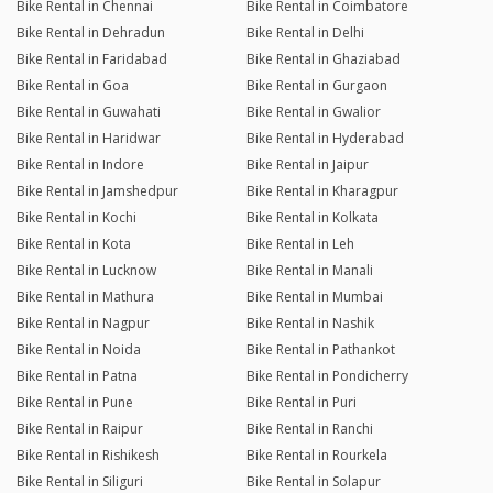
Bike Rental in Chennai
Bike Rental in Coimbatore
Bike Rental in Dehradun
Bike Rental in Delhi
Bike Rental in Faridabad
Bike Rental in Ghaziabad
Bike Rental in Goa
Bike Rental in Gurgaon
Bike Rental in Guwahati
Bike Rental in Gwalior
Bike Rental in Haridwar
Bike Rental in Hyderabad
Bike Rental in Indore
Bike Rental in Jaipur
Bike Rental in Jamshedpur
Bike Rental in Kharagpur
Bike Rental in Kochi
Bike Rental in Kolkata
Bike Rental in Kota
Bike Rental in Leh
Bike Rental in Lucknow
Bike Rental in Manali
Bike Rental in Mathura
Bike Rental in Mumbai
Bike Rental in Nagpur
Bike Rental in Nashik
Bike Rental in Noida
Bike Rental in Pathankot
Bike Rental in Patna
Bike Rental in Pondicherry
Bike Rental in Pune
Bike Rental in Puri
Bike Rental in Raipur
Bike Rental in Ranchi
Bike Rental in Rishikesh
Bike Rental in Rourkela
Bike Rental in Siliguri
Bike Rental in Solapur