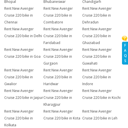
Bhopal
Bhubaneswar
Chandigarh
Rent New Avenger
Rent New Avenger
Rent New Avenger
Cruise 220 bike in
Cruise 220 bike in
Cruise 220 bike in
Chennai
Coimbatore
Dehradun
Rent New Avenger
Rent New Avenger
Rent New Avenger
Cruise 220 bike in Delhi
Cruise 220 bike in
Cruise 220 bike in
Faridabad
Ghaziabad
F
Rent New Avenger
Rent New Avenger
Rent New Avenger
A
Q
Cruise 220 bike in Goa
Cruise 220 bike in
Cruise 220 bike in
S
Gurgaon
Guwahati
Rent New Avenger
Rent New Avenger
Rent New Avenger
Cruise 220 bike in
Cruise 220 bike in
Cruise 220 bike in
Gwalior
Haridwar
Indore
Rent New Avenger
Rent New Avenger
Rent New Avenger
Cruise 220 bike in Jaipur
Cruise 220 bike in
Cruise 220 bike in Kochi
Kharagpur
Rent New Avenger
Rent New Avenger
Rent New Avenger
Cruise 220 bike in
Cruise 220 bike in Kota
Cruise 220 bike in Leh
Kolkata