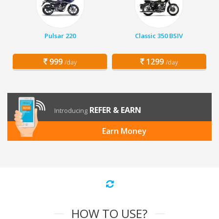
Pulsar 220
Classic 350 BSIV
999
1299
/day
/day
REFER & EARN
Introducing
Earn Money
HOW TO USE?