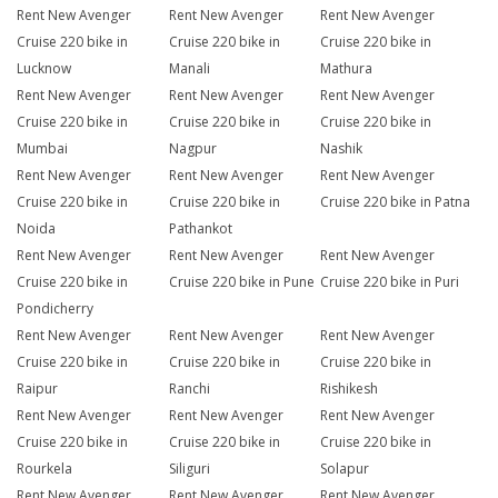
Rent New Avenger
Rent New Avenger
Rent New Avenger
Cruise 220 bike in
Cruise 220 bike in
Cruise 220 bike in
Lucknow
Manali
Mathura
Rent New Avenger
Rent New Avenger
Rent New Avenger
Cruise 220 bike in
Cruise 220 bike in
Cruise 220 bike in
Mumbai
Nagpur
Nashik
Rent New Avenger
Rent New Avenger
Rent New Avenger
Cruise 220 bike in
Cruise 220 bike in
Cruise 220 bike in Patna
Noida
Pathankot
Rent New Avenger
Rent New Avenger
Rent New Avenger
Cruise 220 bike in
Cruise 220 bike in Pune
Cruise 220 bike in Puri
Pondicherry
Rent New Avenger
Rent New Avenger
Rent New Avenger
Cruise 220 bike in
Cruise 220 bike in
Cruise 220 bike in
Raipur
Ranchi
Rishikesh
Rent New Avenger
Rent New Avenger
Rent New Avenger
Cruise 220 bike in
Cruise 220 bike in
Cruise 220 bike in
Rourkela
Siliguri
Solapur
Rent New Avenger
Rent New Avenger
Rent New Avenger