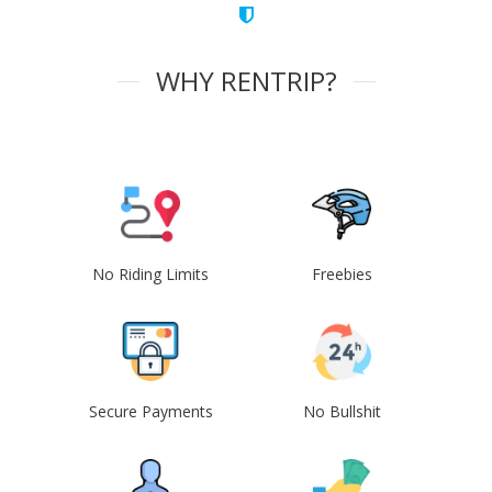
WHY RENTRIP?
No Riding Limits
Freebies
Secure Payments
No Bullshit