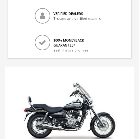
VERIFIED DEALERS
Trusted and verified dealers
100% MONEYBACK
GUARANTEE*
Yes! That's a promise.