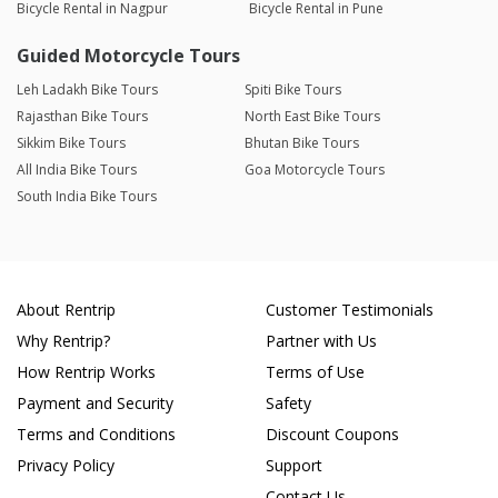
Bicycle Rental in Nagpur
Bicycle Rental in Pune
Guided Motorcycle Tours
Leh Ladakh Bike Tours
Spiti Bike Tours
Rajasthan Bike Tours
North East Bike Tours
Sikkim Bike Tours
Bhutan Bike Tours
All India Bike Tours
Goa Motorcycle Tours
South India Bike Tours
About Rentrip
Customer Testimonials
Why Rentrip?
Partner with Us
How Rentrip Works
Terms of Use
Payment and Security
Safety
Terms and Conditions
Discount Coupons
Privacy Policy
Support
Contact Us