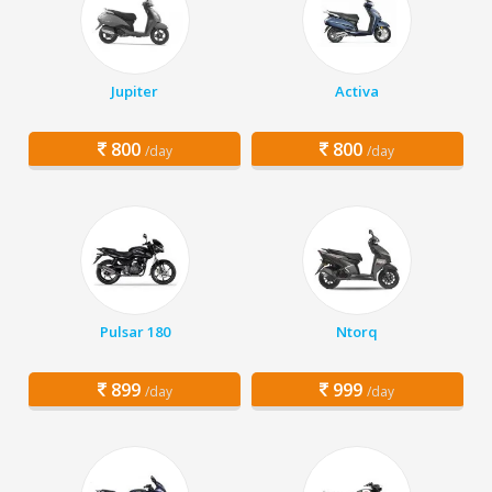
Jupiter
Activa
800
800
/day
/day
Pulsar 180
Ntorq
899
999
/day
/day