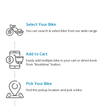
Select Your Bike
You can search & select bike from our wide range.
Add to Cart
Easily add multiple bike in your cart or direct book
from "BookNow" button.
Pick Your Bike
Find the pickup location and pick a bike.