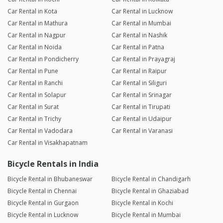
Car Rental in Kota
Car Rental in Lucknow
Car Rental in Mathura
Car Rental in Mumbai
Car Rental in Nagpur
Car Rental in Nashik
Car Rental in Noida
Car Rental in Patna
Car Rental in Pondicherry
Car Rental in Prayagraj
Car Rental in Pune
Car Rental in Raipur
Car Rental in Ranchi
Car Rental in Siliguri
Car Rental in Solapur
Car Rental in Srinagar
Car Rental in Surat
Car Rental in Tirupati
Car Rental in Trichy
Car Rental in Udaipur
Car Rental in Vadodara
Car Rental in Varanasi
Car Rental in Visakhapatnam
Bicycle Rentals in India
Bicycle Rental in Bhubaneswar
Bicycle Rental in Chandigarh
Bicycle Rental in Chennai
Bicycle Rental in Ghaziabad
Bicycle Rental in Gurgaon
Bicycle Rental in Kochi
Bicycle Rental in Lucknow
Bicycle Rental in Mumbai