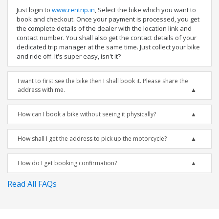
Just login to
www.rentrip.in
, Select the bike which you want to
book and checkout. Once your payment is processed, you get
the complete details of the dealer with the location link and
contact number. You shall also get the contact details of your
dedicated trip manager at the same time. Just collect your bike
and ride off. It's super easy, isn't it?
I want to first see the bike then I shall book it. Please share the
address with me.
How can I book a bike without seeing it physically?
How shall I get the address to pick up the motorcycle?
How do I get booking confirmation?
Read All FAQs