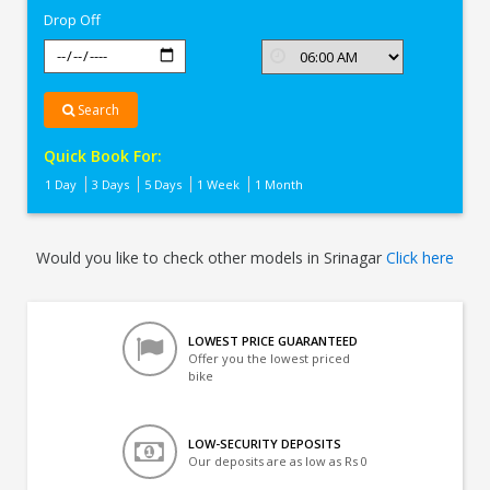
Drop Off
Search
Quick Book For:
1 Day
3 Days
5 Days
1 Week
1 Month
Would you like to check other models in Srinagar
Click here
LOWEST PRICE GUARANTEED
Offer you the lowest priced
bike
LOW-SECURITY DEPOSITS
Our deposits are as low as Rs 0