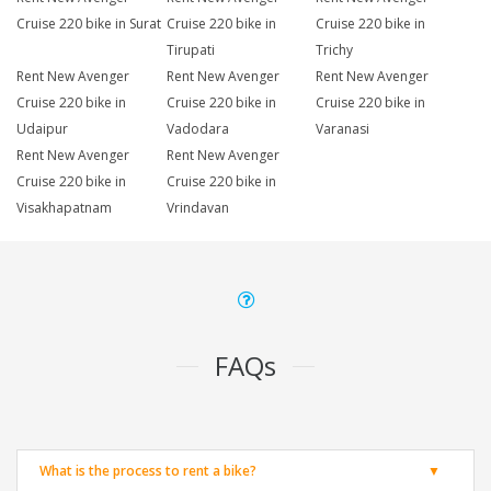
Cruise 220 bike in Surat
Cruise 220 bike in
Cruise 220 bike in
Tirupati
Trichy
Rent New Avenger
Rent New Avenger
Rent New Avenger
Cruise 220 bike in
Cruise 220 bike in
Cruise 220 bike in
Udaipur
Vadodara
Varanasi
Rent New Avenger
Rent New Avenger
Cruise 220 bike in
Cruise 220 bike in
Visakhapatnam
Vrindavan
FAQs
What is the process to rent a bike?