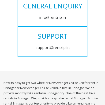
GENERAL ENQUIRY
info@rentrip.in
SUPPORT
support@rentrip.in
Now its easy to get two wheeler New Avenger Cruise 220 for rent in
Srinagar or New Avenger Cruise 220 bike hire in Srinagar. We do
provide monthly bike rental in Srinagar city. One of the best, bike
rentals in Srinagar. We provide cheap bike rental Srinagar. Scooter
rental Srinagar is our top priority to provide bike on rent near me