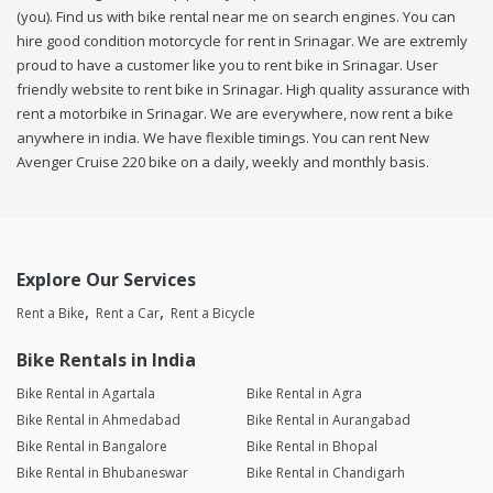
(you). Find us with bike rental near me on search engines. You can
hire good condition motorcycle for rent in Srinagar. We are extremly
proud to have a customer like you to rent bike in Srinagar. User
friendly website to rent bike in Srinagar. High quality assurance with
rent a motorbike in Srinagar. We are everywhere, now rent a bike
anywhere in india. We have flexible timings. You can rent New
Avenger Cruise 220 bike on a daily, weekly and monthly basis.
Explore Our Services
Rent a Bike
Rent a Car
Rent a Bicycle
Bike Rentals in India
Bike Rental in Agartala
Bike Rental in Agra
Bike Rental in Ahmedabad
Bike Rental in Aurangabad
Bike Rental in Bangalore
Bike Rental in Bhopal
Bike Rental in Bhubaneswar
Bike Rental in Chandigarh