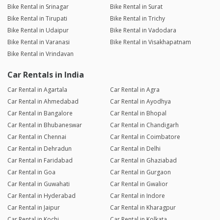
Bike Rental in Srinagar
Bike Rental in Surat
Bike Rental in Tirupati
Bike Rental in Trichy
Bike Rental in Udaipur
Bike Rental in Vadodara
Bike Rental in Varanasi
Bike Rental in Visakhapatnam
Bike Rental in Vrindavan
Car Rentals in India
Car Rental in Agartala
Car Rental in Agra
Car Rental in Ahmedabad
Car Rental in Ayodhya
Car Rental in Bangalore
Car Rental in Bhopal
Car Rental in Bhubaneswar
Car Rental in Chandigarh
Car Rental in Chennai
Car Rental in Coimbatore
Car Rental in Dehradun
Car Rental in Delhi
Car Rental in Faridabad
Car Rental in Ghaziabad
Car Rental in Goa
Car Rental in Gurgaon
Car Rental in Guwahati
Car Rental in Gwalior
Car Rental in Hyderabad
Car Rental in Indore
Car Rental in Jaipur
Car Rental in Kharagpur
Car Rental in Kochi
Car Rental in Kolkata