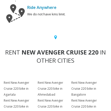
Ride Anywhere
We do not have kms limit.
RENT
NEW AVENGER CRUISE 220
IN
OTHER CITIES
Rent New Avenger
Rent New Avenger
Rent New Avenger
Cruise 220 bike in
Cruise 220 bike in
Cruise 220 bike in
Agartala
Ahmedabad
Bangalore
Rent New Avenger
Rent New Avenger
Rent New Avenger
Cruise 220 bike in
Cruise 220 bike in
Cruise 220 bike in