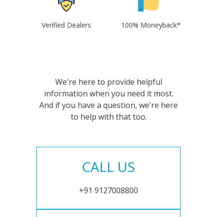
Verified Dealers
100% Moneyback*
We're here to provide helpful
information when you need it most.
And if you have a question, we're here
to help with that too.
CALL US
+91 9127008800