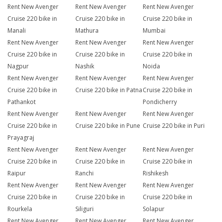
Rent New Avenger
Rent New Avenger
Rent New Avenger
Cruise 220 bike in
Cruise 220 bike in
Cruise 220 bike in
Manali
Mathura
Mumbai
Rent New Avenger
Rent New Avenger
Rent New Avenger
Cruise 220 bike in
Cruise 220 bike in
Cruise 220 bike in
Nagpur
Nashik
Noida
Rent New Avenger
Rent New Avenger
Rent New Avenger
Cruise 220 bike in
Cruise 220 bike in Patna
Cruise 220 bike in
Pathankot
Pondicherry
Rent New Avenger
Rent New Avenger
Rent New Avenger
Cruise 220 bike in
Cruise 220 bike in Pune
Cruise 220 bike in Puri
Prayagraj
Rent New Avenger
Rent New Avenger
Rent New Avenger
Cruise 220 bike in
Cruise 220 bike in
Cruise 220 bike in
Raipur
Ranchi
Rishikesh
Rent New Avenger
Rent New Avenger
Rent New Avenger
Cruise 220 bike in
Cruise 220 bike in
Cruise 220 bike in
Rourkela
Siliguri
Solapur
Rent New Avenger
Rent New Avenger
Rent New Avenger