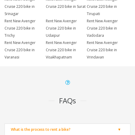
Cruise 220 bike in
Cruise 220 bike in Surat
Cruise 220 bike in
Srinagar
Tirupati
Rent New Avenger
Rent New Avenger
Rent New Avenger
Cruise 220 bike in
Cruise 220 bike in
Cruise 220 bike in
Trichy
Udaipur
Vadodara
Rent New Avenger
Rent New Avenger
Rent New Avenger
Cruise 220 bike in
Cruise 220 bike in
Cruise 220 bike in
Varanasi
Visakhapatnam
Vrindavan
FAQs
What is the process to rent a bike?