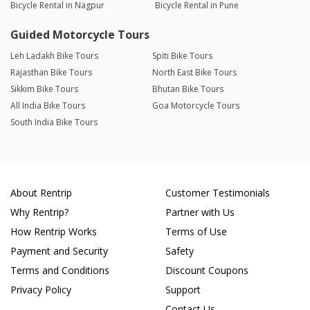
Bicycle Rental in Nagpur
Bicycle Rental in Pune
Guided Motorcycle Tours
Leh Ladakh Bike Tours
Spiti Bike Tours
Rajasthan Bike Tours
North East Bike Tours
Sikkim Bike Tours
Bhutan Bike Tours
All India Bike Tours
Goa Motorcycle Tours
South India Bike Tours
About Rentrip
Customer Testimonials
Why Rentrip?
Partner with Us
How Rentrip Works
Terms of Use
Payment and Security
Safety
Terms and Conditions
Discount Coupons
Privacy Policy
Support
Contact Us