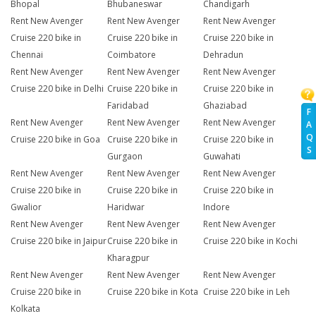
Bhopal
Bhubaneswar
Chandigarh
Rent New Avenger
Rent New Avenger
Rent New Avenger
Cruise 220 bike in
Cruise 220 bike in
Cruise 220 bike in
Chennai
Coimbatore
Dehradun
Rent New Avenger
Rent New Avenger
Rent New Avenger
Cruise 220 bike in Delhi
Cruise 220 bike in
Cruise 220 bike in
Faridabad
Ghaziabad
F
Rent New Avenger
Rent New Avenger
Rent New Avenger
A
Q
Cruise 220 bike in Goa
Cruise 220 bike in
Cruise 220 bike in
S
Gurgaon
Guwahati
Rent New Avenger
Rent New Avenger
Rent New Avenger
Cruise 220 bike in
Cruise 220 bike in
Cruise 220 bike in
Gwalior
Haridwar
Indore
Rent New Avenger
Rent New Avenger
Rent New Avenger
Cruise 220 bike in Jaipur
Cruise 220 bike in
Cruise 220 bike in Kochi
Kharagpur
Rent New Avenger
Rent New Avenger
Rent New Avenger
Cruise 220 bike in
Cruise 220 bike in Kota
Cruise 220 bike in Leh
Kolkata