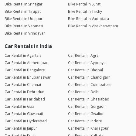
Bike Rental in Srinagar
Bike Rental in Surat
Bike Rental in Tirupati
Bike Rental in Trichy
Bike Rental in Udaipur
Bike Rental in Vadodara
Bike Rental in Varanasi
Bike Rental in Visakhapatnam
Bike Rental in Vrindavan
Car Rentals in India
Car Rental in Agartala
Car Rental in Agra
Car Rental in Ahmedabad
Car Rental in Ayodhya
Car Rental in Bangalore
Car Rental in Bhopal
Car Rental in Bhubaneswar
Car Rental in Chandigarh
Car Rental in Chennai
Car Rental in Coimbatore
Car Rental in Dehradun
Car Rental in Delhi
Car Rental in Faridabad
Car Rental in Ghaziabad
Car Rental in Goa
Car Rental in Gurgaon
Car Rental in Guwahati
Car Rental in Gwalior
Car Rental in Hyderabad
Car Rental in Indore
Car Rental in Jaipur
Car Rental in Kharagpur
Car Rental in Kochi
Car Rental in Kolkata