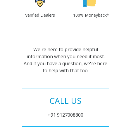
Verified Dealers
100% Moneyback*
We're here to provide helpful
information when you need it most.
And if you have a question, we're here
to help with that too.
CALL US
+91 9127008800