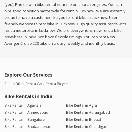
(you). Find us with bike rental near me on search engines. You can
hire good condition motorcycle for rent in Lucknow. We are extremly
proud to have a customer like you to rent bike in Lucknow. User
friendly website to rent bike in Lucknow. High quality assurance with
rent a motorbike in Lucknow. We are everywhere, now rent a bike
anywhere in india. We have flexible timings. You can rent New
Avenger Cruise 220 bike on a daily, weekly and monthly basis.
Explore Our Services
Rent a Bike
Rent a Car
Rent a Bicycle
Bike Rentals in India
Bike Rental in Agartala
Bike Rental in Agra
Bike Rental in Ahmedabad
Bike Rental in Aurangabad
Bike Rental in Bangalore
Bike Rental in Bhopal
Bike Rental in Bhubaneswar
Bike Rental in Chandigarh