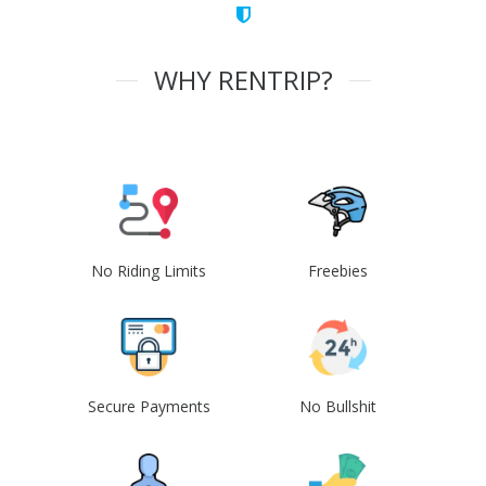
WHY RENTRIP?
No Riding Limits
Freebies
Secure Payments
No Bullshit