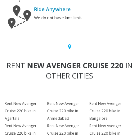
Ride Anywhere
We do not have kms limit.
RENT
NEW AVENGER CRUISE 220
IN
OTHER CITIES
Rent New Avenger
Rent New Avenger
Rent New Avenger
Cruise 220 bike in
Cruise 220 bike in
Cruise 220 bike in
Agartala
Ahmedabad
Bangalore
Rent New Avenger
Rent New Avenger
Rent New Avenger
Cruise 220 bike in
Cruise 220 bike in
Cruise 220 bike in