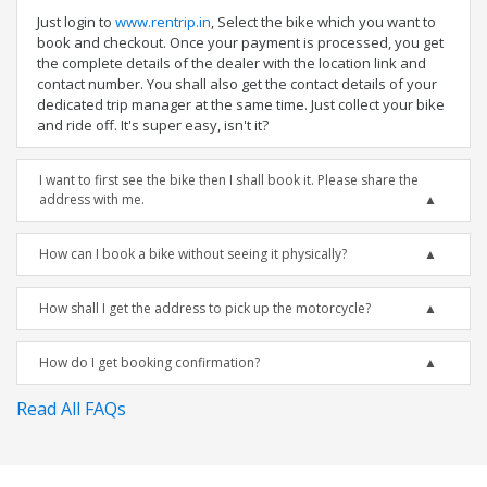
Just login to
www.rentrip.in
, Select the bike which you want to
book and checkout. Once your payment is processed, you get
the complete details of the dealer with the location link and
contact number. You shall also get the contact details of your
dedicated trip manager at the same time. Just collect your bike
and ride off. It's super easy, isn't it?
I want to first see the bike then I shall book it. Please share the
address with me.
How can I book a bike without seeing it physically?
How shall I get the address to pick up the motorcycle?
How do I get booking confirmation?
Read All FAQs