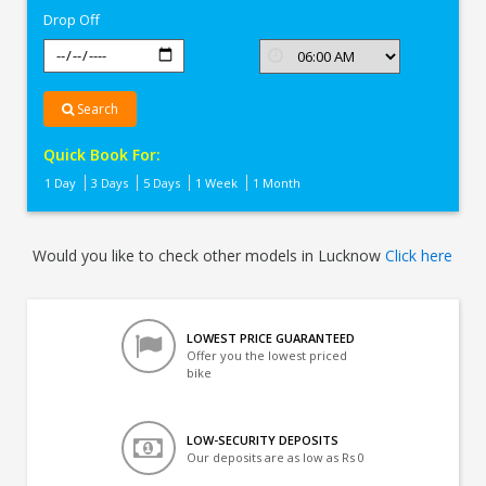
Drop Off
Search
Quick Book For:
1 Day
3 Days
5 Days
1 Week
1 Month
Would you like to check other models in Lucknow
Click here
LOWEST PRICE GUARANTEED
Offer you the lowest priced
bike
LOW-SECURITY DEPOSITS
Our deposits are as low as Rs 0