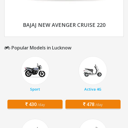
BAJAJ NEW AVENGER CRUISE 220
Popular Models in Lucknow
Sport
Activa 4G
430
478
/day
/day