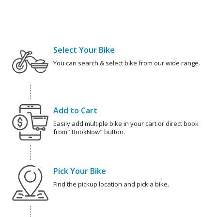
Select Your Bike
You can search & select bike from our wide range.
Add to Cart
Easily add multiple bike in your cart or direct book
from "BookNow" button.
Pick Your Bike
Find the pickup location and pick a bike.