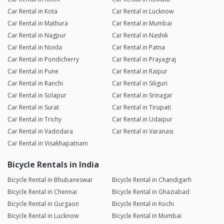
Car Rental in Kota
Car Rental in Lucknow
Car Rental in Mathura
Car Rental in Mumbai
Car Rental in Nagpur
Car Rental in Nashik
Car Rental in Noida
Car Rental in Patna
Car Rental in Pondicherry
Car Rental in Prayagraj
Car Rental in Pune
Car Rental in Raipur
Car Rental in Ranchi
Car Rental in Siliguri
Car Rental in Solapur
Car Rental in Srinagar
Car Rental in Surat
Car Rental in Tirupati
Car Rental in Trichy
Car Rental in Udaipur
Car Rental in Vadodara
Car Rental in Varanasi
Car Rental in Visakhapatnam
Bicycle Rentals in India
Bicycle Rental in Bhubaneswar
Bicycle Rental in Chandigarh
Bicycle Rental in Chennai
Bicycle Rental in Ghaziabad
Bicycle Rental in Gurgaon
Bicycle Rental in Kochi
Bicycle Rental in Lucknow
Bicycle Rental in Mumbai