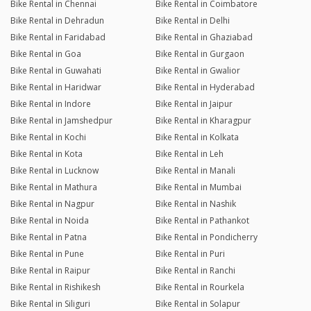
Bike Rental in Chennai
Bike Rental in Coimbatore
Bike Rental in Dehradun
Bike Rental in Delhi
Bike Rental in Faridabad
Bike Rental in Ghaziabad
Bike Rental in Goa
Bike Rental in Gurgaon
Bike Rental in Guwahati
Bike Rental in Gwalior
Bike Rental in Haridwar
Bike Rental in Hyderabad
Bike Rental in Indore
Bike Rental in Jaipur
Bike Rental in Jamshedpur
Bike Rental in Kharagpur
Bike Rental in Kochi
Bike Rental in Kolkata
Bike Rental in Kota
Bike Rental in Leh
Bike Rental in Lucknow
Bike Rental in Manali
Bike Rental in Mathura
Bike Rental in Mumbai
Bike Rental in Nagpur
Bike Rental in Nashik
Bike Rental in Noida
Bike Rental in Pathankot
Bike Rental in Patna
Bike Rental in Pondicherry
Bike Rental in Pune
Bike Rental in Puri
Bike Rental in Raipur
Bike Rental in Ranchi
Bike Rental in Rishikesh
Bike Rental in Rourkela
Bike Rental in Siliguri
Bike Rental in Solapur