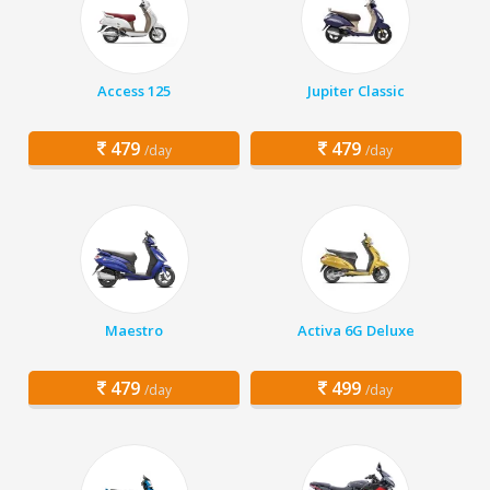
Access 125
Jupiter Classic
479
479
/day
/day
Maestro
Activa 6G Deluxe
479
499
/day
/day