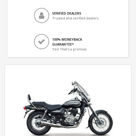
VERIFIED DEALERS
Trusted and verified dealers
100% MONEYBACK
GUARANTEE*
Yes! That's a promise.