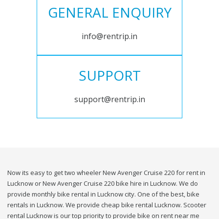
GENERAL ENQUIRY
info@rentrip.in
SUPPORT
support@rentrip.in
Now its easy to get two wheeler New Avenger Cruise 220 for rent in
Lucknow or New Avenger Cruise 220 bike hire in Lucknow. We do
provide monthly bike rental in Lucknow city. One of the best, bike
rentals in Lucknow. We provide cheap bike rental Lucknow. Scooter
rental Lucknow is our top priority to provide bike on rent near me