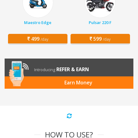
Maestro Edge
Pulsar 220 F
499
599
/day
/day
REFER & EARN
Introducing
Earn Money
HOW TO USE?