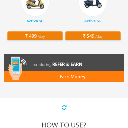
Activa 5G
Activa 6G
499
549
/day
/day
REFER & EARN
Introducing
Earn Money
HOW TO USE?