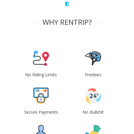
WHY RENTRIP?
No Riding Limits
Freebies
Secure Payments
No Bullshit