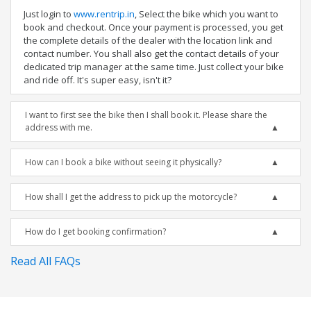
Just login to
www.rentrip.in
, Select the bike which you want to
book and checkout. Once your payment is processed, you get
the complete details of the dealer with the location link and
contact number. You shall also get the contact details of your
dedicated trip manager at the same time. Just collect your bike
and ride off. It's super easy, isn't it?
I want to first see the bike then I shall book it. Please share the
address with me.
How can I book a bike without seeing it physically?
How shall I get the address to pick up the motorcycle?
How do I get booking confirmation?
Read All FAQs