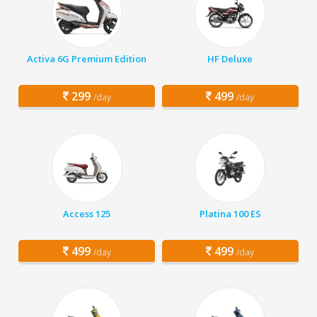
Activa 6G Premium Edition
HF Deluxe
299
499
/day
/day
Access 125
Platina 100 ES
499
499
/day
/day