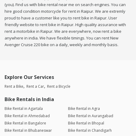
(you). Find us with bike rental near me on search engines. You can
hire good condition motorcycle for rent in Raipur. We are extremly
proud to have a customer like you to rent bike in Raipur. User
friendly website to rent bike in Raipur. High quality assurance with
rent a motorbike in Raipur. We are everywhere, now rent a bike
anywhere in india. We have flexible timings. You can rent New
Avenger Cruise 220 bike on a daily, weekly and monthly basis.
Explore Our Services
Rent a Bike
Rent a Car
Rent a Bicycle
Bike Rentals in India
Bike Rental in Agartala
Bike Rental in Agra
Bike Rental in Ahmedabad
Bike Rental in Aurangabad
Bike Rental in Bangalore
Bike Rental in Bhopal
Bike Rental in Bhubaneswar
Bike Rental in Chandigarh