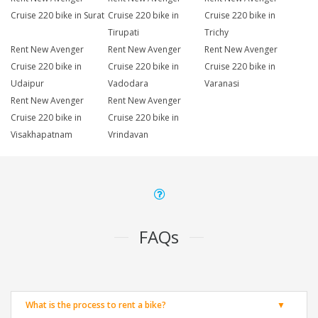
Cruise 220 bike in Surat
Cruise 220 bike in
Cruise 220 bike in
Tirupati
Trichy
Rent New Avenger
Rent New Avenger
Rent New Avenger
Cruise 220 bike in
Cruise 220 bike in
Cruise 220 bike in
Udaipur
Vadodara
Varanasi
Rent New Avenger
Rent New Avenger
Cruise 220 bike in
Cruise 220 bike in
Visakhapatnam
Vrindavan
FAQs
What is the process to rent a bike?