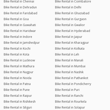
Bike Rental in Chennai
Bike Rental in Coimbatore
Bike Rental in Dehradun
Bike Rental in Delhi
Bike Rental in Faridabad
Bike Rental in Ghaziabad
Bike Rental in Goa
Bike Rental in Gurgaon
Bike Rental in Guwahati
Bike Rental in Gwalior
Bike Rental in Haridwar
Bike Rental in Hyderabad
Bike Rental in Indore
Bike Rental in Jaipur
Bike Rental in Jamshedpur
Bike Rental in Kharagpur
Bike Rental in Kochi
Bike Rental in Kolkata
Bike Rental in Kota
Bike Rental in Leh
Bike Rental in Lucknow
Bike Rental in Manali
Bike Rental in Mathura
Bike Rental in Mumbai
Bike Rental in Nagpur
Bike Rental in Nashik
Bike Rental in Noida
Bike Rental in Pathankot
Bike Rental in Patna
Bike Rental in Pondicherry
Bike Rental in Pune
Bike Rental in Puri
Bike Rental in Raipur
Bike Rental in Ranchi
Bike Rental in Rishikesh
Bike Rental in Rourkela
Bike Rental in Siliguri
Bike Rental in Solapur