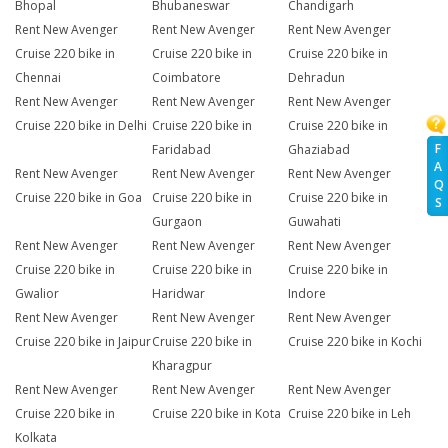
Bhopal
Bhubaneswar
Chandigarh
Rent New Avenger
Rent New Avenger
Rent New Avenger
Cruise 220 bike in
Cruise 220 bike in
Cruise 220 bike in
Chennai
Coimbatore
Dehradun
Rent New Avenger
Rent New Avenger
Rent New Avenger
Cruise 220 bike in Delhi
Cruise 220 bike in
Cruise 220 bike in
F
Faridabad
Ghaziabad
A
Rent New Avenger
Rent New Avenger
Rent New Avenger
Q
Cruise 220 bike in Goa
Cruise 220 bike in
Cruise 220 bike in
S
Gurgaon
Guwahati
Rent New Avenger
Rent New Avenger
Rent New Avenger
Cruise 220 bike in
Cruise 220 bike in
Cruise 220 bike in
Gwalior
Haridwar
Indore
Rent New Avenger
Rent New Avenger
Rent New Avenger
Cruise 220 bike in Jaipur
Cruise 220 bike in
Cruise 220 bike in Kochi
Kharagpur
Rent New Avenger
Rent New Avenger
Rent New Avenger
Cruise 220 bike in
Cruise 220 bike in Kota
Cruise 220 bike in Leh
Kolkata