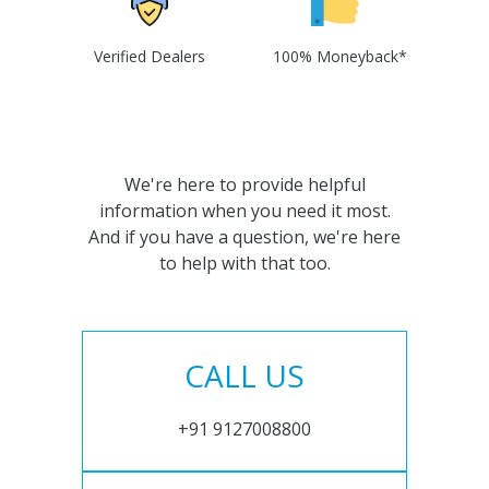
Verified Dealers
100% Moneyback*
We're here to provide helpful
information when you need it most.
And if you have a question, we're here
to help with that too.
CALL US
+91 9127008800