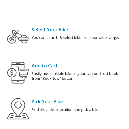
Select Your Bike
You can search & select bike from our wide range.
Add to Cart
Easily add multiple bike in your cart or direct book
from "BookNow" button.
Pick Your Bike
Find the pickup location and pick a bike.