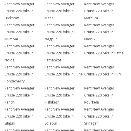
Rent New Avenger
Rent New Avenger
Rent New Avenger
Cruise 220 bike in
Cruise 220 bike in
Cruise 220 bike in
Lucknow
Manali
Mathura
Rent New Avenger
Rent New Avenger
Rent New Avenger
Cruise 220 bike in
Cruise 220 bike in
Cruise 220 bike in
Mumbai
Nagpur
Nashik
Rent New Avenger
Rent New Avenger
Rent New Avenger
Cruise 220 bike in
Cruise 220 bike in
Cruise 220 bike in Patna
Noida
Pathankot
Rent New Avenger
Rent New Avenger
Rent New Avenger
Cruise 220 bike in
Cruise 220 bike in Pune
Cruise 220 bike in Puri
Pondicherry
Rent New Avenger
Rent New Avenger
Rent New Avenger
Cruise 220 bike in
Cruise 220 bike in
Cruise 220 bike in
Ranchi
Rishikesh
Rourkela
Rent New Avenger
Rent New Avenger
Rent New Avenger
Cruise 220 bike in
Cruise 220 bike in
Cruise 220 bike in
Siliguri
Solapur
Srinagar
Rent New Avenger
Rent New Avenger
Rent New Avenger