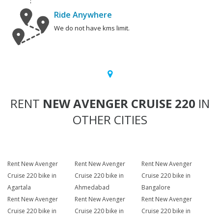
Ride Anywhere
We do not have kms limit.
RENT
NEW AVENGER CRUISE 220
IN
OTHER CITIES
Rent New Avenger
Rent New Avenger
Rent New Avenger
Cruise 220 bike in
Cruise 220 bike in
Cruise 220 bike in
Agartala
Ahmedabad
Bangalore
Rent New Avenger
Rent New Avenger
Rent New Avenger
Cruise 220 bike in
Cruise 220 bike in
Cruise 220 bike in