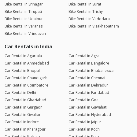
Bike Rental in Srinagar
Bike Rental in Surat
Bike Rental in Tirupati
Bike Rental in Trichy
Bike Rental in Udaipur
Bike Rental in Vadodara
Bike Rental in Varanasi
Bike Rental in Visakhapatnam
Bike Rental in Vrindavan
Car Rentals in India
Car Rental in Agartala
Car Rental in Agra
Car Rental in Ahmedabad
Car Rental in Bangalore
Car Rental in Bhopal
Car Rental in Bhubaneswar
Car Rental in Chandigarh
Car Rental in Chennai
Car Rental in Coimbatore
Car Rental in Dehradun
Car Rental in Delhi
Car Rental in Faridabad
Car Rental in Ghaziabad
Car Rental in Goa
Car Rental in Gurgaon
Car Rental in Guwahati
Car Rental in Gwalior
Car Rental in Hyderabad
Car Rental in Indore
Car Rental in Jaipur
Car Rental in Kharagpur
Car Rental in Kochi
Car Rental in Kolkata
Car Rental in Kota