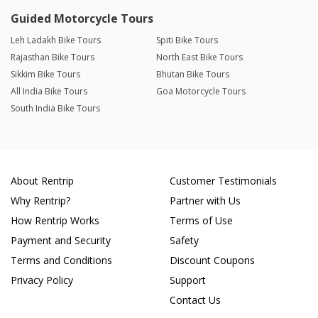
Guided Motorcycle Tours
Leh Ladakh Bike Tours
Spiti Bike Tours
Rajasthan Bike Tours
North East Bike Tours
Sikkim Bike Tours
Bhutan Bike Tours
All India Bike Tours
Goa Motorcycle Tours
South India Bike Tours
About Rentrip
Customer Testimonials
Why Rentrip?
Partner with Us
How Rentrip Works
Terms of Use
Payment and Security
Safety
Terms and Conditions
Discount Coupons
Privacy Policy
Support
Contact Us