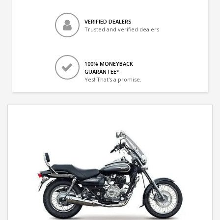
VERIFIED DEALERS
Trusted and verified dealers
100% MONEYBACK
GUARANTEE*
Yes! That's a promise.