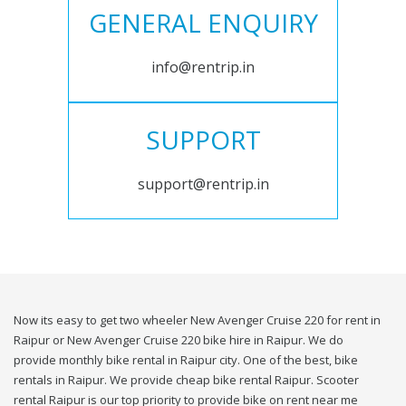
GENERAL ENQUIRY
info@rentrip.in
SUPPORT
support@rentrip.in
Now its easy to get two wheeler New Avenger Cruise 220 for rent in
Raipur or New Avenger Cruise 220 bike hire in Raipur. We do
provide monthly bike rental in Raipur city. One of the best, bike
rentals in Raipur. We provide cheap bike rental Raipur. Scooter
rental Raipur is our top priority to provide bike on rent near me