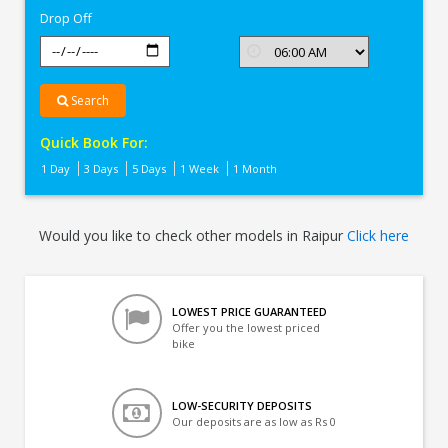
Drop Off
Search
Quick Book For:
1 Day
3 Days
5 Days
1 Week
1 Month
Would you like to check other models in Raipur
Click here
LOWEST PRICE GUARANTEED
Offer you the lowest priced
bike
LOW-SECURITY DEPOSITS
Our deposits are as low as Rs 0