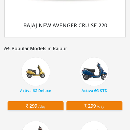
BAJAJ NEW AVENGER CRUISE 220
Popular Models in Raipur
Activa 6G Deluxe
Activa 6G STD
299
299
/day
/day