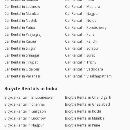
Car Rental in Lucknow
Car Rental in Mathura
Car Rental in Mumbai
Car Rental in Nagpur
Car Rental in Nashik
Car Rental in Noida
Car Rental in Patna
Car Rental in Pondicherry
Car Rental in Prayagraj
Car Rental in Pune
Car Rental in Raipur
Car Rental in Ranchi
Car Rental in Siliguri
Car Rental in Solapur
Car Rental in Srinagar
Car Rental in Surat
Car Rental in Tirupati
Car Rental in Trichy
Car Rental in Udaipur
Car Rental in Vadodara
Car Rental in Varanasi
Car Rental in Visakhapatnam
Bicycle Rentals in India
Bicycle Rental in Bhubaneswar
Bicycle Rental in Chandigarh
Bicycle Rental in Chennai
Bicycle Rental in Ghaziabad
Bicycle Rental in Gurgaon
Bicycle Rental in Kochi
Bicycle Rental in Lucknow
Bicycle Rental in Mumbai
Bicycle Rental in Nagpur
Bicycle Rental in Pune