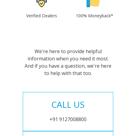
Verified Dealers
100% Moneyback*
We're here to provide helpful
information when you need it most.
And if you have a question, we're here
to help with that too.
CALL US
+91 9127008800