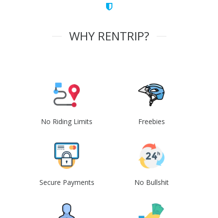
WHY RENTRIP?
No Riding Limits
Freebies
Secure Payments
No Bullshit