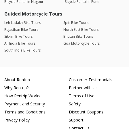
Bicycle Rental in Nagpur
Bicycle Rental in Pune
Guided Motorcycle Tours
Leh Ladakh Bike Tours
Spiti Bike Tours
Rajasthan Bike Tours
North East Bike Tours
Sikkim Bike Tours
Bhutan Bike Tours
All India Bike Tours
Goa Motorcycle Tours
South India Bike Tours
About Rentrip
Customer Testimonials
Why Rentrip?
Partner with Us
How Rentrip Works
Terms of Use
Payment and Security
Safety
Terms and Conditions
Discount Coupons
Privacy Policy
Support
Contact Us