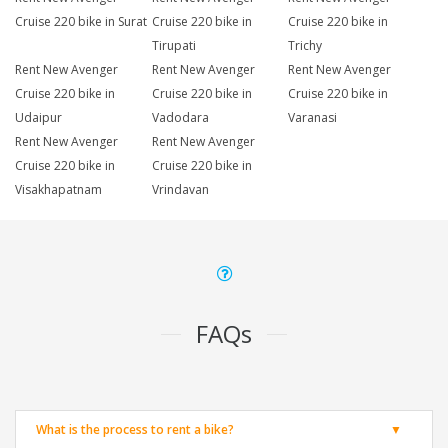
Cruise 220 bike in Surat
Cruise 220 bike in
Cruise 220 bike in
Tirupati
Trichy
Rent New Avenger
Rent New Avenger
Rent New Avenger
Cruise 220 bike in
Cruise 220 bike in
Cruise 220 bike in
Udaipur
Vadodara
Varanasi
Rent New Avenger
Rent New Avenger
Cruise 220 bike in
Cruise 220 bike in
Visakhapatnam
Vrindavan
FAQs
What is the process to rent a bike?