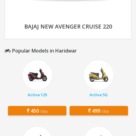
BAJAJ NEW AVENGER CRUISE 220
Popular Models in Haridwar
Activa 125
Activa 5G
450
499
/day
/day