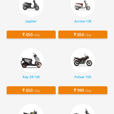
Jupiter
Access 125
650
650
/day
/day
Ray ZR 125
Pulsar 150
650
999
/day
/day