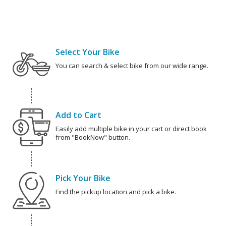
Select Your Bike
You can search & select bike from our wide range.
Add to Cart
Easily add multiple bike in your cart or direct book
from "BookNow" button.
Pick Your Bike
Find the pickup location and pick a bike.