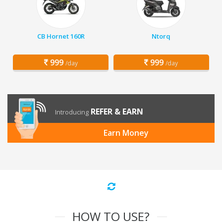
CB Hornet 160R
Ntorq
999
999
/day
/day
REFER & EARN
Introducing
Earn Money
HOW TO USE?