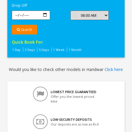
Drop Off
Search
Quick Book For:
1 Day
3 Days
5 Days
1 Week
1 Month
Would you like to check other models in Haridwar
Click here
LOWEST PRICE GUARANTEED
Offer you the lowest priced
bike
LOW-SECURITY DEPOSITS
Our deposits are as low as Rs 0