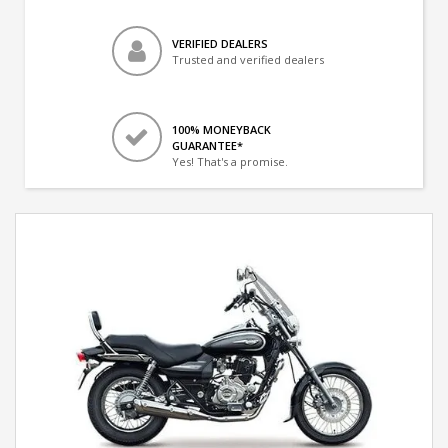
VERIFIED DEALERS
Trusted and verified dealers
100% MONEYBACK
GUARANTEE*
Yes! That's a promise.