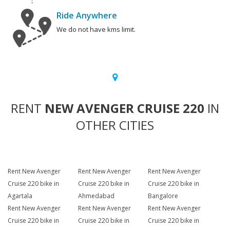
Ride Anywhere
We do not have kms limit.
RENT
NEW AVENGER CRUISE 220
IN
OTHER CITIES
Rent New Avenger
Rent New Avenger
Rent New Avenger
Cruise 220 bike in
Cruise 220 bike in
Cruise 220 bike in
Agartala
Ahmedabad
Bangalore
Rent New Avenger
Rent New Avenger
Rent New Avenger
Cruise 220 bike in
Cruise 220 bike in
Cruise 220 bike in