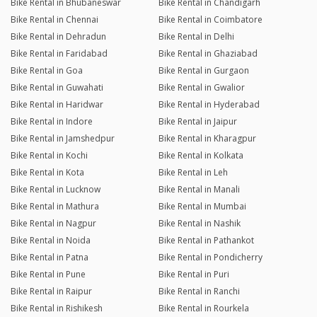
Bike Rental in Bhubaneswar
Bike Rental in Chandigarh
Bike Rental in Chennai
Bike Rental in Coimbatore
Bike Rental in Dehradun
Bike Rental in Delhi
Bike Rental in Faridabad
Bike Rental in Ghaziabad
Bike Rental in Goa
Bike Rental in Gurgaon
Bike Rental in Guwahati
Bike Rental in Gwalior
Bike Rental in Haridwar
Bike Rental in Hyderabad
Bike Rental in Indore
Bike Rental in Jaipur
Bike Rental in Jamshedpur
Bike Rental in Kharagpur
Bike Rental in Kochi
Bike Rental in Kolkata
Bike Rental in Kota
Bike Rental in Leh
Bike Rental in Lucknow
Bike Rental in Manali
Bike Rental in Mathura
Bike Rental in Mumbai
Bike Rental in Nagpur
Bike Rental in Nashik
Bike Rental in Noida
Bike Rental in Pathankot
Bike Rental in Patna
Bike Rental in Pondicherry
Bike Rental in Pune
Bike Rental in Puri
Bike Rental in Raipur
Bike Rental in Ranchi
Bike Rental in Rishikesh
Bike Rental in Rourkela