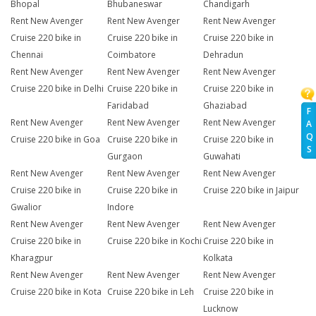
Bhopal
Bhubaneswar
Chandigarh
Rent New Avenger
Rent New Avenger
Rent New Avenger
Cruise 220 bike in
Cruise 220 bike in
Cruise 220 bike in
Chennai
Coimbatore
Dehradun
Rent New Avenger
Rent New Avenger
Rent New Avenger
Cruise 220 bike in Delhi
Cruise 220 bike in
Cruise 220 bike in
Faridabad
Ghaziabad
F
Rent New Avenger
Rent New Avenger
Rent New Avenger
A
Q
Cruise 220 bike in Goa
Cruise 220 bike in
Cruise 220 bike in
S
Gurgaon
Guwahati
Rent New Avenger
Rent New Avenger
Rent New Avenger
Cruise 220 bike in
Cruise 220 bike in
Cruise 220 bike in Jaipur
Gwalior
Indore
Rent New Avenger
Rent New Avenger
Rent New Avenger
Cruise 220 bike in
Cruise 220 bike in Kochi
Cruise 220 bike in
Kharagpur
Kolkata
Rent New Avenger
Rent New Avenger
Rent New Avenger
Cruise 220 bike in Kota
Cruise 220 bike in Leh
Cruise 220 bike in
Lucknow