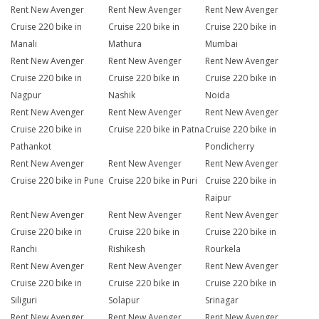
Rent New Avenger
Rent New Avenger
Rent New Avenger
Cruise 220 bike in
Cruise 220 bike in
Cruise 220 bike in
Manali
Mathura
Mumbai
Rent New Avenger
Rent New Avenger
Rent New Avenger
Cruise 220 bike in
Cruise 220 bike in
Cruise 220 bike in
Nagpur
Nashik
Noida
Rent New Avenger
Rent New Avenger
Rent New Avenger
Cruise 220 bike in
Cruise 220 bike in Patna
Cruise 220 bike in
Pathankot
Pondicherry
Rent New Avenger
Rent New Avenger
Rent New Avenger
Cruise 220 bike in Pune
Cruise 220 bike in Puri
Cruise 220 bike in
Raipur
Rent New Avenger
Rent New Avenger
Rent New Avenger
Cruise 220 bike in
Cruise 220 bike in
Cruise 220 bike in
Ranchi
Rishikesh
Rourkela
Rent New Avenger
Rent New Avenger
Rent New Avenger
Cruise 220 bike in
Cruise 220 bike in
Cruise 220 bike in
Siliguri
Solapur
Srinagar
Rent New Avenger
Rent New Avenger
Rent New Avenger