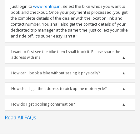
Just login to
www.rentrip.in
, Select the bike which you want to
book and checkout. Once your payment is processed, you get
the complete details of the dealer with the location link and
contact number. You shall also get the contact details of your
dedicated trip manager at the same time. Just collect your bike
and ride off. It's super easy, isn't it?
I want to first see the bike then I shall book it. Please share the
address with me.
How can I book a bike without seeing it physically?
How shall I get the address to pick up the motorcycle?
How do I get booking confirmation?
Read All FAQs