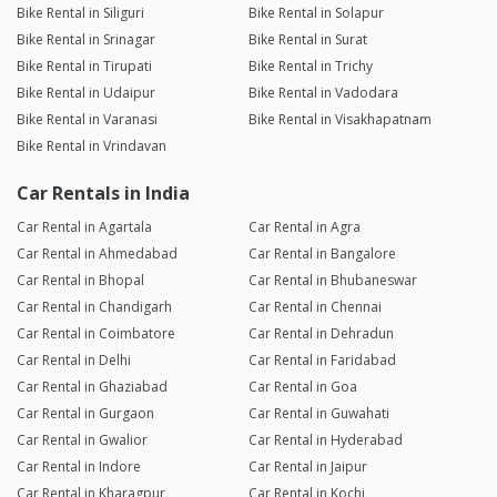
Bike Rental in Siliguri
Bike Rental in Solapur
Bike Rental in Srinagar
Bike Rental in Surat
Bike Rental in Tirupati
Bike Rental in Trichy
Bike Rental in Udaipur
Bike Rental in Vadodara
Bike Rental in Varanasi
Bike Rental in Visakhapatnam
Bike Rental in Vrindavan
Car Rentals in India
Car Rental in Agartala
Car Rental in Agra
Car Rental in Ahmedabad
Car Rental in Bangalore
Car Rental in Bhopal
Car Rental in Bhubaneswar
Car Rental in Chandigarh
Car Rental in Chennai
Car Rental in Coimbatore
Car Rental in Dehradun
Car Rental in Delhi
Car Rental in Faridabad
Car Rental in Ghaziabad
Car Rental in Goa
Car Rental in Gurgaon
Car Rental in Guwahati
Car Rental in Gwalior
Car Rental in Hyderabad
Car Rental in Indore
Car Rental in Jaipur
Car Rental in Kharagpur
Car Rental in Kochi