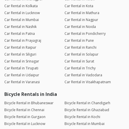
Car Rental in Kolkata
Car Rental in Kota
Car Rental in Lucknow
Car Rental in Mathura
Car Rental in Mumbai
Car Rental in Nagpur
Car Rental in Nashik
Car Rental in Noida
Car Rental in Patna
Car Rental in Pondicherry
Car Rental in Prayagraj
Car Rental in Pune
Car Rental in Raipur
Car Rental in Ranchi
Car Rental in Siliguri
Car Rental in Solapur
Car Rental in Srinagar
Car Rental in Surat
Car Rental in Tirupati
Car Rental in Trichy
Car Rental in Udaipur
Car Rental in Vadodara
Car Rental in Varanasi
Car Rental in Visakhapatnam
Bicycle Rentals in India
Bicycle Rental in Bhubaneswar
Bicycle Rental in Chandigarh
Bicycle Rental in Chennai
Bicycle Rental in Ghaziabad
Bicycle Rental in Gurgaon
Bicycle Rental in Kochi
Bicycle Rental in Lucknow
Bicycle Rental in Mumbai