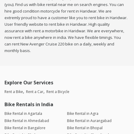
(you). Find us with bike rental near me on search engines. You can
hire good condition motorcycle for rent in Haridwar. We are
extremly proud to have a customer like you to rent bike in Haridwar.
User friendly website to rent bike in Haridwar. High quality
assurance with rent a motorbike in Haridwar. We are everywhere,
now rent a bike anywhere in india. We have flexible timings. You
can rent New Avenger Cruise 220 bike on a daily, weekly and
monthly basis.
Explore Our Services
Rent a Bike
Rent a Car
Rent a Bicycle
Bike Rentals in India
Bike Rental in Agartala
Bike Rental in Agra
Bike Rental in Ahmedabad
Bike Rental in Aurangabad
Bike Rental in Bangalore
Bike Rental in Bhopal