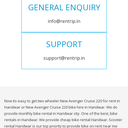
GENERAL ENQUIRY
info@rentrip.in
SUPPORT
support@rentrip.in
Now its easy to get two wheeler New Avenger Cruise 220 for rent in
Haridwar or New Avenger Cruise 220 bike hire in Haridwar. We do
provide monthly bike rental in Haridwar city. One of the best, bike
rentals in Haridwar. We provide cheap bike rental Haridwar. Scooter
rental Haridwar is our top priority to provide bike on rent near me