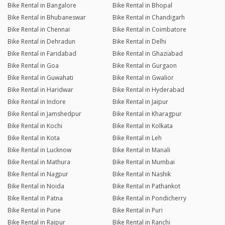
Bike Rental in Bangalore
Bike Rental in Bhopal
Bike Rental in Bhubaneswar
Bike Rental in Chandigarh
Bike Rental in Chennai
Bike Rental in Coimbatore
Bike Rental in Dehradun
Bike Rental in Delhi
Bike Rental in Faridabad
Bike Rental in Ghaziabad
Bike Rental in Goa
Bike Rental in Gurgaon
Bike Rental in Guwahati
Bike Rental in Gwalior
Bike Rental in Haridwar
Bike Rental in Hyderabad
Bike Rental in Indore
Bike Rental in Jaipur
Bike Rental in Jamshedpur
Bike Rental in Kharagpur
Bike Rental in Kochi
Bike Rental in Kolkata
Bike Rental in Kota
Bike Rental in Leh
Bike Rental in Lucknow
Bike Rental in Manali
Bike Rental in Mathura
Bike Rental in Mumbai
Bike Rental in Nagpur
Bike Rental in Nashik
Bike Rental in Noida
Bike Rental in Pathankot
Bike Rental in Patna
Bike Rental in Pondicherry
Bike Rental in Pune
Bike Rental in Puri
Bike Rental in Raipur
Bike Rental in Ranchi