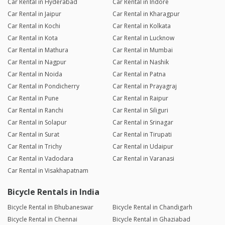
Car Rental in Hyderabad
Car Rental in Indore
Car Rental in Jaipur
Car Rental in Kharagpur
Car Rental in Kochi
Car Rental in Kolkata
Car Rental in Kota
Car Rental in Lucknow
Car Rental in Mathura
Car Rental in Mumbai
Car Rental in Nagpur
Car Rental in Nashik
Car Rental in Noida
Car Rental in Patna
Car Rental in Pondicherry
Car Rental in Prayagraj
Car Rental in Pune
Car Rental in Raipur
Car Rental in Ranchi
Car Rental in Siliguri
Car Rental in Solapur
Car Rental in Srinagar
Car Rental in Surat
Car Rental in Tirupati
Car Rental in Trichy
Car Rental in Udaipur
Car Rental in Vadodara
Car Rental in Varanasi
Car Rental in Visakhapatnam
Bicycle Rentals in India
Bicycle Rental in Bhubaneswar
Bicycle Rental in Chandigarh
Bicycle Rental in Chennai
Bicycle Rental in Ghaziabad