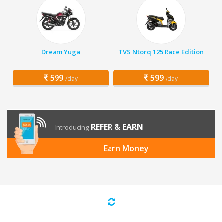
Dream Yuga
TVS Ntorq 125 Race Edition
599
599
/day
/day
REFER & EARN
Introducing
Earn Money