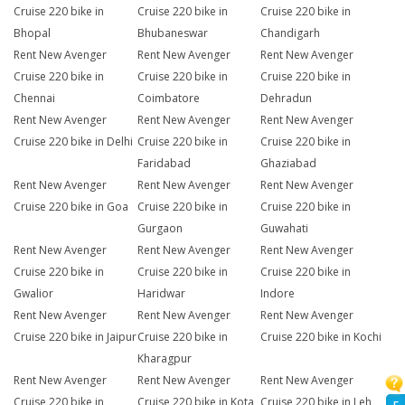
Cruise 220 bike in
Cruise 220 bike in
Cruise 220 bike in
Bhopal
Bhubaneswar
Chandigarh
Rent New Avenger
Rent New Avenger
Rent New Avenger
Cruise 220 bike in
Cruise 220 bike in
Cruise 220 bike in
Chennai
Coimbatore
Dehradun
Rent New Avenger
Rent New Avenger
Rent New Avenger
Cruise 220 bike in Delhi
Cruise 220 bike in
Cruise 220 bike in
Faridabad
Ghaziabad
Rent New Avenger
Rent New Avenger
Rent New Avenger
Cruise 220 bike in Goa
Cruise 220 bike in
Cruise 220 bike in
Gurgaon
Guwahati
Rent New Avenger
Rent New Avenger
Rent New Avenger
Cruise 220 bike in
Cruise 220 bike in
Cruise 220 bike in
Gwalior
Haridwar
Indore
Rent New Avenger
Rent New Avenger
Rent New Avenger
Cruise 220 bike in Jaipur
Cruise 220 bike in
Cruise 220 bike in Kochi
Kharagpur
Rent New Avenger
Rent New Avenger
Rent New Avenger
Cruise 220 bike in
Cruise 220 bike in Kota
Cruise 220 bike in Leh