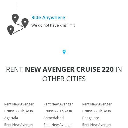
Ride Anywhere
We do not have kms limit.
RENT
NEW AVENGER CRUISE 220
IN
OTHER CITIES
Rent New Avenger
Rent New Avenger
Rent New Avenger
Cruise 220 bike in
Cruise 220 bike in
Cruise 220 bike in
Agartala
Ahmedabad
Bangalore
Rent New Avenger
Rent New Avenger
Rent New Avenger