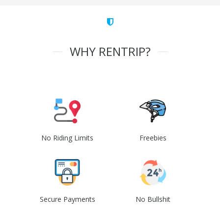
WHY RENTRIP?
No Riding Limits
Freebies
Secure Payments
No Bullshit