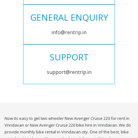
GENERAL ENQUIRY
info@rentrip.in
SUPPORT
support@rentrip.in
Now its easy to get two wheeler New Avenger Cruise 220 for rent in
Vrindavan or New Avenger Cruise 220 bike hire in Vrindavan. We do
provide monthly bike rental in Vrindavan city. One of the best, bike