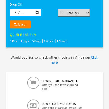
Drop Off
Search
Quick Book For:
1 Day
3 Days
5 Days
1 Week
1 Month
Would you like to check other models in Vrindavan
Click
here
LOWEST PRICE GUARANTEED
Offer you the lowest priced
bike
LOW-SECURITY DEPOSITS
Our deposits are as low as Rs 0