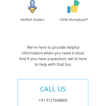
Verified Dealers
100% Moneyback*
We're here to provide helpful
information when you need it most.
And if you have a question, we're here
to help with that too.
CALL US
+91 9127008800