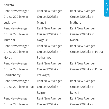
F
A
Kolkata
Q
Rent New Avenger
Rent New Avenger
Rent New Avenger
S
Cruise 220 bike in
Cruise 220 bike in
Cruise 220 bike in
Lucknow
Manali
Mathura
Rent New Avenger
Rent New Avenger
Rent New Avenger
Cruise 220 bike in
Cruise 220 bike in
Cruise 220 bike in
Mumbai
Nagpur
Nashik
Rent New Avenger
Rent New Avenger
Rent New Avenger
Cruise 220 bike in
Cruise 220 bike in
Cruise 220 bike in Patna
Noida
Pathankot
Rent New Avenger
Rent New Avenger
Rent New Avenger
Cruise 220 bike in
Cruise 220 bike in
Cruise 220 bike in Pune
Pondicherry
Prayagraj
Rent New Avenger
Rent New Avenger
Rent New Avenger
Cruise 220 bike in Puri
Cruise 220 bike in
Cruise 220 bike in
Raipur
Ranchi
Rent New Avenger
Rent New Avenger
Rent New Avenger
Cruise 220 bike in
Cruise 220 bike in
Cruise 220 bike in