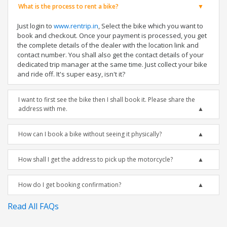
What is the process to rent a bike?
Just login to
www.rentrip.in
, Select the bike which you want to
book and checkout. Once your payment is processed, you get
the complete details of the dealer with the location link and
contact number. You shall also get the contact details of your
dedicated trip manager at the same time. Just collect your bike
and ride off. It's super easy, isn't it?
I want to first see the bike then I shall book it. Please share the
address with me.
How can I book a bike without seeing it physically?
How shall I get the address to pick up the motorcycle?
How do I get booking confirmation?
Read All FAQs