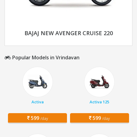
BAJAJ NEW AVENGER CRUISE 220
Popular Models in Vrindavan
Activa
Activa 125
599
599
/day
/day