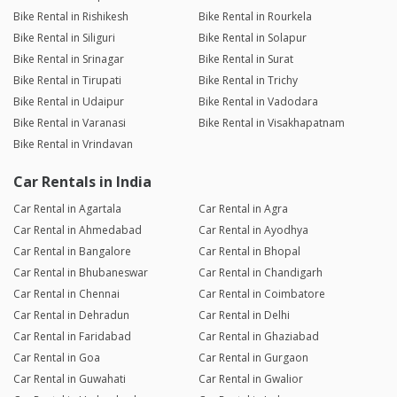
Bike Rental in Rishikesh
Bike Rental in Rourkela
Bike Rental in Siliguri
Bike Rental in Solapur
Bike Rental in Srinagar
Bike Rental in Surat
Bike Rental in Tirupati
Bike Rental in Trichy
Bike Rental in Udaipur
Bike Rental in Vadodara
Bike Rental in Varanasi
Bike Rental in Visakhapatnam
Bike Rental in Vrindavan
Car Rentals in India
Car Rental in Agartala
Car Rental in Agra
Car Rental in Ahmedabad
Car Rental in Ayodhya
Car Rental in Bangalore
Car Rental in Bhopal
Car Rental in Bhubaneswar
Car Rental in Chandigarh
Car Rental in Chennai
Car Rental in Coimbatore
Car Rental in Dehradun
Car Rental in Delhi
Car Rental in Faridabad
Car Rental in Ghaziabad
Car Rental in Goa
Car Rental in Gurgaon
Car Rental in Guwahati
Car Rental in Gwalior