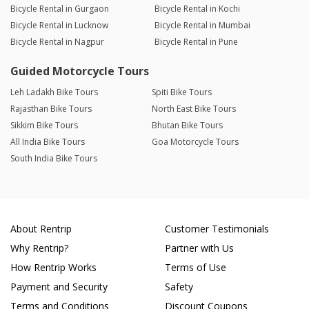
Bicycle Rental in Gurgaon
Bicycle Rental in Kochi
Bicycle Rental in Lucknow
Bicycle Rental in Mumbai
Bicycle Rental in Nagpur
Bicycle Rental in Pune
Guided Motorcycle Tours
Leh Ladakh Bike Tours
Spiti Bike Tours
Rajasthan Bike Tours
North East Bike Tours
Sikkim Bike Tours
Bhutan Bike Tours
All India Bike Tours
Goa Motorcycle Tours
South India Bike Tours
About Rentrip
Customer Testimonials
Why Rentrip?
Partner with Us
How Rentrip Works
Terms of Use
Payment and Security
Safety
Terms and Conditions
Discount Coupons