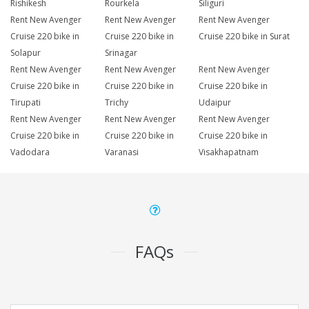
Rishikesh
Rourkela
Siliguri
Rent New Avenger
Rent New Avenger
Rent New Avenger
Cruise 220 bike in
Cruise 220 bike in
Cruise 220 bike in Surat
Solapur
Srinagar
Rent New Avenger
Rent New Avenger
Rent New Avenger
Cruise 220 bike in
Cruise 220 bike in
Cruise 220 bike in
Tirupati
Trichy
Udaipur
Rent New Avenger
Rent New Avenger
Rent New Avenger
Cruise 220 bike in
Cruise 220 bike in
Cruise 220 bike in
Vadodara
Varanasi
Visakhapatnam
FAQs