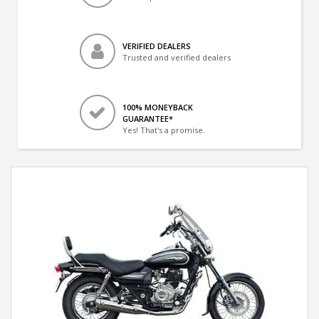
VERIFIED DEALERS
Trusted and verified dealers
100% MONEYBACK
GUARANTEE*
Yes! That's a promise.