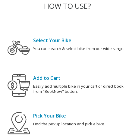
HOW TO USE?
Select Your Bike
You can search & select bike from our wide range.
Add to Cart
Easily add multiple bike in your cart or direct book
from "BookNow" button.
Pick Your Bike
Find the pickup location and pick a bike.