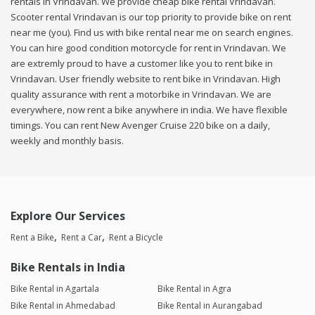
rentals in Vrindavan. We provide cheap bike rental Vrindavan.
Scooter rental Vrindavan is our top priority to provide bike on rent
near me (you). Find us with bike rental near me on search engines.
You can hire good condition motorcycle for rent in Vrindavan. We
are extremly proud to have a customer like you to rent bike in
Vrindavan. User friendly website to rent bike in Vrindavan. High
quality assurance with rent a motorbike in Vrindavan. We are
everywhere, now rent a bike anywhere in india. We have flexible
timings. You can rent New Avenger Cruise 220 bike on a daily,
weekly and monthly basis.
Explore Our Services
Rent a Bike
Rent a Car
Rent a Bicycle
Bike Rentals in India
Bike Rental in Agartala
Bike Rental in Agra
Bike Rental in Ahmedabad
Bike Rental in Aurangabad