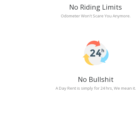
No Riding Limits
Odometer Won't Scare You Anymore.
No Bullshit
A Day Rent is simply for 24 hrs, We mean it.