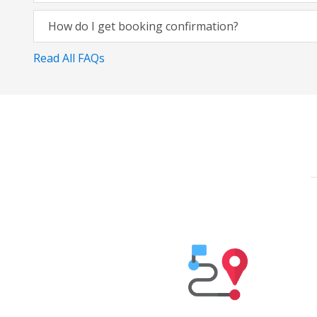
How do I get booking confirmation?
Read All FAQs