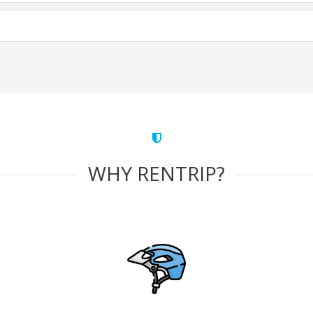
WHY RENTRIP?