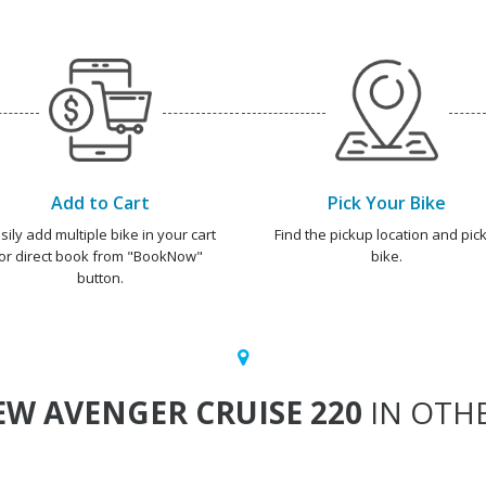
Add to Cart
Pick Your Bike
sily add multiple bike in your cart
Find the pickup location and pick
or direct book from "BookNow"
bike.
button.
W AVENGER CRUISE 220
IN OTHE