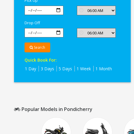
Pick Up
Drop Off
Search
Quick Book For:
1 Day
3 Days
5 Days
1 Week
1 Month
Popular Models in Pondicherry