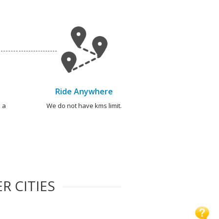
Ride Anywhere
 a
We do not have kms limit.
R CITIES