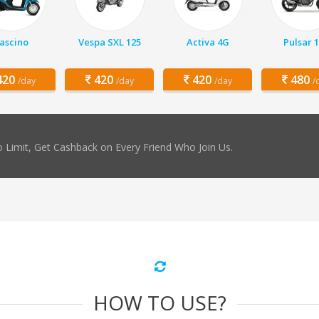
ascino
Vespa SXL 125
Activa 4G
Pulsar 
20
420
420
480
/day
/day
/day
/
 Limit, Get Cashback on Every Friend Who Join Us.
HOW TO USE?