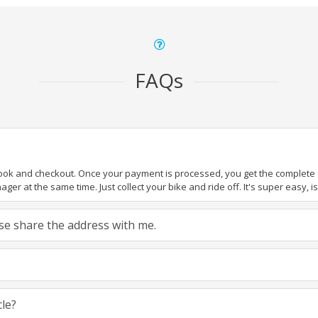
FAQs
book and checkout. Once your payment is processed, you get the complete de
ger at the same time. Just collect your bike and ride off. It's super easy, isn
ease share the address with me.
cle?