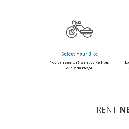
Select Your Bike
You can search & select bike from
Ea
our wide range.
RENT
NE