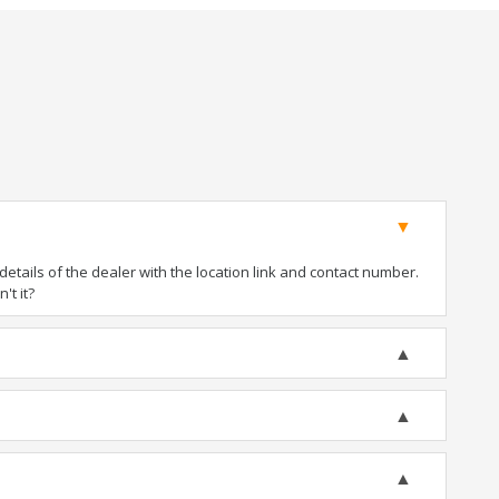
tails of the dealer with the location link and contact number.
't it?