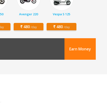
150
Avenger 220
Vespa S 125
480
480
day
/day
/day
Earn Money