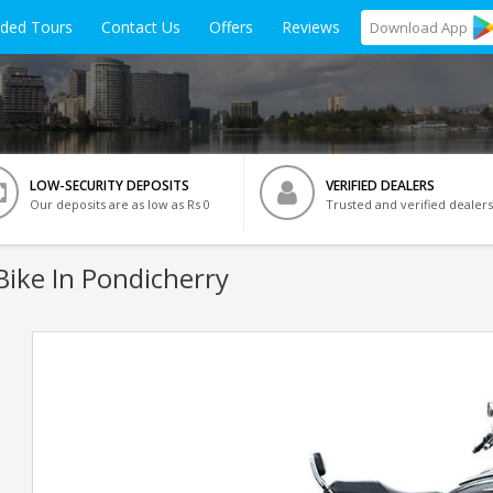
ided Tours
Contact Us
Offers
Reviews
Download
App
LOW-SECURITY DEPOSITS
VERIFIED DEALERS
Our deposits are as low as Rs 0
Trusted and verified dealers
ike In Pondicherry