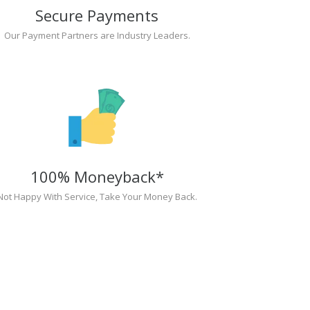
Secure Payments
Our Payment Partners are Industry Leaders.
100% Moneyback*
Not Happy With Service, Take Your Money Back.