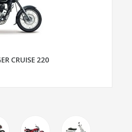
ER CRUISE 220