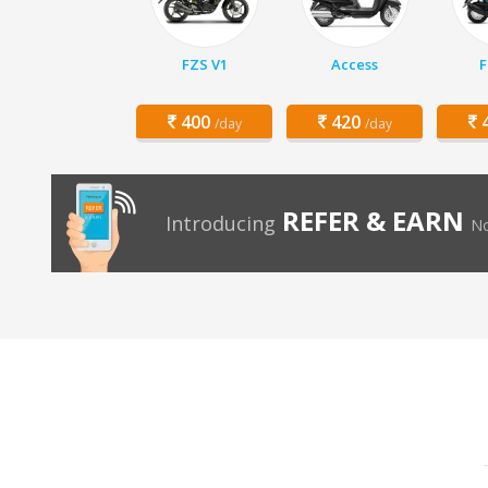
FZS V1
Access
F
400
420
4
/day
/day
REFER & EARN
Introducing
No