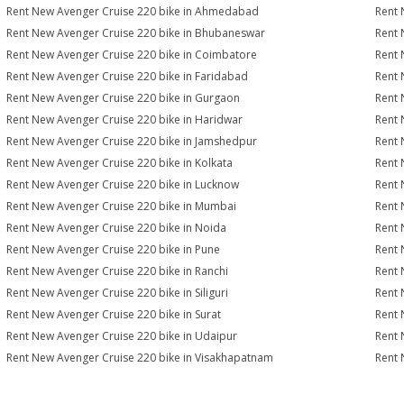
Rent New Avenger Cruise 220 bike in Ahmedabad
Rent 
Rent New Avenger Cruise 220 bike in Bhubaneswar
Rent 
Rent New Avenger Cruise 220 bike in Coimbatore
Rent 
Rent New Avenger Cruise 220 bike in Faridabad
Rent 
Rent New Avenger Cruise 220 bike in Gurgaon
Rent 
Rent New Avenger Cruise 220 bike in Haridwar
Rent 
Rent New Avenger Cruise 220 bike in Jamshedpur
Rent 
Rent New Avenger Cruise 220 bike in Kolkata
Rent 
Rent New Avenger Cruise 220 bike in Lucknow
Rent 
Rent New Avenger Cruise 220 bike in Mumbai
Rent 
Rent New Avenger Cruise 220 bike in Noida
Rent 
Rent New Avenger Cruise 220 bike in Pune
Rent 
Rent New Avenger Cruise 220 bike in Ranchi
Rent 
Rent New Avenger Cruise 220 bike in Siliguri
Rent 
Rent New Avenger Cruise 220 bike in Surat
Rent 
Rent New Avenger Cruise 220 bike in Udaipur
Rent 
Rent New Avenger Cruise 220 bike in Visakhapatnam
Rent 