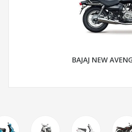
BAJAJ NEW AVENG