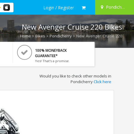
Pondicherry
Login / Register
New Avenger Cruise 220 Bikes
Home
Bikes
Pondicherry
New Avenger Cruise 220
100% MONEYBACK
GUARANTEE*
Yes! That's a promise.
Would you like to check other models in
Pondicherry
Click here