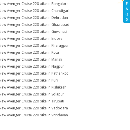
New Avenger Cruise 220 bike in Bangalore
F
A
New Avenger Cruise 220 bike in Chandigarh
Q
New Avenger Cruise 220 bike in Dehradun
S
New Avenger Cruise 220 bike in Ghaziabad
New Avenger Cruise 220 bike in Guwahati
New Avenger Cruise 220 bike in Indore
New Avenger Cruise 220 bike in Kharagpur
New Avenger Cruise 220 bike in Kota
New Avenger Cruise 220 bike in Manali
New Avenger Cruise 220 bike in Nagpur
New Avenger Cruise 220 bike in Pathankot
New Avenger Cruise 220 bike in Puri
New Avenger Cruise 220 bike in Rishikesh
New Avenger Cruise 220 bike in Solapur
New Avenger Cruise 220 bike in Tirupati
New Avenger Cruise 220 bike in Vadodara
New Avenger Cruise 220 bike in Vrindavan