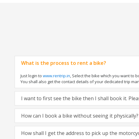
What is the process to rent a bike?
Just login to
www.rentrip.in
, Select the bike which you want to 
You shall also get the contact details of your dedicated trip mana
I want to first see the bike then I shall book it. Pl
How can I book a bike without seeing it physically?
How shall I get the address to pick up the motorcy