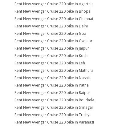
Rent New Avenger Cruise 220 bike in Agartala
Rent New Avenger Cruise 220 bike in Bhopal
Rent New Avenger Cruise 220 bike in Chennai
Rent New Avenger Cruise 220 bike in Delhi
Rent New Avenger Cruise 220 bike in Goa
Rent New Avenger Cruise 220 bike in Gwalior
Rent New Avenger Cruise 220 bike in Jaipur
Rent New Avenger Cruise 220 bike in Kochi
Rent New Avenger Cruise 220 bike in Leh
Rent New Avenger Cruise 220 bike in Mathura
Rent New Avenger Cruise 220 bike in Nashik
Rent New Avenger Cruise 220 bike in Patna
Rent New Avenger Cruise 220 bike in Raipur
Rent New Avenger Cruise 220 bike in Rourkela
Rent New Avenger Cruise 220 bike in Srinagar
Rent New Avenger Cruise 220 bike in Trichy
Rent New Avenger Cruise 220 bike in Varanasi