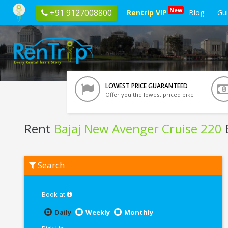
New
+91 9127008800
Rentrip VIP
Blog
Gu
LOWEST PRICE GUARANTEED
Offer you the lowest priced bike
Rent
Bajaj New Avenger Cruise 220
B
Rent
Search
Bajaj
New
Avenger
Cruise
Book at
220
In
Daily
Weekly
Monthly
Pondicherry