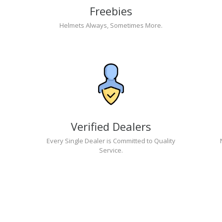
Freebies
Helmets Always, Sometimes More.
Verified Dealers
Every Single Dealer is Committed to Quality
Service.