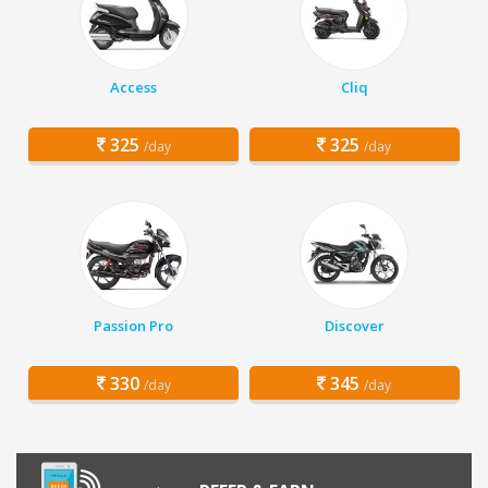
Access
Cliq
325
325
/day
/day
Passion Pro
Discover
330
345
/day
/day