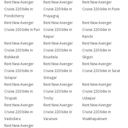
Rent New Avenger
Rent New Avenger
Rent New Avenger
Cruise 220 bike in
Cruise 220 bike in
Cruise 220 bike in Pune
Pondicherry
Prayagraj
Rent New Avenger
Rent New Avenger
Rent New Avenger
Cruise 220 bike in Puri
Cruise 220 bike in
Cruise 220 bike in
Raipur
Ranchi
Rent New Avenger
Rent New Avenger
Rent New Avenger
Cruise 220 bike in
Cruise 220 bike in
Cruise 220 bike in
Rishikesh
Rourkela
Siliguri
Rent New Avenger
Rent New Avenger
Rent New Avenger
Cruise 220 bike in
Cruise 220 bike in
Cruise 220 bike in Surat
Solapur
Srinagar
Rent New Avenger
Rent New Avenger
Rent New Avenger
Cruise 220 bike in
Cruise 220 bike in
Cruise 220 bike in
Tirupati
Trichy
Udaipur
Rent New Avenger
Rent New Avenger
Rent New Avenger
Cruise 220 bike in
Cruise 220 bike in
Cruise 220 bike in
Vadodara
Varanasi
Visakhapatnam
Rent New Avenger