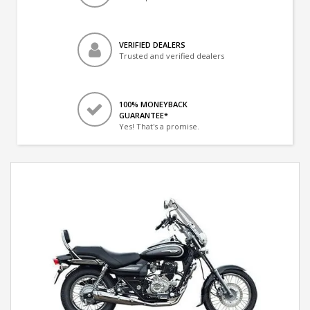
VERIFIED DEALERS
Trusted and verified dealers
100% MONEYBACK
GUARANTEE*
Yes! That's a promise.