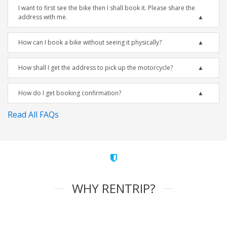
I want to first see the bike then I shall book it. Please share the
address with me.
How can I book a bike without seeing it physically?
How shall I get the address to pick up the motorcycle?
How do I get booking confirmation?
Read All FAQs
WHY RENTRIP?