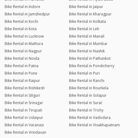
Bike Rental in Indore
Bike Rental in Jaipur
Bike Rental in Jamshedpur
Bike Rental in Kharagpur
Bike Rental in Kochi
Bike Rental in Kolkata
Bike Rental in Kota
Bike Rental in Leh
Bike Rental in Lucknow
Bike Rental in Manali
Bike Rental in Mathura
Bike Rental in Mumbai
Bike Rental in Nagpur
Bike Rental in Nashik
Bike Rental in Noida
Bike Rental in Pathankot
Bike Rental in Patna
Bike Rental in Pondicherry
Bike Rental in Pune
Bike Rental in Puri
Bike Rental in Raipur
Bike Rental in Ranchi
Bike Rental in Rishikesh
Bike Rental in Rourkela
Bike Rental in Siliguri
Bike Rental in Solapur
Bike Rental in Srinagar
Bike Rental in Surat
Bike Rental in Tirupati
Bike Rental in Trichy
Bike Rental in Udaipur
Bike Rental in Vadodara
Bike Rental in Varanasi
Bike Rental in Visakhapatnam
Bike Rental in Vrindavan