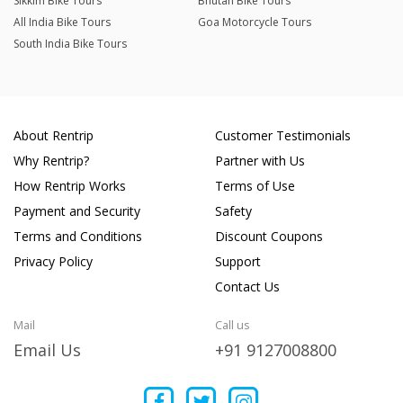
Sikkim Bike Tours
Bhutan Bike Tours
All India Bike Tours
Goa Motorcycle Tours
South India Bike Tours
About Rentrip
Customer Testimonials
Why Rentrip?
Partner with Us
How Rentrip Works
Terms of Use
Payment and Security
Safety
Terms and Conditions
Discount Coupons
Privacy Policy
Support
Contact Us
Mail
Call us
Email Us
+91 9127008800