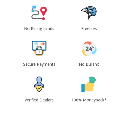
No Riding Limits
Freebies
Secure Payments
No Bullshit
Verified Dealers
100% Moneyback*