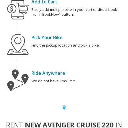
Add to Cart
Easily add multiple bike in your cart or direct book
from "BookNow" button.
Pick Your Bike
Find the pickup location and pick a bike.
Ride Anywhere
We do not have kms limit.
RENT
NEW AVENGER CRUISE 220
IN