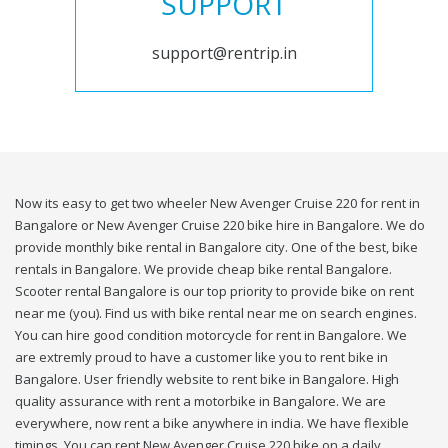
SUPPORT
support@rentrip.in
Now its easy to get two wheeler New Avenger Cruise 220 for rent in
Bangalore or New Avenger Cruise 220 bike hire in Bangalore. We do
provide monthly bike rental in Bangalore city. One of the best, bike
rentals in Bangalore. We provide cheap bike rental Bangalore.
Scooter rental Bangalore is our top priority to provide bike on rent
near me (you). Find us with bike rental near me on search engines.
You can hire good condition motorcycle for rent in Bangalore. We
are extremly proud to have a customer like you to rent bike in
Bangalore. User friendly website to rent bike in Bangalore. High
quality assurance with rent a motorbike in Bangalore. We are
everywhere, now rent a bike anywhere in india. We have flexible
timings. You can rent New Avenger Cruise 220 bike on a daily,