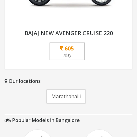
BAJAJ NEW AVENGER CRUISE 220
605
/day
Our locations
Marathahalli
Popular Models in Bangalore