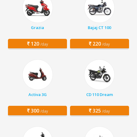
Grazia
Bajaj CT 100
120
220
/day
/day
Activa 3G
CD 110 Dream
300
325
/day
/day