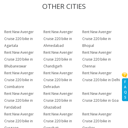
OTHER CITIES
Rent New Avenger
Rent New Avenger
Rent New Avenger
Cruise 220 bike in
Cruise 220 bike in
Cruise 220 bike in
Agartala
Ahmedabad
Bhopal
Rent New Avenger
Rent New Avenger
Rent New Avenger
Cruise 220 bike in
Cruise 220 bike in
Cruise 220 bike in
Bhubaneswar
Chandigarh
Chennai
Rent New Avenger
Rent New Avenger
Rent New Avenger
Cruise 220 bike in
Cruise 220 bike in
Cruise 220 bike in Delhi
F
Coimbatore
Dehradun
A
Q
Rent New Avenger
Rent New Avenger
Rent New Avenger
S
Cruise 220 bike in
Cruise 220 bike in
Cruise 220 bike in Goa
Faridabad
Ghaziabad
Rent New Avenger
Rent New Avenger
Rent New Avenger
Cruise 220 bike in
Cruise 220 bike in
Cruise 220 bike in
Gurgaon
Guwahati
Gwalior