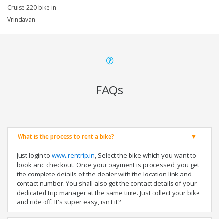
Cruise 220 bike in
Vrindavan
FAQs
What is the process to rent a bike?
Just login to
www.rentrip.in
, Select the bike which you want to
book and checkout. Once your payment is processed, you get
the complete details of the dealer with the location link and
contact number. You shall also get the contact details of your
dedicated trip manager at the same time. Just collect your bike
and ride off. It's super easy, isn't it?