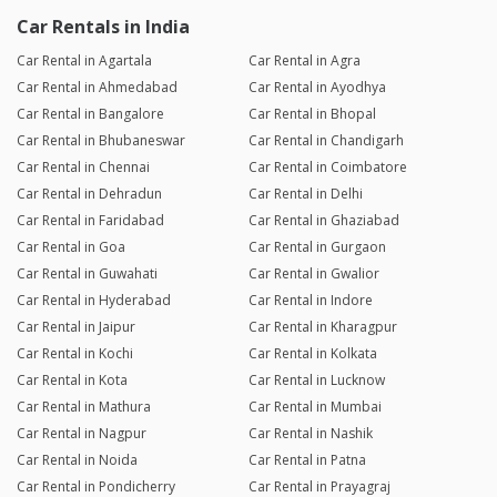
Car Rentals in India
Car Rental in Agartala
Car Rental in Agra
Car Rental in Ahmedabad
Car Rental in Ayodhya
Car Rental in Bangalore
Car Rental in Bhopal
Car Rental in Bhubaneswar
Car Rental in Chandigarh
Car Rental in Chennai
Car Rental in Coimbatore
Car Rental in Dehradun
Car Rental in Delhi
Car Rental in Faridabad
Car Rental in Ghaziabad
Car Rental in Goa
Car Rental in Gurgaon
Car Rental in Guwahati
Car Rental in Gwalior
Car Rental in Hyderabad
Car Rental in Indore
Car Rental in Jaipur
Car Rental in Kharagpur
Car Rental in Kochi
Car Rental in Kolkata
Car Rental in Kota
Car Rental in Lucknow
Car Rental in Mathura
Car Rental in Mumbai
Car Rental in Nagpur
Car Rental in Nashik
Car Rental in Noida
Car Rental in Patna
Car Rental in Pondicherry
Car Rental in Prayagraj