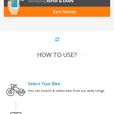
REFER & EARN
Introducing
Earn Money
HOW TO USE?
Select Your Bike
You can search & select bike from our wide range.