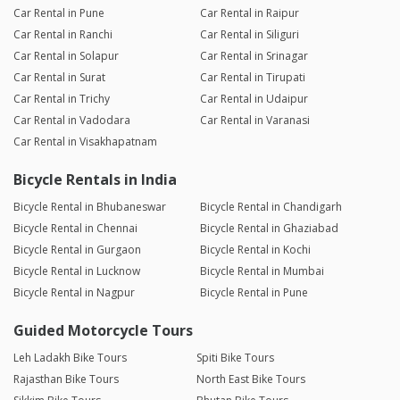
Car Rental in Pune
Car Rental in Raipur
Car Rental in Ranchi
Car Rental in Siliguri
Car Rental in Solapur
Car Rental in Srinagar
Car Rental in Surat
Car Rental in Tirupati
Car Rental in Trichy
Car Rental in Udaipur
Car Rental in Vadodara
Car Rental in Varanasi
Car Rental in Visakhapatnam
Bicycle Rentals in India
Bicycle Rental in Bhubaneswar
Bicycle Rental in Chandigarh
Bicycle Rental in Chennai
Bicycle Rental in Ghaziabad
Bicycle Rental in Gurgaon
Bicycle Rental in Kochi
Bicycle Rental in Lucknow
Bicycle Rental in Mumbai
Bicycle Rental in Nagpur
Bicycle Rental in Pune
Guided Motorcycle Tours
Leh Ladakh Bike Tours
Spiti Bike Tours
Rajasthan Bike Tours
North East Bike Tours