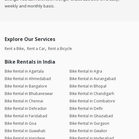
weekly and monthly basis.
Explore Our Services
Rent a Bike
Rent a Car
Rent a Bicycle
Bike Rentals in India
Bike Rental in Agartala
Bike Rental in Agra
Bike Rental in Ahmedabad
Bike Rental in Aurangabad
Bike Rental in Bangalore
Bike Rental in Bhopal
Bike Rental in Bhubaneswar
Bike Rental in Chandigarh
Bike Rental in Chennai
Bike Rental in Coimbatore
Bike Rental in Dehradun
Bike Rental in Delhi
Bike Rental in Faridabad
Bike Rental in Ghaziabad
Bike Rental in Goa
Bike Rental in Gurgaon
Bike Rental in Guwahati
Bike Rental in Gwalior
Bike Rental in Haridwar
Bike Rental in Hyderabad