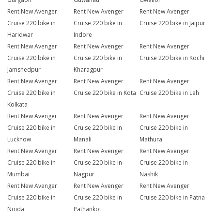
Rent New Avenger
Rent New Avenger
Rent New Avenger
Cruise 220 bike in
Cruise 220 bike in
Cruise 220 bike in Jaipur
Haridwar
Indore
Rent New Avenger
Rent New Avenger
Rent New Avenger
Cruise 220 bike in
Cruise 220 bike in
Cruise 220 bike in Kochi
Jamshedpur
Kharagpur
Rent New Avenger
Rent New Avenger
Rent New Avenger
Cruise 220 bike in
Cruise 220 bike in Kota
Cruise 220 bike in Leh
Kolkata
Rent New Avenger
Rent New Avenger
Rent New Avenger
Cruise 220 bike in
Cruise 220 bike in
Cruise 220 bike in
Lucknow
Manali
Mathura
Rent New Avenger
Rent New Avenger
Rent New Avenger
Cruise 220 bike in
Cruise 220 bike in
Cruise 220 bike in
Mumbai
Nagpur
Nashik
Rent New Avenger
Rent New Avenger
Rent New Avenger
Cruise 220 bike in
Cruise 220 bike in
Cruise 220 bike in Patna
Noida
Pathankot