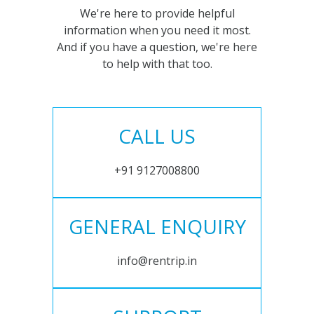
We're here to provide helpful
information when you need it most.
And if you have a question, we're here
to help with that too.
CALL US
+91 9127008800
GENERAL ENQUIRY
info@rentrip.in