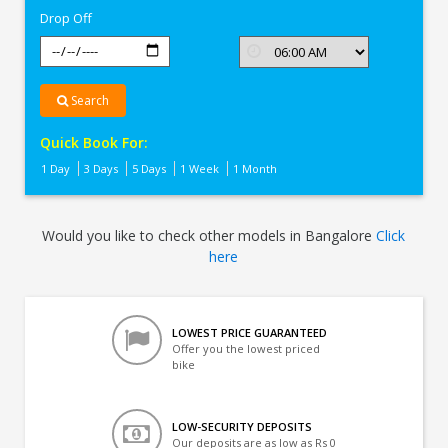
Drop Off
Search
Quick Book For:
1 Day
3 Days
5 Days
1 Week
1 Month
Would you like to check other models in Bangalore
Click
here
LOWEST PRICE GUARANTEED
Offer you the lowest priced
bike
LOW-SECURITY DEPOSITS
Our deposits are as low as Rs 0