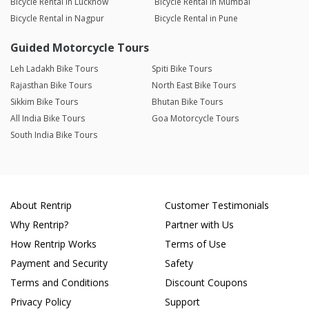
Bicycle Rental in Lucknow
Bicycle Rental in Mumbai
Bicycle Rental in Nagpur
Bicycle Rental in Pune
Guided Motorcycle Tours
Leh Ladakh Bike Tours
Spiti Bike Tours
Rajasthan Bike Tours
North East Bike Tours
Sikkim Bike Tours
Bhutan Bike Tours
All India Bike Tours
Goa Motorcycle Tours
South India Bike Tours
About Rentrip
Customer Testimonials
Why Rentrip?
Partner with Us
How Rentrip Works
Terms of Use
Payment and Security
Safety
Terms and Conditions
Discount Coupons
Privacy Policy
Support