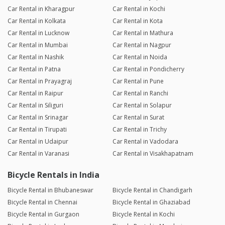
Car Rental in Kharagpur
Car Rental in Kochi
Car Rental in Kolkata
Car Rental in Kota
Car Rental in Lucknow
Car Rental in Mathura
Car Rental in Mumbai
Car Rental in Nagpur
Car Rental in Nashik
Car Rental in Noida
Car Rental in Patna
Car Rental in Pondicherry
Car Rental in Prayagraj
Car Rental in Pune
Car Rental in Raipur
Car Rental in Ranchi
Car Rental in Siliguri
Car Rental in Solapur
Car Rental in Srinagar
Car Rental in Surat
Car Rental in Tirupati
Car Rental in Trichy
Car Rental in Udaipur
Car Rental in Vadodara
Car Rental in Varanasi
Car Rental in Visakhapatnam
Bicycle Rentals in India
Bicycle Rental in Bhubaneswar
Bicycle Rental in Chandigarh
Bicycle Rental in Chennai
Bicycle Rental in Ghaziabad
Bicycle Rental in Gurgaon
Bicycle Rental in Kochi