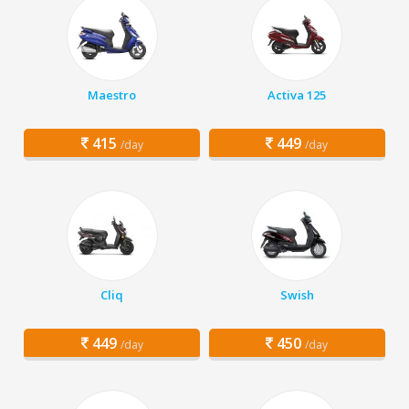
Maestro
Activa 125
415
449
/day
/day
Cliq
Swish
449
450
/day
/day