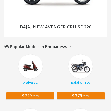
BAJAJ NEW AVENGER CRUISE 220
Popular Models in Bhubaneswar
Activa 3G
Bajaj CT 100
299
379
/day
/day