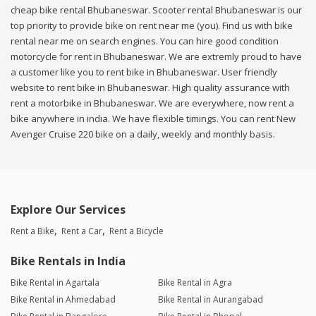
cheap bike rental Bhubaneswar. Scooter rental Bhubaneswar is our
top priority to provide bike on rent near me (you). Find us with bike
rental near me on search engines. You can hire good condition
motorcycle for rent in Bhubaneswar. We are extremly proud to have
a customer like you to rent bike in Bhubaneswar. User friendly
website to rent bike in Bhubaneswar. High quality assurance with
rent a motorbike in Bhubaneswar. We are everywhere, now rent a
bike anywhere in india. We have flexible timings. You can rent New
Avenger Cruise 220 bike on a daily, weekly and monthly basis.
Explore Our Services
Rent a Bike
Rent a Car
Rent a Bicycle
Bike Rentals in India
Bike Rental in Agartala
Bike Rental in Agra
Bike Rental in Ahmedabad
Bike Rental in Aurangabad