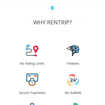
WHY RENTRIP?
No Riding Limits
Freebies
Secure Payments
No Bullshit