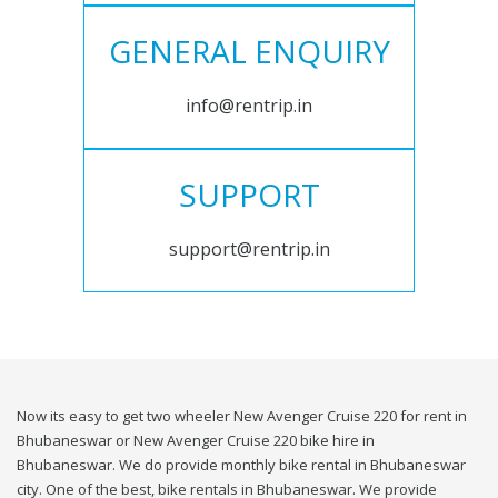
GENERAL ENQUIRY
info@rentrip.in
SUPPORT
support@rentrip.in
Now its easy to get two wheeler New Avenger Cruise 220 for rent in
Bhubaneswar or New Avenger Cruise 220 bike hire in
Bhubaneswar. We do provide monthly bike rental in Bhubaneswar
city. One of the best, bike rentals in Bhubaneswar. We provide