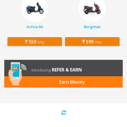
Activa 6G
Burgman
550
599
/day
/day
REFER & EARN
Introducing
Earn Money