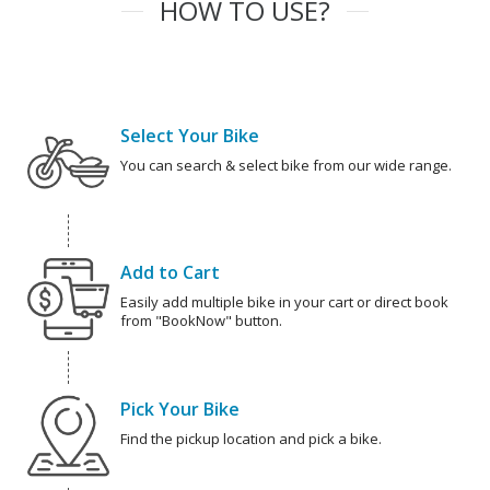
HOW TO USE?
Select Your Bike
You can search & select bike from our wide range.
Add to Cart
Easily add multiple bike in your cart or direct book
from "BookNow" button.
Pick Your Bike
Find the pickup location and pick a bike.