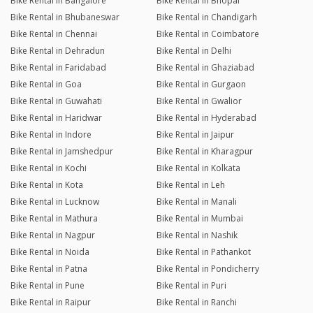
Bike Rental in Bangalore
Bike Rental in Bhopal
Bike Rental in Bhubaneswar
Bike Rental in Chandigarh
Bike Rental in Chennai
Bike Rental in Coimbatore
Bike Rental in Dehradun
Bike Rental in Delhi
Bike Rental in Faridabad
Bike Rental in Ghaziabad
Bike Rental in Goa
Bike Rental in Gurgaon
Bike Rental in Guwahati
Bike Rental in Gwalior
Bike Rental in Haridwar
Bike Rental in Hyderabad
Bike Rental in Indore
Bike Rental in Jaipur
Bike Rental in Jamshedpur
Bike Rental in Kharagpur
Bike Rental in Kochi
Bike Rental in Kolkata
Bike Rental in Kota
Bike Rental in Leh
Bike Rental in Lucknow
Bike Rental in Manali
Bike Rental in Mathura
Bike Rental in Mumbai
Bike Rental in Nagpur
Bike Rental in Nashik
Bike Rental in Noida
Bike Rental in Pathankot
Bike Rental in Patna
Bike Rental in Pondicherry
Bike Rental in Pune
Bike Rental in Puri
Bike Rental in Raipur
Bike Rental in Ranchi