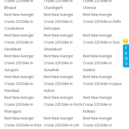
Cruise 220 bike in
Cruise 220 bike in
Cruise 220 bike in
Bhopal
Chandigarh
Chennai
Rent New Avenger
Rent New Avenger
Rent New Avenger
Cruise 220 bike in
Cruise 220 bike in
Cruise 220 bike in Delhi
Coimbatore
Dehradun
Rent New Avenger
Rent New Avenger
Rent New Avenger
Cruise 220 bike in
Cruise 220 bike in
Cruise 220 bike in Goa
F
Faridabad
Ghaziabad
A
Rent New Avenger
Rent New Avenger
Rent New Avenger
Q
Cruise 220 bike in
Cruise 220 bike in
Cruise 220 bike in
S
Gurgaon
Guwahati
Gwalior
Rent New Avenger
Rent New Avenger
Rent New Avenger
Cruise 220 bike in
Cruise 220 bike in
Cruise 220 bike in Jaipur
Haridwar
Indore
Rent New Avenger
Rent New Avenger
Rent New Avenger
Cruise 220 bike in
Cruise 220 bike in Kochi
Cruise 220 bike in
Kharagpur
Kolkata
Rent New Avenger
Rent New Avenger
Rent New Avenger
Cruise 220 bike in Kota
Cruise 220 bike in Leh
Cruise 220 bike in