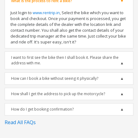
What is the process to rent a bike?
Just login to
www.rentrip.in
, Select the bike which you want to
book and checkout. Once your payment is processed, you get
the complete details of the dealer with the location link and
contact number. You shall also get the contact details of your
dedicated trip manager at the same time. Just collect your bike
and ride off. It's super easy, isn't it?
I want to first see the bike then I shall book it. Please share the
address with me.
How can I book a bike without seeing it physically?
How shall I get the address to pick up the motorcycle?
How do I get booking confirmation?
Read All FAQs