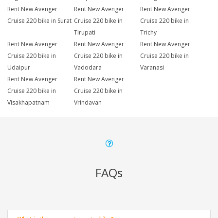
Rent New Avenger
Rent New Avenger
Rent New Avenger
Cruise 220 bike in Surat
Cruise 220 bike in
Cruise 220 bike in
Tirupati
Trichy
Rent New Avenger
Rent New Avenger
Rent New Avenger
Cruise 220 bike in
Cruise 220 bike in
Cruise 220 bike in
Udaipur
Vadodara
Varanasi
Rent New Avenger
Rent New Avenger
Cruise 220 bike in
Cruise 220 bike in
Visakhapatnam
Vrindavan
FAQs