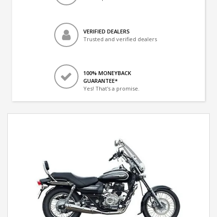
VERIFIED DEALERS
Trusted and verified dealers
100% MONEYBACK
GUARANTEE*
Yes! That's a promise.