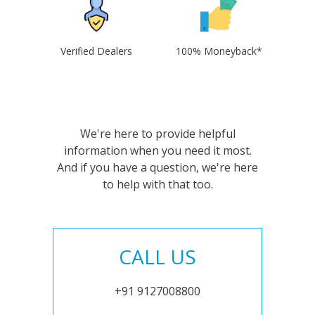
Verified Dealers
100% Moneyback*
We're here to provide helpful
information when you need it most.
And if you have a question, we're here
to help with that too.
CALL US
+91 9127008800