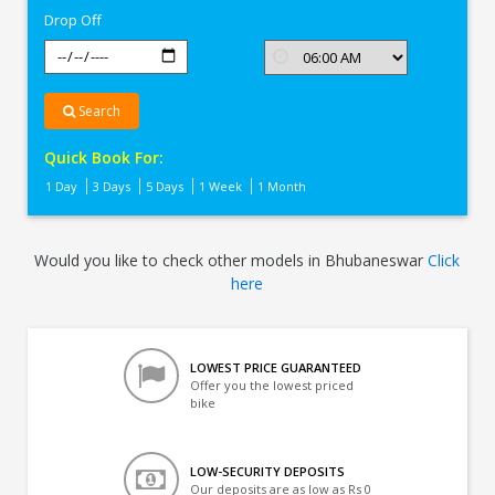
Drop Off
Search
Quick Book For:
1 Day
3 Days
5 Days
1 Week
1 Month
Would you like to check other models in Bhubaneswar
Click
here
LOWEST PRICE GUARANTEED
Offer you the lowest priced
bike
LOW-SECURITY DEPOSITS
Our deposits are as low as Rs 0