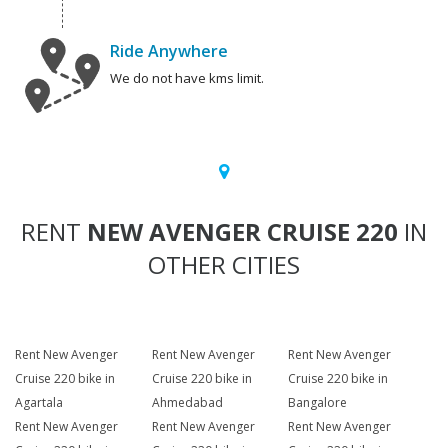
Ride Anywhere
We do not have kms limit.
RENT
NEW AVENGER CRUISE 220
IN
OTHER CITIES
Rent New Avenger
Rent New Avenger
Rent New Avenger
Cruise 220 bike in
Cruise 220 bike in
Cruise 220 bike in
Agartala
Ahmedabad
Bangalore
Rent New Avenger
Rent New Avenger
Rent New Avenger