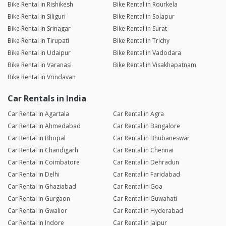
Bike Rental in Rishikesh
Bike Rental in Rourkela
Bike Rental in Siliguri
Bike Rental in Solapur
Bike Rental in Srinagar
Bike Rental in Surat
Bike Rental in Tirupati
Bike Rental in Trichy
Bike Rental in Udaipur
Bike Rental in Vadodara
Bike Rental in Varanasi
Bike Rental in Visakhapatnam
Bike Rental in Vrindavan
Car Rentals in India
Car Rental in Agartala
Car Rental in Agra
Car Rental in Ahmedabad
Car Rental in Bangalore
Car Rental in Bhopal
Car Rental in Bhubaneswar
Car Rental in Chandigarh
Car Rental in Chennai
Car Rental in Coimbatore
Car Rental in Dehradun
Car Rental in Delhi
Car Rental in Faridabad
Car Rental in Ghaziabad
Car Rental in Goa
Car Rental in Gurgaon
Car Rental in Guwahati
Car Rental in Gwalior
Car Rental in Hyderabad
Car Rental in Indore
Car Rental in Jaipur