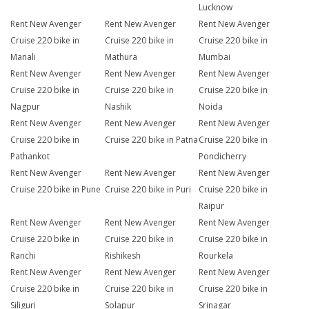
Lucknow
Rent New Avenger
Rent New Avenger
Rent New Avenger
Cruise 220 bike in
Cruise 220 bike in
Cruise 220 bike in
Manali
Mathura
Mumbai
Rent New Avenger
Rent New Avenger
Rent New Avenger
Cruise 220 bike in
Cruise 220 bike in
Cruise 220 bike in
Nagpur
Nashik
Noida
Rent New Avenger
Rent New Avenger
Rent New Avenger
Cruise 220 bike in
Cruise 220 bike in Patna
Cruise 220 bike in
Pathankot
Pondicherry
Rent New Avenger
Rent New Avenger
Rent New Avenger
Cruise 220 bike in Pune
Cruise 220 bike in Puri
Cruise 220 bike in
Raipur
Rent New Avenger
Rent New Avenger
Rent New Avenger
Cruise 220 bike in
Cruise 220 bike in
Cruise 220 bike in
Ranchi
Rishikesh
Rourkela
Rent New Avenger
Rent New Avenger
Rent New Avenger
Cruise 220 bike in
Cruise 220 bike in
Cruise 220 bike in
Siliguri
Solapur
Srinagar