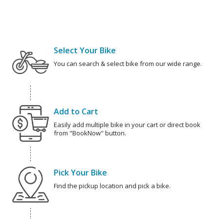
Select Your Bike
You can search & select bike from our wide range.
Add to Cart
Easily add multiple bike in your cart or direct book
from "BookNow" button.
Pick Your Bike
Find the pickup location and pick a bike.