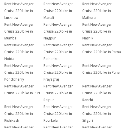
Rent New Avenger
Rent New Avenger
Rent New Avenger
Cruise 220 bike in
Cruise 220 bike in
Cruise 220 bike in
Lucknow
Manali
Mathura
Rent New Avenger
Rent New Avenger
Rent New Avenger
Cruise 220 bike in
Cruise 220 bike in
Cruise 220 bike in
Mumbai
Nagpur
Nashik
Rent New Avenger
Rent New Avenger
Rent New Avenger
Cruise 220 bike in
Cruise 220 bike in
Cruise 220 bike in Patna
Noida
Pathankot
Rent New Avenger
Rent New Avenger
Rent New Avenger
Cruise 220 bike in
Cruise 220 bike in
Cruise 220 bike in Pune
Pondicherry
Prayagraj
Rent New Avenger
Rent New Avenger
Rent New Avenger
Cruise 220 bike in Puri
Cruise 220 bike in
Cruise 220 bike in
Raipur
Ranchi
Rent New Avenger
Rent New Avenger
Rent New Avenger
Cruise 220 bike in
Cruise 220 bike in
Cruise 220 bike in
Rishikesh
Rourkela
Siliguri
Rent New Avenger
Rent New Avenger
Rent New Avenger