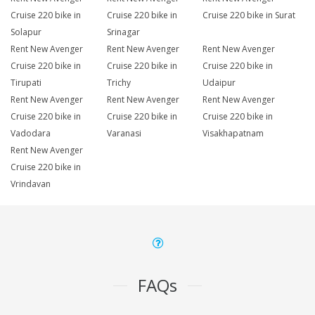
Cruise 220 bike in
Cruise 220 bike in
Cruise 220 bike in Surat
Solapur
Srinagar
Rent New Avenger
Rent New Avenger
Rent New Avenger
Cruise 220 bike in
Cruise 220 bike in
Cruise 220 bike in
Tirupati
Trichy
Udaipur
Rent New Avenger
Rent New Avenger
Rent New Avenger
Cruise 220 bike in
Cruise 220 bike in
Cruise 220 bike in
Vadodara
Varanasi
Visakhapatnam
Rent New Avenger
Cruise 220 bike in
Vrindavan
FAQs