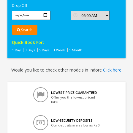
Drop Off
Search
Quick Book For:
1 Day
3 Days
5 Days
1 Week
1 Month
Would you like to check other models in Indore
Click here
LOWEST PRICE GUARANTEED
Offer you the lowest priced
bike
LOW-SECURITY DEPOSITS
Our deposits are as low as Rs 0