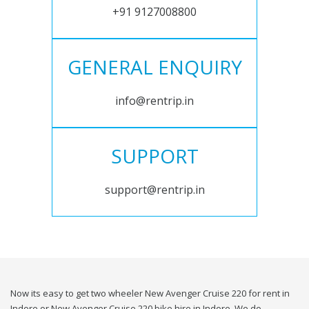
+91 9127008800
GENERAL ENQUIRY
info@rentrip.in
SUPPORT
support@rentrip.in
Now its easy to get two wheeler New Avenger Cruise 220 for rent in
Indore or New Avenger Cruise 220 bike hire in Indore. We do