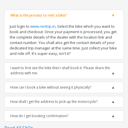
What is the process to rent a bike?
Just login to
www.rentrip.in
, Select the bike which you want to
book and checkout. Once your payment is processed, you get
the complete details of the dealer with the location link and
contact number. You shall also get the contact details of your
dedicated trip manager at the same time. Just collect your bike
and ride off. It's super easy, isn't it?
I want to first see the bike then I shall book it. Please share the
address with me.
How can I book a bike without seeing it physically?
How shall I get the address to pick up the motorcycle?
How do I get booking confirmation?