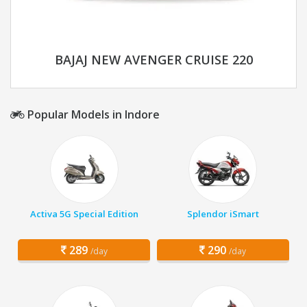
BAJAJ NEW AVENGER CRUISE 220
Popular Models in Indore
Activa 5G Special Edition
Splendor iSmart
289
290
/day
/day