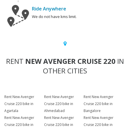
Ride Anywhere
We do not have kms limit.
RENT
NEW AVENGER CRUISE 220
IN
OTHER CITIES
Rent New Avenger
Rent New Avenger
Rent New Avenger
Cruise 220 bike in
Cruise 220 bike in
Cruise 220 bike in
Agartala
Ahmedabad
Bangalore
Rent New Avenger
Rent New Avenger
Rent New Avenger
Cruise 220 bike in
Cruise 220 bike in
Cruise 220 bike in