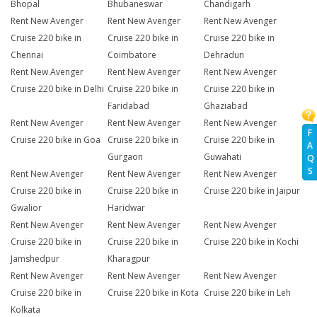
Bhopal
Bhubaneswar
Chandigarh
Rent New Avenger
Rent New Avenger
Rent New Avenger
Cruise 220 bike in
Cruise 220 bike in
Cruise 220 bike in
Chennai
Coimbatore
Dehradun
Rent New Avenger
Rent New Avenger
Rent New Avenger
Cruise 220 bike in Delhi
Cruise 220 bike in
Cruise 220 bike in
Faridabad
Ghaziabad
Rent New Avenger
Rent New Avenger
Rent New Avenger
F
Cruise 220 bike in Goa
Cruise 220 bike in
Cruise 220 bike in
A
Gurgaon
Guwahati
Q
S
Rent New Avenger
Rent New Avenger
Rent New Avenger
Cruise 220 bike in
Cruise 220 bike in
Cruise 220 bike in Jaipur
Gwalior
Haridwar
Rent New Avenger
Rent New Avenger
Rent New Avenger
Cruise 220 bike in
Cruise 220 bike in
Cruise 220 bike in Kochi
Jamshedpur
Kharagpur
Rent New Avenger
Rent New Avenger
Rent New Avenger
Cruise 220 bike in
Cruise 220 bike in Kota
Cruise 220 bike in Leh
Kolkata