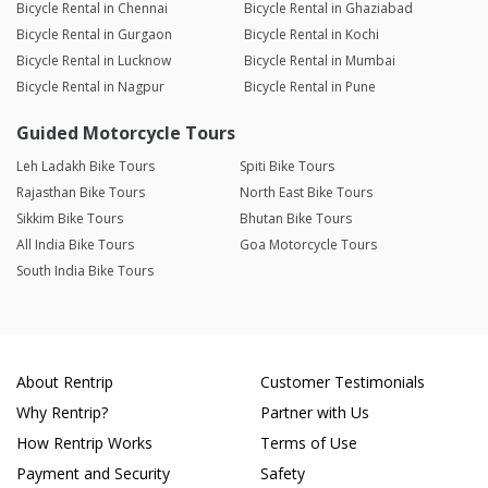
Bicycle Rental in Chennai
Bicycle Rental in Ghaziabad
Bicycle Rental in Gurgaon
Bicycle Rental in Kochi
Bicycle Rental in Lucknow
Bicycle Rental in Mumbai
Bicycle Rental in Nagpur
Bicycle Rental in Pune
Guided Motorcycle Tours
Leh Ladakh Bike Tours
Spiti Bike Tours
Rajasthan Bike Tours
North East Bike Tours
Sikkim Bike Tours
Bhutan Bike Tours
All India Bike Tours
Goa Motorcycle Tours
South India Bike Tours
About Rentrip
Customer Testimonials
Why Rentrip?
Partner with Us
How Rentrip Works
Terms of Use
Payment and Security
Safety