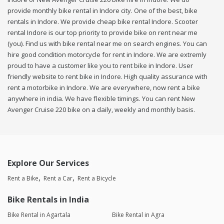
provide monthly bike rental in Indore city. One of the best, bike
rentals in Indore. We provide cheap bike rental Indore. Scooter
rental Indore is our top priority to provide bike on rent near me
(you). Find us with bike rental near me on search engines. You can
hire good condition motorcycle for rent in Indore. We are extremly
proud to have a customer like you to rent bike in Indore. User
friendly website to rent bike in Indore. High quality assurance with
rent a motorbike in Indore. We are everywhere, now rent a bike
anywhere in india. We have flexible timings. You can rent New
Avenger Cruise 220 bike on a daily, weekly and monthly basis.
Explore Our Services
Rent a Bike
Rent a Car
Rent a Bicycle
Bike Rentals in India
Bike Rental in Agartala
Bike Rental in Agra