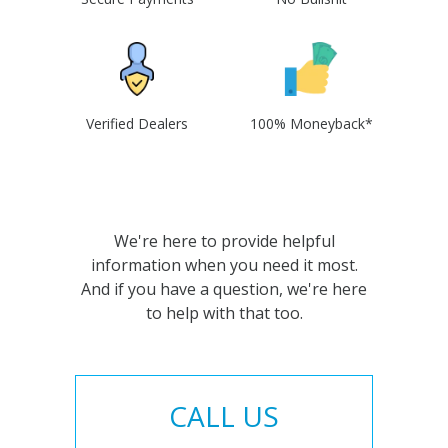
Verified Dealers
100% Moneyback*
We're here to provide helpful
information when you need it most.
And if you have a question, we're here
to help with that too.
CALL US