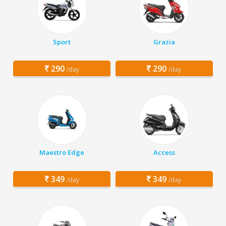
Sport
Grazia
290
290
/day
/day
Maestro Edge
Access
349
349
/day
/day