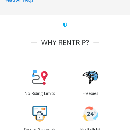
Read All FAQs
WHY RENTRIP?
No Riding Limits
Freebies
Secure Payments
No Bullshit