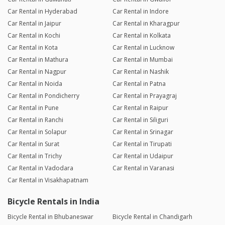
Car Rental in Hyderabad
Car Rental in Indore
Car Rental in Jaipur
Car Rental in Kharagpur
Car Rental in Kochi
Car Rental in Kolkata
Car Rental in Kota
Car Rental in Lucknow
Car Rental in Mathura
Car Rental in Mumbai
Car Rental in Nagpur
Car Rental in Nashik
Car Rental in Noida
Car Rental in Patna
Car Rental in Pondicherry
Car Rental in Prayagraj
Car Rental in Pune
Car Rental in Raipur
Car Rental in Ranchi
Car Rental in Siliguri
Car Rental in Solapur
Car Rental in Srinagar
Car Rental in Surat
Car Rental in Tirupati
Car Rental in Trichy
Car Rental in Udaipur
Car Rental in Vadodara
Car Rental in Varanasi
Car Rental in Visakhapatnam
Bicycle Rentals in India
Bicycle Rental in Bhubaneswar
Bicycle Rental in Chandigarh