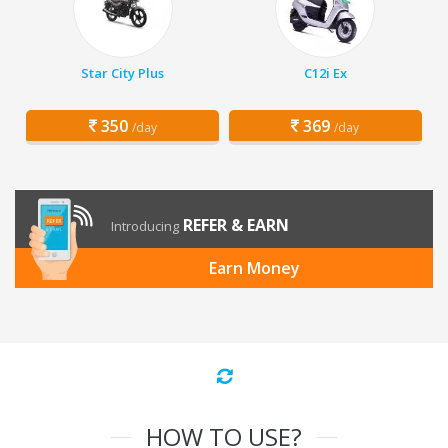
Star City Plus
C12i Ex
350
369
/day
/day
REFER & EARN
Introducing
Earn Money
HOW TO USE?