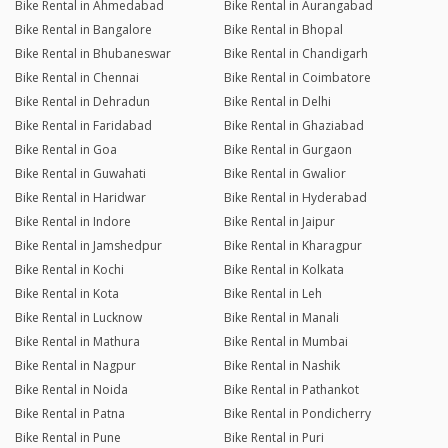
Bike Rental in Ahmedabad
Bike Rental in Aurangabad
Bike Rental in Bangalore
Bike Rental in Bhopal
Bike Rental in Bhubaneswar
Bike Rental in Chandigarh
Bike Rental in Chennai
Bike Rental in Coimbatore
Bike Rental in Dehradun
Bike Rental in Delhi
Bike Rental in Faridabad
Bike Rental in Ghaziabad
Bike Rental in Goa
Bike Rental in Gurgaon
Bike Rental in Guwahati
Bike Rental in Gwalior
Bike Rental in Haridwar
Bike Rental in Hyderabad
Bike Rental in Indore
Bike Rental in Jaipur
Bike Rental in Jamshedpur
Bike Rental in Kharagpur
Bike Rental in Kochi
Bike Rental in Kolkata
Bike Rental in Kota
Bike Rental in Leh
Bike Rental in Lucknow
Bike Rental in Manali
Bike Rental in Mathura
Bike Rental in Mumbai
Bike Rental in Nagpur
Bike Rental in Nashik
Bike Rental in Noida
Bike Rental in Pathankot
Bike Rental in Patna
Bike Rental in Pondicherry
Bike Rental in Pune
Bike Rental in Puri