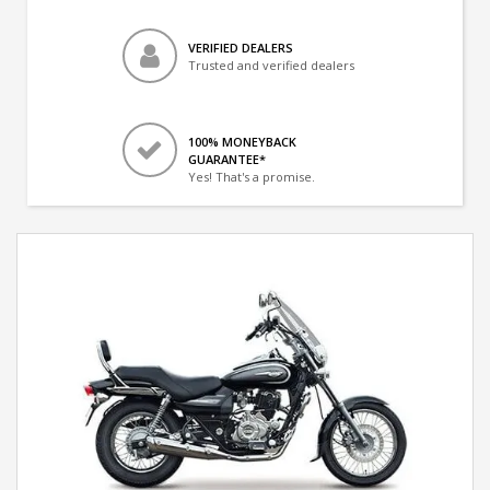
VERIFIED DEALERS
Trusted and verified dealers
100% MONEYBACK
GUARANTEE*
Yes! That's a promise.