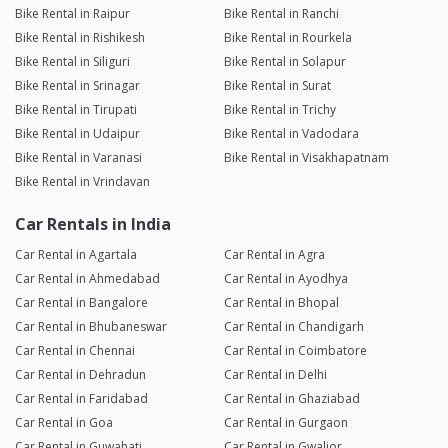
Bike Rental in Raipur
Bike Rental in Ranchi
Bike Rental in Rishikesh
Bike Rental in Rourkela
Bike Rental in Siliguri
Bike Rental in Solapur
Bike Rental in Srinagar
Bike Rental in Surat
Bike Rental in Tirupati
Bike Rental in Trichy
Bike Rental in Udaipur
Bike Rental in Vadodara
Bike Rental in Varanasi
Bike Rental in Visakhapatnam
Bike Rental in Vrindavan
Car Rentals in India
Car Rental in Agartala
Car Rental in Agra
Car Rental in Ahmedabad
Car Rental in Ayodhya
Car Rental in Bangalore
Car Rental in Bhopal
Car Rental in Bhubaneswar
Car Rental in Chandigarh
Car Rental in Chennai
Car Rental in Coimbatore
Car Rental in Dehradun
Car Rental in Delhi
Car Rental in Faridabad
Car Rental in Ghaziabad
Car Rental in Goa
Car Rental in Gurgaon
Car Rental in Guwahati
Car Rental in Gwalior