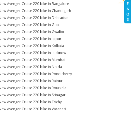
New Avenger Cruise 220 bike in Bangalore
F
A
New Avenger Cruise 220 bike in Chandigarh
Q
New Avenger Cruise 220 bike in Dehradun
S
New Avenger Cruise 220 bike in Goa
New Avenger Cruise 220 bike in Gwalior
New Avenger Cruise 220 bike in Jaipur
New Avenger Cruise 220 bike in Kolkata
New Avenger Cruise 220 bike in Lucknow
New Avenger Cruise 220 bike in Mumbai
New Avenger Cruise 220 bike in Noida
New Avenger Cruise 220 bike in Pondicherry
New Avenger Cruise 220 bike in Raipur
New Avenger Cruise 220 bike in Rourkela
New Avenger Cruise 220 bike in Srinagar
New Avenger Cruise 220 bike in Trichy
New Avenger Cruise 220 bike in Varanasi