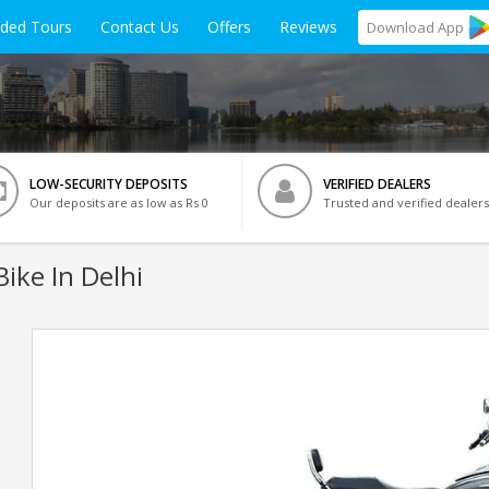
ided Tours
Contact Us
Offers
Reviews
Download
App
LOW-SECURITY DEPOSITS
VERIFIED DEALERS
Our deposits are as low as Rs 0
Trusted and verified dealers
ike In Delhi