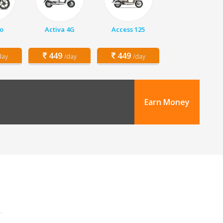
o
Activa 4G
Access 125
449
449
day
/day
/day
Earn Money