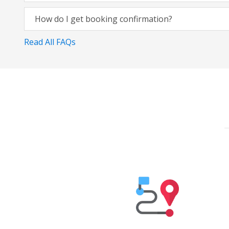
How do I get booking confirmation?
Read All FAQs