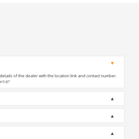
tails of the dealer with the location link and contact number.
't it?