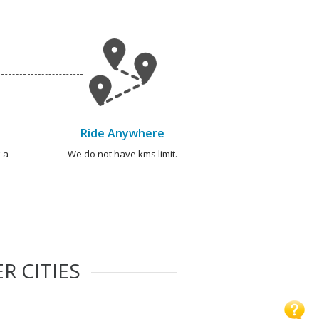
Ride Anywhere
 a
We do not have kms limit.
R CITIES