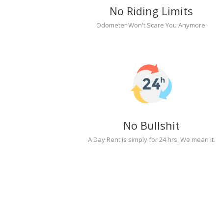
No Riding Limits
Odometer Won't Scare You Anymore.
No Bullshit
A Day Rent is simply for 24 hrs, We mean it.