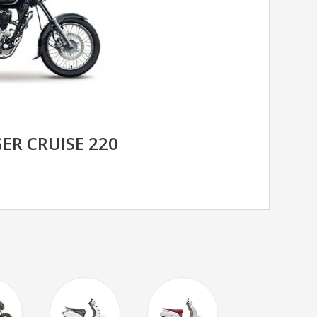
ER CRUISE 220