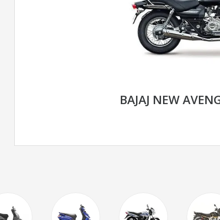
BAJAJ NEW AVENG