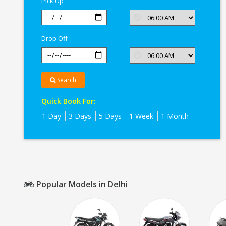
Pick Up
Drop Off
Search
Quick Book For:
1 Day
3 Days
5 Days
1 Week
1 Month
Popular Models in Delhi