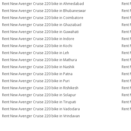
Rent New Avenger Cruise 220 bike in Ahmedabad
Rent 
Rent New Avenger Cruise 220 bike in Bhubaneswar
Rent 
Rent New Avenger Cruise 220 bike in Coimbatore
Rent 
Rent New Avenger Cruise 220 bike in Ghaziabad
Rent 
Rent New Avenger Cruise 220 bike in Guwahati
Rent 
Rent New Avenger Cruise 220 bike in Indore
Rent 
Rent New Avenger Cruise 220 bike in Kochi
Rent 
Rent New Avenger Cruise 220 bike in Leh
Rent 
Rent New Avenger Cruise 220 bike in Mathura
Rent 
Rent New Avenger Cruise 220 bike in Nashik
Rent 
Rent New Avenger Cruise 220 bike in Patna
Rent 
Rent New Avenger Cruise 220 bike in Puri
Rent 
Rent New Avenger Cruise 220 bike in Rishikesh
Rent 
Rent New Avenger Cruise 220 bike in Solapur
Rent 
Rent New Avenger Cruise 220 bike in Tirupati
Rent 
Rent New Avenger Cruise 220 bike in Vadodara
Rent 
Rent New Avenger Cruise 220 bike in Vrindavan