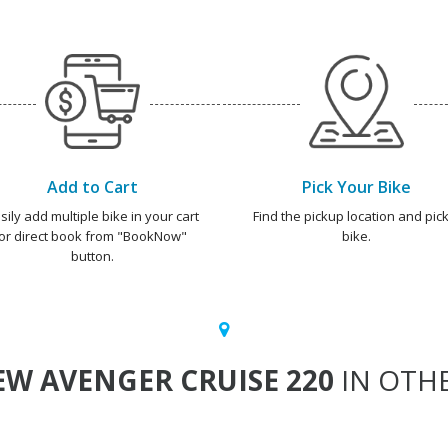
Add to Cart
Pick Your Bike
sily add multiple bike in your cart
Find the pickup location and pick
or direct book from "BookNow"
bike.
button.
W AVENGER CRUISE 220
IN OTHE