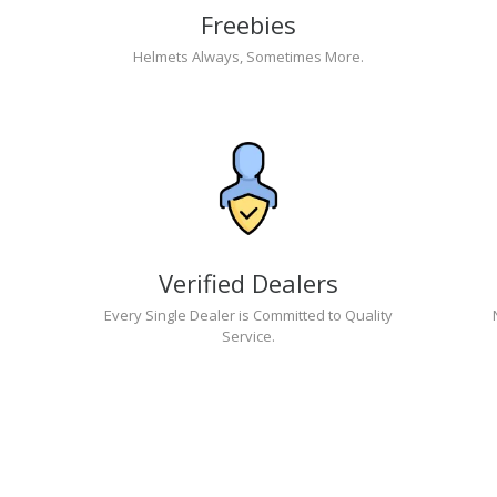
Freebies
Helmets Always, Sometimes More.
Verified Dealers
Every Single Dealer is Committed to Quality
Service.