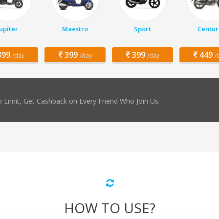
Jupiter
Maestro
Sport
Centur
99
399
399
449
/day
/day
/day
/
 Limit, Get Cashback on Every Friend Who Join Us.
HOW TO USE?