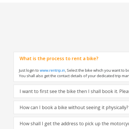
What is the process to rent a bike?
Just login to
www.rentrip.in
, Select the bike which you want to 
You shall also get the contact details of your dedicated trip mana
I want to first see the bike then I shall book it. Pl
How can I book a bike without seeing it physically?
How shall I get the address to pick up the motorcy