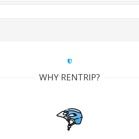
WHY RENTRIP?