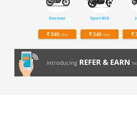
Discover
Sport BS6
349
349
3
/day
/day
REFER & EARN
Introducing
No