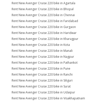
Rent New Avenger Cruise 220 bike in Agartala
Rent New Avenger Cruise 220 bike in Bhopal
Rent New Avenger Cruise 220 bike in Chennai
Rent New Avenger Cruise 220 bike in Faridabad
Rent New Avenger Cruise 220 bike in Gurgaon
Rent New Avenger Cruise 220 bike in Haridwar
Rent New Avenger Cruise 220 bike in Kharagpur
Rent New Avenger Cruise 220 bike in Kota
Rent New Avenger Cruise 220 bike in Manali
Rent New Avenger Cruise 220 bike in Nagpur
Rent New Avenger Cruise 220 bike in Pathankot
Rent New Avenger Cruise 220 bike in Pune
Rent New Avenger Cruise 220 bike in Ranchi
Rent New Avenger Cruise 220 bike in Siliguri
Rent New Avenger Cruise 220 bike in Surat
Rent New Avenger Cruise 220 bike in Udaipur
Rent New Avenger Cruise 220 bike in Visakhapatnam