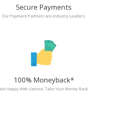
Secure Payments
Our Payment Partners are Industry Leaders.
100% Moneyback*
Not Happy With Service, Take Your Money Back.