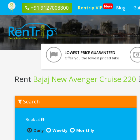
New
+91 9127008800
Rentrip VIP
Blog
Gu
LOWEST PRICE GUARANTEED
Offer you the lowest priced bike
Rent
Bajaj New Avenger Cruise 220
B
Rent
Search
Bajaj
New
Avenger
Cruise
Book at
220
In
Daily
Weekly
Monthly
Delhi