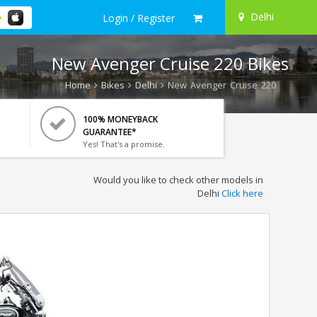
Delhi
Login / Register
New Avenger Cruise 220 Bikes
Home
Bikes
Delhi
New Avenger Cruise 220
100% MONEYBACK
GUARANTEE*
Yes! That's a promise.
Would you like to check other models in
Delhi
Click here