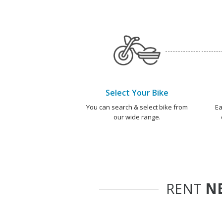
Select Your Bike
You can search & select bike from
Ea
our wide range.
RENT
NE