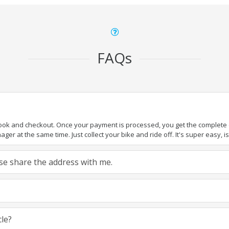
FAQs
book and checkout. Once your payment is processed, you get the complete de
ger at the same time. Just collect your bike and ride off. It's super easy, isn
ease share the address with me.
cle?