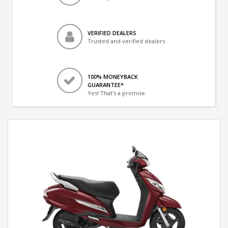
VERIFIED DEALERS
Trusted and verified dealers
100% MONEYBACK
GUARANTEE*
Yes! That's a promise.