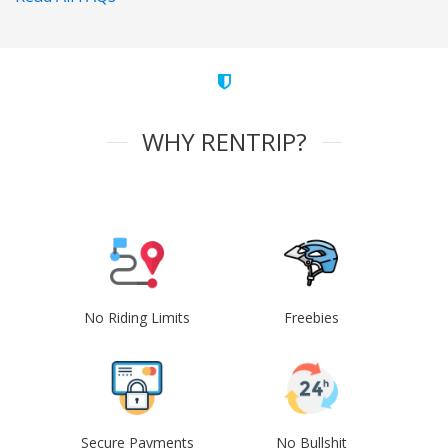
WHY RENTRIP?
No Riding Limits
Freebies
Secure Payments
No Bullshit