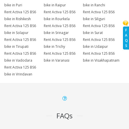
bike in Puri
bike in Raipur
bike in Ranchi
Rent Activa 125 BS6
Rent Activa 125 BS6
Rent Activa 125 BS6
bike in Rishikesh
bike in Rourkela
bike in Siliguri
Rent Activa 125 BS6
Rent Activa 125 BS6
Rent Activa 125 BS6
F
bike in Solapur
bike in Srinagar
bike in Surat
A
Rent Activa 125 BS6
Rent Activa 125 BS6
Rent Activa 125 BS6
Q
S
bike in Tirupati
bike in Trichy
bike in Udaipur
Rent Activa 125 BS6
Rent Activa 125 BS6
Rent Activa 125 BS6
bike in Vadodara
bike in Varanasi
bike in Visakhapatnam
Rent Activa 125 BS6
bike in Vrindavan
FAQs