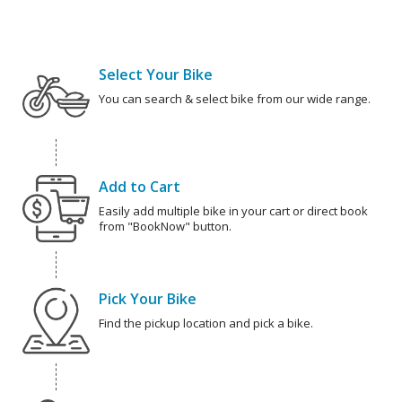
Select Your Bike
You can search & select bike from our wide range.
Add to Cart
Easily add multiple bike in your cart or direct book
from "BookNow" button.
Pick Your Bike
Find the pickup location and pick a bike.