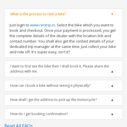
What is the process to rent a bike?
Just login to
www.rentrip.in
, Select the bike which you want to
book and checkout. Once your payment is processed, you get
the complete details of the dealer with the location link and
contact number. You shall also get the contact details of your
dedicated trip manager at the same time. Just collect your bike
and ride off. It's super easy, isn't it?
I want to first see the bike then I shall book it. Please share the
address with me.
How can I book a bike without seeing it physically?
How shall I get the address to pick up the motorcycle?
How do I get booking confirmation?
Read All FAQs