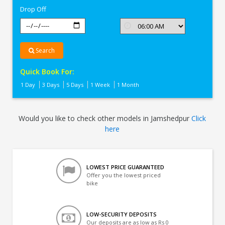
Drop Off
Search
Quick Book For:
1 Day
3 Days
5 Days
1 Week
1 Month
Would you like to check other models in Jamshedpur
Click
here
LOWEST PRICE GUARANTEED
Offer you the lowest priced
bike
LOW-SECURITY DEPOSITS
Our deposits are as low as Rs 0