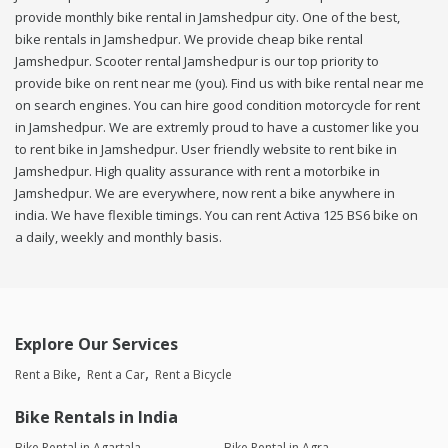
provide monthly bike rental in Jamshedpur city. One of the best,
bike rentals in Jamshedpur. We provide cheap bike rental
Jamshedpur. Scooter rental Jamshedpur is our top priority to
provide bike on rent near me (you). Find us with bike rental near me
on search engines. You can hire good condition motorcycle for rent
in Jamshedpur. We are extremly proud to have a customer like you
to rent bike in Jamshedpur. User friendly website to rent bike in
Jamshedpur. High quality assurance with rent a motorbike in
Jamshedpur. We are everywhere, now rent a bike anywhere in
india. We have flexible timings. You can rent Activa 125 BS6 bike on
a daily, weekly and monthly basis.
Explore Our Services
Rent a Bike
Rent a Car
Rent a Bicycle
Bike Rentals in India
Bike Rental in Agartala
Bike Rental in Agra