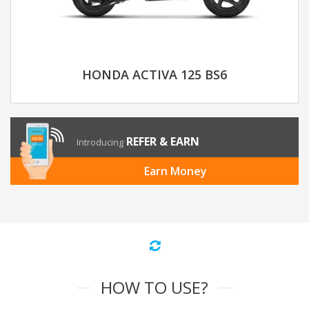
HONDA ACTIVA 125 BS6
REFER & EARN
Introducing
Earn Money
HOW TO USE?