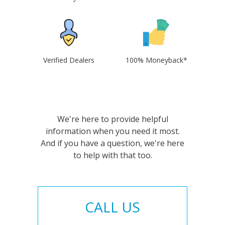
Verified Dealers
100% Moneyback*
We're here to provide helpful
information when you need it most.
And if you have a question, we're here
to help with that too.
CALL US