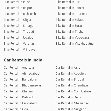
Bike Rental in Pune
Bike Rental in Puri
Bike Rental in Raipur
Bike Rental in Ranchi
Bike Rental in Rishikesh
Bike Rental in Rourkela
Bike Rental in Siliguri
Bike Rental in Solapur
Bike Rental in Srinagar
Bike Rental in Surat
Bike Rental in Tirupati
Bike Rental in Trichy
Bike Rental in Udaipur
Bike Rental in Vadodara
Bike Rental in Varanasi
Bike Rental in Visakhapatnam
Bike Rental in Vrindavan
Car Rentals in India
Car Rental in Agartala
Car Rental in Agra
Car Rental in Ahmedabad
Car Rental in Ayodhya
Car Rental in Bangalore
Car Rental in Bhopal
Car Rental in Bhubaneswar
Car Rental in Chandigarh
Car Rental in Chennai
Car Rental in Coimbatore
Car Rental in Dehradun
Car Rental in Delhi
Car Rental in Faridabad
Car Rental in Ghaziabad
Car Rental in Goa
Car Rental in Gurgaon