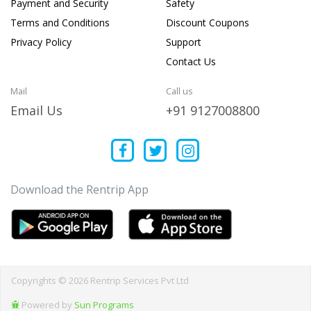
Payment and Security
Safety
Terms and Conditions
Discount Coupons
Privacy Policy
Support
Contact Us
Mail
Call us
Email Us
+91 9127008800
Download the Rentrip App
Copyrights © 2026 Rentrip Services Pvt Ltd
Powered by
Sun Programs