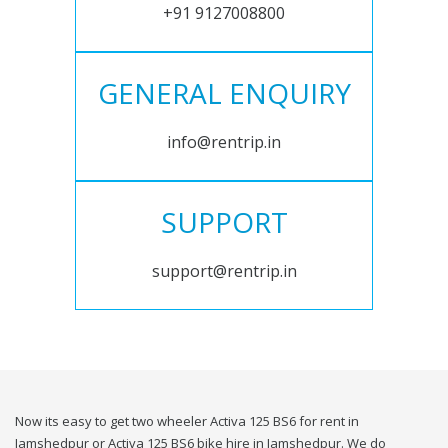
+91 9127008800
GENERAL ENQUIRY
info@rentrip.in
SUPPORT
support@rentrip.in
Now its easy to get two wheeler Activa 125 BS6 for rent in
Jamshedpur or Activa 125 BS6 bike hire in Jamshedpur. We do