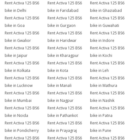
Rent Activa 125 BS6
Rent Activa 125 BS6
Rent Activa 125 BS6
bike in Delhi
bike in Faridabad
bike in Ghaziabad
Rent Activa 125 BS6
Rent Activa 125 BS6
Rent Activa 125 BS6
bike in Goa
bike in Gurgaon
bike in Guwahati
Rent Activa 125 BS6
Rent Activa 125 BS6
Rent Activa 125 BS6
bike in Gwalior
bike in Haridwar
bike in Indore
Rent Activa 125 BS6
Rent Activa 125 BS6
Rent Activa 125 BS6
bike in Jaipur
bike in Kharagpur
bike in Kochi
Rent Activa 125 BS6
Rent Activa 125 BS6
Rent Activa 125 BS6
bike in Kolkata
bike in Kota
bike in Leh
Rent Activa 125 BS6
Rent Activa 125 BS6
Rent Activa 125 BS6
bike in Lucknow
bike in Manali
bike in Mathura
Rent Activa 125 BS6
Rent Activa 125 BS6
Rent Activa 125 BS6
bike in Mumbai
bike in Nagpur
bike in Nashik
Rent Activa 125 BS6
Rent Activa 125 BS6
Rent Activa 125 BS6
bike in Noida
bike in Pathankot
bike in Patna
Rent Activa 125 BS6
Rent Activa 125 BS6
Rent Activa 125 BS6
bike in Pondicherry
bike in Prayagraj
bike in Pune
Rent Activa 125 BS6
Rent Activa 125 BS6
Rent Activa 125 BS6