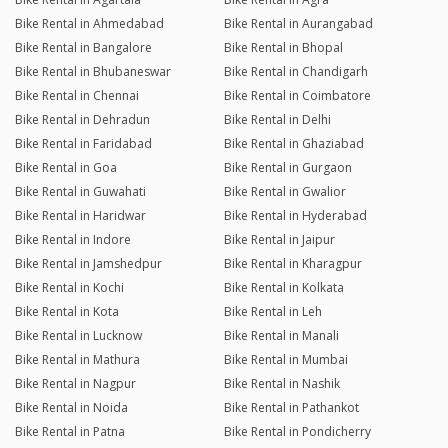
Bike Rental in Ahmedabad
Bike Rental in Aurangabad
Bike Rental in Bangalore
Bike Rental in Bhopal
Bike Rental in Bhubaneswar
Bike Rental in Chandigarh
Bike Rental in Chennai
Bike Rental in Coimbatore
Bike Rental in Dehradun
Bike Rental in Delhi
Bike Rental in Faridabad
Bike Rental in Ghaziabad
Bike Rental in Goa
Bike Rental in Gurgaon
Bike Rental in Guwahati
Bike Rental in Gwalior
Bike Rental in Haridwar
Bike Rental in Hyderabad
Bike Rental in Indore
Bike Rental in Jaipur
Bike Rental in Jamshedpur
Bike Rental in Kharagpur
Bike Rental in Kochi
Bike Rental in Kolkata
Bike Rental in Kota
Bike Rental in Leh
Bike Rental in Lucknow
Bike Rental in Manali
Bike Rental in Mathura
Bike Rental in Mumbai
Bike Rental in Nagpur
Bike Rental in Nashik
Bike Rental in Noida
Bike Rental in Pathankot
Bike Rental in Patna
Bike Rental in Pondicherry