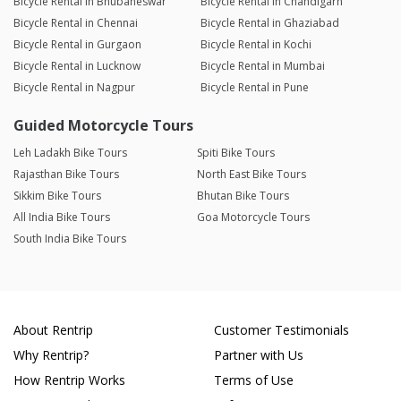
Bicycle Rental in Bhubaneswar
Bicycle Rental in Chandigarh
Bicycle Rental in Chennai
Bicycle Rental in Ghaziabad
Bicycle Rental in Gurgaon
Bicycle Rental in Kochi
Bicycle Rental in Lucknow
Bicycle Rental in Mumbai
Bicycle Rental in Nagpur
Bicycle Rental in Pune
Guided Motorcycle Tours
Leh Ladakh Bike Tours
Spiti Bike Tours
Rajasthan Bike Tours
North East Bike Tours
Sikkim Bike Tours
Bhutan Bike Tours
All India Bike Tours
Goa Motorcycle Tours
South India Bike Tours
About Rentrip
Customer Testimonials
Why Rentrip?
Partner with Us
How Rentrip Works
Terms of Use