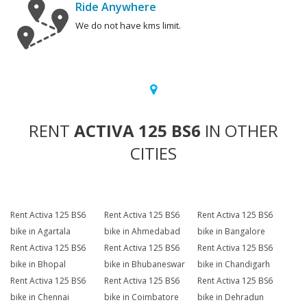
Ride Anywhere
We do not have kms limit.
RENT
ACTIVA 125 BS6
IN OTHER
CITIES
Rent Activa 125 BS6
Rent Activa 125 BS6
Rent Activa 125 BS6
bike in Agartala
bike in Ahmedabad
bike in Bangalore
Rent Activa 125 BS6
Rent Activa 125 BS6
Rent Activa 125 BS6
bike in Bhopal
bike in Bhubaneswar
bike in Chandigarh
Rent Activa 125 BS6
Rent Activa 125 BS6
Rent Activa 125 BS6
bike in Chennai
bike in Coimbatore
bike in Dehradun