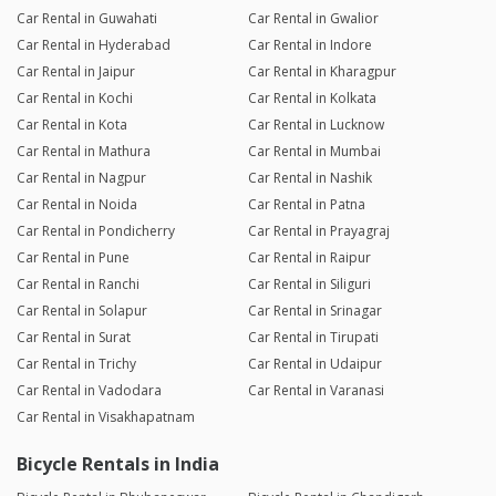
Car Rental in Guwahati
Car Rental in Gwalior
Car Rental in Hyderabad
Car Rental in Indore
Car Rental in Jaipur
Car Rental in Kharagpur
Car Rental in Kochi
Car Rental in Kolkata
Car Rental in Kota
Car Rental in Lucknow
Car Rental in Mathura
Car Rental in Mumbai
Car Rental in Nagpur
Car Rental in Nashik
Car Rental in Noida
Car Rental in Patna
Car Rental in Pondicherry
Car Rental in Prayagraj
Car Rental in Pune
Car Rental in Raipur
Car Rental in Ranchi
Car Rental in Siliguri
Car Rental in Solapur
Car Rental in Srinagar
Car Rental in Surat
Car Rental in Tirupati
Car Rental in Trichy
Car Rental in Udaipur
Car Rental in Vadodara
Car Rental in Varanasi
Car Rental in Visakhapatnam
Bicycle Rentals in India