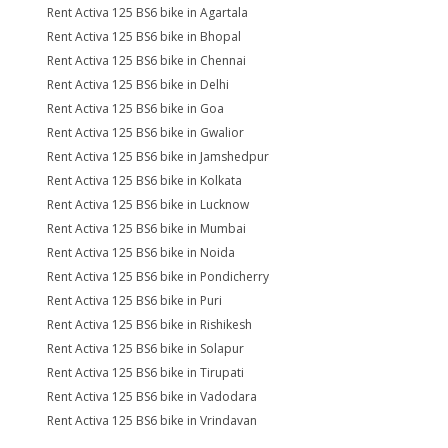
Rent Activa 125 BS6 bike in Agartala
Rent Activa 125 BS6 bike in Bhopal
Rent Activa 125 BS6 bike in Chennai
Rent Activa 125 BS6 bike in Delhi
Rent Activa 125 BS6 bike in Goa
Rent Activa 125 BS6 bike in Gwalior
Rent Activa 125 BS6 bike in Jamshedpur
Rent Activa 125 BS6 bike in Kolkata
Rent Activa 125 BS6 bike in Lucknow
Rent Activa 125 BS6 bike in Mumbai
Rent Activa 125 BS6 bike in Noida
Rent Activa 125 BS6 bike in Pondicherry
Rent Activa 125 BS6 bike in Puri
Rent Activa 125 BS6 bike in Rishikesh
Rent Activa 125 BS6 bike in Solapur
Rent Activa 125 BS6 bike in Tirupati
Rent Activa 125 BS6 bike in Vadodara
Rent Activa 125 BS6 bike in Vrindavan