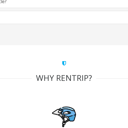
cle?
WHY RENTRIP?