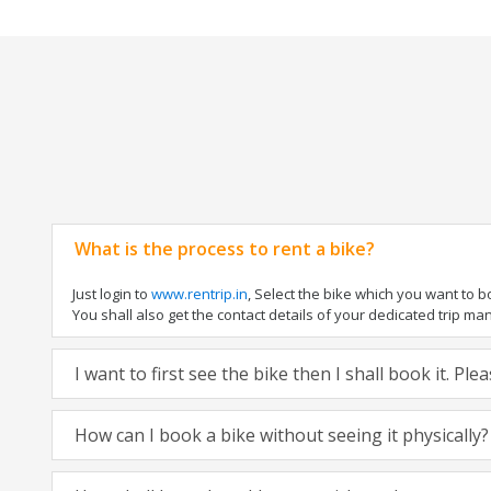
What is the process to rent a bike?
Just login to
www.rentrip.in
, Select the bike which you want to 
You shall also get the contact details of your dedicated trip mana
I want to first see the bike then I shall book it. Pl
How can I book a bike without seeing it physically?