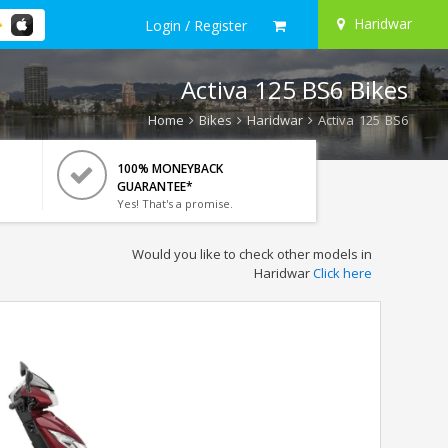
Haridwar
Login / Register
Activa 125 BS6 Bikes
Home
Bikes
Haridwar
Activa 125 BS6
100% MONEYBACK
GUARANTEE*
Yes! That's a promise.
Would you like to check other models in
Haridwar
Click here