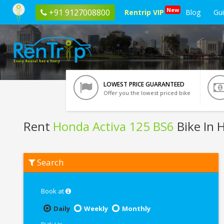
New
+91 9127008800
Rentrip VIP
Blog
Gu
LOWEST PRICE GUARANTEED
Offer you the lowest priced bike
Rent
Honda Activa 125 BS6
Bike In 
Rent
Search
Honda
Activa
125
BS6
Book at
In
Haridwar
Daily
Weekly
Monthly