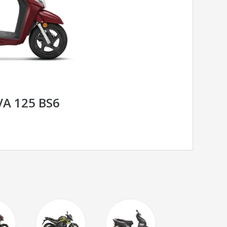
A 125 BS6