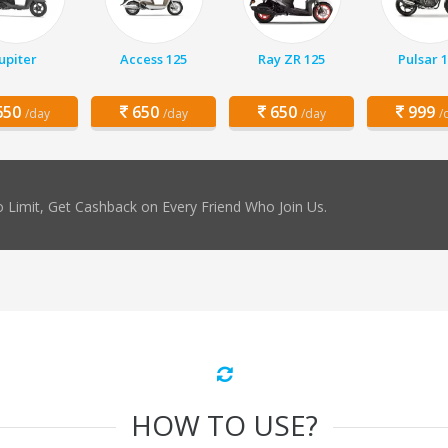
Jupiter
Access 125
Ray ZR 125
Pulsar 
50
650
650
999
/day
/day
/day
/
 Limit, Get Cashback on Every Friend Who Join Us.
HOW TO USE?