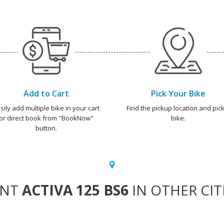
Add to Cart
Pick Your Bike
sily add multiple bike in your cart
Find the pickup location and pick
or direct book from "BookNow"
bike.
button.
ENT
ACTIVA 125 BS6
IN OTHER CIT