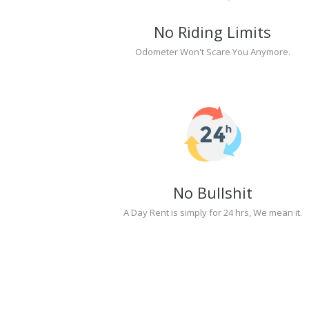
No Riding Limits
Odometer Won't Scare You Anymore.
No Bullshit
A Day Rent is simply for 24 hrs, We mean it.