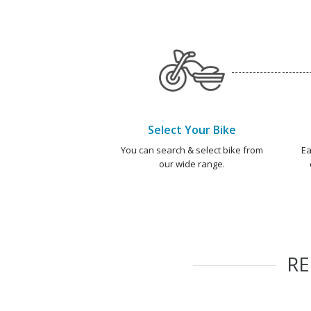
Select Your Bike
You can search & select bike from
Ea
our wide range.
R