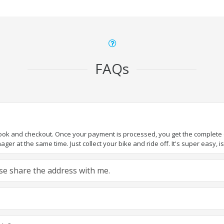
FAQs
book and checkout. Once your payment is processed, you get the complete de
ger at the same time. Just collect your bike and ride off. It's super easy, isn
ease share the address with me.