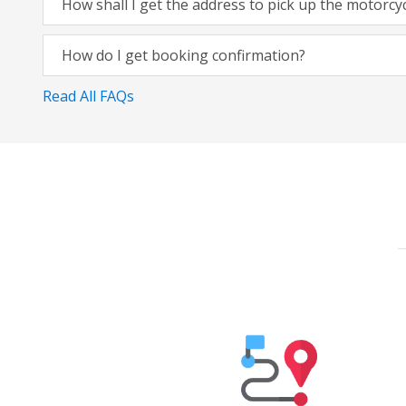
How shall I get the address to pick up the motorcy
How do I get booking confirmation?
Read All FAQs