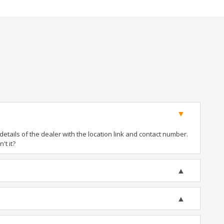
tails of the dealer with the location link and contact number.
't it?