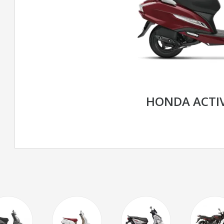
HONDA ACTIV