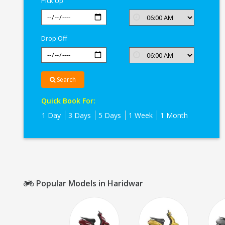
Pick Up
Drop Off
Search
Quick Book For:
1 Day
3 Days
5 Days
1 Week
1 Month
Popular Models in Haridwar