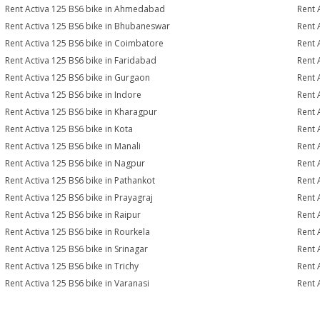
Rent Activa 125 BS6 bike in Ahmedabad
Rent 
Rent Activa 125 BS6 bike in Bhubaneswar
Rent 
Rent Activa 125 BS6 bike in Coimbatore
Rent 
Rent Activa 125 BS6 bike in Faridabad
Rent 
Rent Activa 125 BS6 bike in Gurgaon
Rent 
Rent Activa 125 BS6 bike in Indore
Rent 
Rent Activa 125 BS6 bike in Kharagpur
Rent 
Rent Activa 125 BS6 bike in Kota
Rent 
Rent Activa 125 BS6 bike in Manali
Rent 
Rent Activa 125 BS6 bike in Nagpur
Rent 
Rent Activa 125 BS6 bike in Pathankot
Rent 
Rent Activa 125 BS6 bike in Prayagraj
Rent 
Rent Activa 125 BS6 bike in Raipur
Rent 
Rent Activa 125 BS6 bike in Rourkela
Rent A
Rent Activa 125 BS6 bike in Srinagar
Rent 
Rent Activa 125 BS6 bike in Trichy
Rent 
Rent Activa 125 BS6 bike in Varanasi
Rent 