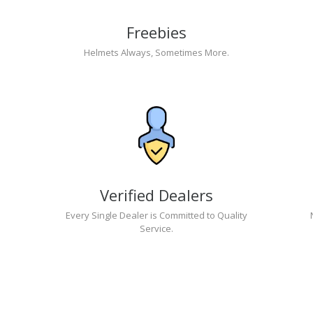
Freebies
Helmets Always, Sometimes More.
Verified Dealers
Every Single Dealer is Committed to Quality
Service.