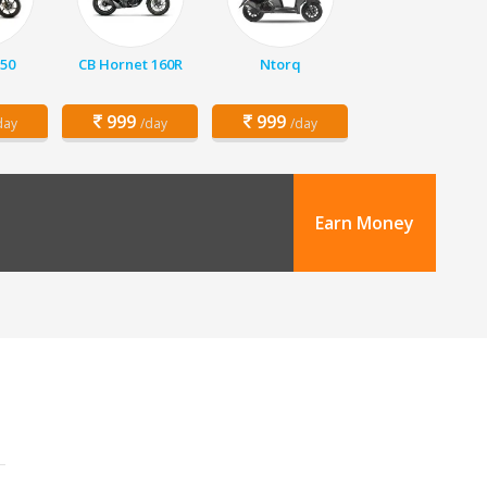
150
CB Hornet 160R
Ntorq
999
999
day
/day
/day
Earn Money