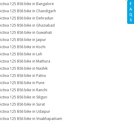
Activa 125 BS6 bike in Bangalore
F
A
Activa 125 BS6 bike in Chandigarh
Q
Activa 125 BS6 bike in Dehradun
S
Activa 125 BS6 bike in Ghaziabad
Activa 125 BS6 bike in Guwahati
Activa 125 BS6 bike in Jaipur
Activa 125 BS6 bike in Kochi
Activa 125 BS6 bike in Leh
Activa 125 BS6 bike in Mathura
Activa 125 BS6 bike in Nashik
Activa 125 BS6 bike in Patna
Activa 125 BS6 bike in Pune
Activa 125 BS6 bike in Ranchi
ctiva 125 BS6 bike in Siliguri
Activa 125 BS6 bike in Surat
Activa 125 BS6 bike in Udaipur
Activa 125 BS6 bike in Visakhapatnam