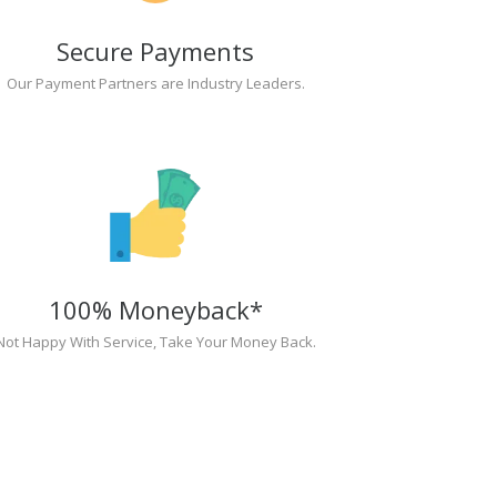
Secure Payments
Our Payment Partners are Industry Leaders.
100% Moneyback*
Not Happy With Service, Take Your Money Back.