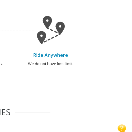
Ride Anywhere
 a
We do not have kms limit.
IES