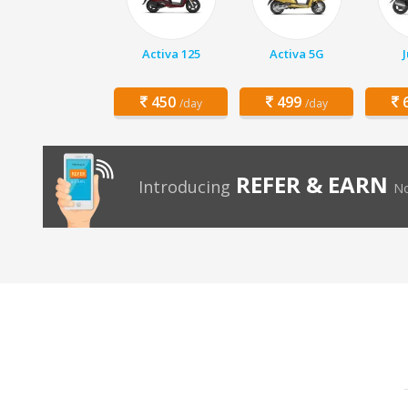
Activa 125
Activa 5G
450
499
6
/day
/day
REFER & EARN
Introducing
No