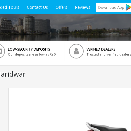
ided Tours
Contact Us
Offers
Reviews
Download
App
LOW-SECURITY DEPOSITS
VERIFIED DEALERS
Our deposits are as low as Rs 0
Trusted and verified dealers
Haridwar