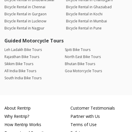
Bicycle Rental in Chennai
Bicycle Rental in Ghaziabad
Bicycle Rental in Gurgaon
Bicycle Rental in Kochi
Bicycle Rental in Lucknow
Bicycle Rental in Mumbai
Bicycle Rental in Nagpur
Bicycle Rental in Pune
Guided Motorcycle Tours
Leh Ladakh Bike Tours
Spiti Bike Tours
Rajasthan Bike Tours
North East Bike Tours
Sikkim Bike Tours
Bhutan Bike Tours
All India Bike Tours
Goa Motorcycle Tours
South India Bike Tours
About Rentrip
Customer Testimonials
Why Rentrip?
Partner with Us
How Rentrip Works
Terms of Use