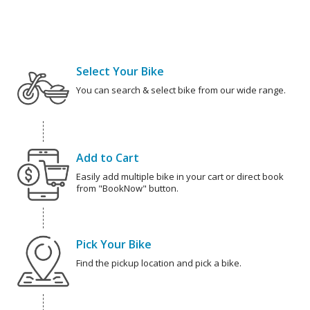
Select Your Bike
You can search & select bike from our wide range.
Add to Cart
Easily add multiple bike in your cart or direct book
from "BookNow" button.
Pick Your Bike
Find the pickup location and pick a bike.