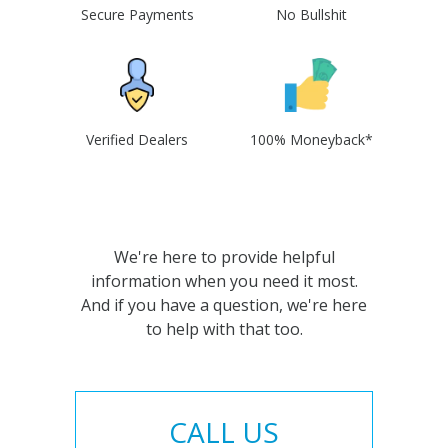
Secure Payments
No Bullshit
Verified Dealers
100% Moneyback*
We're here to provide helpful
information when you need it most.
And if you have a question, we're here
to help with that too.
CALL US