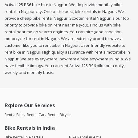
Activa 125 BS6 bike hire in Nagpur. We do provide monthly bike
rental in Nagpur city. One of the best, bike rentals in Nagpur. We
provide cheap bike rental Nagpur. Scooter rental Nagpur is our top
priority to provide bike on rent near me (you). Find us with bike
rental near me on search engines. You can hire good condition
motorcycle for rent in Nagpur. We are extremly proud to have a
customer like you to rent bike in Nagpur. User friendly website to
rent bike in Nagpur. High quality assurance with rent a motorbike in
Nagpur. We are everywhere, now rent a bike anywhere in india. We
have flexible timings. You can rent Activa 125 BS6 bike on a daily,
weekly and monthly basis.
Explore Our Services
Rent a Bike
Rent a Car
Rent a Bicycle
Bike Rentals in India
Bike Rental in Agartala
Bike Rental in Agra