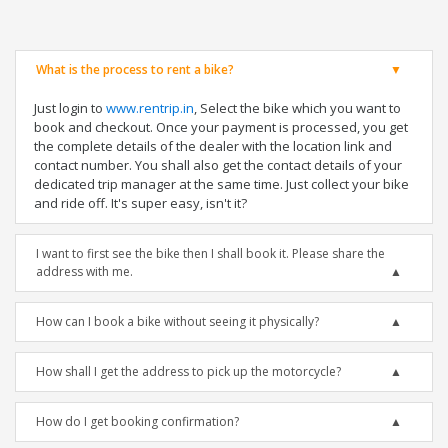
What is the process to rent a bike?
Just login to
www.rentrip.in
, Select the bike which you want to
book and checkout. Once your payment is processed, you get
the complete details of the dealer with the location link and
contact number. You shall also get the contact details of your
dedicated trip manager at the same time. Just collect your bike
and ride off. It's super easy, isn't it?
I want to first see the bike then I shall book it. Please share the
address with me.
How can I book a bike without seeing it physically?
How shall I get the address to pick up the motorcycle?
How do I get booking confirmation?