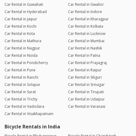
Car Rental in Guwahati
Car Rental in Gwalior
Car Rental in Hyderabad
Car Rental in Indore
Car Rental in Jaipur
Car Rental in Kharagpur
Car Rental in Kochi
Car Rental in Kolkata
Car Rental in Kota
Car Rental in Lucknow
Car Rental in Mathura
Car Rental in Mumbai
Car Rental in Nagpur
Car Rental in Nashik
Car Rental in Noida
Car Rental in Patna
Car Rental in Pondicherry
Car Rental in Prayagraj
Car Rental in Pune
Car Rental in Raipur
Car Rental in Ranchi
Car Rental in Siliguri
Car Rental in Solapur
Car Rental in Srinagar
Car Rental in Surat
Car Rental in Tirupati
Car Rental in Trichy
Car Rental in Udaipur
Car Rental in Vadodara
Car Rental in Varanasi
Car Rental in Visakhapatnam
Bicycle Rentals in India
Bicycle Rental in Bhubaneswar
Bicycle Rental in Chandigarh