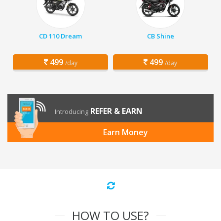
CD 110 Dream
CB Shine
499
499
/day
/day
REFER & EARN
Introducing
Earn Money
HOW TO USE?