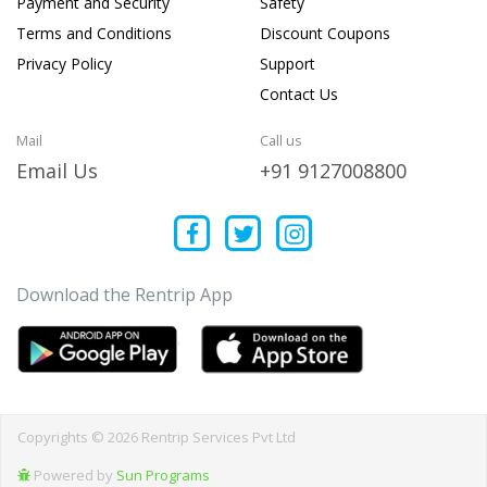
Payment and Security
Safety
Terms and Conditions
Discount Coupons
Privacy Policy
Support
Contact Us
Mail
Call us
Email Us
+91 9127008800
Download the Rentrip App
Copyrights © 2026 Rentrip Services Pvt Ltd
Powered by
Sun Programs