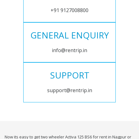
+91 9127008800
GENERAL ENQUIRY
info@rentrip.in
SUPPORT
support@rentrip.in
Now its easy to get two wheeler Activa 125 BS6 for rent in Nagpur or