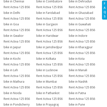
bike in Chennai
bike in Coimbatore
bike in Dehradun
F
Rent Activa 125 BS6
Rent Activa 125 BS6
Rent Activa 125 BS6
A
Q
bike in Delhi
bike in Faridabad
bike in Ghaziabad
S
Rent Activa 125 BS6
Rent Activa 125 BS6
Rent Activa 125 BS6
bike in Goa
bike in Gurgaon
bike in Guwahati
Rent Activa 125 BS6
Rent Activa 125 BS6
Rent Activa 125 BS6
bike in Gwalior
bike in Haridwar
bike in Indore
Rent Activa 125 BS6
Rent Activa 125 BS6
Rent Activa 125 BS6
bike in Jaipur
bike in Jamshedpur
bike in Kharagpur
Rent Activa 125 BS6
Rent Activa 125 BS6
Rent Activa 125 BS6
bike in Kochi
bike in Kolkata
bike in Kota
Rent Activa 125 BS6
Rent Activa 125 BS6
Rent Activa 125 BS6
bike in Leh
bike in Lucknow
bike in Manali
Rent Activa 125 BS6
Rent Activa 125 BS6
Rent Activa 125 BS6
bike in Mathura
bike in Mumbai
bike in Nashik
Rent Activa 125 BS6
Rent Activa 125 BS6
Rent Activa 125 BS6
bike in Noida
bike in Pathankot
bike in Patna
Rent Activa 125 BS6
Rent Activa 125 BS6
Rent Activa 125 BS6
bike in Pondicherry
bike in Prayagraj
bike in Pune