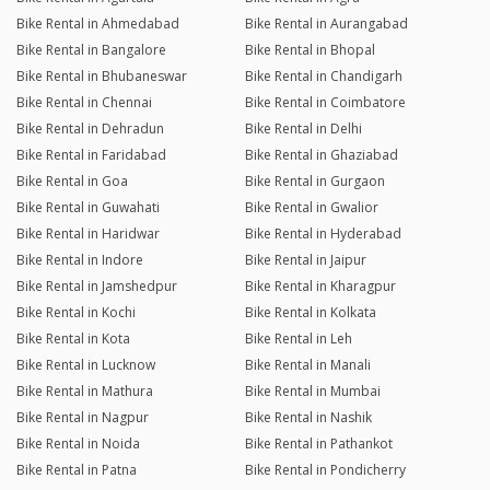
Bike Rental in Ahmedabad
Bike Rental in Aurangabad
Bike Rental in Bangalore
Bike Rental in Bhopal
Bike Rental in Bhubaneswar
Bike Rental in Chandigarh
Bike Rental in Chennai
Bike Rental in Coimbatore
Bike Rental in Dehradun
Bike Rental in Delhi
Bike Rental in Faridabad
Bike Rental in Ghaziabad
Bike Rental in Goa
Bike Rental in Gurgaon
Bike Rental in Guwahati
Bike Rental in Gwalior
Bike Rental in Haridwar
Bike Rental in Hyderabad
Bike Rental in Indore
Bike Rental in Jaipur
Bike Rental in Jamshedpur
Bike Rental in Kharagpur
Bike Rental in Kochi
Bike Rental in Kolkata
Bike Rental in Kota
Bike Rental in Leh
Bike Rental in Lucknow
Bike Rental in Manali
Bike Rental in Mathura
Bike Rental in Mumbai
Bike Rental in Nagpur
Bike Rental in Nashik
Bike Rental in Noida
Bike Rental in Pathankot
Bike Rental in Patna
Bike Rental in Pondicherry