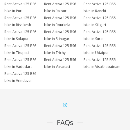
Rent Activa 125 BS6
Rent Activa 125 BS6
Rent Activa 125 BS6
bike in Puri
bike in Raipur
bike in Ranchi
Rent Activa 125 BS6
Rent Activa 125 BS6
Rent Activa 125 BS6
bike in Rishikesh
bike in Rourkela
bike in Siliguri
Rent Activa 125 BS6
Rent Activa 125 BS6
Rent Activa 125 BS6
bike in Solapur
bike in Srinagar
bike in Surat
Rent Activa 125 BS6
Rent Activa 125 BS6
Rent Activa 125 BS6
bike in Tirupati
bike in Trichy
bike in Udaipur
Rent Activa 125 BS6
Rent Activa 125 BS6
Rent Activa 125 BS6
bike in Vadodara
bike in Varanasi
bike in Visakhapatnam
Rent Activa 125 BS6
bike in Vrindavan
FAQs