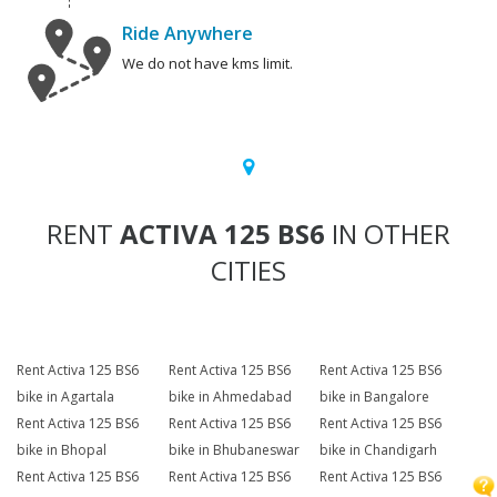
Ride Anywhere
We do not have kms limit.
RENT
ACTIVA 125 BS6
IN OTHER
CITIES
Rent Activa 125 BS6
Rent Activa 125 BS6
Rent Activa 125 BS6
bike in Agartala
bike in Ahmedabad
bike in Bangalore
Rent Activa 125 BS6
Rent Activa 125 BS6
Rent Activa 125 BS6
bike in Bhopal
bike in Bhubaneswar
bike in Chandigarh
Rent Activa 125 BS6
Rent Activa 125 BS6
Rent Activa 125 BS6