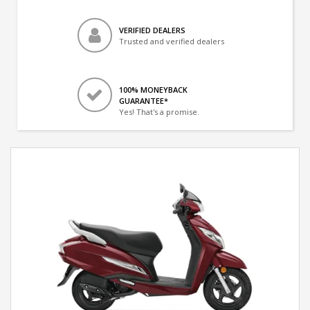
VERIFIED DEALERS
Trusted and verified dealers
100% MONEYBACK
GUARANTEE*
Yes! That's a promise.