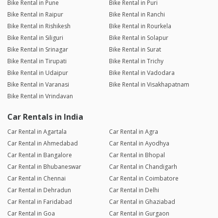
Bike Rental in Pune
Bike Rental in Puri
Bike Rental in Raipur
Bike Rental in Ranchi
Bike Rental in Rishikesh
Bike Rental in Rourkela
Bike Rental in Siliguri
Bike Rental in Solapur
Bike Rental in Srinagar
Bike Rental in Surat
Bike Rental in Tirupati
Bike Rental in Trichy
Bike Rental in Udaipur
Bike Rental in Vadodara
Bike Rental in Varanasi
Bike Rental in Visakhapatnam
Bike Rental in Vrindavan
Car Rentals in India
Car Rental in Agartala
Car Rental in Agra
Car Rental in Ahmedabad
Car Rental in Ayodhya
Car Rental in Bangalore
Car Rental in Bhopal
Car Rental in Bhubaneswar
Car Rental in Chandigarh
Car Rental in Chennai
Car Rental in Coimbatore
Car Rental in Dehradun
Car Rental in Delhi
Car Rental in Faridabad
Car Rental in Ghaziabad
Car Rental in Goa
Car Rental in Gurgaon