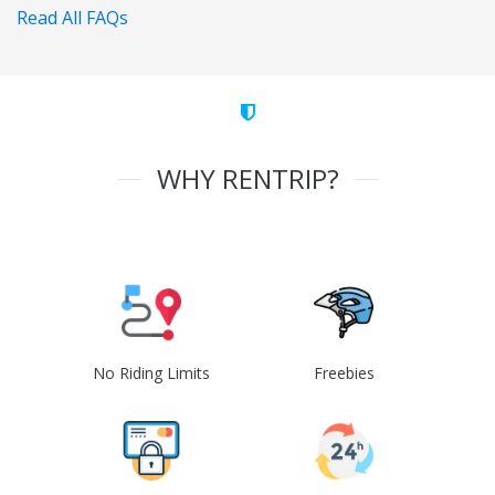
Read All FAQs
WHY RENTRIP?
No Riding Limits
Freebies