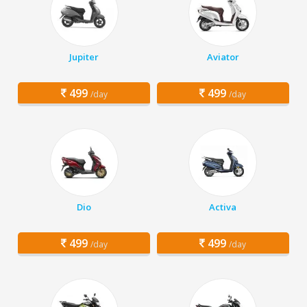
Jupiter
Aviator
499
499
/day
/day
Dio
Activa
499
499
/day
/day