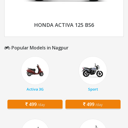
HONDA ACTIVA 125 BS6
Popular Models in Nagpur
Activa 3G
Sport
499
499
/day
/day