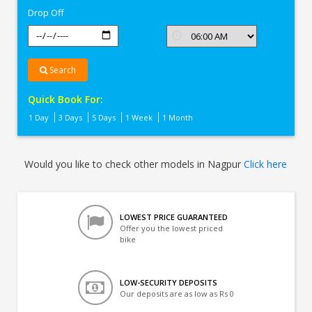
Drop Off
Search
Quick Book For:
1 Day
3 Days
5 Days
1 Week
1 Month
Would you like to check other models in Nagpur
Click here
LOWEST PRICE GUARANTEED
Offer you the lowest priced
bike
LOW-SECURITY DEPOSITS
Our deposits are as low as Rs 0