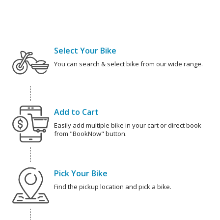
Select Your Bike
You can search & select bike from our wide range.
Add to Cart
Easily add multiple bike in your cart or direct book
from "BookNow" button.
Pick Your Bike
Find the pickup location and pick a bike.