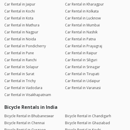
Car Rental in Jaipur
Car Rental in Kharagpur
Car Rental in Kochi
Car Rental in Kolkata
Car Rental in Kota
Car Rental in Lucknow
Car Rental in Mathura
Car Rental in Mumbai
Car Rental in Nagpur
Car Rental in Nashik
Car Rental in Noida
Car Rental in Patna
Car Rental in Pondicherry
Car Rental in Prayagraj
Car Rental in Pune
Car Rental in Raipur
Car Rental in Ranchi
Car Rental in Siliguri
Car Rental in Solapur
Car Rental in Srinagar
Car Rental in Surat
Car Rental in Tirupati
Car Rental in Trichy
Car Rental in Udaipur
Car Rental in Vadodara
Car Rental in Varanasi
Car Rental in Visakhapatnam
Bicycle Rentals in India
Bicycle Rental in Bhubaneswar
Bicycle Rental in Chandigarh
Bicycle Rental in Chennai
Bicycle Rental in Ghaziabad
Bicycle Rental in Gurgaon
Bicycle Rental in Kochi