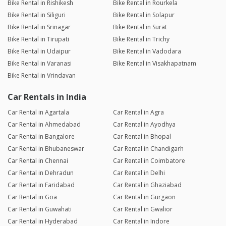
Bike Rental in Rishikesh
Bike Rental in Rourkela
Bike Rental in Siliguri
Bike Rental in Solapur
Bike Rental in Srinagar
Bike Rental in Surat
Bike Rental in Tirupati
Bike Rental in Trichy
Bike Rental in Udaipur
Bike Rental in Vadodara
Bike Rental in Varanasi
Bike Rental in Visakhapatnam
Bike Rental in Vrindavan
Car Rentals in India
Car Rental in Agartala
Car Rental in Agra
Car Rental in Ahmedabad
Car Rental in Ayodhya
Car Rental in Bangalore
Car Rental in Bhopal
Car Rental in Bhubaneswar
Car Rental in Chandigarh
Car Rental in Chennai
Car Rental in Coimbatore
Car Rental in Dehradun
Car Rental in Delhi
Car Rental in Faridabad
Car Rental in Ghaziabad
Car Rental in Goa
Car Rental in Gurgaon
Car Rental in Guwahati
Car Rental in Gwalior
Car Rental in Hyderabad
Car Rental in Indore