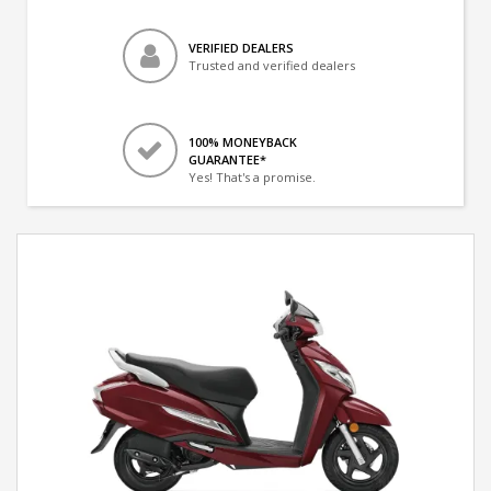
VERIFIED DEALERS
Trusted and verified dealers
100% MONEYBACK
GUARANTEE*
Yes! That's a promise.