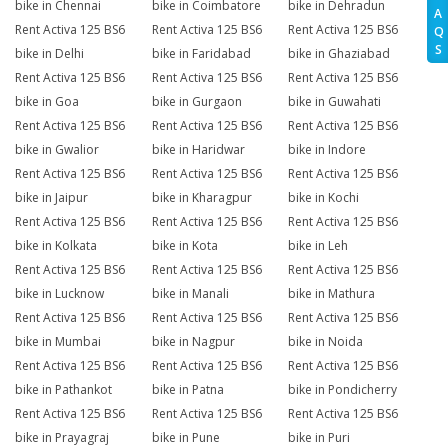
bike in Chennai
bike in Coimbatore
bike in Dehradun
A
Rent Activa 125 BS6
Rent Activa 125 BS6
Rent Activa 125 BS6
Q
S
bike in Delhi
bike in Faridabad
bike in Ghaziabad
Rent Activa 125 BS6
Rent Activa 125 BS6
Rent Activa 125 BS6
bike in Goa
bike in Gurgaon
bike in Guwahati
Rent Activa 125 BS6
Rent Activa 125 BS6
Rent Activa 125 BS6
bike in Gwalior
bike in Haridwar
bike in Indore
Rent Activa 125 BS6
Rent Activa 125 BS6
Rent Activa 125 BS6
bike in Jaipur
bike in Kharagpur
bike in Kochi
Rent Activa 125 BS6
Rent Activa 125 BS6
Rent Activa 125 BS6
bike in Kolkata
bike in Kota
bike in Leh
Rent Activa 125 BS6
Rent Activa 125 BS6
Rent Activa 125 BS6
bike in Lucknow
bike in Manali
bike in Mathura
Rent Activa 125 BS6
Rent Activa 125 BS6
Rent Activa 125 BS6
bike in Mumbai
bike in Nagpur
bike in Noida
Rent Activa 125 BS6
Rent Activa 125 BS6
Rent Activa 125 BS6
bike in Pathankot
bike in Patna
bike in Pondicherry
Rent Activa 125 BS6
Rent Activa 125 BS6
Rent Activa 125 BS6
bike in Prayagraj
bike in Pune
bike in Puri