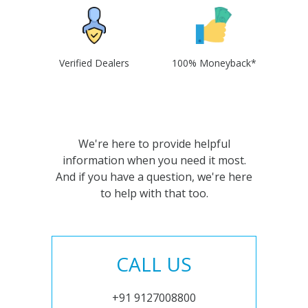
Verified Dealers
100% Moneyback*
We're here to provide helpful
information when you need it most.
And if you have a question, we're here
to help with that too.
CALL US
+91 9127008800