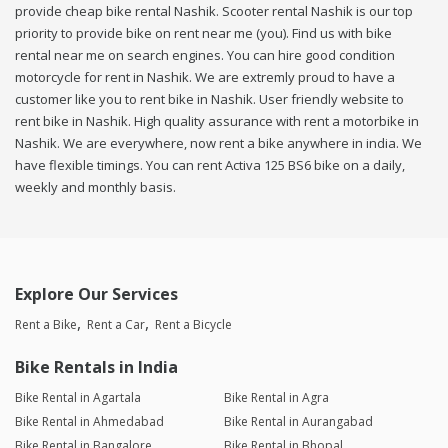
provide cheap bike rental Nashik. Scooter rental Nashik is our top
priority to provide bike on rent near me (you). Find us with bike
rental near me on search engines. You can hire good condition
motorcycle for rent in Nashik. We are extremly proud to have a
customer like you to rent bike in Nashik. User friendly website to
rent bike in Nashik. High quality assurance with rent a motorbike in
Nashik. We are everywhere, now rent a bike anywhere in india. We
have flexible timings. You can rent Activa 125 BS6 bike on a daily,
weekly and monthly basis.
Explore Our Services
Rent a Bike
Rent a Car
Rent a Bicycle
Bike Rentals in India
Bike Rental in Agartala
Bike Rental in Agra
Bike Rental in Ahmedabad
Bike Rental in Aurangabad
Bike Rental in Bangalore
Bike Rental in Bhopal