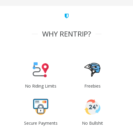
WHY RENTRIP?
No Riding Limits
Freebies
Secure Payments
No Bullshit