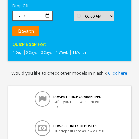
Drop Off
Search
Quick Book For:
1 Day
3 Days
5 Days
1 Week
1 Month
Would you like to check other models in Nashik
Click here
LOWEST PRICE GUARANTEED
Offer you the lowest priced
bike
LOW-SECURITY DEPOSITS
Our deposits are as low as Rs 0