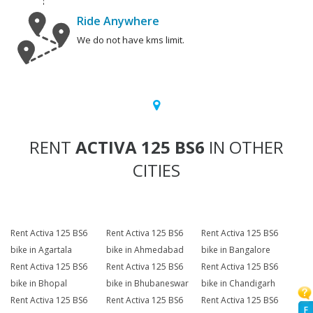
Ride Anywhere
We do not have kms limit.
RENT
ACTIVA 125 BS6
IN OTHER
CITIES
Rent Activa 125 BS6
Rent Activa 125 BS6
Rent Activa 125 BS6
bike in Agartala
bike in Ahmedabad
bike in Bangalore
Rent Activa 125 BS6
Rent Activa 125 BS6
Rent Activa 125 BS6
bike in Bhopal
bike in Bhubaneswar
bike in Chandigarh
Rent Activa 125 BS6
Rent Activa 125 BS6
Rent Activa 125 BS6
F