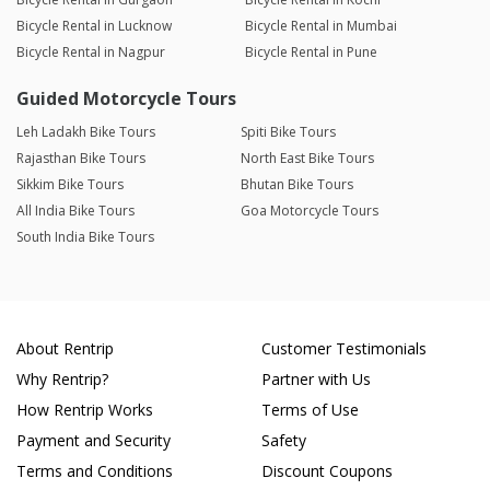
Bicycle Rental in Lucknow
Bicycle Rental in Mumbai
Bicycle Rental in Nagpur
Bicycle Rental in Pune
Guided Motorcycle Tours
Leh Ladakh Bike Tours
Spiti Bike Tours
Rajasthan Bike Tours
North East Bike Tours
Sikkim Bike Tours
Bhutan Bike Tours
All India Bike Tours
Goa Motorcycle Tours
South India Bike Tours
About Rentrip
Customer Testimonials
Why Rentrip?
Partner with Us
How Rentrip Works
Terms of Use
Payment and Security
Safety
Terms and Conditions
Discount Coupons