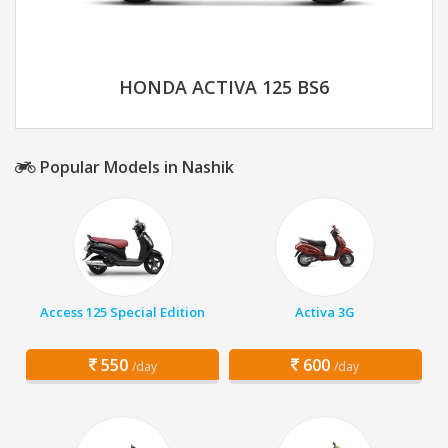
HONDA ACTIVA 125 BS6
Popular Models in Nashik
Access 125 Special Edition
Activa 3G
550
600
/day
/day