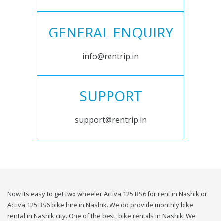
GENERAL ENQUIRY
info@rentrip.in
SUPPORT
support@rentrip.in
Now its easy to get two wheeler Activa 125 BS6 for rent in Nashik or
Activa 125 BS6 bike hire in Nashik. We do provide monthly bike
rental in Nashik city. One of the best, bike rentals in Nashik. We