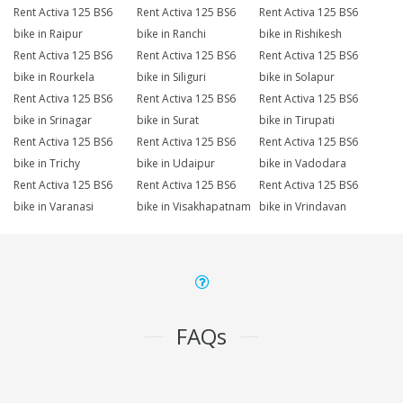
Rent Activa 125 BS6
Rent Activa 125 BS6
Rent Activa 125 BS6
bike in Raipur
bike in Ranchi
bike in Rishikesh
Rent Activa 125 BS6
Rent Activa 125 BS6
Rent Activa 125 BS6
bike in Rourkela
bike in Siliguri
bike in Solapur
Rent Activa 125 BS6
Rent Activa 125 BS6
Rent Activa 125 BS6
bike in Srinagar
bike in Surat
bike in Tirupati
Rent Activa 125 BS6
Rent Activa 125 BS6
Rent Activa 125 BS6
bike in Trichy
bike in Udaipur
bike in Vadodara
Rent Activa 125 BS6
Rent Activa 125 BS6
Rent Activa 125 BS6
bike in Varanasi
bike in Visakhapatnam
bike in Vrindavan
FAQs