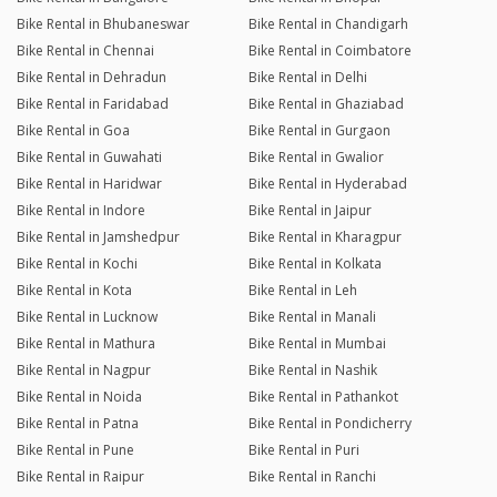
Bike Rental in Bhubaneswar
Bike Rental in Chandigarh
Bike Rental in Chennai
Bike Rental in Coimbatore
Bike Rental in Dehradun
Bike Rental in Delhi
Bike Rental in Faridabad
Bike Rental in Ghaziabad
Bike Rental in Goa
Bike Rental in Gurgaon
Bike Rental in Guwahati
Bike Rental in Gwalior
Bike Rental in Haridwar
Bike Rental in Hyderabad
Bike Rental in Indore
Bike Rental in Jaipur
Bike Rental in Jamshedpur
Bike Rental in Kharagpur
Bike Rental in Kochi
Bike Rental in Kolkata
Bike Rental in Kota
Bike Rental in Leh
Bike Rental in Lucknow
Bike Rental in Manali
Bike Rental in Mathura
Bike Rental in Mumbai
Bike Rental in Nagpur
Bike Rental in Nashik
Bike Rental in Noida
Bike Rental in Pathankot
Bike Rental in Patna
Bike Rental in Pondicherry
Bike Rental in Pune
Bike Rental in Puri
Bike Rental in Raipur
Bike Rental in Ranchi