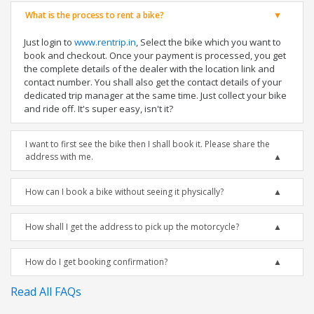
What is the process to rent a bike?
Just login to
www.rentrip.in
, Select the bike which you want to
book and checkout. Once your payment is processed, you get
the complete details of the dealer with the location link and
contact number. You shall also get the contact details of your
dedicated trip manager at the same time. Just collect your bike
and ride off. It's super easy, isn't it?
I want to first see the bike then I shall book it. Please share the
address with me.
How can I book a bike without seeing it physically?
How shall I get the address to pick up the motorcycle?
How do I get booking confirmation?
Read All FAQs