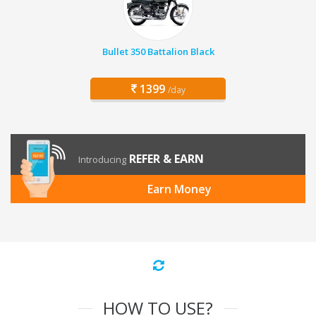
Bullet 350 Battalion Black
1399
/day
REFER & EARN
Introducing
Earn Money
HOW TO USE?