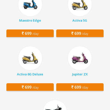
Maestro Edge
Activa 5G
699
699
/day
/day
Activa 6G Deluxe
Jupiter ZX
699
699
/day
/day