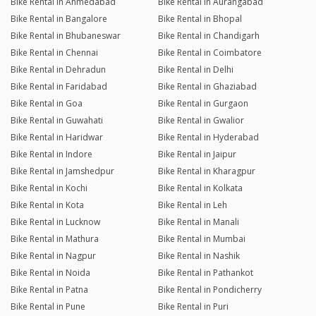
Bike Rental in Ahmedabad
Bike Rental in Aurangabad
Bike Rental in Bangalore
Bike Rental in Bhopal
Bike Rental in Bhubaneswar
Bike Rental in Chandigarh
Bike Rental in Chennai
Bike Rental in Coimbatore
Bike Rental in Dehradun
Bike Rental in Delhi
Bike Rental in Faridabad
Bike Rental in Ghaziabad
Bike Rental in Goa
Bike Rental in Gurgaon
Bike Rental in Guwahati
Bike Rental in Gwalior
Bike Rental in Haridwar
Bike Rental in Hyderabad
Bike Rental in Indore
Bike Rental in Jaipur
Bike Rental in Jamshedpur
Bike Rental in Kharagpur
Bike Rental in Kochi
Bike Rental in Kolkata
Bike Rental in Kota
Bike Rental in Leh
Bike Rental in Lucknow
Bike Rental in Manali
Bike Rental in Mathura
Bike Rental in Mumbai
Bike Rental in Nagpur
Bike Rental in Nashik
Bike Rental in Noida
Bike Rental in Pathankot
Bike Rental in Patna
Bike Rental in Pondicherry
Bike Rental in Pune
Bike Rental in Puri