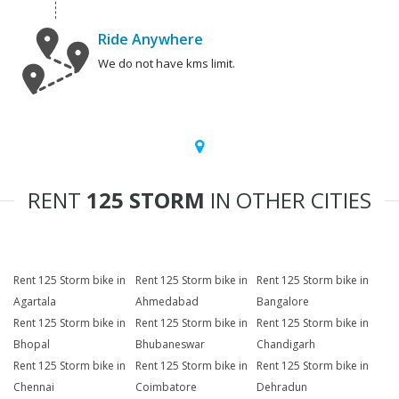
Ride Anywhere
We do not have kms limit.
RENT
125 STORM
IN OTHER CITIES
Rent 125 Storm bike in
Rent 125 Storm bike in
Rent 125 Storm bike in
Agartala
Ahmedabad
Bangalore
Rent 125 Storm bike in
Rent 125 Storm bike in
Rent 125 Storm bike in
Bhopal
Bhubaneswar
Chandigarh
Rent 125 Storm bike in
Rent 125 Storm bike in
Rent 125 Storm bike in
Chennai
Coimbatore
Dehradun