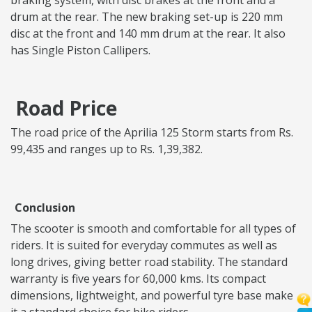
braking system, with disc brakes at the front and a
drum at the rear. The new braking set-up is 220 mm
disc at the front and 140 mm drum at the rear. It also
has Single Piston Callipers.
Road Price
The road price of the Aprilia 125 Storm starts from Rs.
99,435 and ranges up to Rs. 1,39,382.
Conclusion
The scooter is smooth and comfortable for all types of
riders. It is suited for everyday commutes as well as
long drives, giving better road stability. The standard
warranty is five years for 60,000 kms. Its compact
dimensions, lightweight, and powerful tyre base make