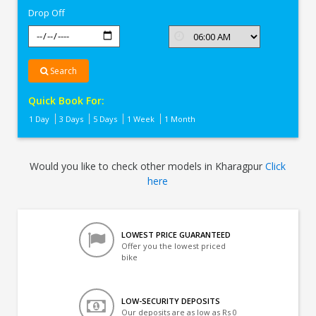
Drop Off
Search
Quick Book For:
1 Day
3 Days
5 Days
1 Week
1 Month
Would you like to check other models in Kharagpur
Click
here
LOWEST PRICE GUARANTEED
Offer you the lowest priced
bike
LOW-SECURITY DEPOSITS
Our deposits are as low as Rs 0