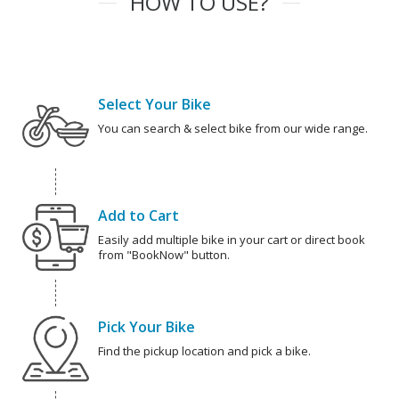
HOW TO USE?
Select Your Bike
You can search & select bike from our wide range.
Add to Cart
Easily add multiple bike in your cart or direct book
from "BookNow" button.
Pick Your Bike
Find the pickup location and pick a bike.