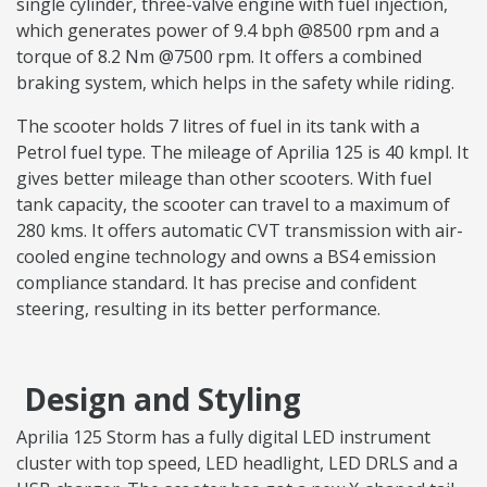
single cylinder, three-valve engine with fuel injection,
which generates power of 9.4 bph @8500 rpm and a
torque of 8.2 Nm @7500 rpm. It offers a combined
braking system, which helps in the safety while riding.
The scooter holds 7 litres of fuel in its tank with a
Petrol fuel type. The mileage of Aprilia 125 is 40 kmpl. It
gives better mileage than other scooters. With fuel
tank capacity, the scooter can travel to a maximum of
280 kms. It offers automatic CVT transmission with air-
cooled engine technology and owns a BS4 emission
compliance standard. It has precise and confident
steering, resulting in its better performance.
Design and Styling
Aprilia 125 Storm has a fully digital LED instrument
cluster with top speed, LED headlight, LED DRLS and a