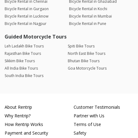
Bicycle Rental in Chennai
Bicycle Rental in Ghaziabad
Bicycle Rental in Gurgaon
Bicycle Rental in Kochi
Bicycle Rental in Lucknow
Bicycle Rental in Mumbai
Bicycle Rental in Nagpur
Bicycle Rental in Pune
Guided Motorcycle Tours
Leh Ladakh Bike Tours
Spiti Bike Tours
Rajasthan Bike Tours
North East Bike Tours
Sikkim Bike Tours
Bhutan Bike Tours
All India Bike Tours
Goa Motorcycle Tours
South India Bike Tours
About Rentrip
Customer Testimonials
Why Rentrip?
Partner with Us
How Rentrip Works
Terms of Use
Payment and Security
Safety