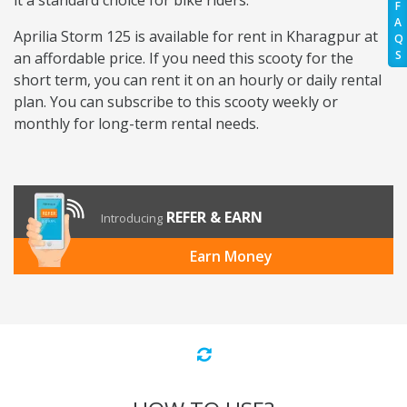
it a standard choice for bike riders.
F
A
Aprilia Storm 125 is available for rent in Kharagpur at
Q
S
an affordable price. If you need this scooty for the
short term, you can rent it on an hourly or daily rental
plan. You can subscribe to this scooty weekly or
monthly for long-term rental needs.
REFER & EARN
Introducing
Earn Money