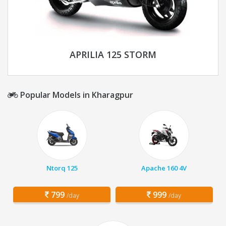
APRILIA 125 STORM
Popular Models in Kharagpur
Ntorq 125
Apache 160 4V
799
999
/day
/day