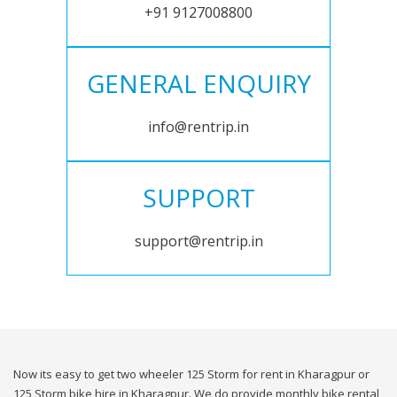
+91 9127008800
GENERAL ENQUIRY
info@rentrip.in
SUPPORT
support@rentrip.in
Now its easy to get two wheeler 125 Storm for rent in Kharagpur or
125 Storm bike hire in Kharagpur. We do provide monthly bike rental