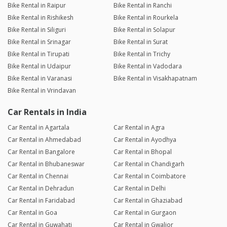
Bike Rental in Raipur
Bike Rental in Ranchi
Bike Rental in Rishikesh
Bike Rental in Rourkela
Bike Rental in Siliguri
Bike Rental in Solapur
Bike Rental in Srinagar
Bike Rental in Surat
Bike Rental in Tirupati
Bike Rental in Trichy
Bike Rental in Udaipur
Bike Rental in Vadodara
Bike Rental in Varanasi
Bike Rental in Visakhapatnam
Bike Rental in Vrindavan
Car Rentals in India
Car Rental in Agartala
Car Rental in Agra
Car Rental in Ahmedabad
Car Rental in Ayodhya
Car Rental in Bangalore
Car Rental in Bhopal
Car Rental in Bhubaneswar
Car Rental in Chandigarh
Car Rental in Chennai
Car Rental in Coimbatore
Car Rental in Dehradun
Car Rental in Delhi
Car Rental in Faridabad
Car Rental in Ghaziabad
Car Rental in Goa
Car Rental in Gurgaon
Car Rental in Guwahati
Car Rental in Gwalior