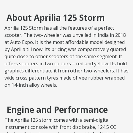
About Aprilia 125 Storm
Aprilia 125 Storm has all the features of a perfect
scooter. The two-wheeler was unveiled in India in 2018
at Auto Expo. It is the most affordable model designed
by Aprilia till now. Its pricing was comparatively quoted
quite close to other scooters of the same segment. It
offers scooters in two colours – red and yellow. Its bold
graphics differentiate it from other two-wheelers. It has
wide cross pattern tyres made of Vee rubber wrapped
on 14-inch alloy wheels.
Engine and Performance
The Aprilia 125 storm comes with a semi-digital
instrument console with front disc brake, 124.5 CC