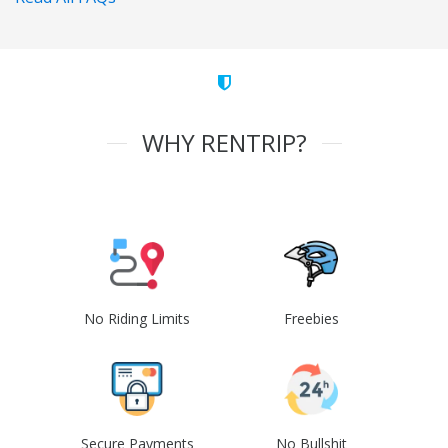
WHY RENTRIP?
No Riding Limits
Freebies
Secure Payments
No Bullshit