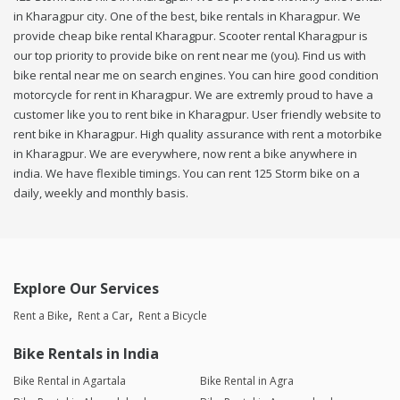
in Kharagpur city. One of the best, bike rentals in Kharagpur. We
provide cheap bike rental Kharagpur. Scooter rental Kharagpur is
our top priority to provide bike on rent near me (you). Find us with
bike rental near me on search engines. You can hire good condition
motorcycle for rent in Kharagpur. We are extremly proud to have a
customer like you to rent bike in Kharagpur. User friendly website to
rent bike in Kharagpur. High quality assurance with rent a motorbike
in Kharagpur. We are everywhere, now rent a bike anywhere in
india. We have flexible timings. You can rent 125 Storm bike on a
daily, weekly and monthly basis.
Explore Our Services
Rent a Bike
Rent a Car
Rent a Bicycle
Bike Rentals in India
Bike Rental in Agartala
Bike Rental in Agra