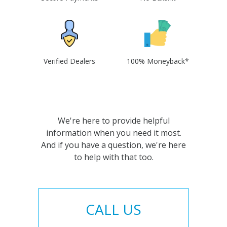
Verified Dealers
100% Moneyback*
We're here to provide helpful
information when you need it most.
And if you have a question, we're here
to help with that too.
CALL US