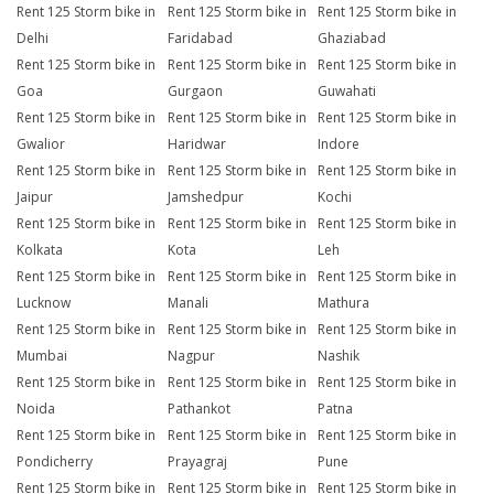
Rent 125 Storm bike in
Rent 125 Storm bike in
Rent 125 Storm bike in
Delhi
Faridabad
Ghaziabad
Rent 125 Storm bike in
Rent 125 Storm bike in
Rent 125 Storm bike in
Goa
Gurgaon
Guwahati
Rent 125 Storm bike in
Rent 125 Storm bike in
Rent 125 Storm bike in
Gwalior
Haridwar
Indore
Rent 125 Storm bike in
Rent 125 Storm bike in
Rent 125 Storm bike in
Jaipur
Jamshedpur
Kochi
Rent 125 Storm bike in
Rent 125 Storm bike in
Rent 125 Storm bike in
Kolkata
Kota
Leh
Rent 125 Storm bike in
Rent 125 Storm bike in
Rent 125 Storm bike in
Lucknow
Manali
Mathura
Rent 125 Storm bike in
Rent 125 Storm bike in
Rent 125 Storm bike in
Mumbai
Nagpur
Nashik
Rent 125 Storm bike in
Rent 125 Storm bike in
Rent 125 Storm bike in
Noida
Pathankot
Patna
Rent 125 Storm bike in
Rent 125 Storm bike in
Rent 125 Storm bike in
Pondicherry
Prayagraj
Pune
Rent 125 Storm bike in
Rent 125 Storm bike in
Rent 125 Storm bike in