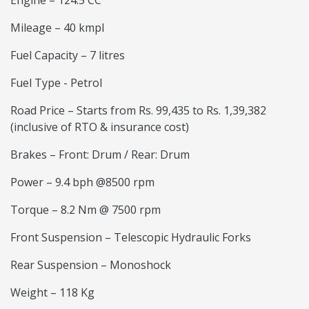
Engine – 124.5 CC
Mileage – 40 kmpl
Fuel Capacity – 7 litres
Fuel Type - Petrol
Road Price – Starts from Rs. 99,435 to Rs. 1,39,382
(inclusive of RTO & insurance cost)
Brakes – Front: Drum / Rear: Drum
Power – 9.4 bph @8500 rpm
Torque – 8.2 Nm @ 7500 rpm
Front Suspension – Telescopic Hydraulic Forks
Rear Suspension – Monoshock
Weight – 118 Kg