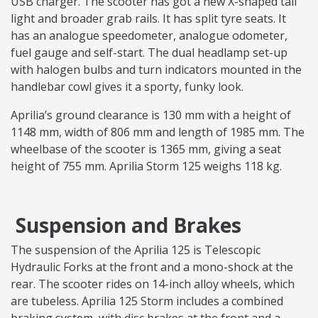
USB charger. The scooter has got a new X-shaped tail
light and broader grab rails. It has split tyre seats. It
has an analogue speedometer, analogue odometer,
fuel gauge and self-start. The dual headlamp set-up
with halogen bulbs and turn indicators mounted in the
handlebar cowl gives it a sporty, funky look.
Aprilia’s ground clearance is 130 mm with a height of
1148 mm, width of 806 mm and length of 1985 mm. The
wheelbase of the scooter is 1365 mm, giving a seat
height of 755 mm. Aprilia Storm 125 weighs 118 kg.
Suspension and Brakes
The suspension of the Aprilia 125 is Telescopic
Hydraulic Forks at the front and a mono-shock at the
rear. The scooter rides on 14-inch alloy wheels, which
are tubeless. Aprilia 125 Storm includes a combined