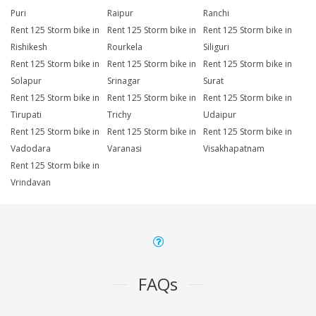
Puri
Raipur
Ranchi
Rent 125 Storm bike in
Rent 125 Storm bike in
Rent 125 Storm bike in
Rishikesh
Rourkela
Siliguri
Rent 125 Storm bike in
Rent 125 Storm bike in
Rent 125 Storm bike in
Solapur
Srinagar
Surat
Rent 125 Storm bike in
Rent 125 Storm bike in
Rent 125 Storm bike in
Tirupati
Trichy
Udaipur
Rent 125 Storm bike in
Rent 125 Storm bike in
Rent 125 Storm bike in
Vadodara
Varanasi
Visakhapatnam
Rent 125 Storm bike in
Vrindavan
FAQs