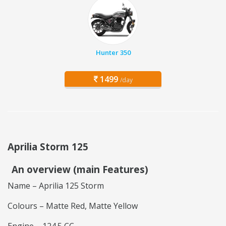
Hunter 350
1499
/day
Aprilia Storm 125
An overview (main Features)
Name – Aprilia 125 Storm
Colours – Matte Red, Matte Yellow