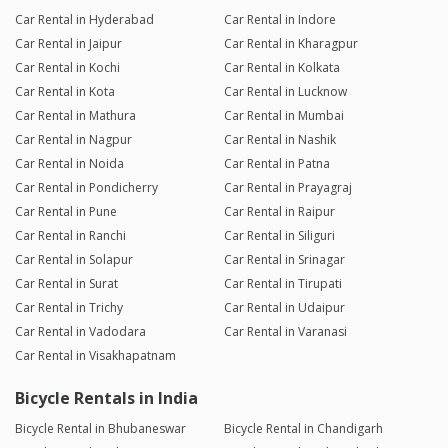
Car Rental in Hyderabad
Car Rental in Indore
Car Rental in Jaipur
Car Rental in Kharagpur
Car Rental in Kochi
Car Rental in Kolkata
Car Rental in Kota
Car Rental in Lucknow
Car Rental in Mathura
Car Rental in Mumbai
Car Rental in Nagpur
Car Rental in Nashik
Car Rental in Noida
Car Rental in Patna
Car Rental in Pondicherry
Car Rental in Prayagraj
Car Rental in Pune
Car Rental in Raipur
Car Rental in Ranchi
Car Rental in Siliguri
Car Rental in Solapur
Car Rental in Srinagar
Car Rental in Surat
Car Rental in Tirupati
Car Rental in Trichy
Car Rental in Udaipur
Car Rental in Vadodara
Car Rental in Varanasi
Car Rental in Visakhapatnam
Bicycle Rentals in India
Bicycle Rental in Bhubaneswar
Bicycle Rental in Chandigarh