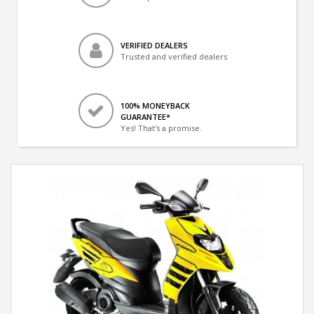
VERIFIED DEALERS
Trusted and verified dealers
100% MONEYBACK
GUARANTEE*
Yes! That's a promise.