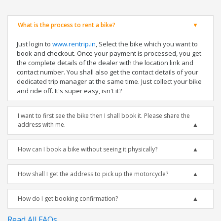
What is the process to rent a bike?
Just login to
www.rentrip.in
, Select the bike which you want to
book and checkout. Once your payment is processed, you get
the complete details of the dealer with the location link and
contact number. You shall also get the contact details of your
dedicated trip manager at the same time. Just collect your bike
and ride off. It's super easy, isn't it?
I want to first see the bike then I shall book it. Please share the
address with me.
How can I book a bike without seeing it physically?
How shall I get the address to pick up the motorcycle?
How do I get booking confirmation?
Read All FAQs