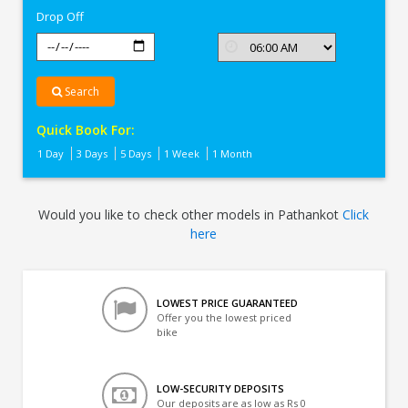
Drop Off
Search
Quick Book For:
1 Day
3 Days
5 Days
1 Week
1 Month
Would you like to check other models in Pathankot
Click
here
LOWEST PRICE GUARANTEED
Offer you the lowest priced
bike
LOW-SECURITY DEPOSITS
Our deposits are as low as Rs 0