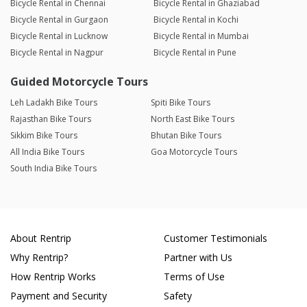
Bicycle Rental in Chennai
Bicycle Rental in Ghaziabad
Bicycle Rental in Gurgaon
Bicycle Rental in Kochi
Bicycle Rental in Lucknow
Bicycle Rental in Mumbai
Bicycle Rental in Nagpur
Bicycle Rental in Pune
Guided Motorcycle Tours
Leh Ladakh Bike Tours
Spiti Bike Tours
Rajasthan Bike Tours
North East Bike Tours
Sikkim Bike Tours
Bhutan Bike Tours
All India Bike Tours
Goa Motorcycle Tours
South India Bike Tours
About Rentrip
Customer Testimonials
Why Rentrip?
Partner with Us
How Rentrip Works
Terms of Use
Payment and Security
Safety