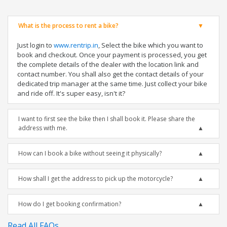
What is the process to rent a bike?
Just login to
www.rentrip.in
, Select the bike which you want to
book and checkout. Once your payment is processed, you get
the complete details of the dealer with the location link and
contact number. You shall also get the contact details of your
dedicated trip manager at the same time. Just collect your bike
and ride off. It's super easy, isn't it?
I want to first see the bike then I shall book it. Please share the
address with me.
How can I book a bike without seeing it physically?
How shall I get the address to pick up the motorcycle?
How do I get booking confirmation?
Read All FAQs