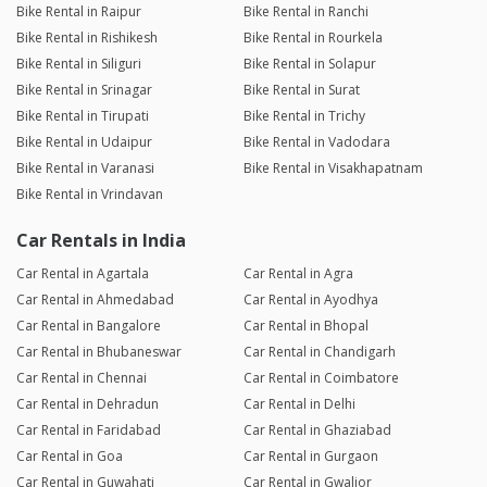
Bike Rental in Raipur
Bike Rental in Ranchi
Bike Rental in Rishikesh
Bike Rental in Rourkela
Bike Rental in Siliguri
Bike Rental in Solapur
Bike Rental in Srinagar
Bike Rental in Surat
Bike Rental in Tirupati
Bike Rental in Trichy
Bike Rental in Udaipur
Bike Rental in Vadodara
Bike Rental in Varanasi
Bike Rental in Visakhapatnam
Bike Rental in Vrindavan
Car Rentals in India
Car Rental in Agartala
Car Rental in Agra
Car Rental in Ahmedabad
Car Rental in Ayodhya
Car Rental in Bangalore
Car Rental in Bhopal
Car Rental in Bhubaneswar
Car Rental in Chandigarh
Car Rental in Chennai
Car Rental in Coimbatore
Car Rental in Dehradun
Car Rental in Delhi
Car Rental in Faridabad
Car Rental in Ghaziabad
Car Rental in Goa
Car Rental in Gurgaon
Car Rental in Guwahati
Car Rental in Gwalior