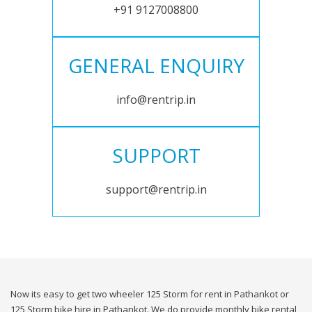
+91 9127008800
GENERAL ENQUIRY
info@rentrip.in
SUPPORT
support@rentrip.in
Now its easy to get two wheeler 125 Storm for rent in Pathankot or
125 Storm bike hire in Pathankot. We do provide monthly bike rental