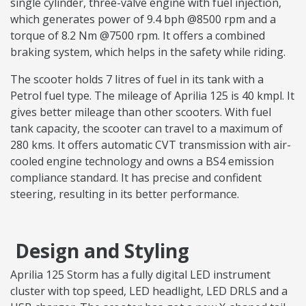
single cylinder, three-valve engine with fuel injection,
which generates power of 9.4 bph @8500 rpm and a
torque of 8.2 Nm @7500 rpm. It offers a combined
braking system, which helps in the safety while riding.
The scooter holds 7 litres of fuel in its tank with a
Petrol fuel type. The mileage of Aprilia 125 is 40 kmpl. It
gives better mileage than other scooters. With fuel
tank capacity, the scooter can travel to a maximum of
280 kms. It offers automatic CVT transmission with air-
cooled engine technology and owns a BS4 emission
compliance standard. It has precise and confident
steering, resulting in its better performance.
Design and Styling
Aprilia 125 Storm has a fully digital LED instrument
cluster with top speed, LED headlight, LED DRLS and a