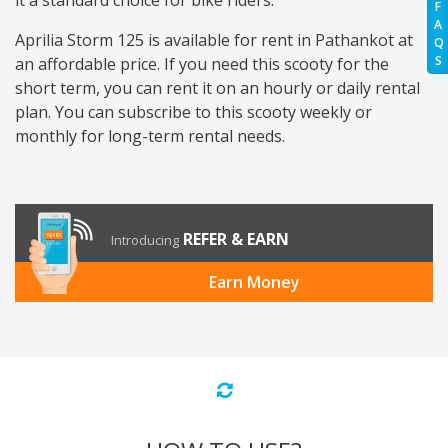
it a standard choice for bike riders.
F
A
Aprilia Storm 125 is available for rent in Pathankot at
Q
S
an affordable price. If you need this scooty for the
short term, you can rent it on an hourly or daily rental
plan. You can subscribe to this scooty weekly or
monthly for long-term rental needs.
REFER & EARN
Introducing
Earn Money