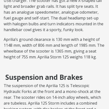
USB charger. The scooter has got a new X-shaped tail
light and broader grab rails. It has split tyre seats. It
has an analogue speedometer, analogue odometer,
fuel gauge and self-start. The dual headlamp set-up
with halogen bulbs and turn indicators mounted in the
handlebar cowl gives it a sporty, funky look.
Aprilia’s ground clearance is 130 mm with a height of
1148 mm, width of 806 mm and length of 1985 mm. The
wheelbase of the scooter is 1365 mm, giving a seat
height of 755 mm. Aprilia Storm 125 weighs 118 kg.
Suspension and Brakes
The suspension of the Aprilia 125 is Telescopic
Hydraulic Forks at the front and a mono-shock at the
rear. The scooter rides on 14-inch alloy wheels, which
are tubeless. Aprilia 125 Storm includes a combined