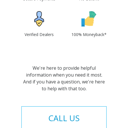
Verified Dealers
100% Moneyback*
We're here to provide helpful
information when you need it most.
And if you have a question, we're here
to help with that too.
CALL US