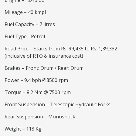
Engine – 124.5 CC
Mileage – 40 kmpl
Fuel Capacity – 7 litres
Fuel Type - Petrol
Road Price – Starts from Rs. 99,435 to Rs. 1,39,382
(inclusive of RTO & insurance cost)
Brakes – Front: Drum / Rear: Drum
Power – 9.4 bph @8500 rpm
Torque – 8.2 Nm @ 7500 rpm
Front Suspension – Telescopic Hydraulic Forks
Rear Suspension – Monoshock
Weight – 118 Kg