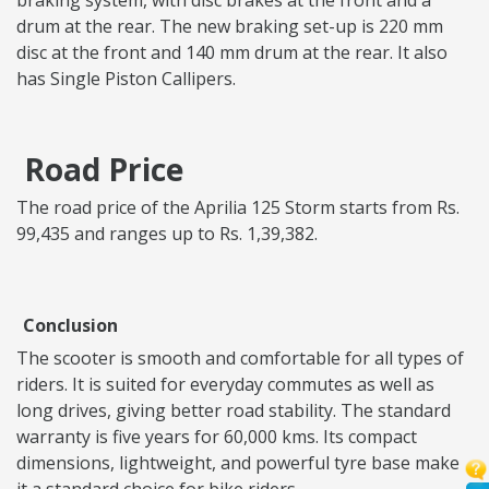
braking system, with disc brakes at the front and a
drum at the rear. The new braking set-up is 220 mm
disc at the front and 140 mm drum at the rear. It also
has Single Piston Callipers.
Road Price
The road price of the Aprilia 125 Storm starts from Rs.
99,435 and ranges up to Rs. 1,39,382.
Conclusion
The scooter is smooth and comfortable for all types of
riders. It is suited for everyday commutes as well as
long drives, giving better road stability. The standard
warranty is five years for 60,000 kms. Its compact
dimensions, lightweight, and powerful tyre base make