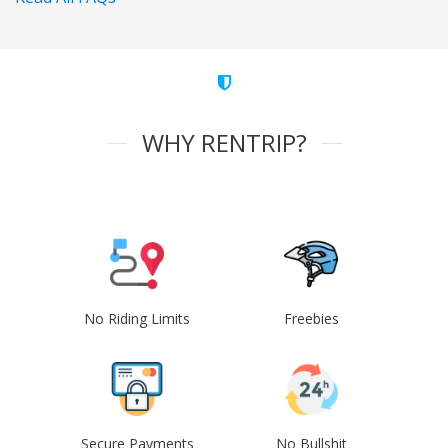
WHY RENTRIP?
No Riding Limits
Freebies
Secure Payments
No Bullshit