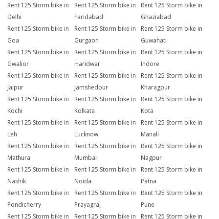
Rent 125 Storm bike in
Rent 125 Storm bike in
Rent 125 Storm bike in
Delhi
Faridabad
Ghaziabad
Rent 125 Storm bike in
Rent 125 Storm bike in
Rent 125 Storm bike in
Goa
Gurgaon
Guwahati
Rent 125 Storm bike in
Rent 125 Storm bike in
Rent 125 Storm bike in
Gwalior
Haridwar
Indore
Rent 125 Storm bike in
Rent 125 Storm bike in
Rent 125 Storm bike in
Jaipur
Jamshedpur
Kharagpur
Rent 125 Storm bike in
Rent 125 Storm bike in
Rent 125 Storm bike in
Kochi
Kolkata
Kota
Rent 125 Storm bike in
Rent 125 Storm bike in
Rent 125 Storm bike in
Leh
Lucknow
Manali
Rent 125 Storm bike in
Rent 125 Storm bike in
Rent 125 Storm bike in
Mathura
Mumbai
Nagpur
Rent 125 Storm bike in
Rent 125 Storm bike in
Rent 125 Storm bike in
Nashik
Noida
Patna
Rent 125 Storm bike in
Rent 125 Storm bike in
Rent 125 Storm bike in
Pondicherry
Prayagraj
Pune
Rent 125 Storm bike in
Rent 125 Storm bike in
Rent 125 Storm bike in