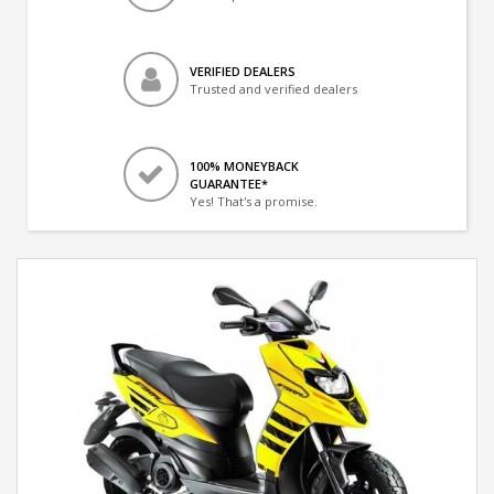
VERIFIED DEALERS
Trusted and verified dealers
100% MONEYBACK
GUARANTEE*
Yes! That's a promise.