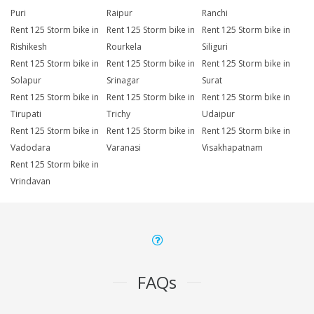
Puri
Raipur
Ranchi
Rent 125 Storm bike in
Rent 125 Storm bike in
Rent 125 Storm bike in
Rishikesh
Rourkela
Siliguri
Rent 125 Storm bike in
Rent 125 Storm bike in
Rent 125 Storm bike in
Solapur
Srinagar
Surat
Rent 125 Storm bike in
Rent 125 Storm bike in
Rent 125 Storm bike in
Tirupati
Trichy
Udaipur
Rent 125 Storm bike in
Rent 125 Storm bike in
Rent 125 Storm bike in
Vadodara
Varanasi
Visakhapatnam
Rent 125 Storm bike in
Vrindavan
FAQs