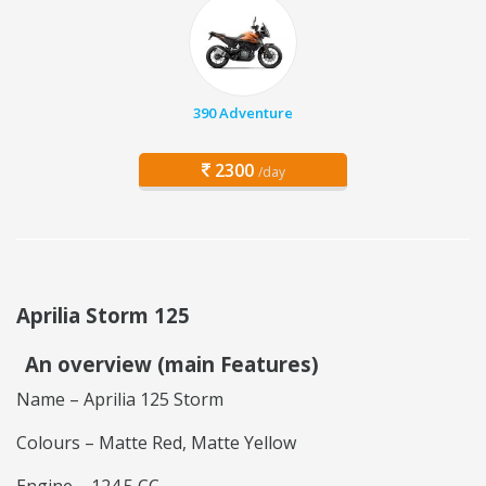
390 Adventure
2300
/day
Aprilia Storm 125
An overview (main Features)
Name – Aprilia 125 Storm
Colours – Matte Red, Matte Yellow