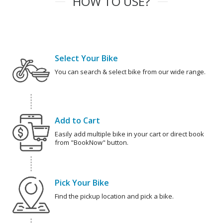
HOW TO USE?
Select Your Bike
You can search & select bike from our wide range.
Add to Cart
Easily add multiple bike in your cart or direct book
from "BookNow" button.
Pick Your Bike
Find the pickup location and pick a bike.