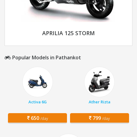
APRILIA 125 STORM
Popular Models in Pathankot
Activa 6G
Ather Rizta
650
799
/day
/day