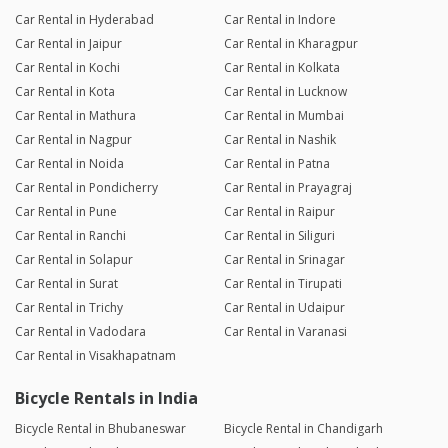
Car Rental in Hyderabad
Car Rental in Indore
Car Rental in Jaipur
Car Rental in Kharagpur
Car Rental in Kochi
Car Rental in Kolkata
Car Rental in Kota
Car Rental in Lucknow
Car Rental in Mathura
Car Rental in Mumbai
Car Rental in Nagpur
Car Rental in Nashik
Car Rental in Noida
Car Rental in Patna
Car Rental in Pondicherry
Car Rental in Prayagraj
Car Rental in Pune
Car Rental in Raipur
Car Rental in Ranchi
Car Rental in Siliguri
Car Rental in Solapur
Car Rental in Srinagar
Car Rental in Surat
Car Rental in Tirupati
Car Rental in Trichy
Car Rental in Udaipur
Car Rental in Vadodara
Car Rental in Varanasi
Car Rental in Visakhapatnam
Bicycle Rentals in India
Bicycle Rental in Bhubaneswar
Bicycle Rental in Chandigarh