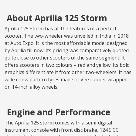
About Aprilia 125 Storm
Aprilia 125 Storm has all the features of a perfect
scooter. The two-wheeler was unveiled in India in 2018
at Auto Expo. It is the most affordable model designed
by Aprilia till now. Its pricing was comparatively quoted
quite close to other scooters of the same segment. It
offers scooters in two colours – red and yellow. Its bold
graphics differentiate it from other two-wheelers. It has
wide cross pattern tyres made of Vee rubber wrapped
on 14-inch alloy wheels.
Engine and Performance
The Aprilia 125 storm comes with a semi-digital
instrument console with front disc brake, 124.5 CC