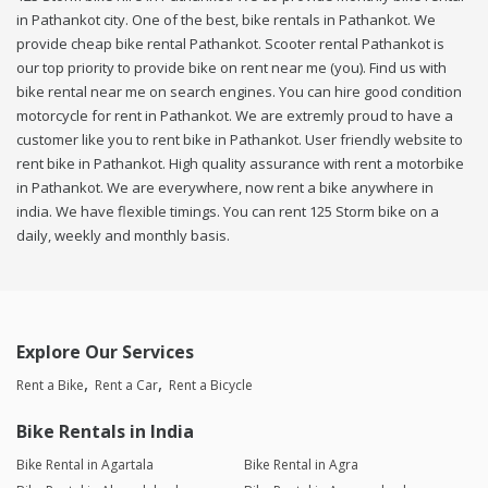
in Pathankot city. One of the best, bike rentals in Pathankot. We
provide cheap bike rental Pathankot. Scooter rental Pathankot is
our top priority to provide bike on rent near me (you). Find us with
bike rental near me on search engines. You can hire good condition
motorcycle for rent in Pathankot. We are extremly proud to have a
customer like you to rent bike in Pathankot. User friendly website to
rent bike in Pathankot. High quality assurance with rent a motorbike
in Pathankot. We are everywhere, now rent a bike anywhere in
india. We have flexible timings. You can rent 125 Storm bike on a
daily, weekly and monthly basis.
Explore Our Services
Rent a Bike
Rent a Car
Rent a Bicycle
Bike Rentals in India
Bike Rental in Agartala
Bike Rental in Agra