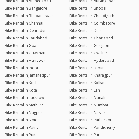
Bike Rental in Ahmedabad
Bike Rental in Aurangabad
Bike Rental in Bangalore
Bike Rental in Bhopal
Bike Rental in Bhubaneswar
Bike Rental in Chandigarh
Bike Rental in Chennai
Bike Rental in Coimbatore
Bike Rental in Dehradun
Bike Rental in Delhi
Bike Rental in Faridabad
Bike Rental in Ghaziabad
Bike Rental in Goa
Bike Rental in Gurgaon
Bike Rental in Guwahati
Bike Rental in Gwalior
Bike Rental in Haridwar
Bike Rental in Hyderabad
Bike Rental in Indore
Bike Rental in Jaipur
Bike Rental in Jamshedpur
Bike Rental in Kharagpur
Bike Rental in Kochi
Bike Rental in Kolkata
Bike Rental in Kota
Bike Rental in Leh
Bike Rental in Lucknow
Bike Rental in Manali
Bike Rental in Mathura
Bike Rental in Mumbai
Bike Rental in Nagpur
Bike Rental in Nashik
Bike Rental in Noida
Bike Rental in Pathankot
Bike Rental in Patna
Bike Rental in Pondicherry
Bike Rental in Pune
Bike Rental in Puri