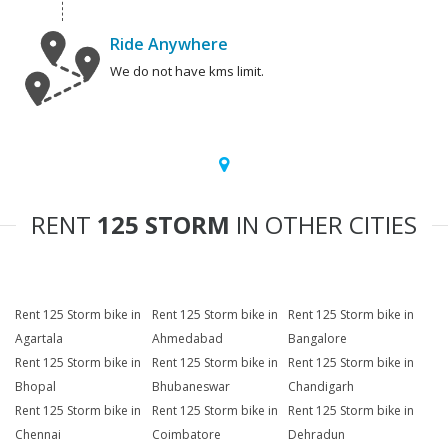
Ride Anywhere
We do not have kms limit.
RENT
125 STORM
IN OTHER CITIES
Rent 125 Storm bike in
Rent 125 Storm bike in
Rent 125 Storm bike in
Agartala
Ahmedabad
Bangalore
Rent 125 Storm bike in
Rent 125 Storm bike in
Rent 125 Storm bike in
Bhopal
Bhubaneswar
Chandigarh
Rent 125 Storm bike in
Rent 125 Storm bike in
Rent 125 Storm bike in
Chennai
Coimbatore
Dehradun