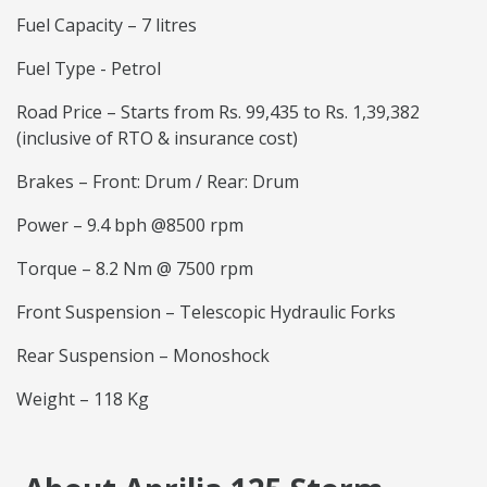
Fuel Capacity – 7 litres
Fuel Type - Petrol
Road Price – Starts from Rs. 99,435 to Rs. 1,39,382
(inclusive of RTO & insurance cost)
Brakes – Front: Drum / Rear: Drum
Power – 9.4 bph @8500 rpm
Torque – 8.2 Nm @ 7500 rpm
Front Suspension – Telescopic Hydraulic Forks
Rear Suspension – Monoshock
Weight – 118 Kg