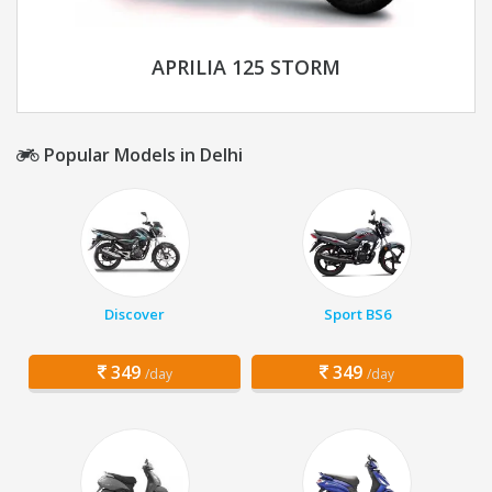
APRILIA 125 STORM
Popular Models in Delhi
Discover
Sport BS6
349
349
/day
/day