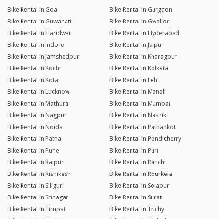
Bike Rental in Goa
Bike Rental in Gurgaon
Bike Rental in Guwahati
Bike Rental in Gwalior
Bike Rental in Haridwar
Bike Rental in Hyderabad
Bike Rental in Indore
Bike Rental in Jaipur
Bike Rental in Jamshedpur
Bike Rental in Kharagpur
Bike Rental in Kochi
Bike Rental in Kolkata
Bike Rental in Kota
Bike Rental in Leh
Bike Rental in Lucknow
Bike Rental in Manali
Bike Rental in Mathura
Bike Rental in Mumbai
Bike Rental in Nagpur
Bike Rental in Nashik
Bike Rental in Noida
Bike Rental in Pathankot
Bike Rental in Patna
Bike Rental in Pondicherry
Bike Rental in Pune
Bike Rental in Puri
Bike Rental in Raipur
Bike Rental in Ranchi
Bike Rental in Rishikesh
Bike Rental in Rourkela
Bike Rental in Siliguri
Bike Rental in Solapur
Bike Rental in Srinagar
Bike Rental in Surat
Bike Rental in Tirupati
Bike Rental in Trichy