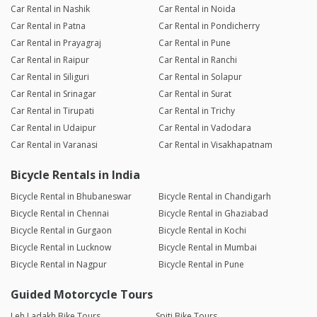
Car Rental in Nashik
Car Rental in Noida
Car Rental in Patna
Car Rental in Pondicherry
Car Rental in Prayagraj
Car Rental in Pune
Car Rental in Raipur
Car Rental in Ranchi
Car Rental in Siliguri
Car Rental in Solapur
Car Rental in Srinagar
Car Rental in Surat
Car Rental in Tirupati
Car Rental in Trichy
Car Rental in Udaipur
Car Rental in Vadodara
Car Rental in Varanasi
Car Rental in Visakhapatnam
Bicycle Rentals in India
Bicycle Rental in Bhubaneswar
Bicycle Rental in Chandigarh
Bicycle Rental in Chennai
Bicycle Rental in Ghaziabad
Bicycle Rental in Gurgaon
Bicycle Rental in Kochi
Bicycle Rental in Lucknow
Bicycle Rental in Mumbai
Bicycle Rental in Nagpur
Bicycle Rental in Pune
Guided Motorcycle Tours
Leh Ladakh Bike Tours
Spiti Bike Tours