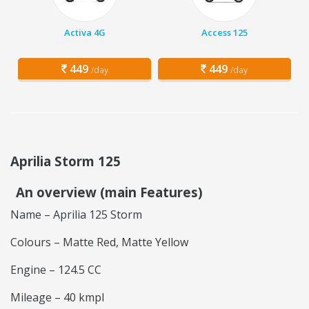
Activa 4G
Access 125
449
449
/day
/day
Aprilia Storm 125
An overview (main Features)
Name – Aprilia 125 Storm
Colours – Matte Red, Matte Yellow
Engine – 124.5 CC
Mileage – 40 kmpl