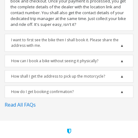
book and checkout. Once your payment is processed, you get
the complete details of the dealer with the location link and
contact number. You shall also get the contact details of your
dedicated trip manager at the same time. Just collect your bike
and ride off. It's super easy, isn't it?
I want to first see the bike then I shall book it. Please share the
address with me.
How can I book a bike without seeing it physically?
How shall I get the address to pick up the motorcycle?
How do I get booking confirmation?
Read All FAQs