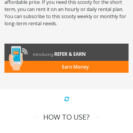
affordable price. If you need this scooty for the short
term, you can rent it on an hourly or daily rental plan.
You can subscribe to this scooty weekly or monthly for
long-term rental needs.
REFER & EARN
Introducing
Earn Money
HOW TO USE?