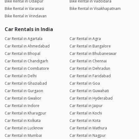
Bike Rental in Udaipur
Bike Rental in Vadodara
Bike Rental in Varanasi
Bike Rental in Visakhapatnam
Bike Rental in Vrindavan
Car Rentals in India
Car Rental in Agartala
Car Rental in Agra
Car Rental in Ahmedabad
Car Rental in Bangalore
Car Rental in Bhopal
Car Rental in Bhubaneswar
Car Rental in Chandigarh
Car Rental in Chennai
Car Rental in Coimbatore
Car Rental in Dehradun
Car Rental in Delhi
Car Rental in Faridabad
Car Rental in Ghaziabad
Car Rental in Goa
Car Rental in Gurgaon
Car Rental in Guwahati
Car Rental in Gwalior
Car Rental in Hyderabad
Car Rental in Indore
Car Rental in Jaipur
Car Rental in Kharagpur
Car Rental in Kochi
Car Rental in Kolkata
Car Rental in Kota
Car Rental in Lucknow
Car Rental in Mathura
Car Rental in Mumbai
Car Rental in Nagpur