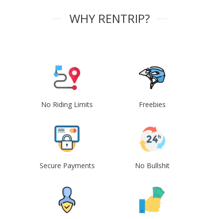
WHY RENTRIP?
No Riding Limits
Freebies
Secure Payments
No Bullshit