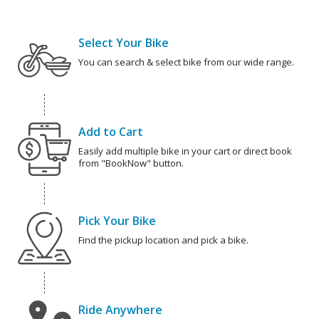
Select Your Bike
You can search & select bike from our wide range.
Add to Cart
Easily add multiple bike in your cart or direct book
from "BookNow" button.
Pick Your Bike
Find the pickup location and pick a bike.
Ride Anywhere