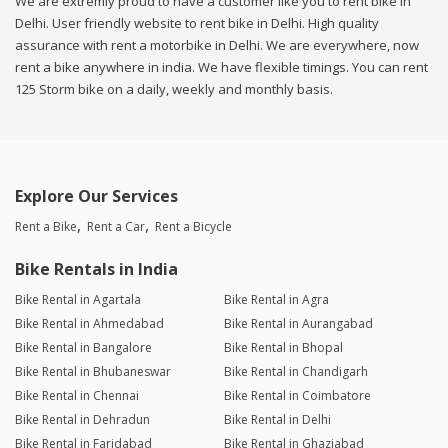
We are extremly proud to have a customer like you to rent bike in
Delhi. User friendly website to rent bike in Delhi. High quality
assurance with rent a motorbike in Delhi. We are everywhere, now
rent a bike anywhere in india. We have flexible timings. You can rent
125 Storm bike on a daily, weekly and monthly basis.
Explore Our Services
Rent a Bike
Rent a Car
Rent a Bicycle
Bike Rentals in India
Bike Rental in Agartala
Bike Rental in Agra
Bike Rental in Ahmedabad
Bike Rental in Aurangabad
Bike Rental in Bangalore
Bike Rental in Bhopal
Bike Rental in Bhubaneswar
Bike Rental in Chandigarh
Bike Rental in Chennai
Bike Rental in Coimbatore
Bike Rental in Dehradun
Bike Rental in Delhi
Bike Rental in Faridabad
Bike Rental in Ghaziabad