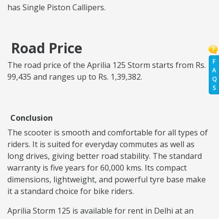
has Single Piston Callipers.
Road Price
F
The road price of the Aprilia 125 Storm starts from Rs.
A
99,435 and ranges up to Rs. 1,39,382.
Q
S
Conclusion
The scooter is smooth and comfortable for all types of
riders. It is suited for everyday commutes as well as
long drives, giving better road stability. The standard
warranty is five years for 60,000 kms. Its compact
dimensions, lightweight, and powerful tyre base make
it a standard choice for bike riders.
Aprilia Storm 125 is available for rent in Delhi at an