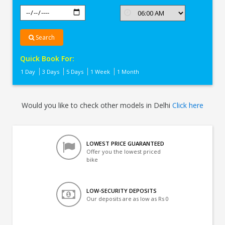
Search
Quick Book For:
1 Day
3 Days
5 Days
1 Week
1 Month
Would you like to check other models in Delhi
Click here
LOWEST PRICE GUARANTEED
Offer you the lowest priced
bike
LOW-SECURITY DEPOSITS
Our deposits are as low as Rs 0