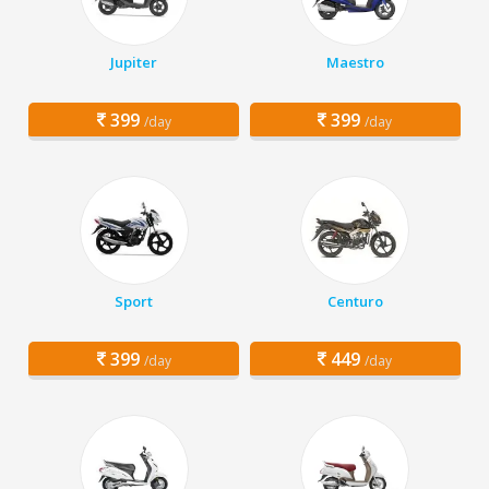
Jupiter
Maestro
399
399
/day
/day
Sport
Centuro
399
449
/day
/day