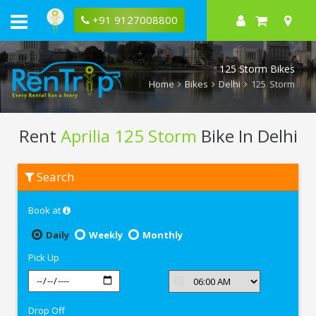
+91 9127008800
125 Storm Bikes
Home
Bikes
Delhi
125 Storm
Rent
Aprilia 125 Storm
Bike In Delhi
Rent
Search
Aprilia
125
Storm
Book at
In
Delhi
Daily
Weekly
Monthly
Pick Up
Drop Off