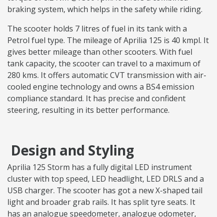
braking system, which helps in the safety while riding.
The scooter holds 7 litres of fuel in its tank with a
Petrol fuel type. The mileage of Aprilia 125 is 40 kmpl. It
gives better mileage than other scooters. With fuel
tank capacity, the scooter can travel to a maximum of
280 kms. It offers automatic CVT transmission with air-
cooled engine technology and owns a BS4 emission
compliance standard. It has precise and confident
steering, resulting in its better performance.
Design and Styling
Aprilia 125 Storm has a fully digital LED instrument
cluster with top speed, LED headlight, LED DRLS and a
USB charger. The scooter has got a new X-shaped tail
light and broader grab rails. It has split tyre seats. It
has an analogue speedometer, analogue odometer,