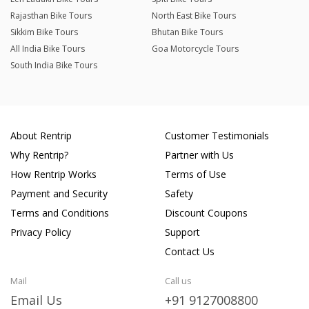
Rajasthan Bike Tours
North East Bike Tours
Sikkim Bike Tours
Bhutan Bike Tours
All India Bike Tours
Goa Motorcycle Tours
South India Bike Tours
About Rentrip
Customer Testimonials
Why Rentrip?
Partner with Us
How Rentrip Works
Terms of Use
Payment and Security
Safety
Terms and Conditions
Discount Coupons
Privacy Policy
Support
Contact Us
Mail
Call us
Email Us
+91 9127008800