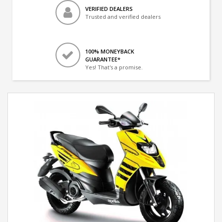
VERIFIED DEALERS
Trusted and verified dealers
100% MONEYBACK
GUARANTEE*
Yes! That's a promise.