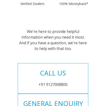
Verified Dealers
100% Moneyback*
We're here to provide helpful
information when you need it most.
And if you have a question, we're here
to help with that too.
CALL US
+91 9127008800
GENERAL ENQUIRY