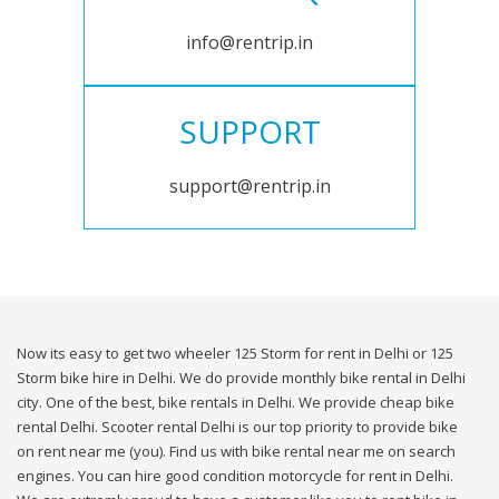
info@rentrip.in
SUPPORT
support@rentrip.in
Now its easy to get two wheeler 125 Storm for rent in Delhi or 125
Storm bike hire in Delhi. We do provide monthly bike rental in Delhi
city. One of the best, bike rentals in Delhi. We provide cheap bike
rental Delhi. Scooter rental Delhi is our top priority to provide bike
on rent near me (you). Find us with bike rental near me on search
engines. You can hire good condition motorcycle for rent in Delhi.