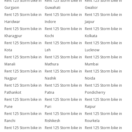
Rent 125 Storm bike in
Rent 125 Storm bike in
Rent 125 Storm bike in
Gurgaon
Guwahati
Gwalior
Rent 125 Storm bike in
Rent 125 Storm bike in
Rent 125 Storm bike in
Haridwar
Indore
Jaipur
Rent 125 Storm bike in
Rent 125 Storm bike in
Rent 125 Storm bike in
Kharagpur
Kochi
Kolkata
Rent 125 Storm bike in
Rent 125 Storm bike in
Rent 125 Storm bike in
Kota
Leh
Lucknow
Rent 125 Storm bike in
Rent 125 Storm bike in
Rent 125 Storm bike in
Manali
Mathura
Mumbai
Rent 125 Storm bike in
Rent 125 Storm bike in
Rent 125 Storm bike in
Nagpur
Nashik
Noida
Rent 125 Storm bike in
Rent 125 Storm bike in
Rent 125 Storm bike in
Pathankot
Patna
Pondicherry
Rent 125 Storm bike in
Rent 125 Storm bike in
Rent 125 Storm bike in
Pune
Puri
Raipur
Rent 125 Storm bike in
Rent 125 Storm bike in
Rent 125 Storm bike in
Ranchi
Rishikesh
Rourkela
Rent 125 Storm bike in
Rent 125 Storm bike in
Rent 125 Storm bike in