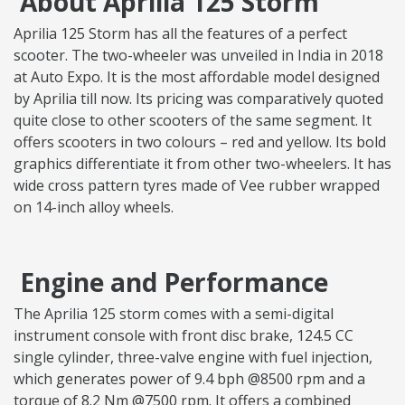
About Aprilia 125 Storm
Aprilia 125 Storm has all the features of a perfect
scooter. The two-wheeler was unveiled in India in 2018
at Auto Expo. It is the most affordable model designed
by Aprilia till now. Its pricing was comparatively quoted
quite close to other scooters of the same segment. It
offers scooters in two colours – red and yellow. Its bold
graphics differentiate it from other two-wheelers. It has
wide cross pattern tyres made of Vee rubber wrapped
on 14-inch alloy wheels.
Engine and Performance
The Aprilia 125 storm comes with a semi-digital
instrument console with front disc brake, 124.5 CC
single cylinder, three-valve engine with fuel injection,
which generates power of 9.4 bph @8500 rpm and a
torque of 8.2 Nm @7500 rpm. It offers a combined