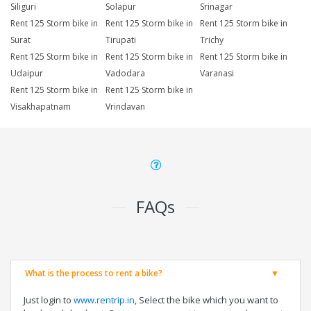
Siliguri
Solapur
Srinagar
Rent 125 Storm bike in
Rent 125 Storm bike in
Rent 125 Storm bike in
Surat
Tirupati
Trichy
Rent 125 Storm bike in
Rent 125 Storm bike in
Rent 125 Storm bike in
Udaipur
Vadodara
Varanasi
Rent 125 Storm bike in
Rent 125 Storm bike in
Visakhapatnam
Vrindavan
FAQs
What is the process to rent a bike?
Just login to
www.rentrip.in
, Select the bike which you want to