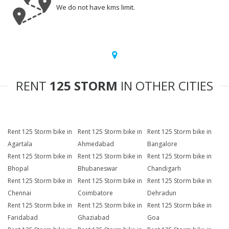
We do not have kms limit.
RENT
125 STORM
IN OTHER CITIES
Rent 125 Storm bike in
Rent 125 Storm bike in
Rent 125 Storm bike in
Agartala
Ahmedabad
Bangalore
Rent 125 Storm bike in
Rent 125 Storm bike in
Rent 125 Storm bike in
Bhopal
Bhubaneswar
Chandigarh
Rent 125 Storm bike in
Rent 125 Storm bike in
Rent 125 Storm bike in
Chennai
Coimbatore
Dehradun
Rent 125 Storm bike in
Rent 125 Storm bike in
Rent 125 Storm bike in
Faridabad
Ghaziabad
Goa