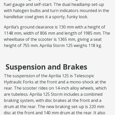
fuel gauge and self-start. The dual headlamp set-up
with halogen bulbs and turn indicators mounted in the
handlebar cowl gives it a sporty, funky look.
Aprilia’s ground clearance is 130 mm with a height of
1148 mm, width of 806 mm and length of 1985 mm. The
wheelbase of the scooter is 1365 mm, giving a seat
height of 755 mm. Aprilia Storm 125 weighs 118 kg.
Suspension and Brakes
The suspension of the Aprilia 125 is Telescopic
Hydraulic Forks at the front and a mono-shock at the
rear. The scooter rides on 14-inch alloy wheels, which
are tubeless. Aprilia 125 Storm includes a combined
braking system, with disc brakes at the front and a
drum at the rear. The new braking set-up is 220 mm
disc at the front and 140 mm drum at the rear. It also