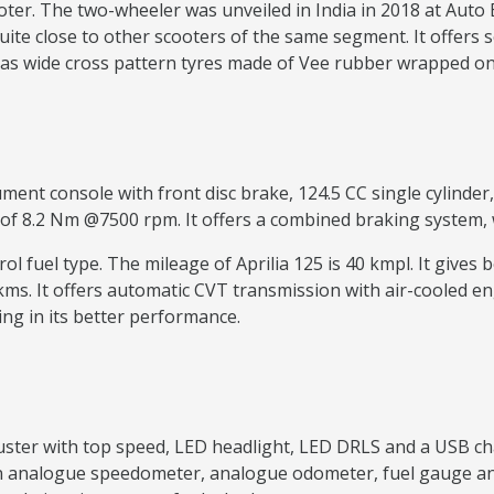
ooter. The two-wheeler was unveiled in India in 2018 at Auto
quite close to other scooters of the same segment. It offers s
 has wide cross pattern tyres made of Vee rubber wrapped on
ment console with front disc brake, 124.5 CC single cylinder,
 8.2 Nm @7500 rpm. It offers a combined braking system, wh
trol fuel type. The mileage of Aprilia 125 is 40 kmpl. It give
 kms. It offers automatic CVT transmission with air-cooled
ing in its better performance.
cluster with top speed, LED headlight, LED DRLS and a USB ch
as an analogue speedometer, analogue odometer, fuel gauge a