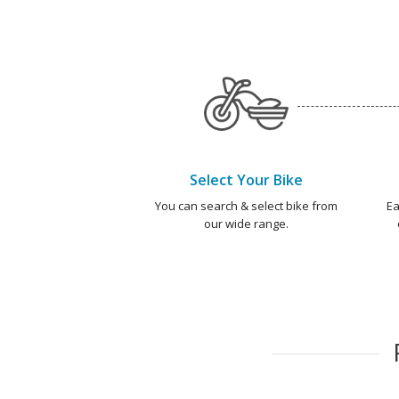
Select Your Bike
You can search & select bike from
Ea
our wide range.