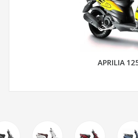
APRILIA 1