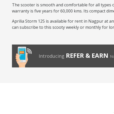
The scooter is smooth and comfortable for all types of
warranty is five years for 60,000 kms. Its compact dim
Aprilia Storm 125 is available for rent in Nagpur at an
can subscribe to this scooty weekly or monthly for lo
REFER & EARN
Introducing
No