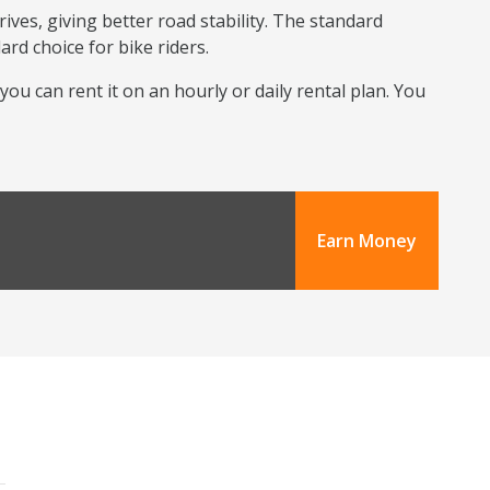
ives, giving better road stability. The standard
ard choice for bike riders.
 you can rent it on an hourly or daily rental plan. You
Earn Money