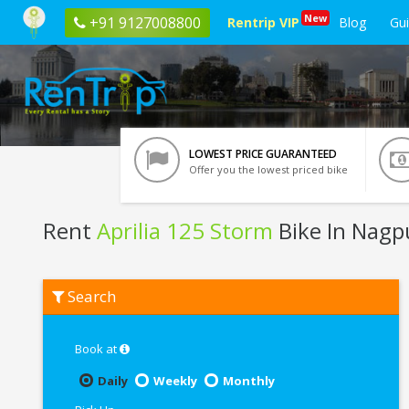
New
+91 9127008800
Rentrip VIP
Blog
Gu
LOWEST PRICE GUARANTEED
Offer you the lowest priced bike
Rent
Aprilia 125 Storm
Bike In Nagp
Rent
Search
Aprilia
125
Storm
In
Book at
Nagpur
Daily
Weekly
Monthly