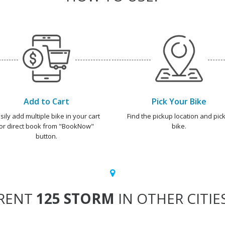
Add to Cart
Pick Your Bike
sily add multiple bike in your cart
Find the pickup location and pick
or direct book from "BookNow"
bike.
button.
RENT
125 STORM
IN OTHER CITIE