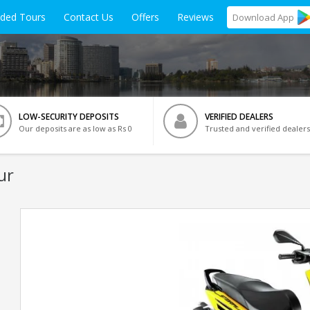
ided Tours
Contact Us
Offers
Reviews
Download
App
LOW-SECURITY DEPOSITS
VERIFIED DEALERS
Our deposits are as low as Rs 0
Trusted and verified dealers
ur