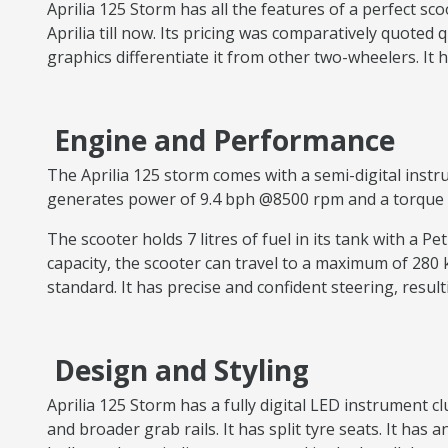
Aprilia 125 Storm has all the features of a perfect sc
Aprilia till now. Its pricing was comparatively quoted 
graphics differentiate it from other two-wheelers. It
Engine and Performance
The Aprilia 125 storm comes with a semi-digital instru
generates power of 9.4 bph @8500 rpm and a torque of
The scooter holds 7 litres of fuel in its tank with a Pe
capacity, the scooter can travel to a maximum of 280
standard. It has precise and confident steering, result
Design and Styling
Aprilia 125 Storm has a fully digital LED instrument 
and broader grab rails. It has split tyre seats. It h