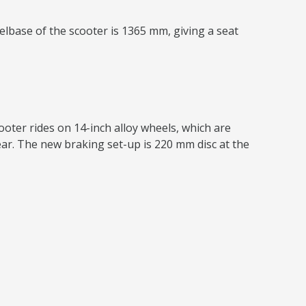
lbase of the scooter is 1365 mm, giving a seat
ooter rides on 14-inch alloy wheels, which are
ear. The new braking set-up is 220 mm disc at the