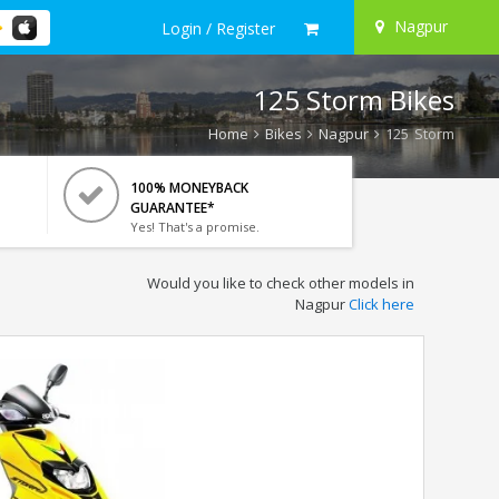
Nagpur
Login / Register
125 Storm Bikes
Home
Bikes
Nagpur
125 Storm
100% MONEYBACK
GUARANTEE*
Yes! That's a promise.
Would you like to check other models in
Nagpur
Click here