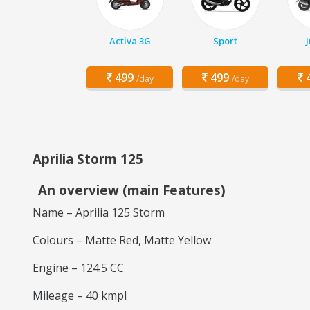
Activa 3G
Sport
499
499
4
/day
/day
Aprilia Storm 125
An overview (main Features)
Name – Aprilia 125 Storm
Colours – Matte Red, Matte Yellow
Engine – 124.5 CC
Mileage – 40 kmpl