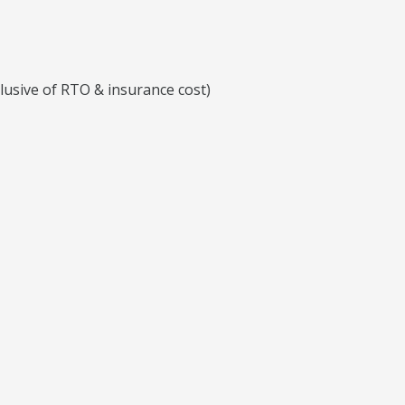
clusive of RTO & insurance cost)