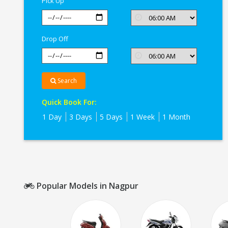
Pick Up
Drop Off
Search
Quick Book For:
1 Day
3 Days
5 Days
1 Week
1 Month
Popular Models in Nagpur