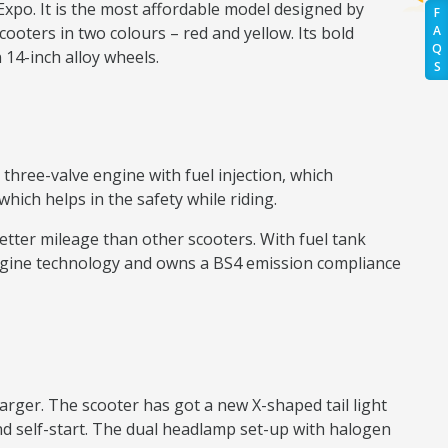
 Expo. It is the most affordable model designed by
F
cooters in two colours – red and yellow. Its bold
A
Q
 14-inch alloy wheels.
S
 three-valve engine with fuel injection, which
ich helps in the safety while riding.
s better mileage than other scooters. With fuel tank
 engine technology and owns a BS4 emission compliance
arger. The scooter has got a new X-shaped tail light
nd self-start. The dual headlamp set-up with halogen