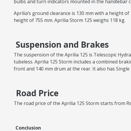
bulbs and turn indicators mounted in the handlebar co
Aprilia’s ground clearance is 130 mm with a height o
height of 755 mm. Aprilia Storm 125 weighs 118 kg.
Suspension and Brakes
The suspension of the Aprilia 125 is Telescopic Hydra
tubeless. Aprilia 125 Storm includes a combined braki
front and 140 mm drum at the rear. It also has Single 
Road Price
The road price of the Aprilia 125 Storm starts from Rs
Conclusion