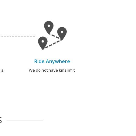
Ride Anywhere
 a
We do not have kms limit.
S