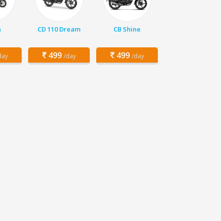
a
CD 110 Dream
CB Shine
499
499
day
/day
/day