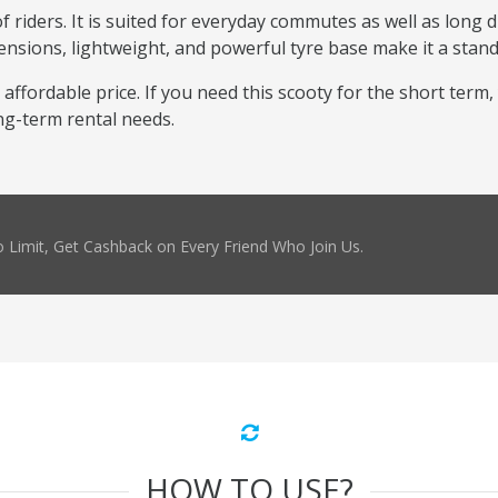
 riders. It is suited for everyday commutes as well as long dr
ensions, lightweight, and powerful tyre base make it a stand
 affordable price. If you need this scooty for the short term,
ng-term rental needs.
 Limit, Get Cashback on Every Friend Who Join Us.
HOW TO USE?