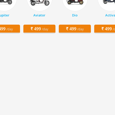
Jupiter
Aviator
Dio
Activ
99
499
499
499
/day
/day
/day
/