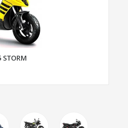
25 STORM