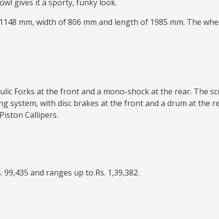
wl gives it a sporty, funky look.
f 1148 mm, width of 806 mm and length of 1985 mm. The whee
ulic Forks at the front and a mono-shock at the rear. The sc
ng system, with disc brakes at the front and a drum at the r
Piston Callipers.
. 99,435 and ranges up to Rs. 1,39,382.