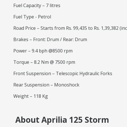
Fuel Capacity – 7 litres
Fuel Type - Petrol
Road Price – Starts from Rs. 99,435 to Rs. 1,39,382 (in
Brakes – Front: Drum / Rear: Drum
Power – 9.4 bph @8500 rpm
Torque – 8.2 Nm @ 7500 rpm
Front Suspension – Telescopic Hydraulic Forks
Rear Suspension – Monoshock
Weight – 118 Kg
About Aprilia 125 Storm