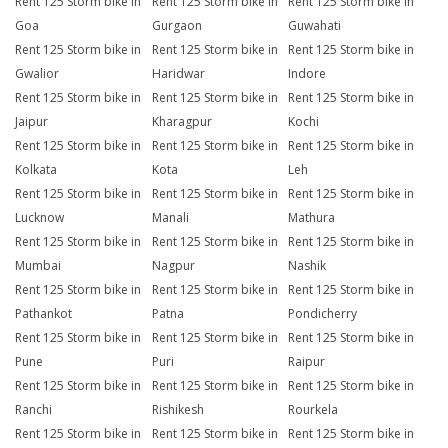
Rent 125 Storm bike in
Rent 125 Storm bike in
Rent 125 Storm bike in
Goa
Gurgaon
Guwahati
Rent 125 Storm bike in
Rent 125 Storm bike in
Rent 125 Storm bike in
Gwalior
Haridwar
Indore
Rent 125 Storm bike in
Rent 125 Storm bike in
Rent 125 Storm bike in
Jaipur
Kharagpur
Kochi
Rent 125 Storm bike in
Rent 125 Storm bike in
Rent 125 Storm bike in
Kolkata
Kota
Leh
Rent 125 Storm bike in
Rent 125 Storm bike in
Rent 125 Storm bike in
Lucknow
Manali
Mathura
Rent 125 Storm bike in
Rent 125 Storm bike in
Rent 125 Storm bike in
Mumbai
Nagpur
Nashik
Rent 125 Storm bike in
Rent 125 Storm bike in
Rent 125 Storm bike in
Pathankot
Patna
Pondicherry
Rent 125 Storm bike in
Rent 125 Storm bike in
Rent 125 Storm bike in
Pune
Puri
Raipur
Rent 125 Storm bike in
Rent 125 Storm bike in
Rent 125 Storm bike in
Ranchi
Rishikesh
Rourkela
Rent 125 Storm bike in
Rent 125 Storm bike in
Rent 125 Storm bike in