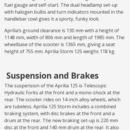
fuel gauge and self-start. The dual headlamp set-up
with halogen bulbs and turn indicators mounted in the
handlebar cowl gives it a sporty, funky look.
Aprilia’s ground clearance is 130 mm with a height of
1148 mm, width of 806 mm and length of 1985 mm. The
wheelbase of the scooter is 1365 mm, giving a seat
height of 755 mm. Aprilia Storm 125 weighs 118 kg.
Suspension and Brakes
The suspension of the Aprilia 125 is Telescopic
Hydraulic Forks at the front and a mono-shock at the
rear. The scooter rides on 14-inch alloy wheels, which
are tubeless. Aprilia 125 Storm includes a combined
braking system, with disc brakes at the front and a
drum at the rear. The new braking set-up is 220 mm
disc at the front and 140 mm drum at the rear. It also