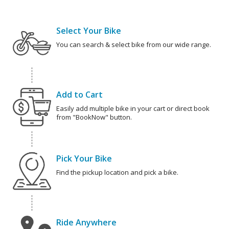
Select Your Bike
You can search & select bike from our wide range.
Add to Cart
Easily add multiple bike in your cart or direct book
from "BookNow" button.
Pick Your Bike
Find the pickup location and pick a bike.
Ride Anywhere