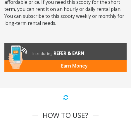
affordable price. If you need this scooty for the short
term, you can rent it on an hourly or daily rental plan.
You can subscribe to this scooty weekly or monthly for
long-term rental needs.
REFER & EARN
Introducing
Earn Money
HOW TO USE?