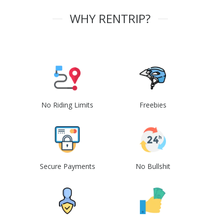
WHY RENTRIP?
No Riding Limits
Freebies
Secure Payments
No Bullshit