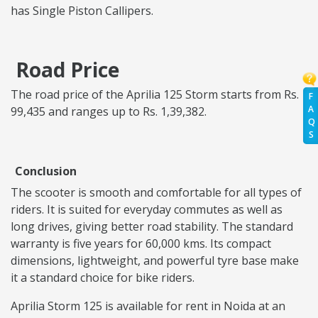
has Single Piston Callipers.
Road Price
The road price of the Aprilia 125 Storm starts from Rs.
F
A
99,435 and ranges up to Rs. 1,39,382.
Q
S
Conclusion
The scooter is smooth and comfortable for all types of
riders. It is suited for everyday commutes as well as
long drives, giving better road stability. The standard
warranty is five years for 60,000 kms. Its compact
dimensions, lightweight, and powerful tyre base make
it a standard choice for bike riders.
Aprilia Storm 125 is available for rent in Noida at an