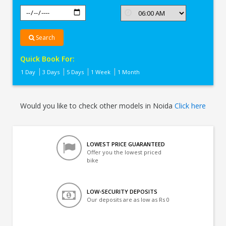
Search
Quick Book For:
1 Day
3 Days
5 Days
1 Week
1 Month
Would you like to check other models in Noida
Click here
LOWEST PRICE GUARANTEED
Offer you the lowest priced
bike
LOW-SECURITY DEPOSITS
Our deposits are as low as Rs 0