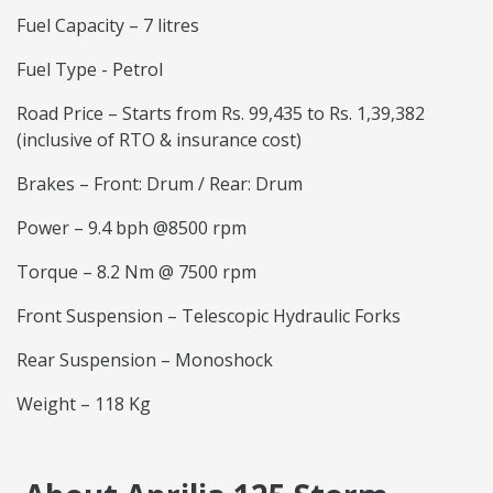
Fuel Capacity – 7 litres
Fuel Type - Petrol
Road Price – Starts from Rs. 99,435 to Rs. 1,39,382
(inclusive of RTO & insurance cost)
Brakes – Front: Drum / Rear: Drum
Power – 9.4 bph @8500 rpm
Torque – 8.2 Nm @ 7500 rpm
Front Suspension – Telescopic Hydraulic Forks
Rear Suspension – Monoshock
Weight – 118 Kg