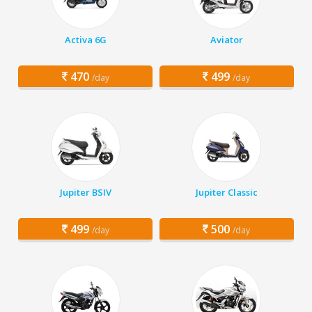
Activa 6G
Aviator
470
499
/day
/day
Jupiter BSIV
Jupiter Classic
499
500
/day
/day