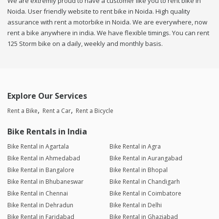
We are extremly proud to have a customer like you to rent bike in
Noida. User friendly website to rent bike in Noida. High quality
assurance with rent a motorbike in Noida. We are everywhere, now
rent a bike anywhere in india. We have flexible timings. You can rent
125 Storm bike on a daily, weekly and monthly basis.
Explore Our Services
Rent a Bike
Rent a Car
Rent a Bicycle
Bike Rentals in India
Bike Rental in Agartala
Bike Rental in Agra
Bike Rental in Ahmedabad
Bike Rental in Aurangabad
Bike Rental in Bangalore
Bike Rental in Bhopal
Bike Rental in Bhubaneswar
Bike Rental in Chandigarh
Bike Rental in Chennai
Bike Rental in Coimbatore
Bike Rental in Dehradun
Bike Rental in Delhi
Bike Rental in Faridabad
Bike Rental in Ghaziabad