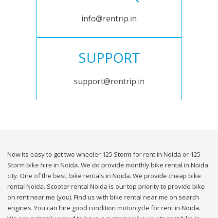
info@rentrip.in
SUPPORT
support@rentrip.in
Now its easy to get two wheeler 125 Storm for rent in Noida or 125
Storm bike hire in Noida. We do provide monthly bike rental in Noida
city. One of the best, bike rentals in Noida. We provide cheap bike
rental Noida. Scooter rental Noida is our top priority to provide bike
on rent near me (you). Find us with bike rental near me on search
engines. You can hire good condition motorcycle for rent in Noida.