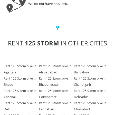
We do not have kms limit.
RENT
125 STORM
IN OTHER CITIES
Rent 125 Storm bike in
Rent 125 Storm bike in
Rent 125 Storm bike in
Agartala
Ahmedabad
Bangalore
Rent 125 Storm bike in
Rent 125 Storm bike in
Rent 125 Storm bike in
Bhopal
Bhubaneswar
Chandigarh
Rent 125 Storm bike in
Rent 125 Storm bike in
Rent 125 Storm bike in
Chennai
Coimbatore
Dehradun
Rent 125 Storm bike in
Rent 125 Storm bike in
Rent 125 Storm bike in
Delhi
Faridabad
Ghaziabad