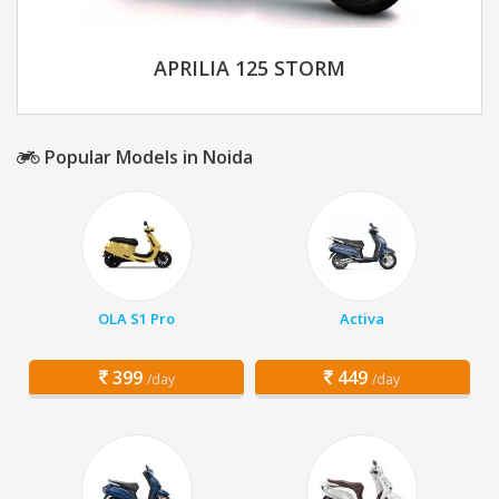
APRILIA 125 STORM
Popular Models in Noida
OLA S1 Pro
Activa
399
449
/day
/day