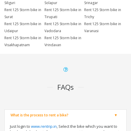
Siliguri
Solapur
Srinagar
Rent 125 Storm bike in
Rent 125 Storm bike in
Rent 125 Storm bike in
Surat
Tirupati
Trichy
Rent 125 Storm bike in
Rent 125 Storm bike in
Rent 125 Storm bike in
Udaipur
Vadodara
Varanasi
Rent 125 Storm bike in
Rent 125 Storm bike in
Visakhapatnam
Vrindavan
FAQs
What is the process to rent a bike?
Just login to
www.rentrip.in
, Select the bike which you want to