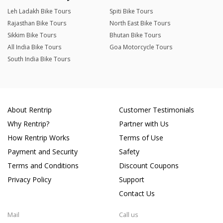
Leh Ladakh Bike Tours
Spiti Bike Tours
Rajasthan Bike Tours
North East Bike Tours
Sikkim Bike Tours
Bhutan Bike Tours
All India Bike Tours
Goa Motorcycle Tours
South India Bike Tours
About Rentrip
Customer Testimonials
Why Rentrip?
Partner with Us
How Rentrip Works
Terms of Use
Payment and Security
Safety
Terms and Conditions
Discount Coupons
Privacy Policy
Support
Contact Us
Mail
Call us