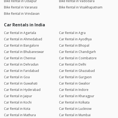
Bike Rental in Udaipur
Bike Rental in Vadodara
Bike Rental in Varanasi
Bike Rental in Visakhapatnam
Bike Rental in Vrindavan
Car Rentals in India
Car Rental in Agartala
Car Rental in Agra
Car Rental in Ahmedabad
Car Rental in Ayodhya
Car Rental in Bangalore
Car Rental in Bhopal
Car Rental in Bhubaneswar
Car Rental in Chandigarh
Car Rental in Chennai
Car Rental in Coimbatore
Car Rental in Dehradun
Car Rental in Delhi
Car Rental in Faridabad
Car Rental in Ghaziabad
Car Rental in Goa
Car Rental in Gurgaon
Car Rental in Guwahati
Car Rental in Gwalior
Car Rental in Hyderabad
Car Rental in Indore
Car Rental in Jaipur
Car Rental in Kharagpur
Car Rental in Kochi
Car Rental in Kolkata
Car Rental in Kota
Car Rental in Lucknow
Car Rental in Mathura
Car Rental in Mumbai