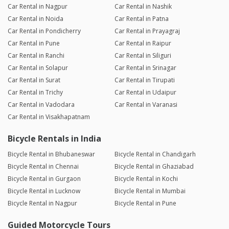
Car Rental in Nagpur
Car Rental in Nashik
Car Rental in Noida
Car Rental in Patna
Car Rental in Pondicherry
Car Rental in Prayagraj
Car Rental in Pune
Car Rental in Raipur
Car Rental in Ranchi
Car Rental in Siliguri
Car Rental in Solapur
Car Rental in Srinagar
Car Rental in Surat
Car Rental in Tirupati
Car Rental in Trichy
Car Rental in Udaipur
Car Rental in Vadodara
Car Rental in Varanasi
Car Rental in Visakhapatnam
Bicycle Rentals in India
Bicycle Rental in Bhubaneswar
Bicycle Rental in Chandigarh
Bicycle Rental in Chennai
Bicycle Rental in Ghaziabad
Bicycle Rental in Gurgaon
Bicycle Rental in Kochi
Bicycle Rental in Lucknow
Bicycle Rental in Mumbai
Bicycle Rental in Nagpur
Bicycle Rental in Pune
Guided Motorcycle Tours