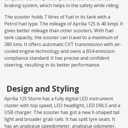
braking system, which helps in the safety while riding.
The scooter holds 7 litres of fuel in its tank with a
Petrol fuel type. The mileage of Aprilia 125 is 40 kmpl. It
gives better mileage than other scooters. With fuel
tank capacity, the scooter can travel to a maximum of
280 kms. It offers automatic CVT transmission with air-
cooled engine technology and owns a BS4 emission
compliance standard. It has precise and confident
steering, resulting in its better performance.
Design and Styling
Aprilia 125 Storm has a fully digital LED instrument
cluster with top speed, LED headlight, LED DRLS and a
USB charger. The scooter has got a new X-shaped tail
light and broader grab rails. It has split tyre seats. It
has an analogue speedometer, analogue odometer,