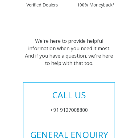
Verified Dealers
100% Moneyback*
We're here to provide helpful
information when you need it most.
And if you have a question, we're here
to help with that too.
CALL US
+91 9127008800
GENERAL ENQUIRY