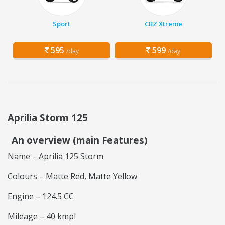
Sport
CBZ Xtreme
595
599
/day
/day
Aprilia Storm 125
An overview (main Features)
Name – Aprilia 125 Storm
Colours – Matte Red, Matte Yellow
Engine – 124.5 CC
Mileage – 40 kmpl