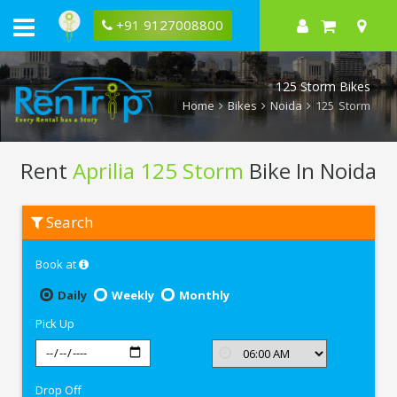
+91 9127008800
125 Storm Bikes
Home
Bikes
Noida
125 Storm
Rent
Aprilia 125 Storm
Bike In Noida
Rent
Search
Aprilia
125
Storm
Book at
In
Noida
Daily
Weekly
Monthly
Pick Up
Drop Off