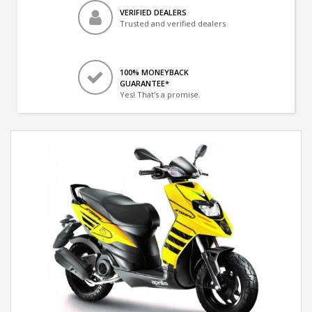
VERIFIED DEALERS
Trusted and verified dealers
100% MONEYBACK
GUARANTEE*
Yes! That's a promise.