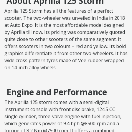
About Aprilia 125 Storm
Aprilia 125 Storm has all the features of a perfect
scooter. The two-wheeler was unveiled in India in 2018
at Auto Expo. It is the most affordable model designed
by Aprilia till now. Its pricing was comparatively quoted
quite close to other scooters of the same segment. It
offers scooters in two colours – red and yellow. Its bold
graphics differentiate it from other two-wheelers. It has
wide cross pattern tyres made of Vee rubber wrapped
on 14-inch alloy wheels.
Engine and Performance
The Aprilia 125 storm comes with a semi-digital
instrument console with front disc brake, 124.5 CC
single cylinder, three-valve engine with fuel injection,
which generates power of 9.4 bph @8500 rpm and a
torque of 8.2 Nm @7500 rpm. It offers a combined