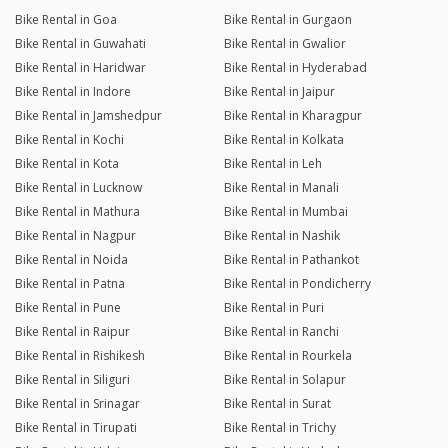
Bike Rental in Goa
Bike Rental in Gurgaon
Bike Rental in Guwahati
Bike Rental in Gwalior
Bike Rental in Haridwar
Bike Rental in Hyderabad
Bike Rental in Indore
Bike Rental in Jaipur
Bike Rental in Jamshedpur
Bike Rental in Kharagpur
Bike Rental in Kochi
Bike Rental in Kolkata
Bike Rental in Kota
Bike Rental in Leh
Bike Rental in Lucknow
Bike Rental in Manali
Bike Rental in Mathura
Bike Rental in Mumbai
Bike Rental in Nagpur
Bike Rental in Nashik
Bike Rental in Noida
Bike Rental in Pathankot
Bike Rental in Patna
Bike Rental in Pondicherry
Bike Rental in Pune
Bike Rental in Puri
Bike Rental in Raipur
Bike Rental in Ranchi
Bike Rental in Rishikesh
Bike Rental in Rourkela
Bike Rental in Siliguri
Bike Rental in Solapur
Bike Rental in Srinagar
Bike Rental in Surat
Bike Rental in Tirupati
Bike Rental in Trichy