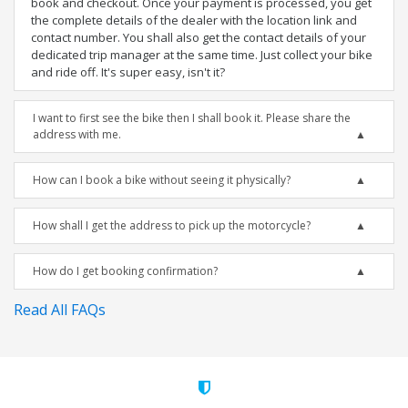
book and checkout. Once your payment is processed, you get
the complete details of the dealer with the location link and
contact number. You shall also get the contact details of your
dedicated trip manager at the same time. Just collect your bike
and ride off. It's super easy, isn't it?
I want to first see the bike then I shall book it. Please share the
address with me.
How can I book a bike without seeing it physically?
How shall I get the address to pick up the motorcycle?
How do I get booking confirmation?
Read All FAQs