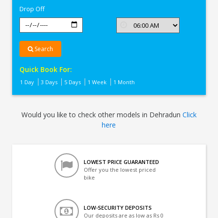
Drop Off
Search
Quick Book For:
1 Day
3 Days
5 Days
1 Week
1 Month
Would you like to check other models in Dehradun
Click
here
LOWEST PRICE GUARANTEED
Offer you the lowest priced
bike
LOW-SECURITY DEPOSITS
Our deposits are as low as Rs 0