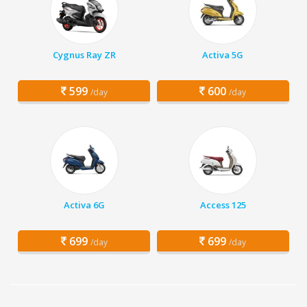
Cygnus Ray ZR
Activa 5G
599
600
/day
/day
Activa 6G
Access 125
699
699
/day
/day