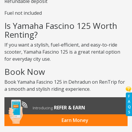
Refundable deposit
Fuel not included
Is Yamaha Fascino 125 Worth
Renting?
If you want a stylish, fuel-efficient, and easy-to-ride
scooter, Yamaha Fascino 125 is a great rental option
for everyday city use.
Book Now
Book Yamaha Fascino 125 in Dehradun on RenTrip for
a smooth and stylish riding experience.
F
A
Q
REFER & EARN
Introducing
S
Earn Money