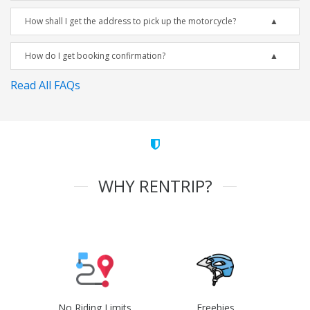
How shall I get the address to pick up the motorcycle?
How do I get booking confirmation?
Read All FAQs
WHY RENTRIP?
No Riding Limits
Freebies