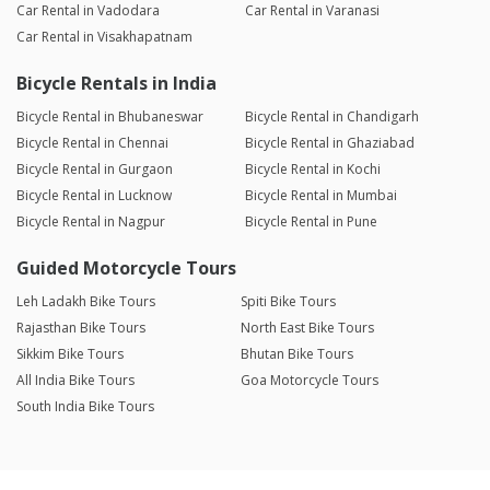
Car Rental in Vadodara
Car Rental in Varanasi
Car Rental in Visakhapatnam
Bicycle Rentals in India
Bicycle Rental in Bhubaneswar
Bicycle Rental in Chandigarh
Bicycle Rental in Chennai
Bicycle Rental in Ghaziabad
Bicycle Rental in Gurgaon
Bicycle Rental in Kochi
Bicycle Rental in Lucknow
Bicycle Rental in Mumbai
Bicycle Rental in Nagpur
Bicycle Rental in Pune
Guided Motorcycle Tours
Leh Ladakh Bike Tours
Spiti Bike Tours
Rajasthan Bike Tours
North East Bike Tours
Sikkim Bike Tours
Bhutan Bike Tours
All India Bike Tours
Goa Motorcycle Tours
South India Bike Tours