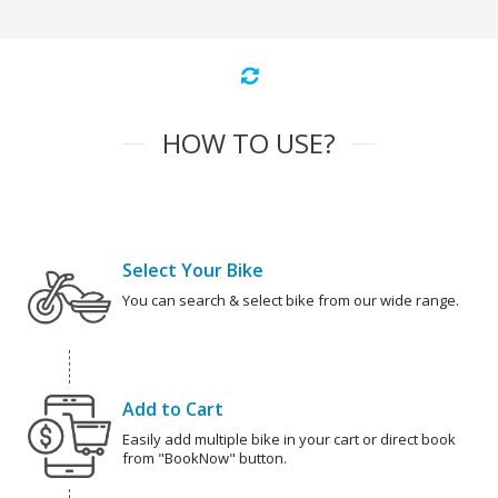
HOW TO USE?
Select Your Bike
You can search & select bike from our wide range.
Add to Cart
Easily add multiple bike in your cart or direct book
from "BookNow" button.