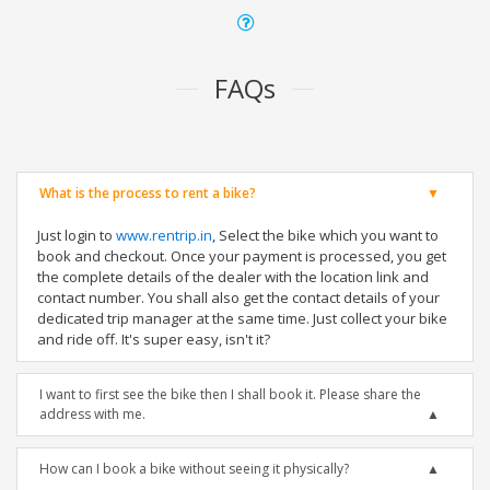
FAQs
What is the process to rent a bike?
Just login to
www.rentrip.in
, Select the bike which you want to
book and checkout. Once your payment is processed, you get
the complete details of the dealer with the location link and
contact number. You shall also get the contact details of your
dedicated trip manager at the same time. Just collect your bike
and ride off. It's super easy, isn't it?
I want to first see the bike then I shall book it. Please share the
address with me.
How can I book a bike without seeing it physically?