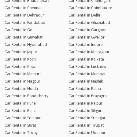
Car Rental in Bhubaneswar
Car Rental in Chandigarh
Car Rental in Chennai
Car Rental in Coimbatore
Car Rental in Dehradun
Car Rental in Delhi
Car Rental in Faridabad
Car Rental in Ghaziabad
Car Rental in Goa
Car Rental in Gurgaon
Car Rental in Guwahati
Car Rental in Gwalior
Car Rental in Hyderabad
Car Rental in Indore
Car Rental in Jaipur
Car Rental in Kharagpur
Car Rental in Kochi
Car Rental in Kolkata
Car Rental in Kota
Car Rental in Lucknow
Car Rental in Mathura
Car Rental in Mumbai
Car Rental in Nagpur
Car Rental in Nashik
Car Rental in Noida
Car Rental in Patna
Car Rental in Pondicherry
Car Rental in Prayagraj
Car Rental in Pune
Car Rental in Raipur
Car Rental in Ranchi
Car Rental in Siliguri
Car Rental in Solapur
Car Rental in Srinagar
Car Rental in Surat
Car Rental in Tirupati
Car Rental in Trichy
Car Rental in Udaipur