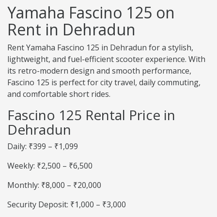
Yamaha Fascino 125 on
Rent in Dehradun
Rent Yamaha Fascino 125 in Dehradun for a stylish,
lightweight, and fuel-efficient scooter experience. With
its retro-modern design and smooth performance,
Fascino 125 is perfect for city travel, daily commuting,
and comfortable short rides.
Fascino 125 Rental Price in
Dehradun
Daily: ₹399 – ₹1,099
Weekly: ₹2,500 – ₹6,500
Monthly: ₹8,000 – ₹20,000
Security Deposit: ₹1,000 – ₹3,000