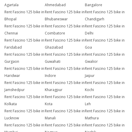
Agartala
Ahmedabad
Bangalore
Rent Fascino 125 bike in
Rent Fascino 125 bike in
Rent Fascino 125 bike in
Bhopal
Bhubaneswar
Chandigarh
Rent Fascino 125 bike in
Rent Fascino 125 bike in
Rent Fascino 125 bike in
Chennai
Coimbatore
Delhi
Rent Fascino 125 bike in
Rent Fascino 125 bike in
Rent Fascino 125 bike in
Faridabad
Ghaziabad
Goa
Rent Fascino 125 bike in
Rent Fascino 125 bike in
Rent Fascino 125 bike in
Gurgaon
Guwahati
Gwalior
Rent Fascino 125 bike in
Rent Fascino 125 bike in
Rent Fascino 125 bike in
Haridwar
Indore
Jaipur
Rent Fascino 125 bike in
Rent Fascino 125 bike in
Rent Fascino 125 bike in
Jamshedpur
Kharagpur
Kochi
Rent Fascino 125 bike in
Rent Fascino 125 bike in
Rent Fascino 125 bike in
Kolkata
Kota
Leh
Rent Fascino 125 bike in
Rent Fascino 125 bike in
Rent Fascino 125 bike in
Lucknow
Manali
Mathura
Rent Fascino 125 bike in
Rent Fascino 125 bike in
Rent Fascino 125 bike in