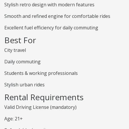
Stylish retro design with modern features
Smooth and refined engine for comfortable rides
Excellent fuel efficiency for daily commuting
Best For
City travel
Daily commuting
Students & working professionals
Stylish urban rides
Rental Requirements
Valid Driving License (mandatory)
Age: 21+