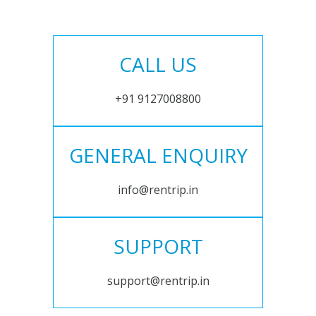
CALL US
+91 9127008800
GENERAL ENQUIRY
info@rentrip.in
SUPPORT
support@rentrip.in