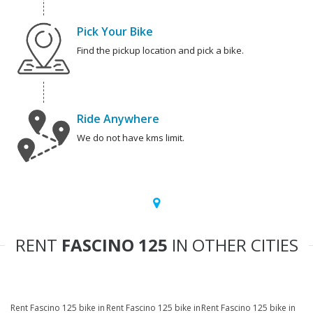
Pick Your Bike
Find the pickup location and pick a bike.
Ride Anywhere
We do not have kms limit.
RENT
FASCINO 125
IN OTHER CITIES
Rent Fascino 125 bike in
Rent Fascino 125 bike in
Rent Fascino 125 bike in