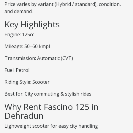
Price varies by variant (Hybrid / standard), condition,
and demand.
Key Highlights
Engine: 125cc
Mileage: 50–60 kmpl
Transmission: Automatic (CVT)
Fuel: Petrol
Riding Style: Scooter
Best for: City commuting & stylish rides
Why Rent Fascino 125 in
Dehradun
Lightweight scooter for easy city handling