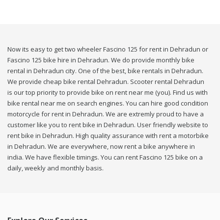
Now its easy to get two wheeler Fascino 125 for rent in Dehradun or
Fascino 125 bike hire in Dehradun. We do provide monthly bike
rental in Dehradun city. One of the best, bike rentals in Dehradun.
We provide cheap bike rental Dehradun. Scooter rental Dehradun
is our top priority to provide bike on rent near me (you). Find us with
bike rental near me on search engines. You can hire good condition
motorcycle for rent in Dehradun. We are extremly proud to have a
customer like you to rent bike in Dehradun. User friendly website to
rent bike in Dehradun. High quality assurance with rent a motorbike
in Dehradun. We are everywhere, now rent a bike anywhere in
india. We have flexible timings. You can rent Fascino 125 bike on a
daily, weekly and monthly basis.