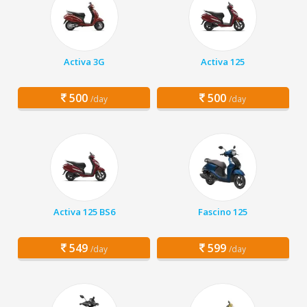
Activa 3G
Activa 125
500
500
/day
/day
Activa 125 BS6
Fascino 125
549
599
/day
/day