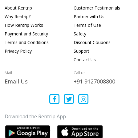
About Rentrip
Customer Testimonials
Why Rentrip?
Partner with Us
How Rentrip Works
Terms of Use
Payment and Security
Safety
Terms and Conditions
Discount Coupons
Privacy Policy
Support
Contact Us
Mail
Call us
Email Us
+91 9127008800
Download the Rentrip App