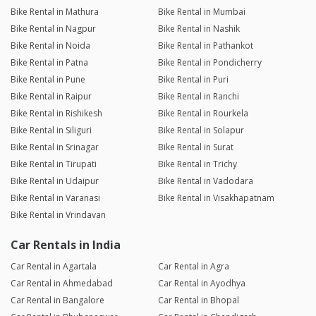
Bike Rental in Mathura
Bike Rental in Mumbai
Bike Rental in Nagpur
Bike Rental in Nashik
Bike Rental in Noida
Bike Rental in Pathankot
Bike Rental in Patna
Bike Rental in Pondicherry
Bike Rental in Pune
Bike Rental in Puri
Bike Rental in Raipur
Bike Rental in Ranchi
Bike Rental in Rishikesh
Bike Rental in Rourkela
Bike Rental in Siliguri
Bike Rental in Solapur
Bike Rental in Srinagar
Bike Rental in Surat
Bike Rental in Tirupati
Bike Rental in Trichy
Bike Rental in Udaipur
Bike Rental in Vadodara
Bike Rental in Varanasi
Bike Rental in Visakhapatnam
Bike Rental in Vrindavan
Car Rentals in India
Car Rental in Agartala
Car Rental in Agra
Car Rental in Ahmedabad
Car Rental in Ayodhya
Car Rental in Bangalore
Car Rental in Bhopal