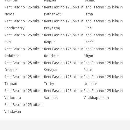
Mumbai
Nagpur
Nashik
Rent Fascino 125 bike in
Rent Fascino 125 bike in
Rent Fascino 125 bike in
Noida
Pathankot
Patna
Rent Fascino 125 bike in
Rent Fascino 125 bike in
Rent Fascino 125 bike in
Pondicherry
Prayagraj
Pune
Rent Fascino 125 bike in
Rent Fascino 125 bike in
Rent Fascino 125 bike in
Puri
Raipur
Ranchi
Rent Fascino 125 bike in
Rent Fascino 125 bike in
Rent Fascino 125 bike in
Rishikesh
Rourkela
Siliguri
Rent Fascino 125 bike in
Rent Fascino 125 bike in
Rent Fascino 125 bike in
Solapur
Srinagar
Surat
Rent Fascino 125 bike in
Rent Fascino 125 bike in
Rent Fascino 125 bike in
Tirupati
Trichy
Udaipur
Rent Fascino 125 bike in
Rent Fascino 125 bike in
Rent Fascino 125 bike in
Vadodara
Varanasi
Visakhapatnam
Rent Fascino 125 bike in
Vrindavan