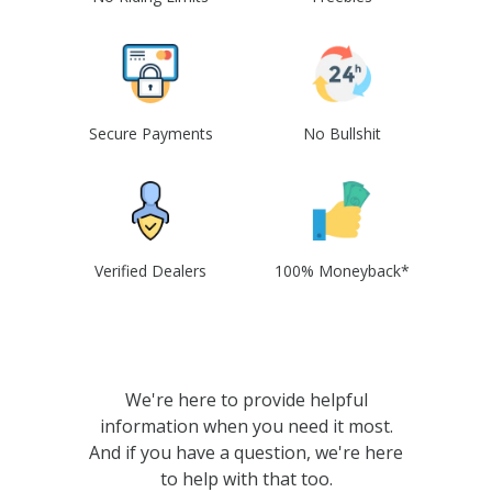
Secure Payments
No Bullshit
Verified Dealers
100% Moneyback*
We're here to provide helpful
information when you need it most.
And if you have a question, we're here
to help with that too.