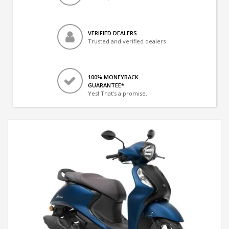
VERIFIED DEALERS
Trusted and verified dealers
100% MONEYBACK
GUARANTEE*
Yes! That's a promise.