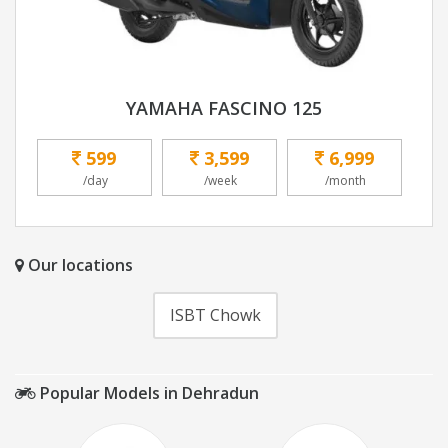
YAMAHA FASCINO 125
599
3,599
6,999
/day
/week
/month
Our locations
ISBT Chowk
Popular Models in Dehradun