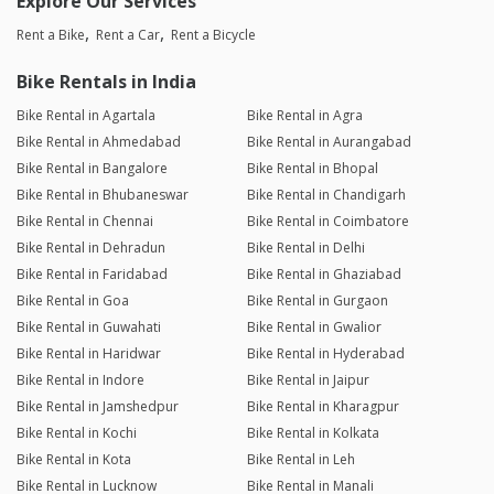
Explore Our Services
Rent a Bike
Rent a Car
Rent a Bicycle
Bike Rentals in India
Bike Rental in Agartala
Bike Rental in Agra
Bike Rental in Ahmedabad
Bike Rental in Aurangabad
Bike Rental in Bangalore
Bike Rental in Bhopal
Bike Rental in Bhubaneswar
Bike Rental in Chandigarh
Bike Rental in Chennai
Bike Rental in Coimbatore
Bike Rental in Dehradun
Bike Rental in Delhi
Bike Rental in Faridabad
Bike Rental in Ghaziabad
Bike Rental in Goa
Bike Rental in Gurgaon
Bike Rental in Guwahati
Bike Rental in Gwalior
Bike Rental in Haridwar
Bike Rental in Hyderabad
Bike Rental in Indore
Bike Rental in Jaipur
Bike Rental in Jamshedpur
Bike Rental in Kharagpur
Bike Rental in Kochi
Bike Rental in Kolkata
Bike Rental in Kota
Bike Rental in Leh
Bike Rental in Lucknow
Bike Rental in Manali